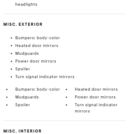
headlights
MISC. EXTERIOR
Bumpers: body-color
Heated door mirrors
Mudguards
Power door mirrors
Spoiler
Turn signal indicator mirrors
Bumpers: body-color
Heated door mirrors
Mudguards
Power door mirrors
Spoiler
Turn signal indicator
mirrors
MISC. INTERIOR