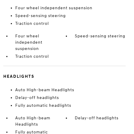
Four wheel independent suspension
Speed-sensing steering
Traction control
Four wheel
Speed-sensing steering
independent
suspension
Traction control
HEADLIGHTS
Auto High-beam Headlights
Delay-off headlights
Fully automatic headlights
Auto High-beam
Delay-off headlights
Headlights
Fully automatic