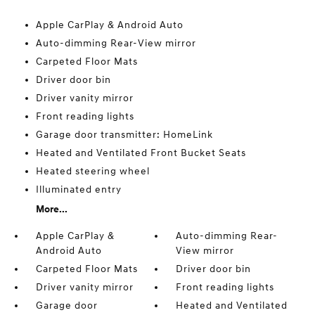
Apple CarPlay & Android Auto
Auto-dimming Rear-View mirror
Carpeted Floor Mats
Driver door bin
Driver vanity mirror
Front reading lights
Garage door transmitter: HomeLink
Heated and Ventilated Front Bucket Seats
Heated steering wheel
Illuminated entry
More...
Apple CarPlay &
Auto-dimming Rear-
Android Auto
View mirror
Carpeted Floor Mats
Driver door bin
Driver vanity mirror
Front reading lights
Garage door
Heated and Ventilated