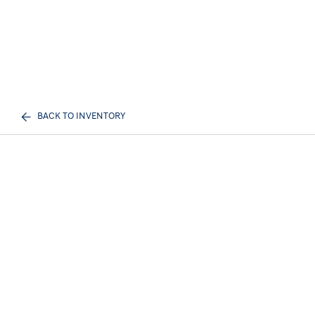
BACK TO INVENTORY