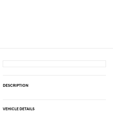
DESCRIPTION
VEHICLE DETAILS