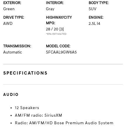
EXTERIOR:
INTERIOR:
BODY TYPE:
Green
Gray
SUV
DRIVE TYPE:
HIGHWAY/CITY
ENGINE:
MPG:
AWD
2.5L I4
28 / 20
[3]
*EPA ESTIMATED
TRANSMISSION:
MODEL CODE:
Automatic
SFCAAL9GW6A5
SPECIFICATIONS
AUDIO
12 Speakers
AM/FM radio: SiriusXM
Radio: AM/FM/HD Bose Premium Audio System