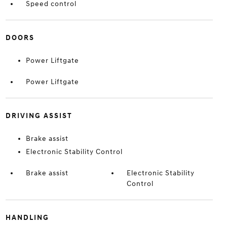
Speed control
DOORS
Power Liftgate
Power Liftgate
DRIVING ASSIST
Brake assist
Electronic Stability Control
Brake assist
Electronic Stability
Control
HANDLING