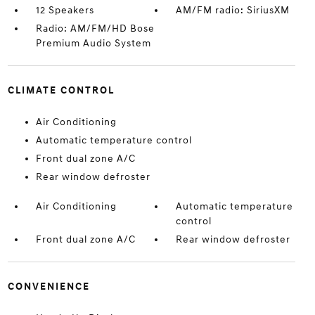
12 Speakers
AM/FM radio: SiriusXM
Radio: AM/FM/HD Bose
Premium Audio System
CLIMATE CONTROL
Air Conditioning
Automatic temperature control
Front dual zone A/C
Rear window defroster
Air Conditioning
Automatic temperature
control
Front dual zone A/C
Rear window defroster
CONVENIENCE