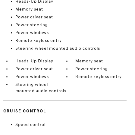
Heads-Up Display
Memory seat
Power driver seat
Power steering
Power windows
Remote keyless entry
Steering wheel mounted audio controls
Heads-Up Display
Memory seat
Power driver seat
Power steering
Power windows
Remote keyless entry
Steering wheel
mounted audio controls
CRUISE CONTROL
Speed control