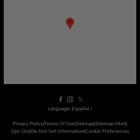
Language:
Español
Privacy Policy
|
Terms Of Use
|
Sitemap
|
Sitemap Html
|
Opt-Out
|
Do Not Sell Information
|
Cookie Preferences