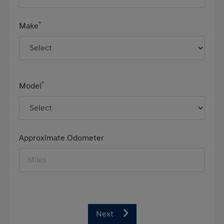
*
Make
*
Model
Approximate Odometer
Next