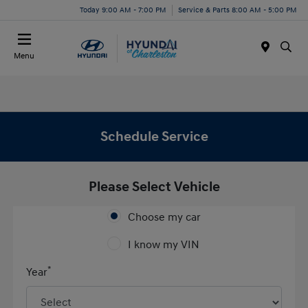
Today 9:00 AM - 7:00 PM
Service & Parts 8:00 AM - 5:00 PM
Menu
Schedule Service
Please Select Vehicle
Choose my car
I know my VIN
*
Year