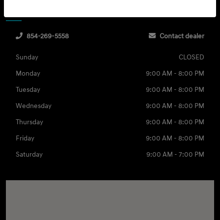
Sales
Service & Parts
854-269-5558
Contact dealer
Sunday
CLOSED
Monday
9:00 AM - 8:00 PM
Tuesday
9:00 AM - 8:00 PM
Wednesday
9:00 AM - 8:00 PM
Thursday
9:00 AM - 8:00 PM
Friday
9:00 AM - 8:00 PM
Saturday
9:00 AM - 7:00 PM