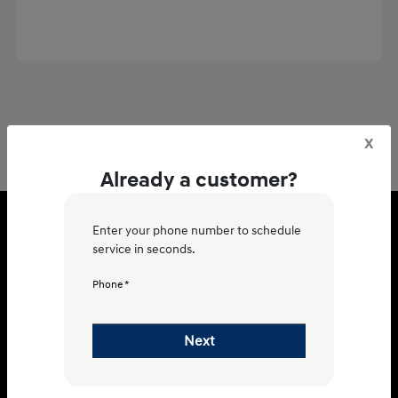
x
Already a customer?
Hyundai of Charleston
Enter your phone number to schedule
service in seconds.
Phone *
3150 Marginal Rd, Charleston, SC
Next
29414
Get Directions