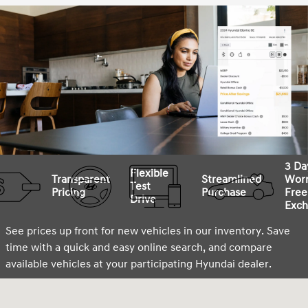
3 Da
Flexible
Transparent
Streamlined
Worr
Test
Pricing
Purchase
Free
Drive
Exch
See prices up front for new vehicles in our inventory. Save
time with a quick and easy online search, and compare
available vehicles at your participating Hyundai dealer.