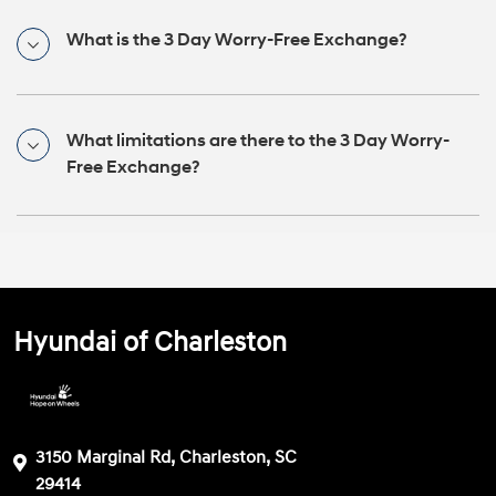
What is the 3 Day Worry-Free Exchange?
What limitations are there to the 3 Day Worry-
Free Exchange?
Hyundai of Charleston
3150 Marginal Rd, Charleston, SC
29414