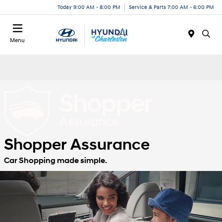
Today 9:00 AM - 8:00 PM
Service & Parts 7:00 AM - 6:00 PM
Menu
Shopper Assurance
Car Shopping made simple.