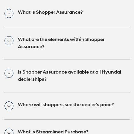
What is Shopper Assurance?
What are the elements within Shopper
Assurance?
Is Shopper Assurance available at all Hyundai
dealerships?
Where will shoppers see the dealer's price?
What is Streamlined Purchase?