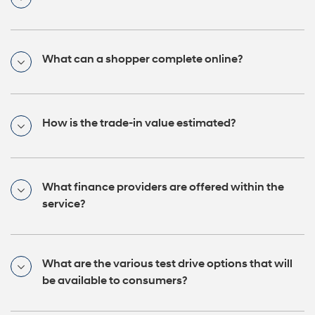
What can a shopper complete online?
How is the trade-in value estimated?
What finance providers are offered within the
service?
What are the various test drive options that will
be available to consumers?