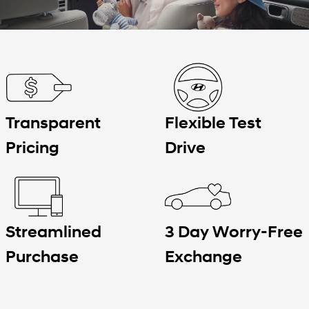
Transparent
Flexible Test
Pricing
Drive
3 Day Worry-Free
Streamlined
Exchange
Purchase