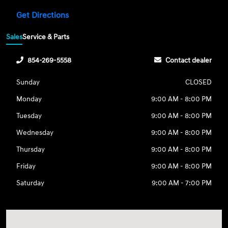
Get Directions
Sales
Service & Parts
854-269-5558
Contact dealer
Sunday
CLOSED
Monday
9:00 AM - 8:00 PM
Tuesday
9:00 AM - 8:00 PM
Wednesday
9:00 AM - 8:00 PM
Thursday
9:00 AM - 8:00 PM
Friday
9:00 AM - 8:00 PM
Saturday
9:00 AM - 7:00 PM