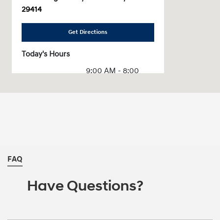
29414
Get Directions
Today's Hours
9:00 AM - 8:00
Sales :
PM
Service & Parts
7:00 AM - 6:00 PM
:
All Hours
FAQ
Have Questions?