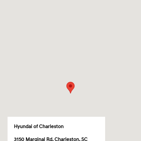
Hyundai of Charleston
3150 Marginal Rd, Charleston, SC