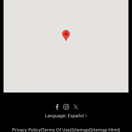
Language:
Español
Privacy Policy
|
Terms Of Use
|
Sitemap
|
Sitemap Html
|