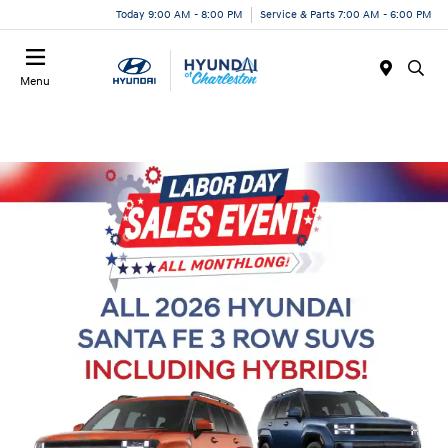
Today 9:00 AM - 8:00 PM
Service & Parts 7:00 AM - 6:00 PM
Menu