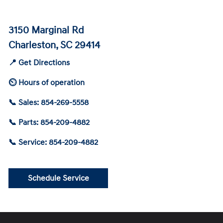
3150 Marginal Rd
Charleston, SC 29414
📍 Get Directions
⏲ Hours of operation
📞 Sales: 854-269-5558
📞 Parts: 854-209-4882
📞 Service: 854-209-4882
Schedule Service