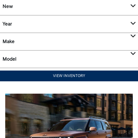
New
Year
Make
Model
VIEW INVENTORY