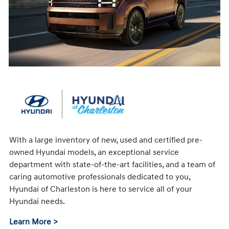
With a large inventory of new, used and certified pre-
owned Hyundai models, an exceptional service
department with state-of-the-art facilities, and a team of
caring automotive professionals dedicated to you,
Hyundai of Charleston is here to service all of your
Hyundai needs.
Learn More >