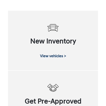
New Inventory
View vehicles >
Get Pre-Approved