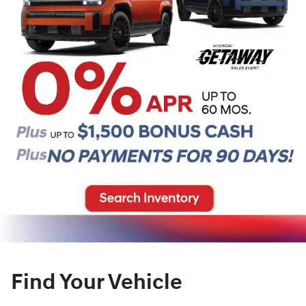
Find Your Vehicle