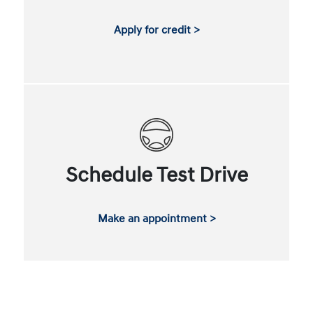
Apply for credit >
Schedule Test Drive
Make an appointment >