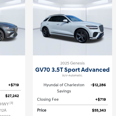
2025 Genesis
GV70 3.5T Sport Advanced
SUV-Automatic.
+$719
Hyundai of Charleston
-$12,286
Savings
$27,242
Closing Fee
+$719
[3]
G HWY
12A
Price
$55,343