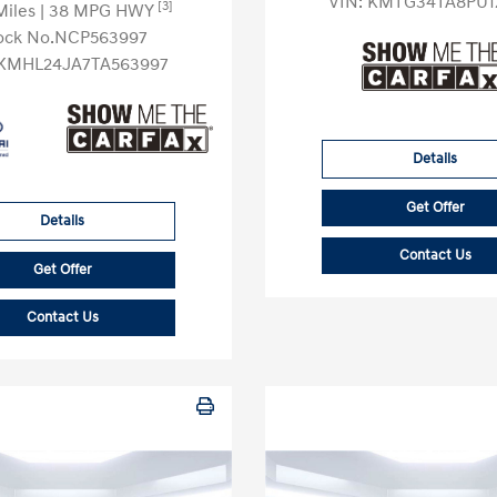
VIN:
KMTG34TA8PU1
[3]
Miles
| 38 MPG HWY
ock No.NCP563997
KMHL24JA7TA563997
Details
Get Offer
Details
Contact Us
Get Offer
Contact Us