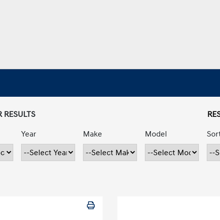
R RESULTS
RES
Year
Make
Model
Sor