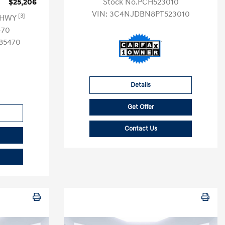
$25,206
Stock No.PCH523010
VIN:
3C4NJDBN8PT523010
[3]
G HWY
470
85470
Details
Get Offer
Contact Us