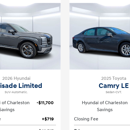
2026 Hyundai
2025 Toyota
lisade Limited
Camry LE
SUV-Automatic.
Sedan-CVT.
 of Charleston
-$11,700
Hyundai of Charleston
Savings
Savings
e
+$719
Closing Fee