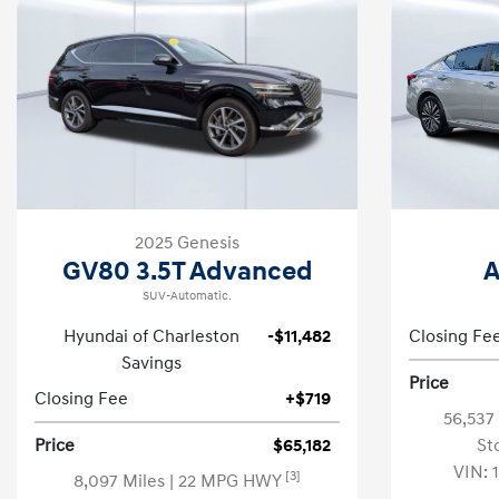
2025 Genesis
GV80 3.5T Advanced
A
SUV-Automatic.
Hyundai of Charleston
-$11,482
Closing Fe
Savings
Price
Closing Fee
+$719
56,537
Price
$65,182
St
VIN:
[3]
8,097 Miles
| 22 MPG HWY