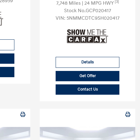
28959
[3]
7,748 Miles
| 24 MPG HWY
Stock No.GCP020417
VIN:
5NMMCDTC9SH020417
Details
Get Offer
Contact Us