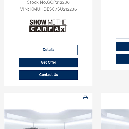
Stock No.GCP212236
VIN:
KMUHDESC7SU212236
Details
Get Offer
Contact Us