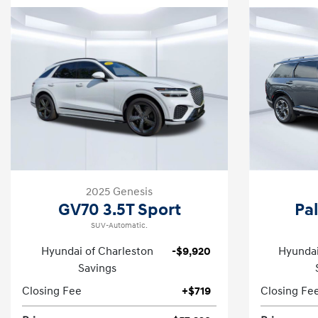
2025 Genesis
GV70 3.5T Sport
Pa
SUV-Automatic.
Hyundai of Charleston
-$9,920
Hyundai
Savings
Closing Fee
+$719
Closing Fe