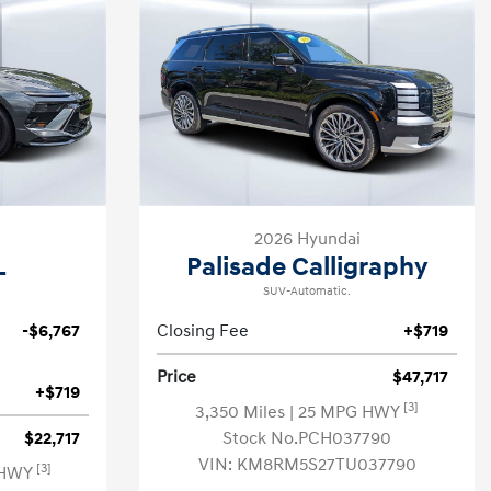
2026 Hyundai
L
Palisade Calligraphy
SUV-Automatic.
-$6,767
Closing Fee
+$719
Price
$47,717
+$719
[3]
3,350 Miles
| 25 MPG HWY
$22,717
Stock No.PCH037790
VIN:
KM8RM5S27TU037790
[3]
 HWY