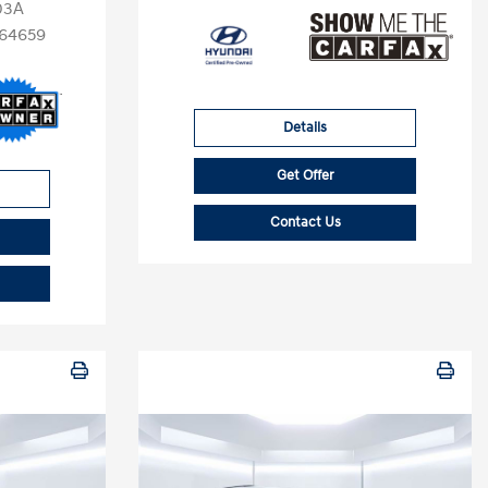
03A
64659
Details
Get Offer
Contact Us