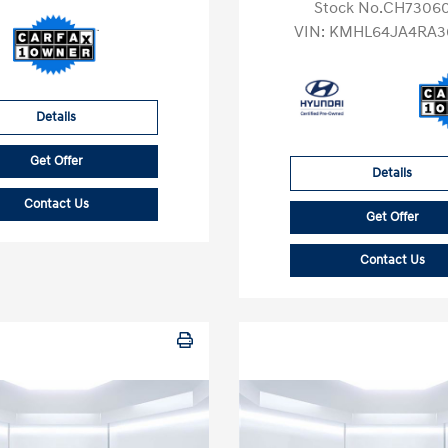
Stock No.CH7306
VIN:
KMHL64JA4RA3
Details
Get Offer
Details
Contact Us
Get Offer
Contact Us