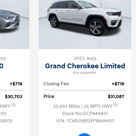
enz
2023 Jeep
0
Grand Cherokee Limited
SUV-Automatic.
+$719
Closing Fee
+$719
$30,703
Price
$31,087
[3]
[3]
G HWY
30,610 Miles
| 26 MPG HWY
105
Stock No.GCP844457
09105
VIN:
1C4RJHBGXP8844457