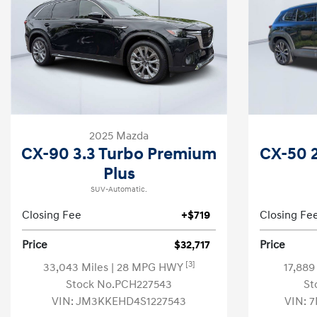
2025 Mazda
CX-90 3.3 Turbo Premium
CX-50 2
Plus
SUV-Automatic.
Closing Fee
+$719
Closing Fe
Price
$32,717
Price
[3]
33,043 Miles
| 28 MPG HWY
17,889
Stock No.PCH227543
St
VIN:
JM3KKEHD4S1227543
VIN:
7