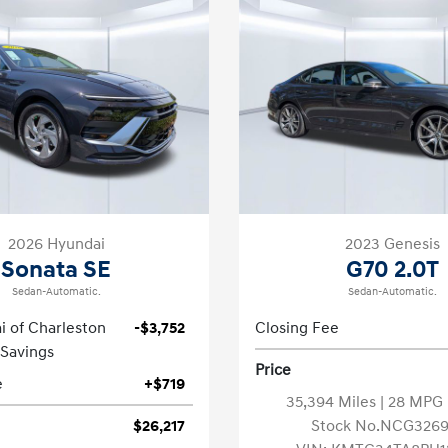
2026 Hyundai
2023 Genesis
Sonata SE
G70 2.0T
Sedan-Automatic.
Sedan-Automatic.
i of Charleston
-$3,752
Closing Fee
Savings
Price
e
+$719
35,394 Miles
| 28 MP
$26,217
Stock No.NCG3269