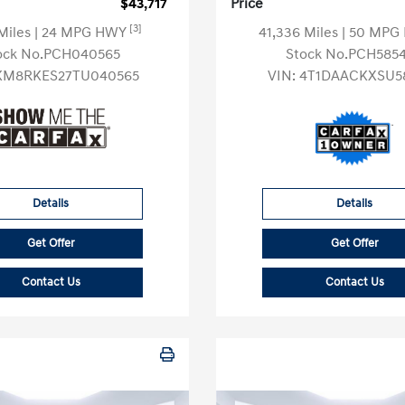
$43,717
Price
[3]
 Miles
| 24 MPG HWY
41,336 Miles
| 50 MP
ock No.PCH040565
Stock No.PCH585
KM8RKES27TU040565
VIN:
4T1DAACKXSU5
Details
Details
Get Offer
Get Offer
Contact Us
Contact Us