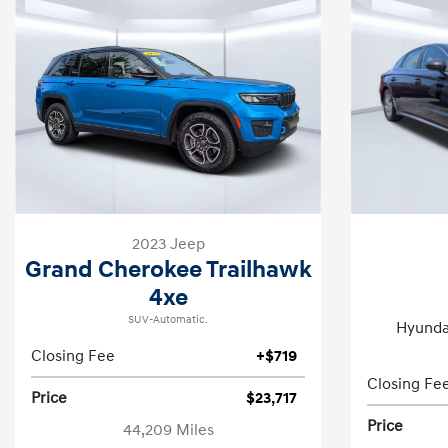
2023 Jeep
Grand Cherokee Trailhawk
4xe
SUV-Automatic.
Hyunda
Closing Fee
+$719
Closing Fe
Price
$23,717
Price
44,209 Miles