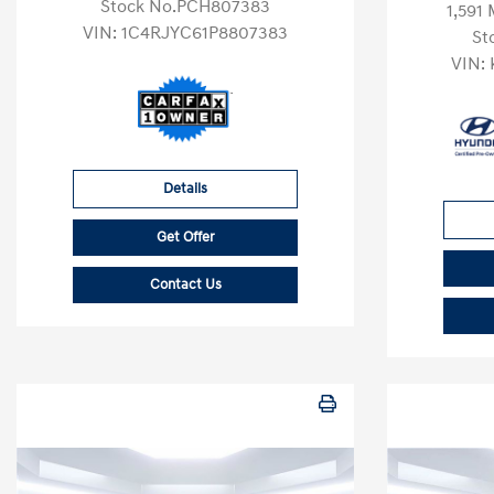
Stock No.PCH807383
1,591 
VIN:
1C4RJYC61P8807383
St
VIN:
Details
Get Offer
Contact Us