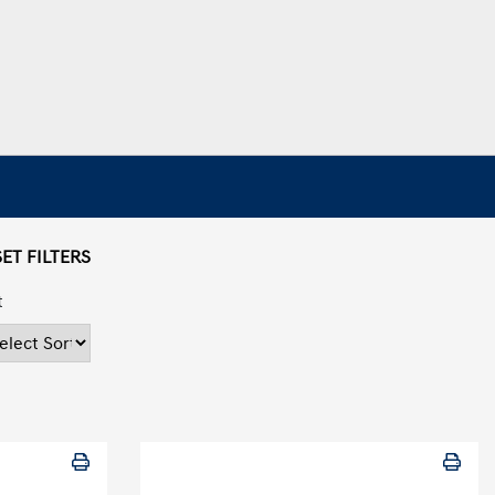
ET FILTERS
t