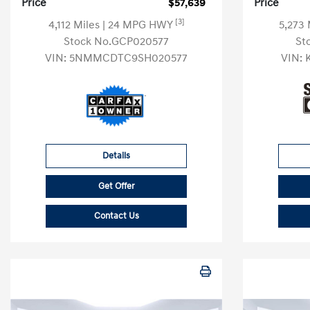
Price
$57,639
Price
[3]
4,112 Miles
| 24 MPG HWY
5,273
Stock No.GCP020577
St
VIN:
5NMMCDTC9SH020577
VIN:
Details
Get Offer
Contact Us