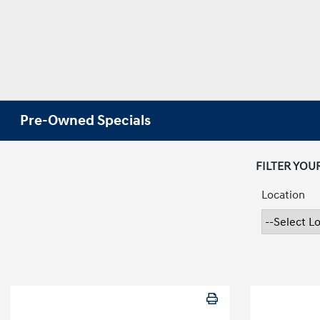
Pre-Owned Specials
FILTER YOU
Location