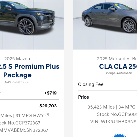
2025 Mazda
2025 Mercedes-B
.5 S Premium Plus
CLA CLA 25
Package
Coupe-Automatic.
SUV-Automatic.
Closing Fee
e
+$719
Price
$29,703
35,423 Miles
| 34 MP
Stock No.GCP509
[3]
 Miles
| 31 MPG HWY
VIN:
W1K5J4HBXSN5
ock No.GCP372367
MMVABEM5SN372367