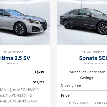
2024 Nissan
2024 Hyundai
ltima 2.5 SV
Sonata SE
Sedan-CVT.
Sedan-Automatic.
e
+$719
Hyundai of Charleston
Savings
$17,717
Closing Fee
[3]
 Miles
| 39 MPG HWY
ock No.PCH339442
Price
1N4BL4DV0RN339442
8,399 Miles
| 36 MPG