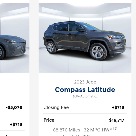
2023 Jeep
Compass Latitude
SUV-Automatic.
-$5,076
Closing Fee
+$719
Price
$16,717
+$719
[3]
68,876 Miles
| 32 MPG HWY