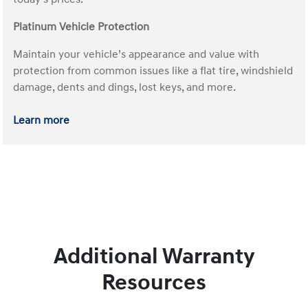
Platinum Vehicle Protection
Maintain your vehicle’s appearance and value with
protection from common issues like a flat tire, windshield
damage, dents and dings, lost keys, and more.
Learn more
Additional Warranty
Resources