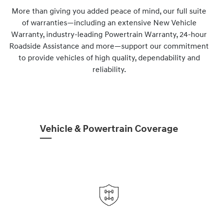
More than giving you added peace of mind, our full suite
of warranties—including an extensive New Vehicle
Warranty, industry-leading Powertrain Warranty, 24-hour
Roadside Assistance and more—support our commitment
to provide vehicles of high quality, dependability and
reliability.
Vehicle & Powertrain Coverage