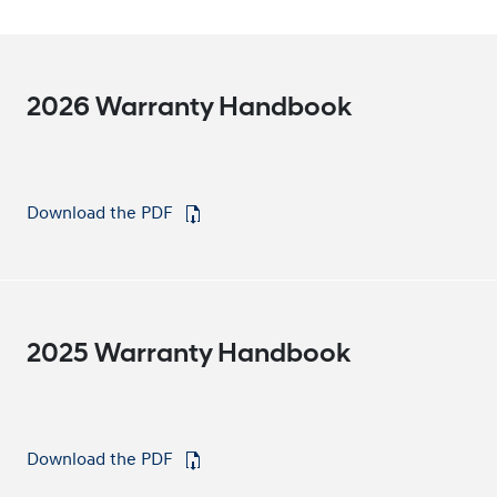
2026 Warranty Handbook
Download the PDF
⁠
2025 Warranty Handbook
Download the PDF
⁠