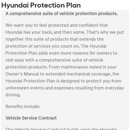
Hyundai Protection Plan
A comprehensive suite of vehicle protection products.
We want you to feel protected and confident that
Hyundai has your back, and then some. That’s why we put
together this suite of products that extends the
protection of services you count on. The Hyundai
Protection Plan adds even more reasons for owners to
rest easy with a comprehensive suite of vehicle
protection products. From maintenance noted in your
Owner’s Manual to extended mechanical coverage, the
Hyundai Protection Plan is designed to protect you from
unforeseen events and expenses resulting from everyday
driving.
Benefits include:
Vehicle Service Contract
The Vehicle Service Contract builds upon the Hyundai