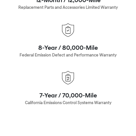
12-Month / 12,000-Mile
Replacement Parts and Accessories Limited Warranty
8-Year / 80,000-Mile
Federal Emission Defect and Performance Warranty
7-Year / 70,000-Mile
California Emissions Control Systems Warranty