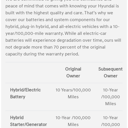
peace of mind that comes with knowing your Hyundai is
built with the highest quality and care. That’s why we
cover our batteries and system components for our
hybrid, plug-in hybrid, and all-electric vehicles with a 10-
year/100,000-mile warranty. While all electric-car
batteries will experience degradation over time, ours will
not degrade more than 70 percent of the original
capacity during the warranty period.
Original
Subsequent
Owner
Owner
Hybrid/Electric
10 Years/100,000
10-Year
Battery
Miles
/100,000
Miles
Hybrid
10-Year /100,000
10-Year
Starter/Generator
Miles
/100,000