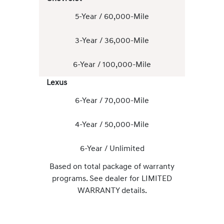
5-Year / 60,000-Mile
3-Year / 36,000-Mile
6-Year / 100,000-Mile
Lexus
6-Year / 70,000-Mile
4-Year / 50,000-Mile
6-Year / Unlimited
Based on total package of warranty
programs. See dealer for LIMITED
WARRANTY details.