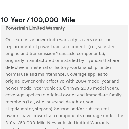
10-Year / 100,000-Mile
Powertrain Limited Warranty
Our extensive powertrain warranty covers repair or
replacement of powertrain components (i.e., selected
engine and transmission/transaxle components),
originally manufactured or installed by Hyundai that are
defective in material or factory workmanship, under
normal use and maintenance. Coverage applies to
original owner only, effective with 2004 model year and
newer model-year vehicles. On 1999-2003 model years,
coverage applies to original owner and immediate family
members (i.e., wife, husband, daughter, son,
stepdaughter, stepson). Second and/or subsequent
owners have powertrain components coverage under the
5-Year/60,000-Mile New Vehicle Limited Warranty.