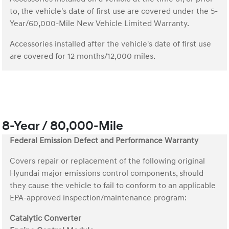
to, the vehicle's date of first use are covered under the 5-
Year/60,000-Mile New Vehicle Limited Warranty.
Accessories installed after the vehicle's date of first use
are covered for 12 months/12,000 miles.
8-Year / 80,000-Mile
Federal Emission Defect and Performance Warranty
Covers repair or replacement of the following original
Hyundai major emissions control components, should
they cause the vehicle to fail to conform to an applicable
EPA-approved inspection/maintenance program:
Catalytic Converter