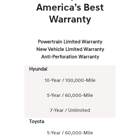
America’s Best
Warranty
Powertrain Limited Warranty
New Vehicle Limited Warranty
Anti-Perforation Warranty
Hyundai
10-Year / 100,000-Mile
5-Year / 60,000-Mile
7-Year / Unlimited
Toyota
5-Year / 60,000-Mile