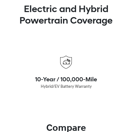
Electric and Hybrid
Powertrain Coverage
10-Year / 100,000-Mile
Hybrid/EV Battery Warranty
Compare