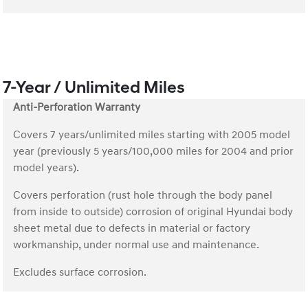
7-Year / Unlimited Miles
Anti-Perforation Warranty
Covers 7 years/unlimited miles starting with 2005 model
year (previously 5 years/100,000 miles for 2004 and prior
model years).
Covers perforation (rust hole through the body panel
from inside to outside) corrosion of original Hyundai body
sheet metal due to defects in material or factory
workmanship, under normal use and maintenance.
Excludes surface corrosion.