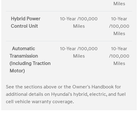
Miles
Hybrid Power
10-Year /100,000
10-Year
Control Unit
Miles
/100,000
Miles
Automatic
10-Year /100,000
10-Year
Transmission
Miles
/100,000
(Including Traction
Miles
Motor)
See the sections above or the Owner's Handbook for
additional details on Hyundai's hybrid, electric, and fuel
cell vehicle warranty coverage.