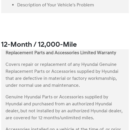
Description of Your Vehicle's Problem
12-Month / 12,000-Mile
Replacement Parts and Accessories Limited Warranty
Covers repair or replacement of any Hyundai Genuine
Replacement Parts or Accessories supplied by Hyundai
that are defective in material or factory workmanship,
under normal use and maintenance.
Genuine Hyundai Parts or Accessories supplied by
Hyundai and purchased from an authorized Hyundai
dealer, but not installed by an authorized Hyundai dealer,
are covered for 12 months/unlimited miles.
Accessories installed on a vehicle at the time of, or prior