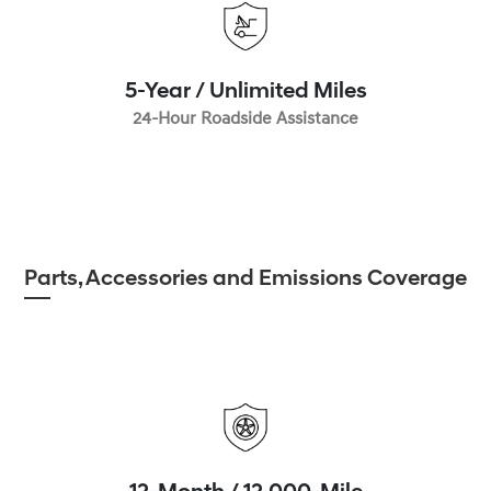
5-Year / Unlimited Miles
24-Hour Roadside Assistance
Parts, Accessories and Emissions Coverage