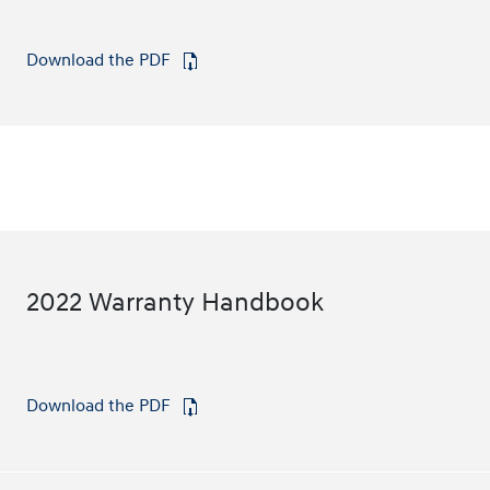
Download the PDF
⁠
2022 Warranty Handbook
Download the PDF
⁠