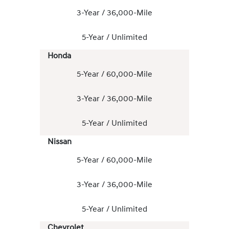
3-Year / 36,000-Mile
5-Year / Unlimited
Honda
5-Year / 60,000-Mile
3-Year / 36,000-Mile
5-Year / Unlimited
Nissan
5-Year / 60,000-Mile
3-Year / 36,000-Mile
5-Year / Unlimited
Chevrolet