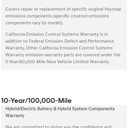
Covers repair or replacement of specific original Hyundai
emissions components (specific covered emissions
components vary by model).
California Emission Control Systems Warranty is in
addition to Federal Emission Defect and Performance
Warranty. Other California Emission Control Systems
Warranty emission warranty parts are covered under the
5-Year/60,000-Mile New Vehicle Limited Warranty.
10-Year/100,000-Mile
Hybrid/Electric Battery & Hybrid System Components
Warranty
We are committed to giving you the confidence and