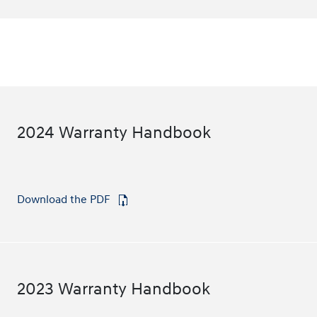
2024 Warranty Handbook
Download the PDF
⁠
2023 Warranty Handbook