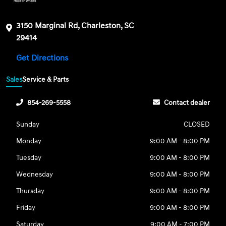
3150 Marginal Rd, Charleston, SC
29414
Get Directions
Sales
Service & Parts
854-269-5558
Contact dealer
Sunday
CLOSED
Monday
9:00 AM - 8:00 PM
Tuesday
9:00 AM - 8:00 PM
Wednesday
9:00 AM - 8:00 PM
Thursday
9:00 AM - 8:00 PM
Friday
9:00 AM - 8:00 PM
Saturday
9:00 AM - 7:00 PM