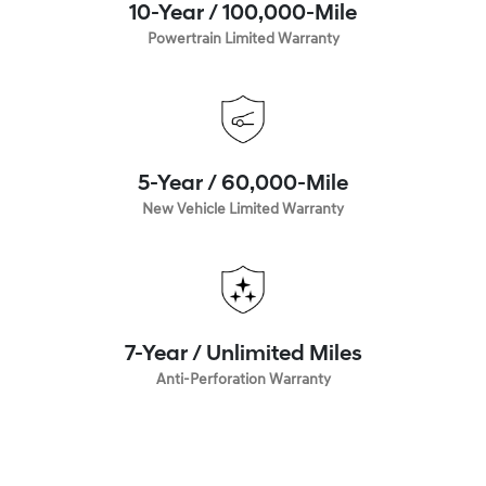
10-Year / 100,000-Mile
Powertrain Limited Warranty
5-Year / 60,000-Mile
New Vehicle Limited Warranty
7-Year / Unlimited Miles
Anti-Perforation Warranty