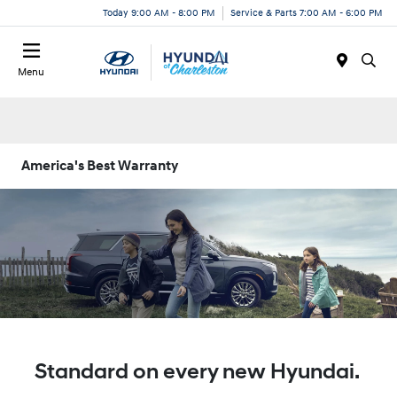
Today 9:00 AM - 8:00 PM
Service & Parts 7:00 AM - 6:00 PM
Menu
America's Best Warranty
Standard on every new Hyundai.