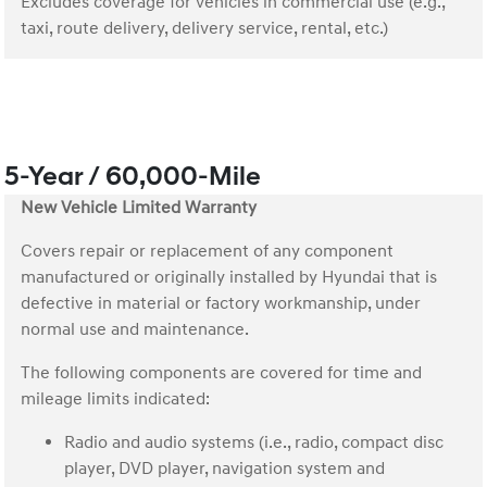
Excludes coverage for vehicles in commercial use (e.g.,
taxi, route delivery, delivery service, rental, etc.)
5-Year / 60,000-Mile
New Vehicle Limited Warranty
Covers repair or replacement of any component
manufactured or originally installed by Hyundai that is
defective in material or factory workmanship, under
normal use and maintenance.
The following components are covered for time and
mileage limits indicated:
Radio and audio systems (i.e., radio, compact disc
player, DVD player, navigation system and