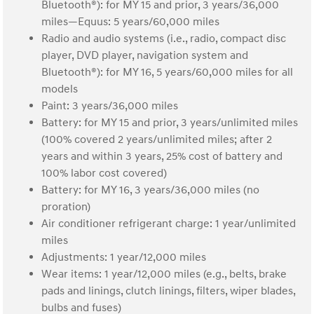
Bluetooth®): for MY 15 and prior, 3 years/36,000
miles—Equus: 5 years/60,000 miles
Radio and audio systems (i.e., radio, compact disc
player, DVD player, navigation system and
Bluetooth®): for MY 16, 5 years/60,000 miles for all
models
Paint: 3 years/36,000 miles
Battery: for MY 15 and prior, 3 years/unlimited miles
(100% covered 2 years/unlimited miles; after 2
years and within 3 years, 25% cost of battery and
100% labor cost covered)
Battery: for MY 16, 3 years/36,000 miles (no
proration)
Air conditioner refrigerant charge: 1 year/unlimited
miles
Adjustments: 1 year/12,000 miles
Wear items: 1 year/12,000 miles (e.g., belts, brake
pads and linings, clutch linings, filters, wiper blades,
bulbs and fuses)