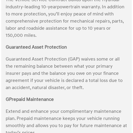
industry-leading 10-yearpowertrain warranty. In addition
to more protection, you’ll enjoy peace of mind with
comprehensive protection for mechanical repairs, parts,
labor and roadside assistance for up to 10 years or
150,000 miles.
Guaranteed Asset Protection
Guaranteed Asset Protection (GAP) waives some or all
the remaining balance between what your primary
insurer pays and the balance you owe on your finance
agreement if your vehicle is declared a total loss due to
an accident, natural disaster, or theft.
GPrepaid Maintenance
Extend and enhance your complimentary maintenance
plan. Prepaid maintenance keeps your vehicle running
smoothly and allows you to pay for future maintenance at
today’s prices.