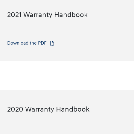
2021 Warranty Handbook
Download the PDF
⁠
2020 Warranty Handbook