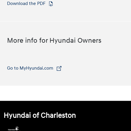
Download the PDF
⁠
More info for Hyundai Owners
Go to MyHyundai.com
⁠
Hyundai of Charleston