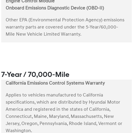
Engine Control Module
Onboard Emissions Diagnostic Device (OBD-II)
Other EPA (Environmental Protection Agency) emissions
warranty parts are covered under the 5-Year/60,000-
Mile New Vehicle Limited Warranty.
7-Year / 70,000-Mile
California Emissions Control Systems Warranty
Applies to vehicles manufactured to California
specifications, which are distributed by Hyundai Motor
America and registered in the states of California,
Connecticut, Maine, Maryland, Massachusetts, New
Jersey, Oregon, Pennsylvania, Rhode Island, Vermont or
Washington.