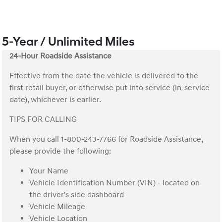
5-Year / Unlimited Miles
24-Hour Roadside Assistance
Effective from the date the vehicle is delivered to the
first retail buyer, or otherwise put into service (in-service
date), whichever is earlier.
TIPS FOR CALLING
When you call 1-800-243-7766 for Roadside Assistance,
please provide the following:
Your Name
Vehicle Identification Number (VIN) - located on
the driver's side dashboard
Vehicle Mileage
Vehicle Location