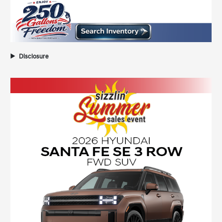
Disclosure