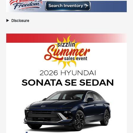
Disclosure