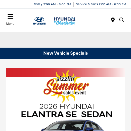
Today 9:00 AM - 8:00 PM
Service & Parts 7:00 AM - 6:00 PM
Menu
New Vehicle Specials