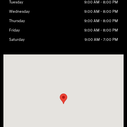
Tuesday
9:00 AM - 8:00 PM
Wednesday
9:00 AM - 8:00 PM
Thursday
9:00 AM - 8:00 PM
Friday
9:00 AM - 8:00 PM
Saturday
9:00 AM - 7:00 PM