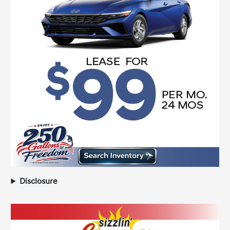
Disclosure