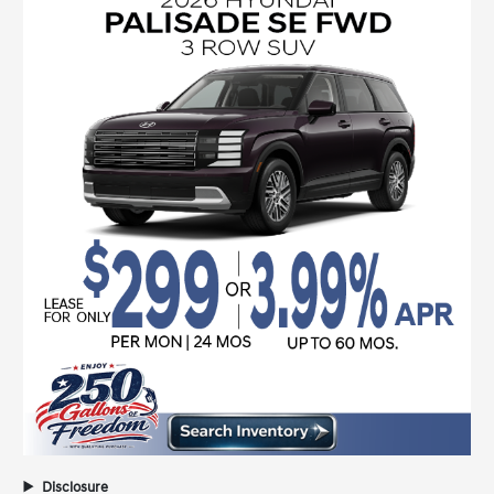
Disclosure