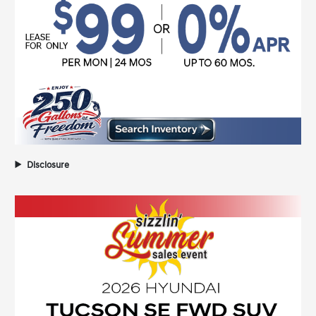
Disclosure