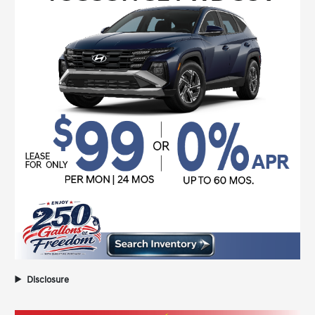
Disclosure