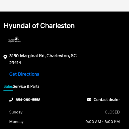
Hyundai of Charleston
3150 Marginal Rd, Charleston, SC
29414
Get Directions
Sales
Service & Parts
854-269-5558
Contact dealer
Sunday
CLOSED
Monday
9:00 AM - 8:00 PM