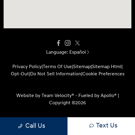
Language:
Español
Privacy Policy
|
Terms Of Use
|
Sitemap
|
Sitemap Html
|
Opt-Out
|
Do Not Sell Information
|
Cookie Preferences
Website by
Team Velocity®
- Fueled by Apollo® |
Copyright ©2026
Text Us
Call Us