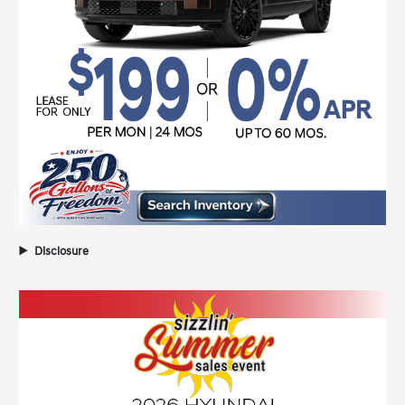
Disclosure