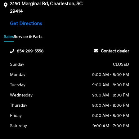
3150 Marginal Rd, Charleston, SC
29414
Get Directions
Sales
Service & Parts
854-269-5558
Contact dealer
Sunday
CLOSED
Monday
9:00 AM - 8:00 PM
Tuesday
9:00 AM - 8:00 PM
Wednesday
9:00 AM - 8:00 PM
Thursday
9:00 AM - 8:00 PM
Friday
9:00 AM - 8:00 PM
Saturday
9:00 AM - 7:00 PM