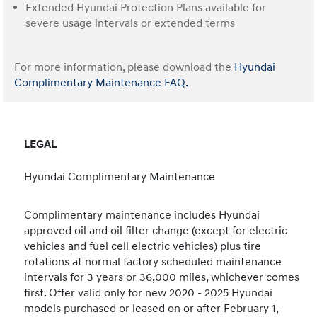
Extended Hyundai Protection Plans available for
severe usage intervals or extended terms
For more information, please download the
Hyundai
Complimentary Maintenance FAQ.
LEGAL
Hyundai Complimentary Maintenance
Complimentary maintenance includes Hyundai
approved oil and oil filter change (except for electric
vehicles and fuel cell electric vehicles) plus tire
rotations at normal factory scheduled maintenance
intervals for 3 years or 36,000 miles, whichever comes
first. Offer valid only for new 2020 - 2025 Hyundai
models purchased or leased on or after February 1,