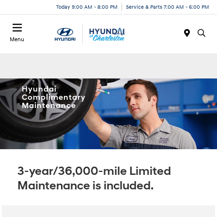
Today 9:00 AM - 8:00 PM
Service & Parts 7:00 AM - 6:00 PM
Menu
Hyundai
Complimentary
Maintenance
3-year/36,000-mile Limited
Maintenance is included.