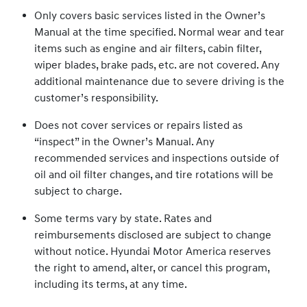
Only covers basic services listed in the Owner’s
Manual at the time specified. Normal wear and tear
items such as engine and air filters, cabin filter,
wiper blades, brake pads, etc. are not covered. Any
additional maintenance due to severe driving is the
customer’s responsibility.
Does not cover services or repairs listed as
“inspect” in the Owner’s Manual. Any
recommended services and inspections outside of
oil and oil filter changes, and tire rotations will be
subject to charge.
Some terms vary by state. Rates and
reimbursements disclosed are subject to change
without notice. Hyundai Motor America reserves
the right to amend, alter, or cancel this program,
including its terms, at any time.