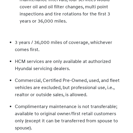
cover oil and oil filter changes, multi point
inspections and tire rotations for the first 3
years or 36,000 miles.
3 years / 36,000 miles of coverage, whichever
comes first.
HCM services are only available at authorized
Hyundai servicing dealers.
Commercial, Certified Pre-Owned, used, and fleet
vehicles are excluded, but professional use, i.e.,
realtor or outside sales, is allowed.
Complimentary maintenance is not transferable;
available to original owner/first retail customers
only (except it can be transferred from spouse to
spouse).