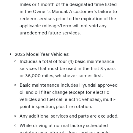
miles or 1 month of the designated time listed
in the Owner’s Manual. A customer’s failure to
redeem services prior to the expiration of the
applicable mileage/term will not void any
unredeemed future services.
2025 Model Year Vehicles:
Includes a total of four (4) basic maintenance
services that must be used in the first 3 years
or 36,000 miles, whichever comes first.
Basic maintenance includes Hyundai approved
oil and oil filter change (except for electric
vehicles and fuel cell electric vehicles), multi-
point inspection, plus tire rotation.
Any additional services and parts are excluded.
While driving at normal factory scheduled
maintenance intervals, four services would