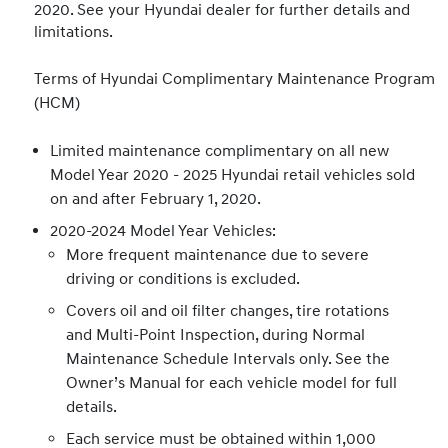
2020. See your Hyundai dealer for further details and
limitations.
Terms of Hyundai Complimentary Maintenance Program
(HCM)
Limited maintenance complimentary on all new
Model Year 2020 - 2025 Hyundai retail vehicles sold
on and after February 1, 2020.
2020-2024 Model Year Vehicles:
More frequent maintenance due to severe
driving or conditions is excluded.
Covers oil and oil filter changes, tire rotations
and Multi-Point Inspection, during Normal
Maintenance Schedule Intervals only. See the
Owner’s Manual for each vehicle model for full
details.
Each service must be obtained within 1,000