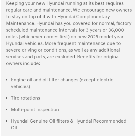
Keeping your new Hyundai running at its best requires
regular care and maintenance. We encourage new owners
to stay on top of it with Hyundai Complimentary
Maintenance. Hyundai has you covered for normal, factory
scheduled maintenance intervals for 3 years or 36,000
miles (whichever comes first) on new 2025 model year
Hyundai vehicles. More frequent maintenance due to
severe driving or conditions, as well as any additional
services and parts, are excluded. Benefits for original
owners include:
Engine oil and oil filter changes (except electric
vehicles)
Tire rotations
Multi-point inspection
Hyundai Genuine Oil filters & Hyundai Recommended
Oil