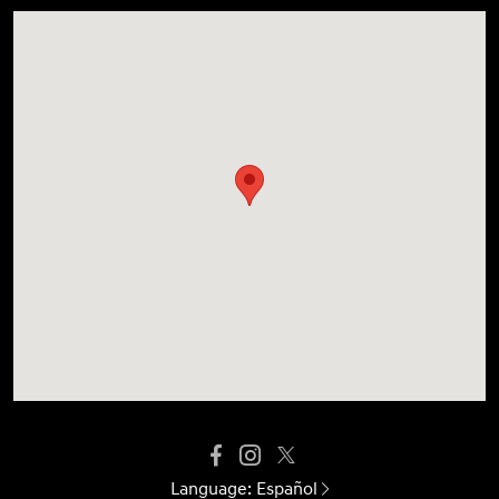
Language:
Español