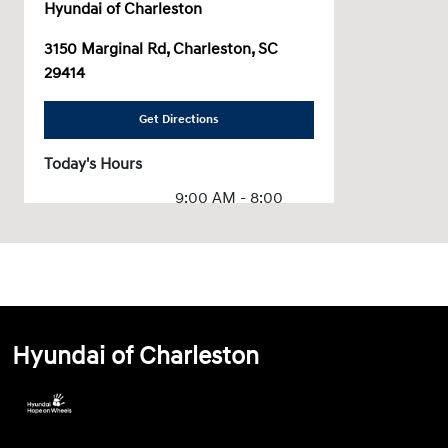
Hyundai of Charleston
3150 Marginal Rd, Charleston, SC
29414
Get Directions
Today's Hours
9:00 AM - 8:00
Sales :
PM
Service & Parts
7:00 AM - 6:00 PM
:
All Hours
Hyundai of Charleston