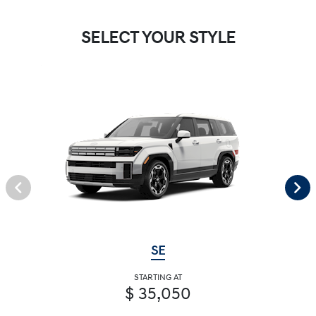
SELECT YOUR STYLE
SE
STARTING AT
$ 35,050