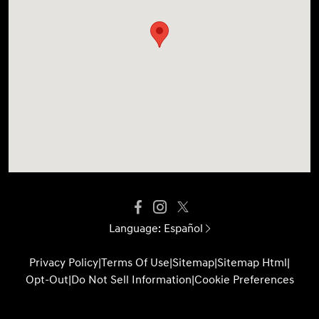
Language:
Español
Privacy Policy
|
Terms Of Use
|
Sitemap
|
Sitemap Html
|
Opt-Out
|
Do Not Sell Information
|
Cookie Preferences