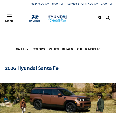
Today 9:00 AM - 8:00 PM
Service & Parts 7:00 AM - 6:00 PM
Menu
GALLERY
COLORS
VEHICLE DETAILS
OTHER MODELS
2026 Hyundai Santa Fe