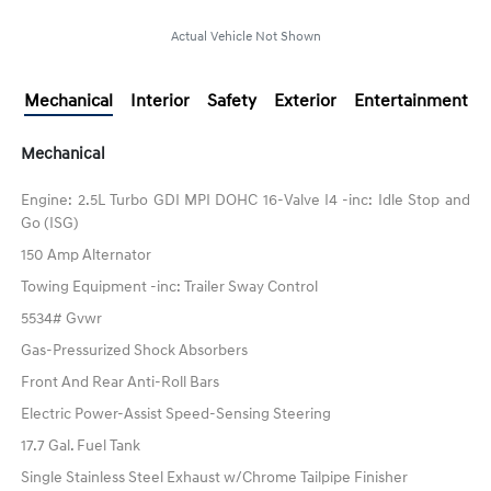
Actual Vehicle Not Shown
Mechanical
Interior
Safety
Exterior
Entertainment
Mechanical
Engine: 2.5L Turbo GDI MPI DOHC 16-Valve I4 -inc: Idle Stop and
Go (ISG)
150 Amp Alternator
Towing Equipment -inc: Trailer Sway Control
5534# Gvwr
Gas-Pressurized Shock Absorbers
Front And Rear Anti-Roll Bars
Electric Power-Assist Speed-Sensing Steering
17.7 Gal. Fuel Tank
Single Stainless Steel Exhaust w/Chrome Tailpipe Finisher