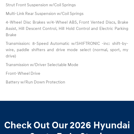
Strut Front Suspension w/Coil Springs
Multi-Link Rear Suspension w/Coil Springs
4-Wheel Disc Brakes w/4-Wheel ABS, Front Vented Discs, Brake
Assist, Hill Descent Control, Hill Hold Control and Electric Parking
Brake
Transmission: 8-Speed Automatic w/SHIFTRONIC -inc: shift-by-
wire, paddle shifters and drive mode select (normal, sport, my
drive)
Transmission w/Driver Selectable Mode
Front-Wheel Drive
Battery w/Run Down Protection
Check Out Our 2026 Hyundai