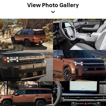
View Photo Gallery