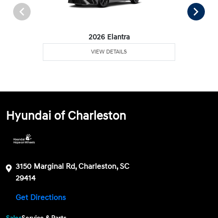
2026 Elantra
VIEW DETAILS
Hyundai of Charleston
3150 Marginal Rd, Charleston, SC
29414
Get Directions