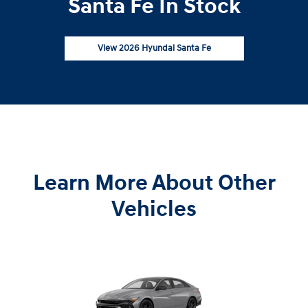
Santa Fe In Stock
View 2026 Hyundai Santa Fe
Learn More About Other
Vehicles