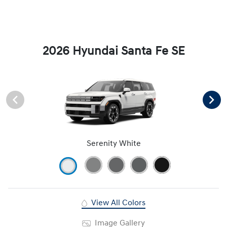
2026 Hyundai Santa Fe SE
Serenity White
View All Colors
Image Gallery