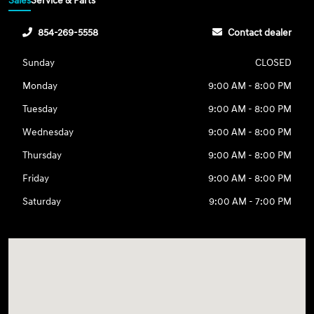
Sales
Service & Parts
854-269-5558
Contact dealer
Sunday
CLOSED
Monday
9:00 AM - 8:00 PM
Tuesday
9:00 AM - 8:00 PM
Wednesday
9:00 AM - 8:00 PM
Thursday
9:00 AM - 8:00 PM
Friday
9:00 AM - 8:00 PM
Saturday
9:00 AM - 7:00 PM