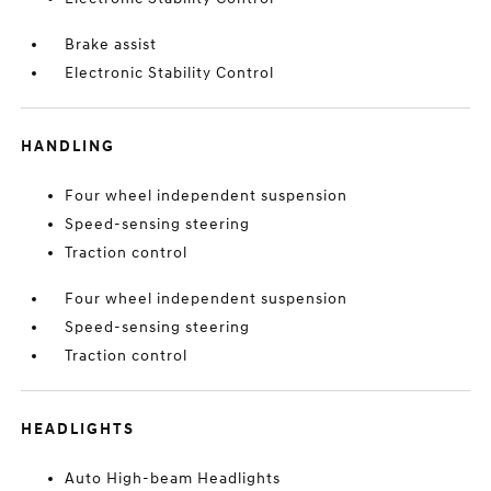
Brake assist
Electronic Stability Control
HANDLING
Four wheel independent suspension
Speed-sensing steering
Traction control
Four wheel independent suspension
Speed-sensing steering
Traction control
HEADLIGHTS
Auto High-beam Headlights