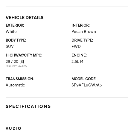
VEHICLE DETAILS
EXTERIOR:
INTERIOR:
White
Pecan Brown
BODY TYPE:
DRIVE TYPE:
SUV
FWD
HIGHWAY/CITY MPG:
ENGINE:
29 / 20
[3]
2.5L I4
*EPA ESTIMATED
TRANSMISSION:
MODEL CODE:
Automatic
SF9AFL9GW7A5
SPECIFICATIONS
AUDIO