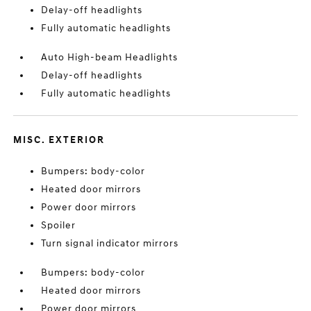
Delay-off headlights
Fully automatic headlights
Auto High-beam Headlights
Delay-off headlights
Fully automatic headlights
MISC. EXTERIOR
Bumpers: body-color
Heated door mirrors
Power door mirrors
Spoiler
Turn signal indicator mirrors
Bumpers: body-color
Heated door mirrors
Power door mirrors