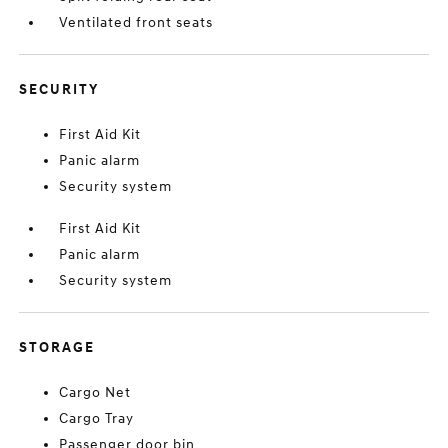
Ventilated front seats
SECURITY
First Aid Kit
Panic alarm
Security system
First Aid Kit
Panic alarm
Security system
STORAGE
Cargo Net
Cargo Tray
Passenger door bin