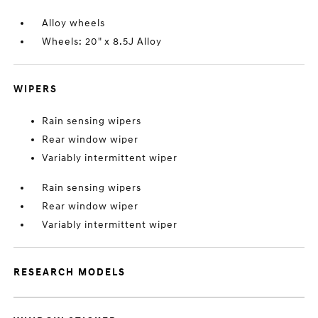
Alloy wheels
Wheels: 20" x 8.5J Alloy
WIPERS
Rain sensing wipers
Rear window wiper
Variably intermittent wiper
Rain sensing wipers
Rear window wiper
Variably intermittent wiper
RESEARCH MODELS