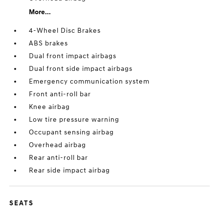
More...
4-Wheel Disc Brakes
ABS brakes
Dual front impact airbags
Dual front side impact airbags
Emergency communication system
Front anti-roll bar
Knee airbag
Low tire pressure warning
Occupant sensing airbag
Overhead airbag
Rear anti-roll bar
Rear side impact airbag
SEATS