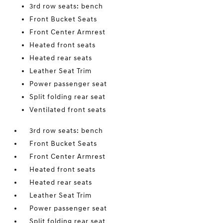
3rd row seats: bench
Front Bucket Seats
Front Center Armrest
Heated front seats
Heated rear seats
Leather Seat Trim
Power passenger seat
Split folding rear seat
Ventilated front seats
3rd row seats: bench
Front Bucket Seats
Front Center Armrest
Heated front seats
Heated rear seats
Leather Seat Trim
Power passenger seat
Split folding rear seat