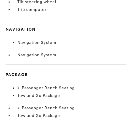
Tilt steering wheel
Trip computer
NAVIGATION
Navigation System
Navigation System
PACKAGE
7-Passenger Bench Seating
Tow and Go Package
7-Passenger Bench Seating
Tow and Go Package