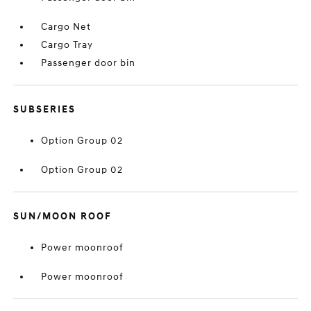
Cargo Net
Cargo Tray
Passenger door bin
SUBSERIES
Option Group 02
Option Group 02
SUN/MOON ROOF
Power moonroof
Power moonroof