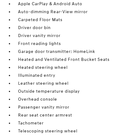
Apple CarPlay & Android Auto
Auto-dimming Rear-View mirror
Carpeted Floor Mats
Driver door bin
Driver vanity mirror
Front reading lights
Garage door transmitter: HomeLink
Heated and Ventilated Front Bucket Seats
Heated steering wheel
Illuminated entry
Leather steering wheel
Outside temperature display
Overhead console
Passenger vanity mirror
Rear seat center armrest
Tachometer
Telescoping steering wheel