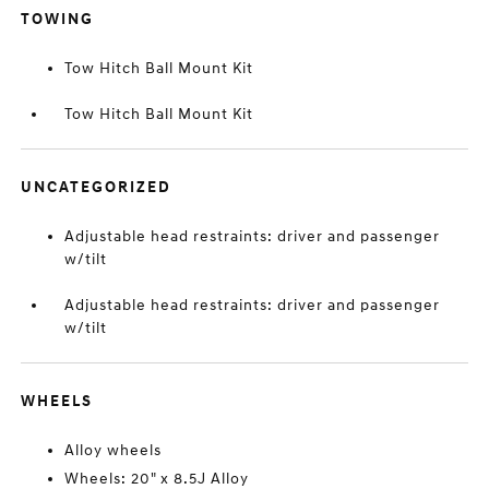
TOWING
Tow Hitch Ball Mount Kit
Tow Hitch Ball Mount Kit
UNCATEGORIZED
Adjustable head restraints: driver and passenger
w/tilt
Adjustable head restraints: driver and passenger
w/tilt
WHEELS
Alloy wheels
Wheels: 20" x 8.5J Alloy