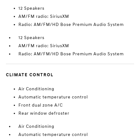
12 Speakers
AM/FM radio: SiriusXM
Radio: AM/FM/HD Bose Premium Audio System
12 Speakers
AM/FM radio: SiriusXM
Radio: AM/FM/HD Bose Premium Audio System
CLIMATE CONTROL
Air Conditioning
Automatic temperature control
Front dual zone A/C
Rear window defroster
Air Conditioning
Automatic temperature control