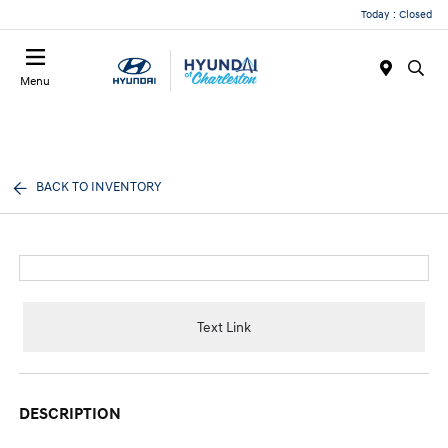
Today : Closed
Menu
BACK TO INVENTORY
Text Link
DESCRIPTION