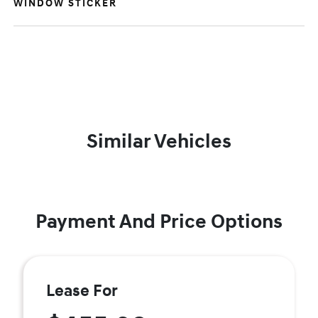
WINDOW STICKER
Similar Vehicles
Payment And Price Options
Lease For