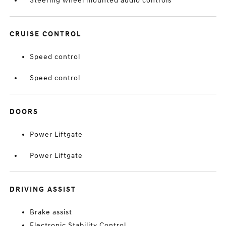
Steering wheel mounted audio controls
CRUISE CONTROL
Speed control
Speed control
DOORS
Power Liftgate
Power Liftgate
DRIVING ASSIST
Brake assist
Electronic Stability Control