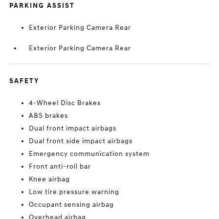
PARKING ASSIST
Exterior Parking Camera Rear
Exterior Parking Camera Rear
SAFETY
4-Wheel Disc Brakes
ABS brakes
Dual front impact airbags
Dual front side impact airbags
Emergency communication system
Front anti-roll bar
Knee airbag
Low tire pressure warning
Occupant sensing airbag
Overhead airbag