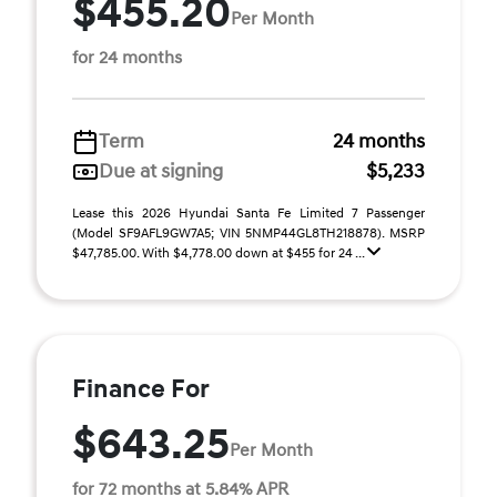
$455.20
Per Month
for 24 months
Term
24 months
Due at signing
$5,233
Lease this 2026 Hyundai Santa Fe Limited 7 Passenger
(Model SF9AFL9GW7A5; VIN 5NMP44GL8TH218878). MSRP
$47,785.00. With $4,778.00 down at $455 for 24 ...
Finance For
$643.25
Per Month
for 72 months at 5.84% APR