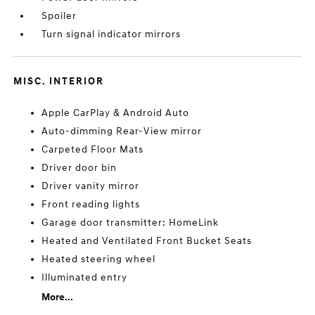
Spoiler
Turn signal indicator mirrors
MISC. INTERIOR
Apple CarPlay & Android Auto
Auto-dimming Rear-View mirror
Carpeted Floor Mats
Driver door bin
Driver vanity mirror
Front reading lights
Garage door transmitter: HomeLink
Heated and Ventilated Front Bucket Seats
Heated steering wheel
Illuminated entry
More...