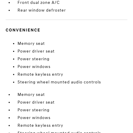
Front dual zone A/C
Rear window defroster
CONVENIENCE
Memory seat
Power driver seat
Power steering
Power windows
Remote keyless entry
Steering wheel mounted audio controls
Memory seat
Power driver seat
Power steering
Power windows
Remote keyless entry