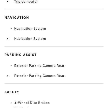
Trip computer
NAVIGATION
Navigation System
Navigation System
PARKING ASSIST
Exterior Parking Camera Rear
Exterior Parking Camera Rear
SAFETY
4-Wheel Disc Brakes