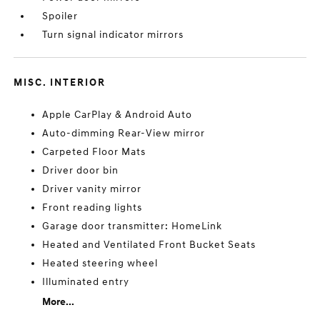
Spoiler
Turn signal indicator mirrors
MISC. INTERIOR
Apple CarPlay & Android Auto
Auto-dimming Rear-View mirror
Carpeted Floor Mats
Driver door bin
Driver vanity mirror
Front reading lights
Garage door transmitter: HomeLink
Heated and Ventilated Front Bucket Seats
Heated steering wheel
Illuminated entry
More...