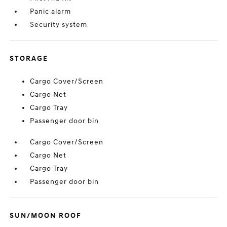
Panic alarm
Security system
STORAGE
Cargo Cover/Screen
Cargo Net
Cargo Tray
Passenger door bin
Cargo Cover/Screen
Cargo Net
Cargo Tray
Passenger door bin
SUN/MOON ROOF