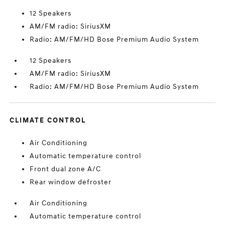
12 Speakers
AM/FM radio: SiriusXM
Radio: AM/FM/HD Bose Premium Audio System
12 Speakers
AM/FM radio: SiriusXM
Radio: AM/FM/HD Bose Premium Audio System
CLIMATE CONTROL
Air Conditioning
Automatic temperature control
Front dual zone A/C
Rear window defroster
Air Conditioning
Automatic temperature control