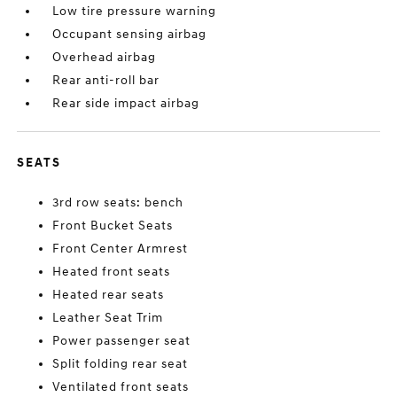
Low tire pressure warning
Occupant sensing airbag
Overhead airbag
Rear anti-roll bar
Rear side impact airbag
SEATS
3rd row seats: bench
Front Bucket Seats
Front Center Armrest
Heated front seats
Heated rear seats
Leather Seat Trim
Power passenger seat
Split folding rear seat
Ventilated front seats