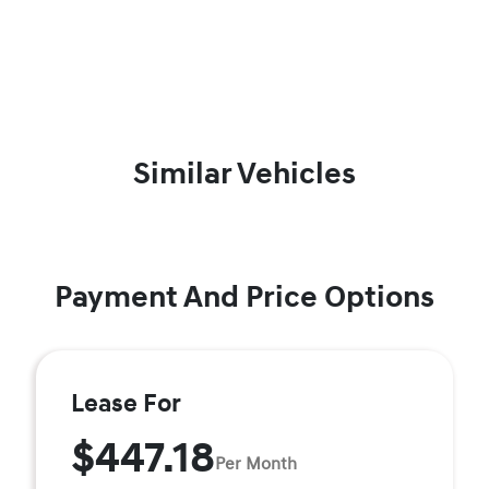
Similar Vehicles
Payment And Price Options
Lease For
$447.18
Per Month