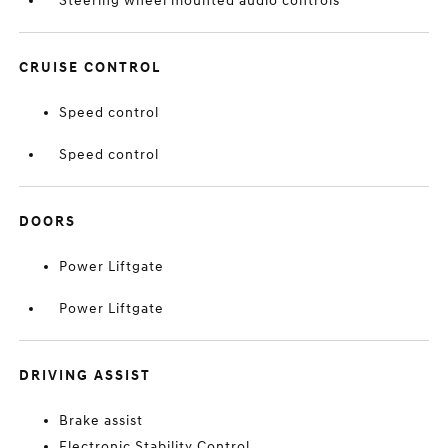
Steering wheel mounted audio controls
CRUISE CONTROL
Speed control
Speed control
DOORS
Power Liftgate
Power Liftgate
DRIVING ASSIST
Brake assist
Electronic Stability Control