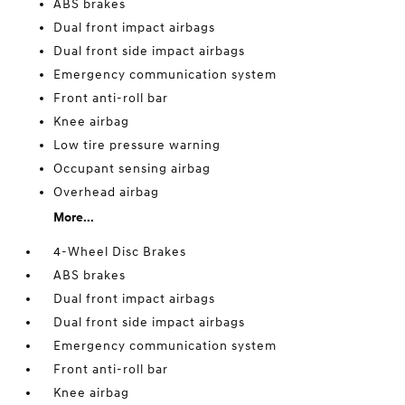
ABS brakes
Dual front impact airbags
Dual front side impact airbags
Emergency communication system
Front anti-roll bar
Knee airbag
Low tire pressure warning
Occupant sensing airbag
Overhead airbag
More...
4-Wheel Disc Brakes
ABS brakes
Dual front impact airbags
Dual front side impact airbags
Emergency communication system
Front anti-roll bar
Knee airbag