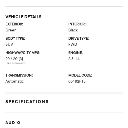
VEHICLE DETAILS
EXTERIOR:
INTERIOR:
Green
Black
BODY TYPE:
DRIVE TYPE:
SUV
FWD
HIGHWAY/CITY MPG:
ENGINE:
29 / 20
[3]
2.5L I4
*EPA ESTIMATED
TRANSMISSION:
MODEL CODE:
Automatic
65492FT5
SPECIFICATIONS
AUDIO