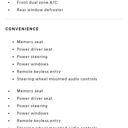
Front dual zone A/C
Rear window defroster
CONVENIENCE
Memory seat
Power driver seat
Power steering
Power windows
Remote keyless entry
Steering wheel mounted audio controls
Memory seat
Power driver seat
Power steering
Power windows
Remote keyless entry