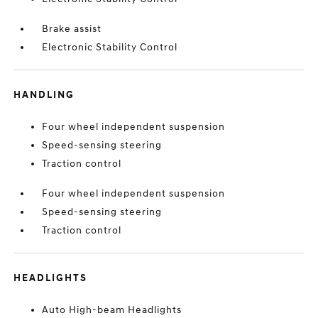
Brake assist
Electronic Stability Control
HANDLING
Four wheel independent suspension
Speed-sensing steering
Traction control
Four wheel independent suspension
Speed-sensing steering
Traction control
HEADLIGHTS
Auto High-beam Headlights