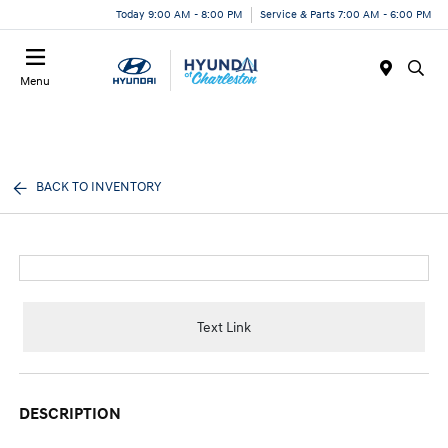
Today 9:00 AM - 8:00 PM
Service & Parts 7:00 AM - 6:00 PM
Menu
BACK TO INVENTORY
Text Link
DESCRIPTION