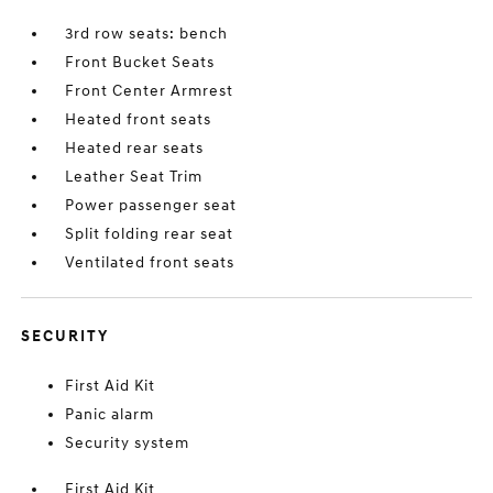
3rd row seats: bench
Front Bucket Seats
Front Center Armrest
Heated front seats
Heated rear seats
Leather Seat Trim
Power passenger seat
Split folding rear seat
Ventilated front seats
SECURITY
First Aid Kit
Panic alarm
Security system
First Aid Kit