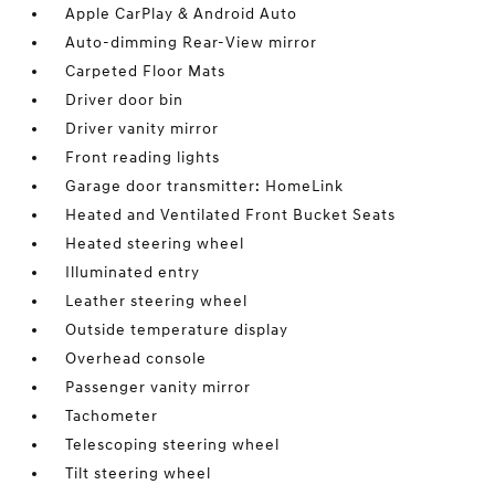
Apple CarPlay & Android Auto
Auto-dimming Rear-View mirror
Carpeted Floor Mats
Driver door bin
Driver vanity mirror
Front reading lights
Garage door transmitter: HomeLink
Heated and Ventilated Front Bucket Seats
Heated steering wheel
Illuminated entry
Leather steering wheel
Outside temperature display
Overhead console
Passenger vanity mirror
Tachometer
Telescoping steering wheel
Tilt steering wheel