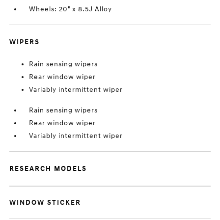
Wheels: 20" x 8.5J Alloy
WIPERS
Rain sensing wipers
Rear window wiper
Variably intermittent wiper
Rain sensing wipers
Rear window wiper
Variably intermittent wiper
RESEARCH MODELS
WINDOW STICKER