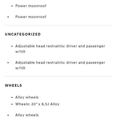
Power moonroof
Power moonroof
UNCATEGORIZED
Adjustable head restraints: driver and passenger
w/tilt
Adjustable head restraints: driver and passenger
w/tilt
WHEELS
Alloy wheels
Wheels: 20" x 8.5J Alloy
Alloy wheels