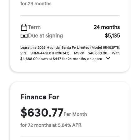
for 24 months
Term
24 months
Due at signing
$5,135
Lease this 2026 Hyundai Santa Fe Limited (Model 65492FT5;
VIN 5NMP44GL8TH206343). MSRP $46,880.00. With
$4,688.00 down at $447 for 24 months, on appro ...
Finance For
$630.77
Per Month
for 72 months at 5.84% APR