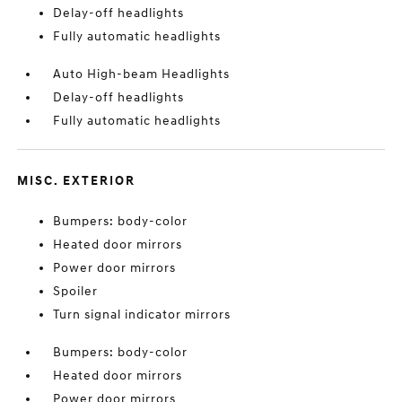
Delay-off headlights
Fully automatic headlights
Auto High-beam Headlights
Delay-off headlights
Fully automatic headlights
MISC. EXTERIOR
Bumpers: body-color
Heated door mirrors
Power door mirrors
Spoiler
Turn signal indicator mirrors
Bumpers: body-color
Heated door mirrors
Power door mirrors