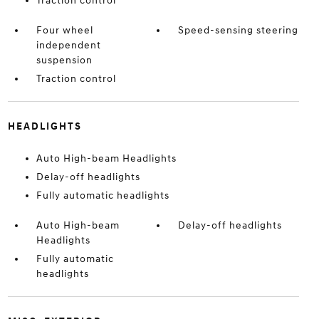
Traction control
Four wheel
Speed-sensing steering
independent
suspension
Traction control
HEADLIGHTS
Auto High-beam Headlights
Delay-off headlights
Fully automatic headlights
Auto High-beam
Delay-off headlights
Headlights
Fully automatic
headlights