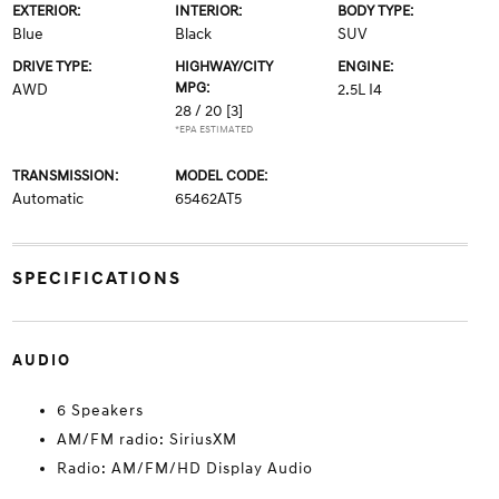
EXTERIOR:
INTERIOR:
BODY TYPE:
Blue
Black
SUV
DRIVE TYPE:
HIGHWAY/CITY
ENGINE:
MPG:
AWD
2.5L I4
28 / 20
[3]
*EPA ESTIMATED
TRANSMISSION:
MODEL CODE:
Automatic
65462AT5
SPECIFICATIONS
AUDIO
6 Speakers
AM/FM radio: SiriusXM
Radio: AM/FM/HD Display Audio