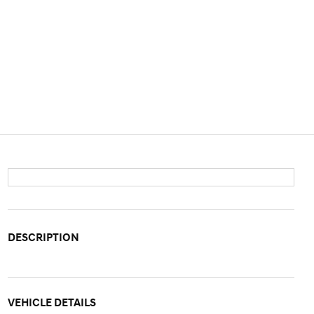
DESCRIPTION
VEHICLE DETAILS