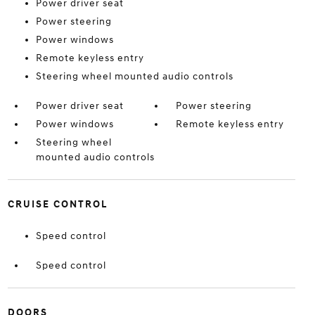
Power driver seat
Power steering
Power windows
Remote keyless entry
Steering wheel mounted audio controls
Power driver seat
Power steering
Power windows
Remote keyless entry
Steering wheel
mounted audio controls
CRUISE CONTROL
Speed control
Speed control
DOORS