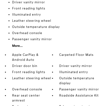
Driver vanity mirror
Front reading lights
Illuminated entry
Leather steering wheel
Outside temperature display
Overhead console
Passenger vanity mirror
More...
Apple CarPlay &
Carpeted Floor Mats
Android Auto
Driver door bin
Driver vanity mirror
Front reading lights
Illuminated entry
Leather steering wheel
Outside temperature
display
Overhead console
Passenger vanity mirror
Rear seat center
Roadside Assistance Kit
armrest