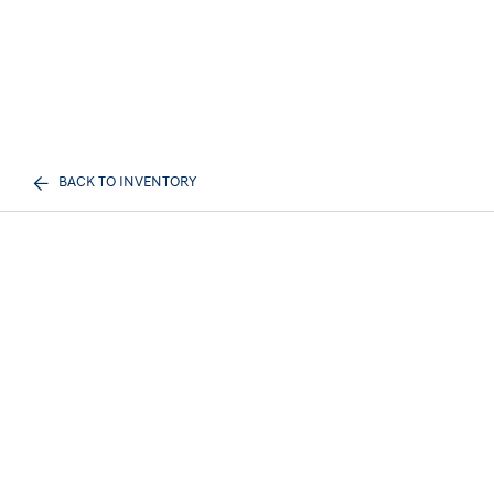
BACK TO INVENTORY