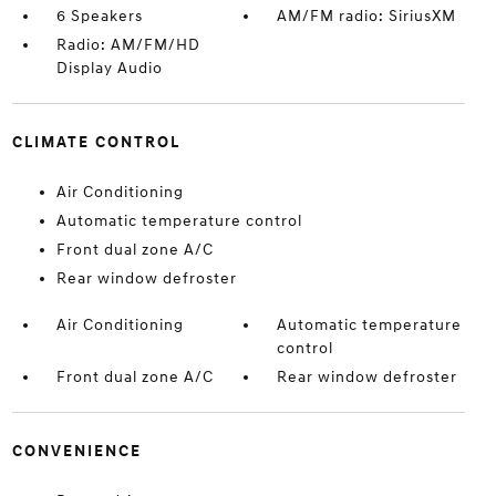
6 Speakers
AM/FM radio: SiriusXM
Radio: AM/FM/HD
Display Audio
CLIMATE CONTROL
Air Conditioning
Automatic temperature control
Front dual zone A/C
Rear window defroster
Air Conditioning
Automatic temperature
control
Front dual zone A/C
Rear window defroster
CONVENIENCE