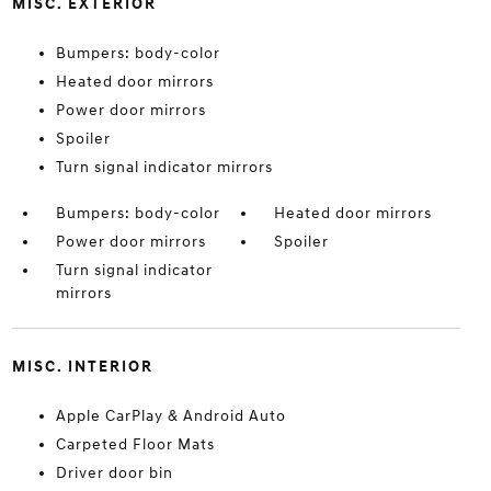
MISC. EXTERIOR
Bumpers: body-color
Heated door mirrors
Power door mirrors
Spoiler
Turn signal indicator mirrors
Bumpers: body-color
Heated door mirrors
Power door mirrors
Spoiler
Turn signal indicator
mirrors
MISC. INTERIOR
Apple CarPlay & Android Auto
Carpeted Floor Mats
Driver door bin