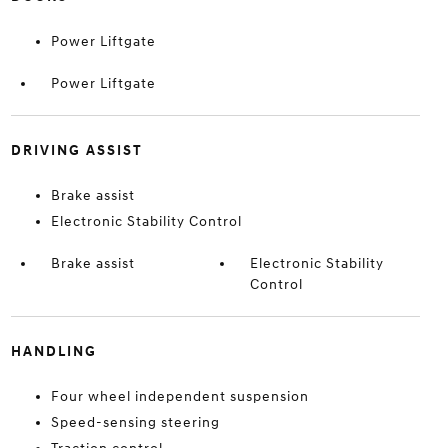
Power Liftgate
Power Liftgate
DRIVING ASSIST
Brake assist
Electronic Stability Control
Brake assist
Electronic Stability
Control
HANDLING
Four wheel independent suspension
Speed-sensing steering