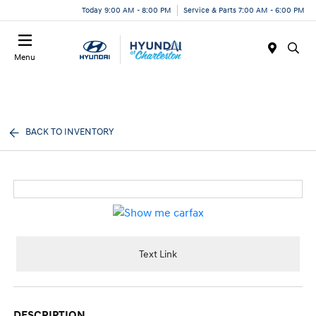
Today 9:00 AM - 8:00 PM
Service & Parts 7:00 AM - 6:00 PM
Menu
BACK TO INVENTORY
Text Link
DESCRIPTION