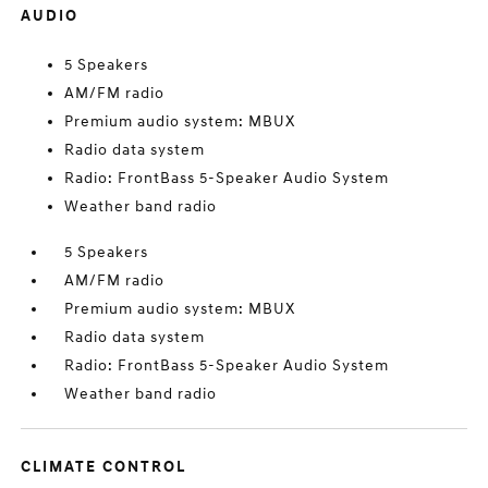
AUDIO
5 Speakers
AM/FM radio
Premium audio system: MBUX
Radio data system
Radio: FrontBass 5-Speaker Audio System
Weather band radio
5 Speakers
AM/FM radio
Premium audio system: MBUX
Radio data system
Radio: FrontBass 5-Speaker Audio System
Weather band radio
CLIMATE CONTROL