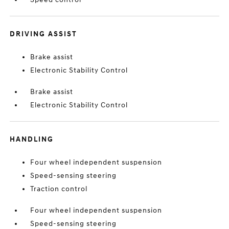
DRIVING ASSIST
Brake assist
Electronic Stability Control
Brake assist
Electronic Stability Control
HANDLING
Four wheel independent suspension
Speed-sensing steering
Traction control
Four wheel independent suspension
Speed-sensing steering