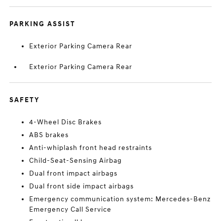
PARKING ASSIST
Exterior Parking Camera Rear
Exterior Parking Camera Rear
SAFETY
4-Wheel Disc Brakes
ABS brakes
Anti-whiplash front head restraints
Child-Seat-Sensing Airbag
Dual front impact airbags
Dual front side impact airbags
Emergency communication system: Mercedes-Benz
Emergency Call Service