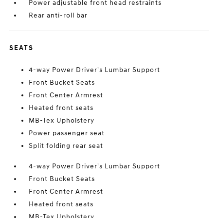
Power adjustable front head restraints
Rear anti-roll bar
SEATS
4-way Power Driver's Lumbar Support
Front Bucket Seats
Front Center Armrest
Heated front seats
MB-Tex Upholstery
Power passenger seat
Split folding rear seat
4-way Power Driver's Lumbar Support
Front Bucket Seats
Front Center Armrest
Heated front seats
MB-Tex Upholstery