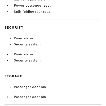
Power passenger seat
Split folding rear seat
SECURITY
Panic alarm
Security system
Panic alarm
Security system
STORAGE
Passenger door bin
Passenger door bin