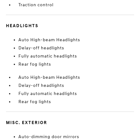
Traction control
HEADLIGHTS
Auto High-beam Headlights
Delay-off headlights
Fully automatic headlights
Rear fog lights
Auto High-beam Headlights
Delay-off headlights
Fully automatic headlights
Rear fog lights
MISC. EXTERIOR
Auto-dimming door mirrors