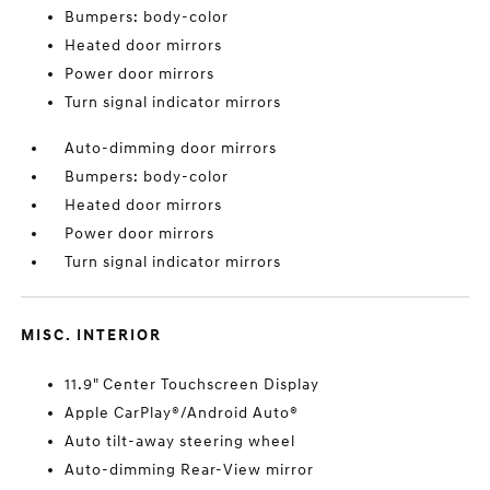
Bumpers: body-color
Heated door mirrors
Power door mirrors
Turn signal indicator mirrors
Auto-dimming door mirrors
Bumpers: body-color
Heated door mirrors
Power door mirrors
Turn signal indicator mirrors
MISC. INTERIOR
11.9" Center Touchscreen Display
Apple CarPlay®/Android Auto®
Auto tilt-away steering wheel
Auto-dimming Rear-View mirror