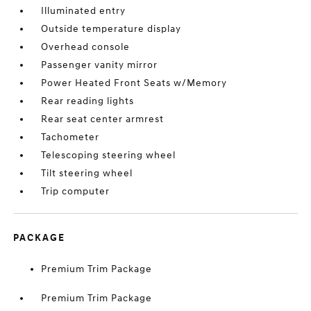
Illuminated entry
Outside temperature display
Overhead console
Passenger vanity mirror
Power Heated Front Seats w/Memory
Rear reading lights
Rear seat center armrest
Tachometer
Telescoping steering wheel
Tilt steering wheel
Trip computer
PACKAGE
Premium Trim Package
Premium Trim Package