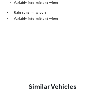
Variably intermittent wiper
Rain sensing wipers
Variably intermittent wiper
Similar Vehicles