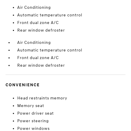
Air Conditioning
Automatic temperature control
Front dual zone A/C
Rear window defroster
Air Conditioning
Automatic temperature control
Front dual zone A/C
Rear window defroster
CONVENIENCE
Head restraints memory
Memory seat
Power driver seat
Power steering
Power windows