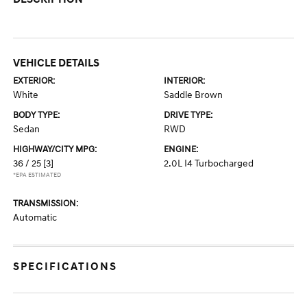
VEHICLE DETAILS
EXTERIOR:
INTERIOR:
White
Saddle Brown
BODY TYPE:
DRIVE TYPE:
Sedan
RWD
HIGHWAY/CITY MPG:
ENGINE:
36 / 25
[3]
2.0L I4 Turbocharged
*EPA ESTIMATED
TRANSMISSION:
Automatic
SPECIFICATIONS