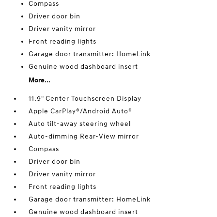
Compass
Driver door bin
Driver vanity mirror
Front reading lights
Garage door transmitter: HomeLink
Genuine wood dashboard insert
More...
11.9" Center Touchscreen Display
Apple CarPlay®/Android Auto®
Auto tilt-away steering wheel
Auto-dimming Rear-View mirror
Compass
Driver door bin
Driver vanity mirror
Front reading lights
Garage door transmitter: HomeLink
Genuine wood dashboard insert