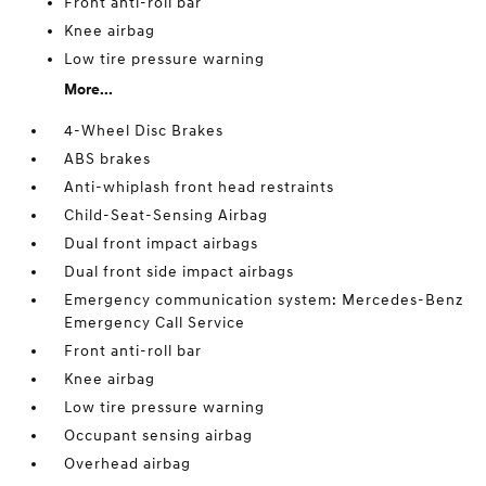
Front anti-roll bar
Knee airbag
Low tire pressure warning
More...
4-Wheel Disc Brakes
ABS brakes
Anti-whiplash front head restraints
Child-Seat-Sensing Airbag
Dual front impact airbags
Dual front side impact airbags
Emergency communication system: Mercedes-Benz
Emergency Call Service
Front anti-roll bar
Knee airbag
Low tire pressure warning
Occupant sensing airbag
Overhead airbag