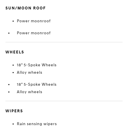
SUN/MOON ROOF
Power moonroof
Power moonroof
WHEELS
18" 5-Spoke Wheels
Alloy wheels
18" 5-Spoke Wheels
Alloy wheels
WIPERS
Rain sensing wipers