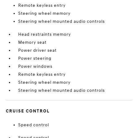
Remote keyless entry
Steering wheel memory
Steering wheel mounted audio controls
Head restraints memory
Memory seat
Power driver seat
Power steering
Power windows
Remote keyless entry
Steering wheel memory
Steering wheel mounted audio controls
CRUISE CONTROL
Speed control
Speed control