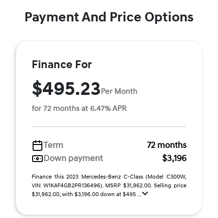
Payment And Price Options
Finance For
$495.23
Per Month
for 72 months at 6.47% APR
Term
72 months
Down payment
$3,196
Finance this 2023 Mercedes-Benz C-Class (Model C300W,
VIN W1KAF4GB2PR136496). MSRP $31,962.00. Selling price
$31,962.00, with $3,196.00 down at $495 ...