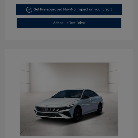
Get Pre-approved Now
No impact on your credit
Schedule Test Drive