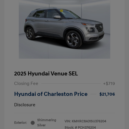
2025 Hyundai Venue SEL
Closing Fee
+$719
Hyundai of Charleston Price
$21,706
Disclosure
Shimmering
VIN:
KMHRC8A31SU376204
Exterior:
Silver
Stock: #
PCH376204