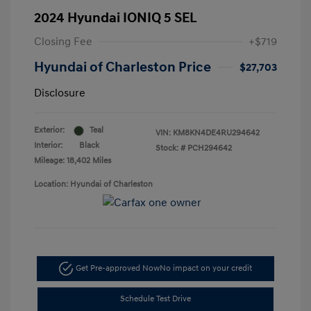
2024 Hyundai IONIQ 5 SEL
Closing Fee
+$719
Hyundai of Charleston Price
$27,703
Disclosure
Exterior:
Teal
VIN:
KM8KN4DE4RU294642
Interior:
Black
Stock: #
PCH294642
Mileage: 18,402 Miles
Location: Hyundai of Charleston
Get Pre-approved Now
No impact on your credit
Schedule Test Drive