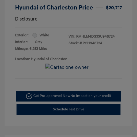
Hyundai of Charleston Price
$20,717
Disclosure
Exterior:
White
VIN:
KMHLM4DG3SU948724
Interior:
Gray
Stock: #
PCH948724
Mileage: 6,253 Miles
Location: Hyundai of Charleston
Get Pre-approved Now
No impact on your credit
Schedule Test Drive