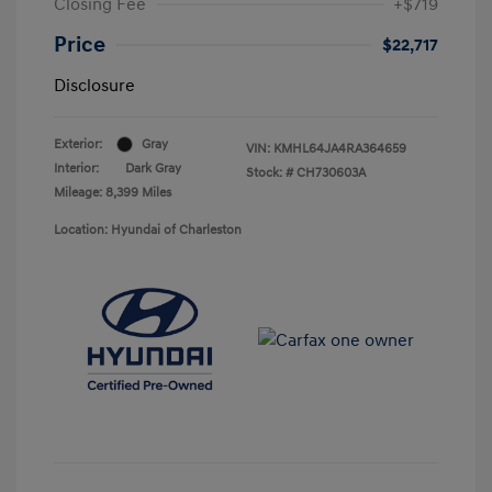
Closing Fee
+$719
Price
$22,717
Disclosure
Exterior:
Gray
VIN:
KMHL64JA4RA364659
Interior:
Dark Gray
Stock: #
CH730603A
Mileage: 8,399 Miles
Location: Hyundai of Charleston