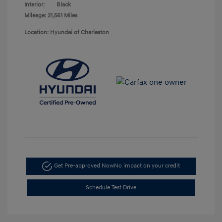
Interior:
Black
Mileage: 21,561 Miles
Location: Hyundai of Charleston
Get Pre-approved Now
No impact on your credit
Schedule Test Drive