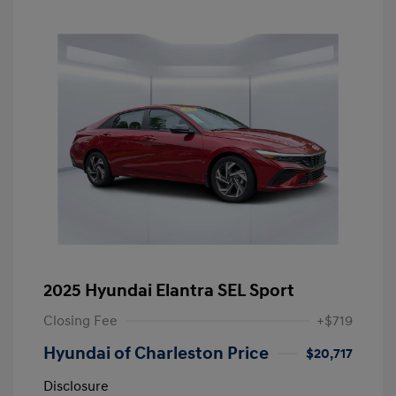
2025 Hyundai Elantra SEL Sport
Closing Fee
+$719
Hyundai of Charleston Price
$20,717
Disclosure