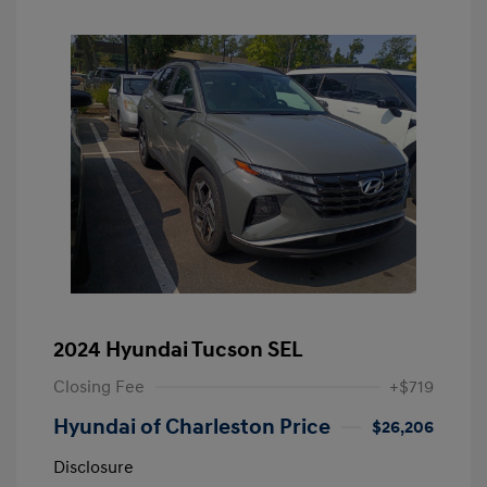
2024 Hyundai Tucson SEL
Closing Fee
+$719
Hyundai of Charleston Price
$26,206
Disclosure