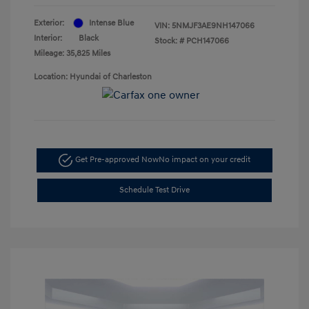
Exterior:
Intense Blue
VIN:
5NMJF3AE9NH147066
Interior:
Black
Stock: #
PCH147066
Mileage: 35,825 Miles
Location: Hyundai of Charleston
Get Pre-approved Now
No impact on your credit
Schedule Test Drive