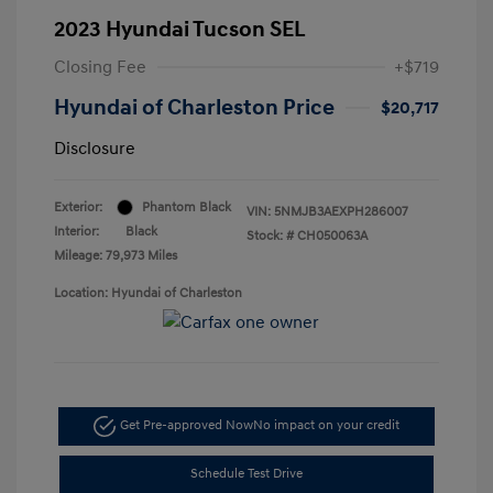
2023 Hyundai Tucson SEL
Closing Fee
+$719
Hyundai of Charleston Price
$20,717
Disclosure
Exterior:
Phantom Black
VIN:
5NMJB3AEXPH286007
Interior:
Black
Stock: #
CH050063A
Mileage: 79,973 Miles
Location: Hyundai of Charleston
Get Pre-approved Now
No impact on your credit
Schedule Test Drive