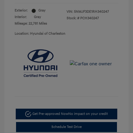
Exterior:
Gray
VIN:
5NMJF3DE1RH340247
Interior:
Gray
Stock: #
PCH340247
Mileage: 22,781 Miles
Location: Hyundai of Charleston
Get Pre-approved Now
No impact on your credit
Schedule Test Drive