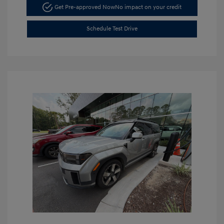
Get Pre-approved Now
No impact on your credit
Schedule Test Drive