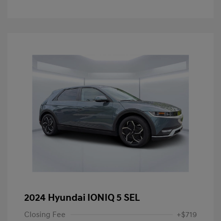
2024 Hyundai IONIQ 5 SEL
Closing Fee
+$719