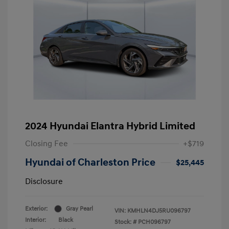
2024 Hyundai Elantra Hybrid Limited
Closing Fee
+$719
Hyundai of Charleston Price
$25,445
Disclosure
Exterior:
Gray Pearl
VIN:
KMHLN4DJ5RU096797
Interior:
Black
Stock: #
PCH096797