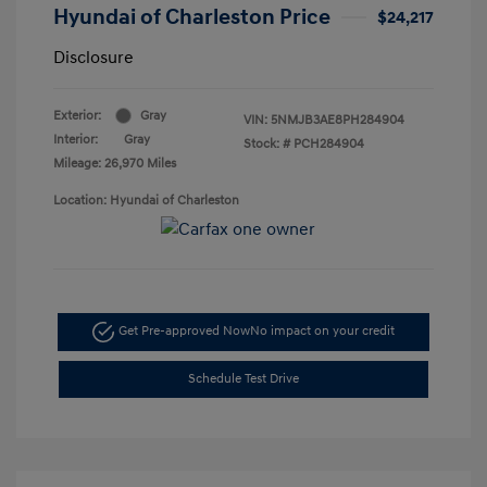
Hyundai of Charleston Price
$24,217
Disclosure
Exterior:
Gray
VIN:
5NMJB3AE8PH284904
Interior:
Gray
Stock: #
PCH284904
Mileage: 26,970 Miles
Location: Hyundai of Charleston
Get Pre-approved Now
No impact on your credit
Schedule Test Drive