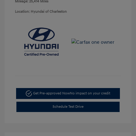
Mileage: 25,414 Miles
Location: Hyundai of Charleston
Get Pre-approved Now
No impact on your credit
Schedule Test Drive