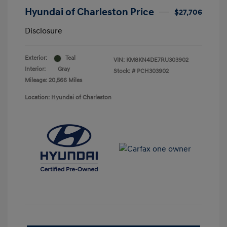
Hyundai of Charleston Price
$27,706
Disclosure
Exterior:
Teal
VIN:
KM8KN4DE7RU303902
Interior:
Gray
Stock: #
PCH303902
Mileage: 20,566 Miles
Location: Hyundai of Charleston