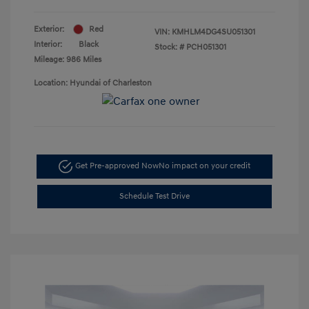
Exterior:
Red
VIN:
KMHLM4DG4SU051301
Interior:
Black
Stock: #
PCH051301
Mileage: 986 Miles
Location: Hyundai of Charleston
Get Pre-approved Now
No impact on your credit
Schedule Test Drive