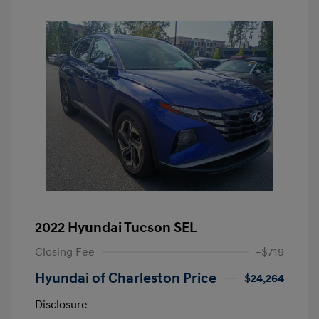
2022 Hyundai Tucson SEL
Closing Fee
+$719
Hyundai of Charleston Price
$24,264
Disclosure