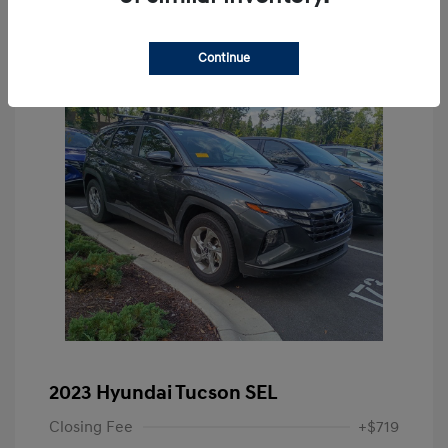
Continue
2023 Hyundai Tucson SEL
Closing Fee
+$719