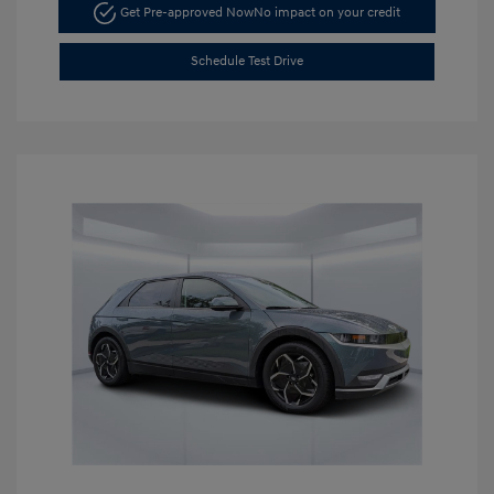
Get Pre-approved Now
No impact on your credit
Schedule Test Drive