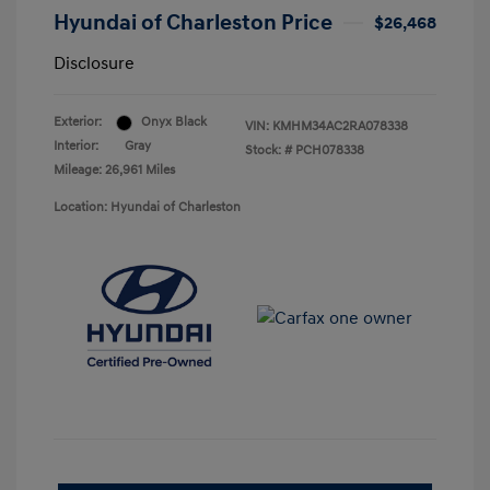
Hyundai of Charleston Price
$26,468
Disclosure
Exterior:
Onyx Black
VIN:
KMHM34AC2RA078338
Interior:
Gray
Stock: #
PCH078338
Mileage: 26,961 Miles
Location: Hyundai of Charleston