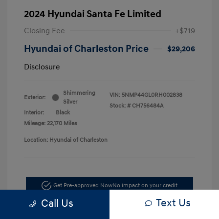
2024 Hyundai Santa Fe Limited
Closing Fee
+$719
Hyundai of Charleston Price
$29,206
Disclosure
Shimmering
VIN:
5NMP44GL0RH002838
Exterior:
Silver
Stock: #
CH756484A
Interior:
Black
Mileage: 22,170 Miles
Location: Hyundai of Charleston
Get Pre-approved Now
No impact on your credit
Text Us
Call Us
Schedule Test Drive