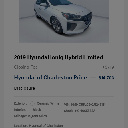
2019 Hyundai Ioniq Hybrid Limited
Closing Fee
+$719
Hyundai of Charleston Price
$14,703
Disclosure
Exterior:
Ceramic White
VIN:
KMHC85LC9KU124316
Interior:
Black
Stock: #
CH065585A
Mileage: 79,699 Miles
Location: Hyundai of Charleston