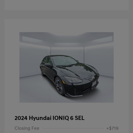
2024 Hyundai IONIQ 6 SEL
Closing Fee
+$719