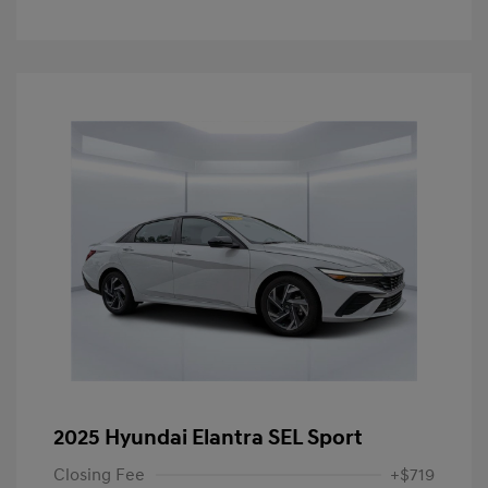
2025 Hyundai Elantra SEL Sport
Closing Fee
+$719