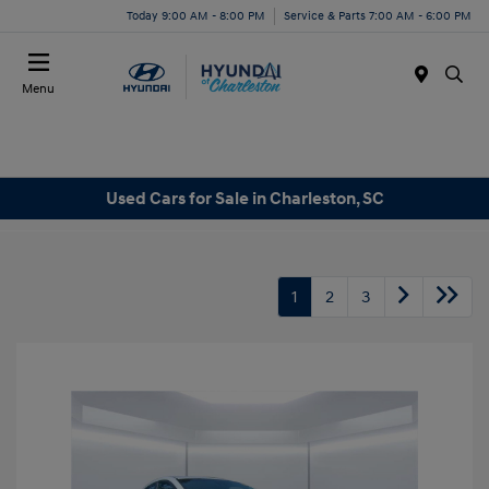
Today 9:00 AM - 8:00 PM
Service & Parts 7:00 AM - 6:00 PM
Menu
Used Cars for Sale in Charleston, SC
1
2
3