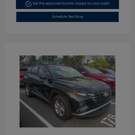
Get Pre-approved Now
No impact on your credit
Schedule Test Drive