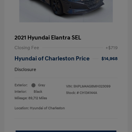
2021 Hyundai Elantra SEL
Closing Fee
+$719
Hyundai of Charleston Price
$14,968
Disclosure
Exterior:
Gray
VIN:
5NPLM4AG8MH023099
Interior:
Black
Stock: #
CH134144A
Mileage: 89,712 Miles
Location: Hyundai of Charleston