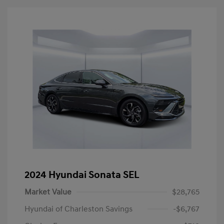
2024 Hyundai Sonata SEL
Market Value
$28,765
Hyundai of Charleston Savings
-$6,767