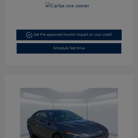
Get Pre-approved Now
No impact on your credit
Schedule Test Drive