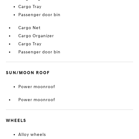
Cargo Tray
Passenger door bin
Cargo Net
Cargo Organizer
Cargo Tray
Passenger door bin
SUN/MOON ROOF
Power moonroof
Power moonroof
WHEELS
Alloy wheels