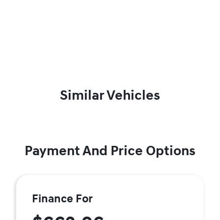
Similar Vehicles
Payment And Price Options
Finance For