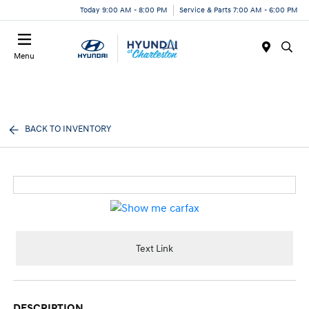
Today 9:00 AM - 8:00 PM
Service & Parts 7:00 AM - 6:00 PM
Menu
BACK TO INVENTORY
Text Link
DESCRIPTION