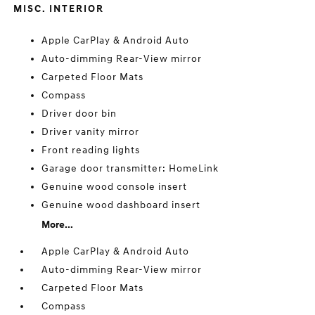
MISC. INTERIOR
Apple CarPlay & Android Auto
Auto-dimming Rear-View mirror
Carpeted Floor Mats
Compass
Driver door bin
Driver vanity mirror
Front reading lights
Garage door transmitter: HomeLink
Genuine wood console insert
Genuine wood dashboard insert
More...
Apple CarPlay & Android Auto
Auto-dimming Rear-View mirror
Carpeted Floor Mats
Compass