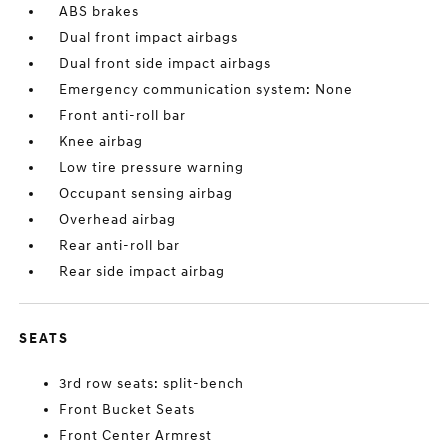
ABS brakes
Dual front impact airbags
Dual front side impact airbags
Emergency communication system: None
Front anti-roll bar
Knee airbag
Low tire pressure warning
Occupant sensing airbag
Overhead airbag
Rear anti-roll bar
Rear side impact airbag
SEATS
3rd row seats: split-bench
Front Bucket Seats
Front Center Armrest