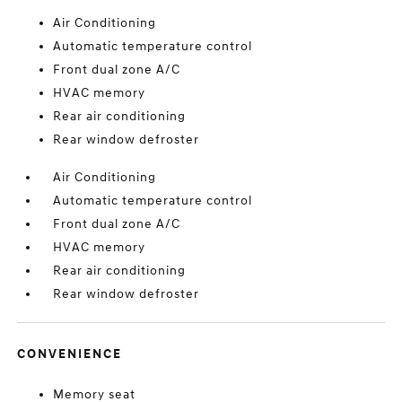
Air Conditioning
Automatic temperature control
Front dual zone A/C
HVAC memory
Rear air conditioning
Rear window defroster
Air Conditioning
Automatic temperature control
Front dual zone A/C
HVAC memory
Rear air conditioning
Rear window defroster
CONVENIENCE
Memory seat