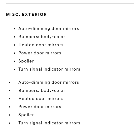
MISC. EXTERIOR
Auto-dimming door mirrors
Bumpers: body-color
Heated door mirrors
Power door mirrors
Spoiler
Turn signal indicator mirrors
Auto-dimming door mirrors
Bumpers: body-color
Heated door mirrors
Power door mirrors
Spoiler
Turn signal indicator mirrors