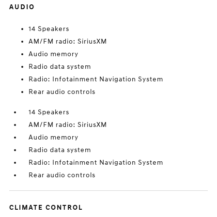
AUDIO
14 Speakers
AM/FM radio: SiriusXM
Audio memory
Radio data system
Radio: Infotainment Navigation System
Rear audio controls
14 Speakers
AM/FM radio: SiriusXM
Audio memory
Radio data system
Radio: Infotainment Navigation System
Rear audio controls
CLIMATE CONTROL