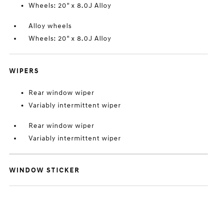
Wheels: 20" x 8.0J Alloy
Alloy wheels
Wheels: 20" x 8.0J Alloy
WIPERS
Rear window wiper
Variably intermittent wiper
Rear window wiper
Variably intermittent wiper
WINDOW STICKER