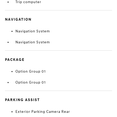
Trip computer
NAVIGATION
Navigation System
Navigation System
PACKAGE
Option Group 01
Option Group 01
PARKING ASSIST
Exterior Parking Camera Rear