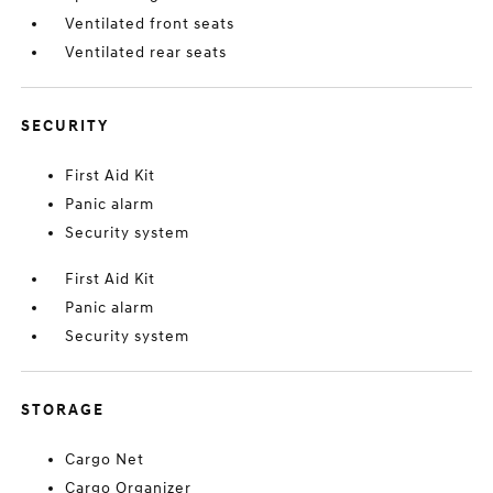
Ventilated front seats
Ventilated rear seats
SECURITY
First Aid Kit
Panic alarm
Security system
First Aid Kit
Panic alarm
Security system
STORAGE
Cargo Net
Cargo Organizer