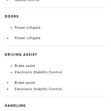
DOORS
Power Liftgate
Power Liftgate
DRIVING ASSIST
Brake assist
Electronic Stability Control
Brake assist
Electronic Stability Control
HANDLING