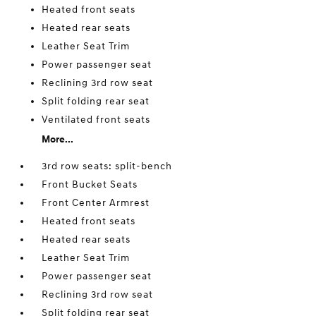
Heated front seats
Heated rear seats
Leather Seat Trim
Power passenger seat
Reclining 3rd row seat
Split folding rear seat
Ventilated front seats
More...
3rd row seats: split-bench
Front Bucket Seats
Front Center Armrest
Heated front seats
Heated rear seats
Leather Seat Trim
Power passenger seat
Reclining 3rd row seat
Split folding rear seat