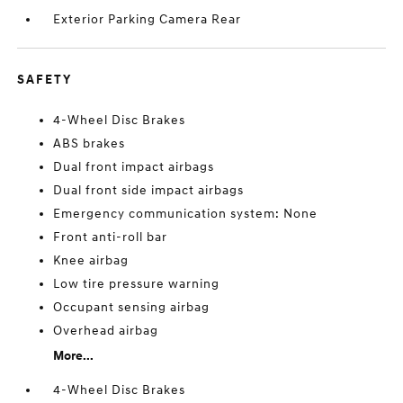
Exterior Parking Camera Rear
SAFETY
4-Wheel Disc Brakes
ABS brakes
Dual front impact airbags
Dual front side impact airbags
Emergency communication system: None
Front anti-roll bar
Knee airbag
Low tire pressure warning
Occupant sensing airbag
Overhead airbag
More...
4-Wheel Disc Brakes