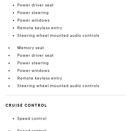
Power driver seat
Power steering
Power windows
Remote keyless entry
Steering wheel mounted audio controls
Memory seat
Power driver seat
Power steering
Power windows
Remote keyless entry
Steering wheel mounted audio controls
CRUISE CONTROL
Speed control
Speed control