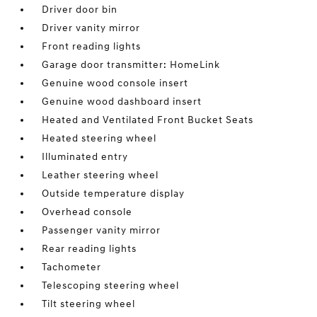
Driver door bin
Driver vanity mirror
Front reading lights
Garage door transmitter: HomeLink
Genuine wood console insert
Genuine wood dashboard insert
Heated and Ventilated Front Bucket Seats
Heated steering wheel
Illuminated entry
Leather steering wheel
Outside temperature display
Overhead console
Passenger vanity mirror
Rear reading lights
Tachometer
Telescoping steering wheel
Tilt steering wheel