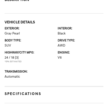
VEHICLE DETAILS
EXTERIOR:
INTERIOR:
Gray Pearl
Black
BODY TYPE:
DRIVE TYPE:
SUV
AWD
HIGHWAY/CITY MPG:
ENGINE:
24 / 18
[3]
V6
*EPA ESTIMATED
TRANSMISSION:
Automatic
SPECIFICATIONS