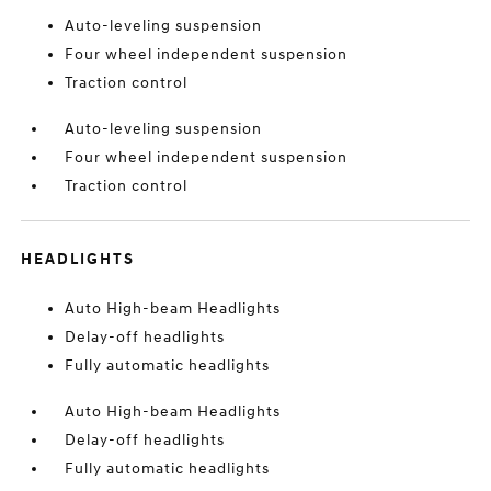
Auto-leveling suspension
Four wheel independent suspension
Traction control
Auto-leveling suspension
Four wheel independent suspension
Traction control
HEADLIGHTS
Auto High-beam Headlights
Delay-off headlights
Fully automatic headlights
Auto High-beam Headlights
Delay-off headlights
Fully automatic headlights