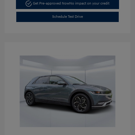
Get Pre-approved Now
No impact on your credit
Schedule Test Drive