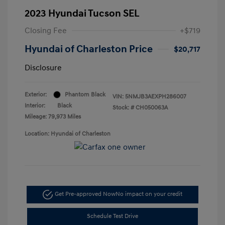
2023 Hyundai Tucson SEL
Closing Fee
+$719
Hyundai of Charleston Price
$20,717
Disclosure
Exterior:
Phantom Black
VIN:
5NMJB3AEXPH286007
Interior:
Black
Stock: #
CH050063A
Mileage: 79,973 Miles
Location: Hyundai of Charleston
Get Pre-approved Now
No impact on your credit
Schedule Test Drive