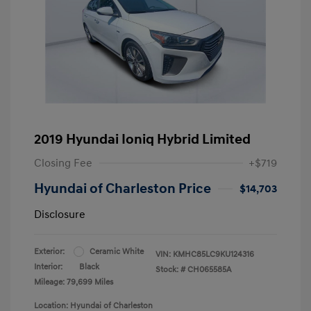
2019 Hyundai Ioniq Hybrid Limited
Closing Fee
+$719
Hyundai of Charleston Price
$14,703
Disclosure
Exterior:
Ceramic White
VIN:
KMHC85LC9KU124316
Interior:
Black
Stock: #
CH065585A
Mileage: 79,699 Miles
Location: Hyundai of Charleston