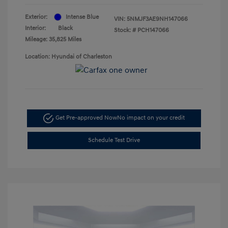
Exterior:
Intense Blue
VIN:
5NMJF3AE9NH147066
Interior:
Black
Stock: #
PCH147066
Mileage: 35,825 Miles
Location: Hyundai of Charleston
Get Pre-approved Now
No impact on your credit
Schedule Test Drive