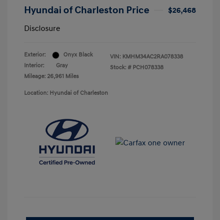
Hyundai of Charleston Price
$26,468
Disclosure
Exterior:
Onyx Black
VIN:
KMHM34AC2RA078338
Interior:
Gray
Stock: #
PCH078338
Mileage: 26,961 Miles
Location: Hyundai of Charleston