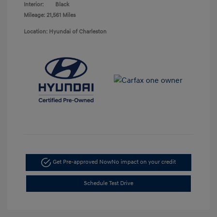
Interior:
Black
Mileage: 21,561 Miles
Location: Hyundai of Charleston
Get Pre-approved Now
No impact on your credit
Schedule Test Drive