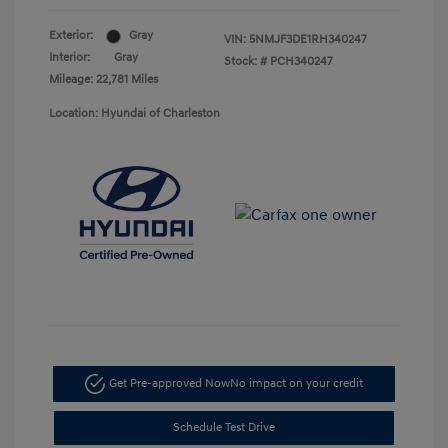
Exterior:
Gray
VIN:
5NMJF3DE1RH340247
Interior:
Gray
Stock: #
PCH340247
Mileage: 22,781 Miles
Location: Hyundai of Charleston
Get Pre-approved Now
No impact on your credit
Schedule Test Drive