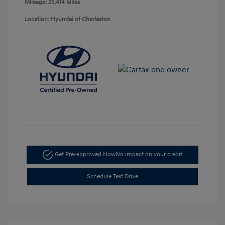
Mileage: 25,414 Miles
Location: Hyundai of Charleston
Get Pre-approved Now
No impact on your credit
Schedule Test Drive