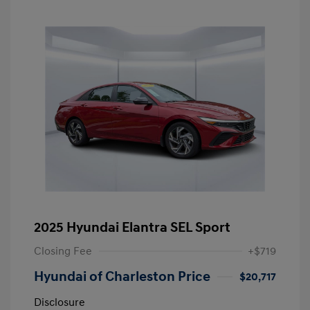
2025 Hyundai Elantra SEL Sport
Closing Fee
+$719
Hyundai of Charleston Price
$20,717
Disclosure