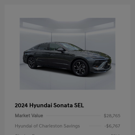
2024 Hyundai Sonata SEL
Market Value
$28,765
Hyundai of Charleston Savings
-$6,767