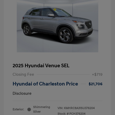
2025 Hyundai Venue SEL
Closing Fee
+$719
Hyundai of Charleston Price
$21,706
Disclosure
Shimmering
VIN:
KMHRC8A31SU376204
Exterior:
Silver
Stock: #
PCH376204