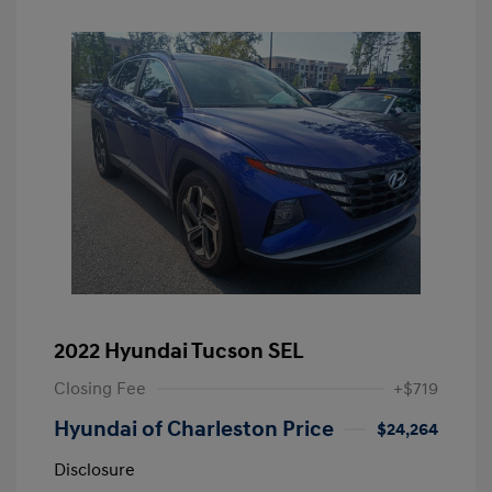
2022 Hyundai Tucson SEL
Closing Fee
+$719
Hyundai of Charleston Price
$24,264
Disclosure