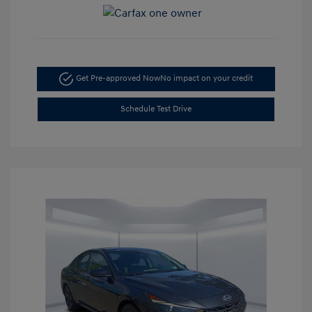
Get Pre-approved Now
No impact on your credit
Schedule Test Drive