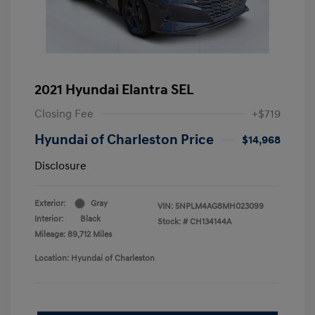
2021 Hyundai Elantra SEL
Closing Fee
+$719
Hyundai of Charleston Price
$14,968
Disclosure
Exterior:
Gray
VIN:
5NPLM4AG8MH023099
Interior:
Black
Stock: #
CH134144A
Mileage: 89,712 Miles
Location: Hyundai of Charleston