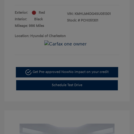
Exterior:
Red
VIN:
KMHLM4DG4SU051301
Interior:
Black
Stock: #
PCH051301
Mileage: 986 Miles
Location: Hyundai of Charleston
Get Pre-approved Now
No impact on your credit
Schedule Test Drive