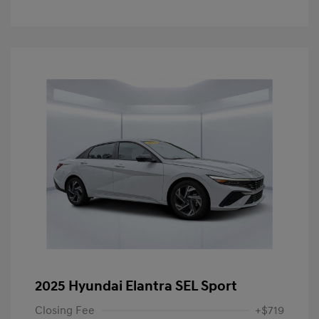
2025 Hyundai Elantra SEL Sport
Closing Fee
+$719