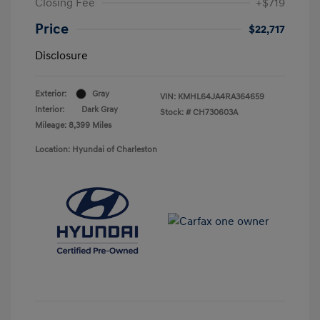
Closing Fee
+$719
Price
$22,717
Disclosure
Exterior:
Gray
VIN:
KMHL64JA4RA364659
Interior:
Dark Gray
Stock: #
CH730603A
Mileage: 8,399 Miles
Location: Hyundai of Charleston