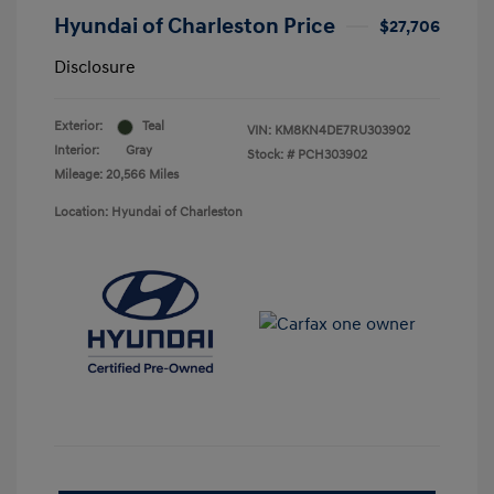
Hyundai of Charleston Price
$27,706
Disclosure
Exterior:
Teal
VIN:
KM8KN4DE7RU303902
Interior:
Gray
Stock: #
PCH303902
Mileage: 20,566 Miles
Location: Hyundai of Charleston