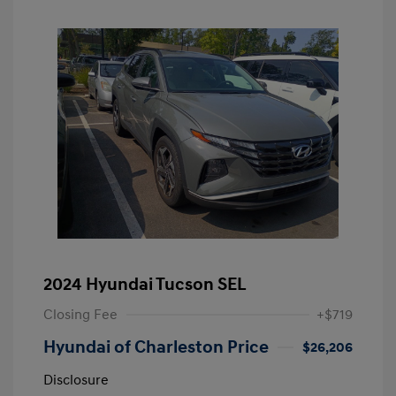
2024 Hyundai Tucson SEL
Closing Fee
+$719
Hyundai of Charleston Price
$26,206
Disclosure