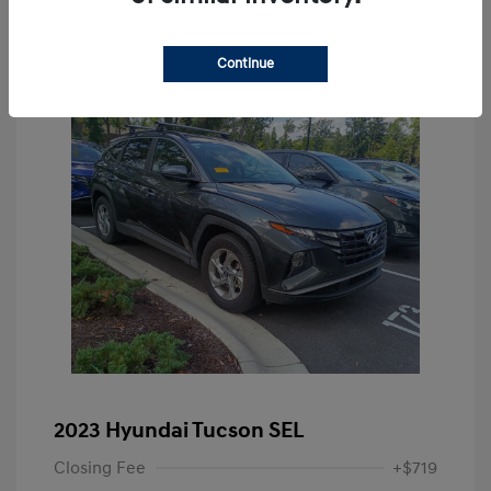
Continue
2023 Hyundai Tucson SEL
Closing Fee
+$719