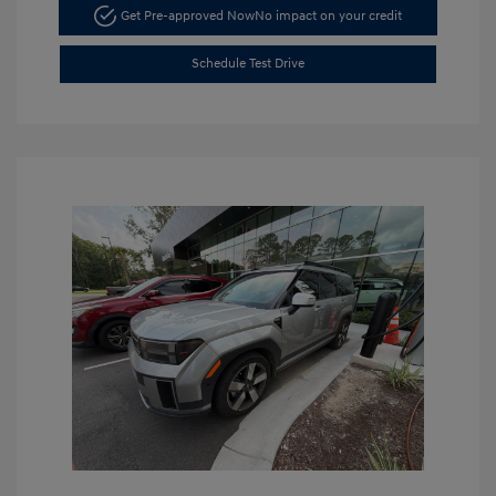
Get Pre-approved Now
No impact on your credit
Schedule Test Drive