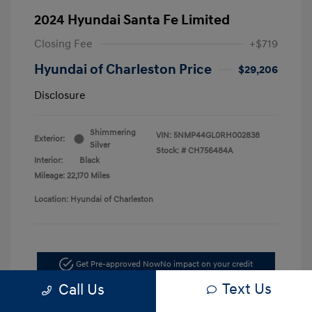
2024 Hyundai Santa Fe Limited
Closing Fee
+$719
Hyundai of Charleston Price
$29,206
Disclosure
Shimmering
VIN:
5NMP44GL0RH002838
Exterior:
Silver
Stock: #
CH756484A
Interior:
Black
Mileage: 22,170 Miles
Location: Hyundai of Charleston
Get Pre-approved Now
No impact on your credit
Text Us
Call Us
Schedule Test Drive