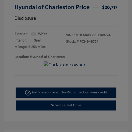
Hyundai of Charleston Price
$20,717
Disclosure
Exterior:
White
VIN:
KMHLM4DG3SU948724
Interior:
Gray
Stock: #
PCH948724
Mileage: 6,253 Miles
Location: Hyundai of Charleston
Get Pre-approved Now
No impact on your credit
Schedule Test Drive