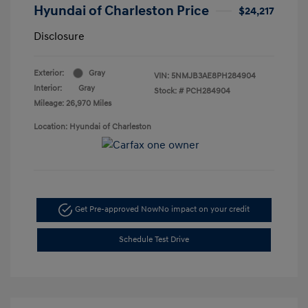
Hyundai of Charleston Price
$24,217
Disclosure
Exterior:
Gray
VIN:
5NMJB3AE8PH284904
Interior:
Gray
Stock: #
PCH284904
Mileage: 26,970 Miles
Location: Hyundai of Charleston
Get Pre-approved Now
No impact on your credit
Schedule Test Drive