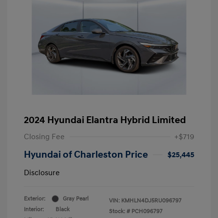
2024 Hyundai Elantra Hybrid Limited
Closing Fee
+$719
Hyundai of Charleston Price
$25,445
Disclosure
Exterior:
Gray Pearl
VIN:
KMHLN4DJ5RU096797
Interior:
Black
Stock: #
PCH096797