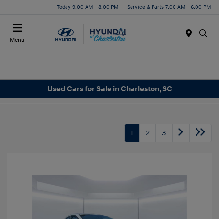
Today 9:00 AM - 8:00 PM
Service & Parts 7:00 AM - 6:00 PM
Menu
Used Cars for Sale in Charleston, SC
1
2
3