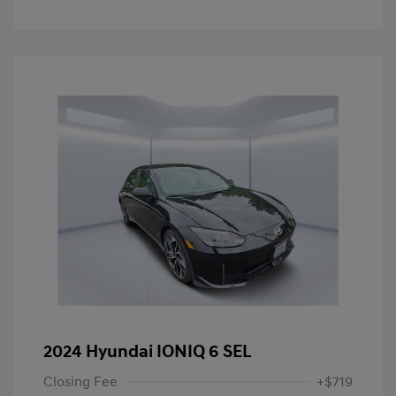
2024 Hyundai IONIQ 6 SEL
Closing Fee
+$719