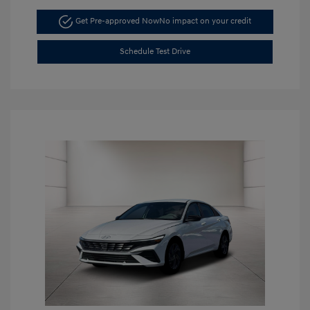
Get Pre-approved Now
No impact on your credit
Schedule Test Drive