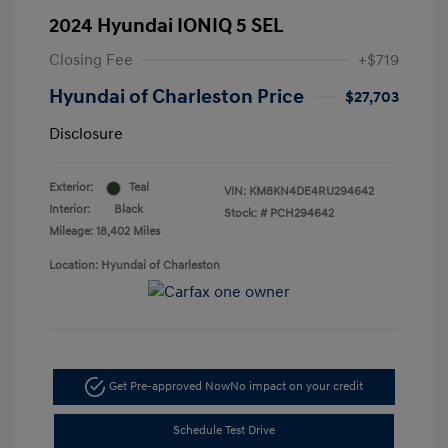
2024 Hyundai IONIQ 5 SEL
Closing Fee
+$719
Hyundai of Charleston Price
$27,703
Disclosure
Exterior:
Teal
VIN:
KM8KN4DE4RU294642
Interior:
Black
Stock: #
PCH294642
Mileage: 18,402 Miles
Location: Hyundai of Charleston
Get Pre-approved Now
No impact on your credit
Schedule Test Drive