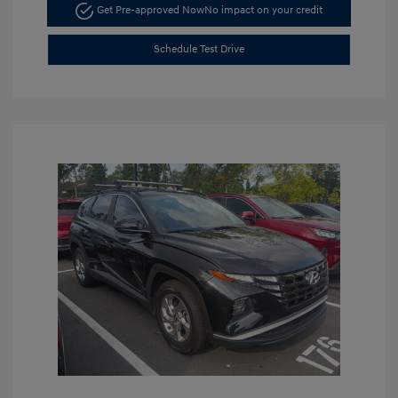
Get Pre-approved Now
No impact on your credit
Schedule Test Drive