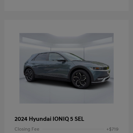
2024 Hyundai IONIQ 5 SEL
Closing Fee
+$719