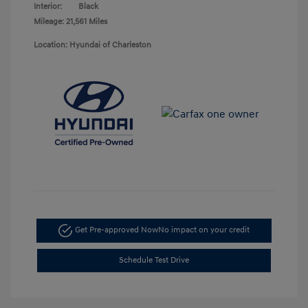
Interior:
Black
Mileage: 21,561 Miles
Location: Hyundai of Charleston
Get Pre-approved Now
No impact on your credit
Schedule Test Drive