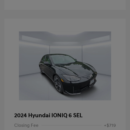
2024 Hyundai IONIQ 6 SEL
Closing Fee
+$719