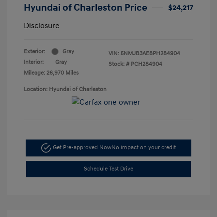
Hyundai of Charleston Price
$24,217
Disclosure
Exterior:
Gray
VIN:
5NMJB3AE8PH284904
Interior:
Gray
Stock: #
PCH284904
Mileage: 26,970 Miles
Location: Hyundai of Charleston
Get Pre-approved Now
No impact on your credit
Schedule Test Drive