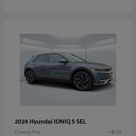
2024 Hyundai IONIQ 5 SEL
Closing Fee
+$719