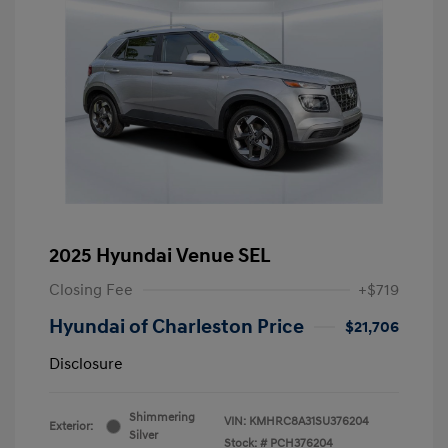
2025 Hyundai Venue SEL
Closing Fee
+$719
Hyundai of Charleston Price
$21,706
Disclosure
Shimmering
VIN:
KMHRC8A31SU376204
Exterior:
Silver
Stock: #
PCH376204