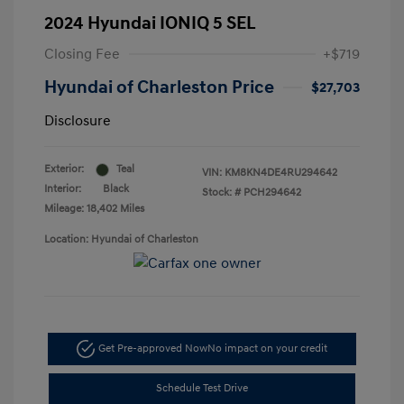
2024 Hyundai IONIQ 5 SEL
Closing Fee
+$719
Hyundai of Charleston Price
$27,703
Disclosure
Exterior:
Teal
VIN:
KM8KN4DE4RU294642
Interior:
Black
Stock: #
PCH294642
Mileage: 18,402 Miles
Location: Hyundai of Charleston
Get Pre-approved Now
No impact on your credit
Schedule Test Drive