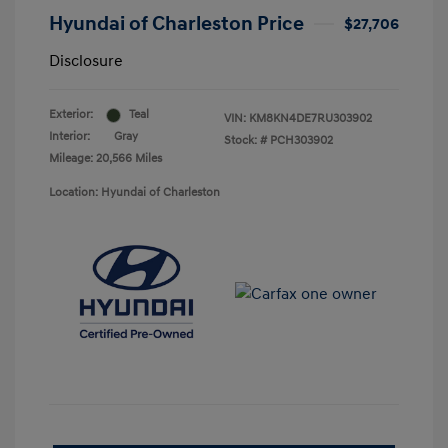
Hyundai of Charleston Price
$27,706
Disclosure
Exterior:
Teal
VIN:
KM8KN4DE7RU303902
Interior:
Gray
Stock: #
PCH303902
Mileage: 20,566 Miles
Location: Hyundai of Charleston