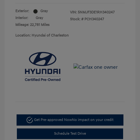
Exterior:
Gray
VIN:
5NMJF3DE1RH340247
Interior:
Gray
Stock: #
PCH340247
Mileage: 22,781 Miles
Location: Hyundai of Charleston
Get Pre-approved Now
No impact on your credit
Schedule Test Drive