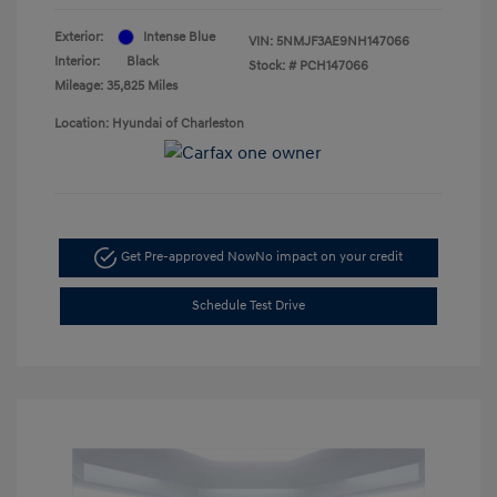
Exterior:
Intense Blue
VIN:
5NMJF3AE9NH147066
Interior:
Black
Stock: #
PCH147066
Mileage: 35,825 Miles
Location: Hyundai of Charleston
Get Pre-approved Now
No impact on your credit
Schedule Test Drive