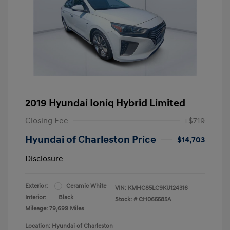
2019 Hyundai Ioniq Hybrid Limited
Closing Fee
+$719
Hyundai of Charleston Price
$14,703
Disclosure
Exterior:
Ceramic White
VIN:
KMHC85LC9KU124316
Interior:
Black
Stock: #
CH065585A
Mileage: 79,699 Miles
Location: Hyundai of Charleston