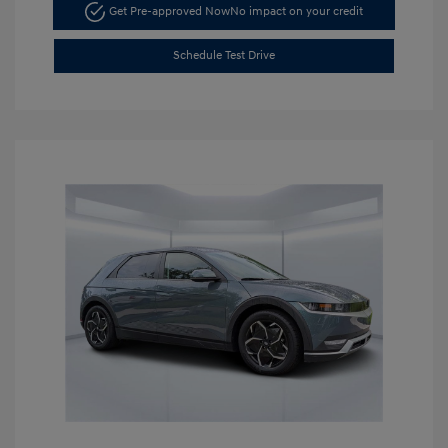
Get Pre-approved Now
No impact on your credit
Schedule Test Drive