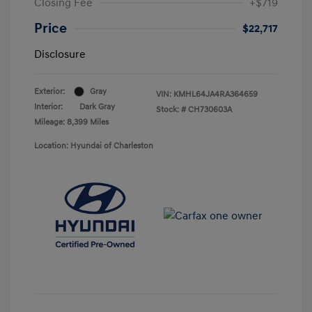
Closing Fee
+$719
Price
$22,717
Disclosure
Exterior:
Gray
VIN:
KMHL64JA4RA364659
Interior:
Dark Gray
Stock: #
CH730603A
Mileage: 8,399 Miles
Location: Hyundai of Charleston