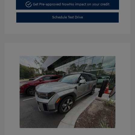
Get Pre-approved Now
No impact on your credit
Schedule Test Drive