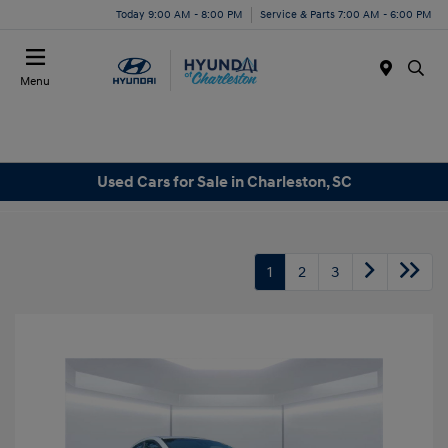
Today 9:00 AM - 8:00 PM
Service & Parts 7:00 AM - 6:00 PM
Menu
Used Cars for Sale in Charleston, SC
1
2
3