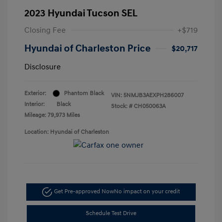
2023 Hyundai Tucson SEL
Closing Fee
+$719
Hyundai of Charleston Price
$20,717
Disclosure
Exterior:
Phantom Black
VIN:
5NMJB3AEXPH286007
Interior:
Black
Stock: #
CH050063A
Mileage: 79,973 Miles
Location: Hyundai of Charleston
Get Pre-approved Now
No impact on your credit
Schedule Test Drive