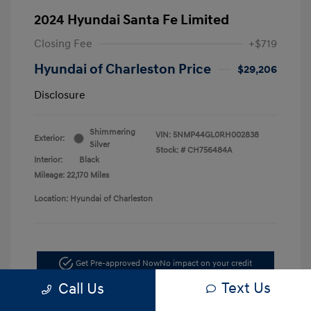
2024 Hyundai Santa Fe Limited
Closing Fee
+$719
Hyundai of Charleston Price
$29,206
Disclosure
Shimmering
VIN:
5NMP44GL0RH002838
Exterior:
Silver
Stock: #
CH756484A
Interior:
Black
Mileage: 22,170 Miles
Location: Hyundai of Charleston
Get Pre-approved Now
No impact on your credit
Text Us
Call Us
Schedule Test Drive