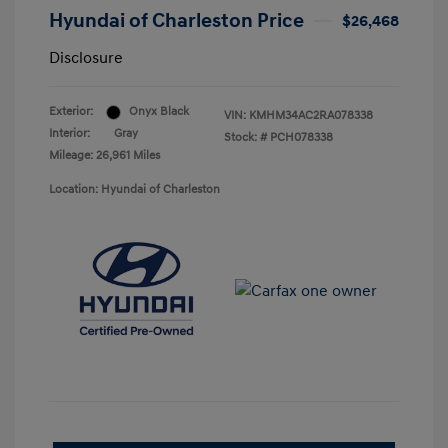
Hyundai of Charleston Price
$26,468
Disclosure
Exterior:
Onyx Black
VIN:
KMHM34AC2RA078338
Interior:
Gray
Stock: #
PCH078338
Mileage: 26,961 Miles
Location: Hyundai of Charleston