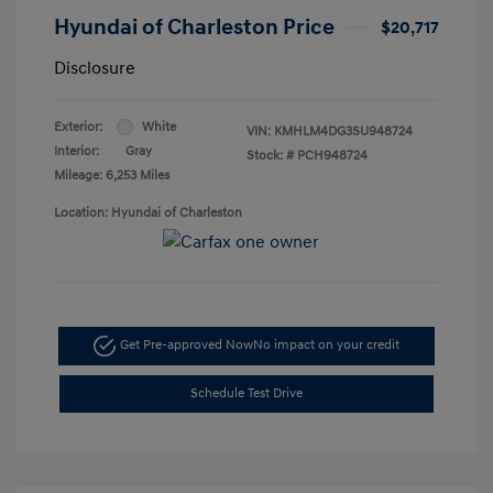
Hyundai of Charleston Price
$20,717
Disclosure
Exterior:
White
VIN:
KMHLM4DG3SU948724
Interior:
Gray
Stock: #
PCH948724
Mileage: 6,253 Miles
Location: Hyundai of Charleston
Get Pre-approved Now
No impact on your credit
Schedule Test Drive