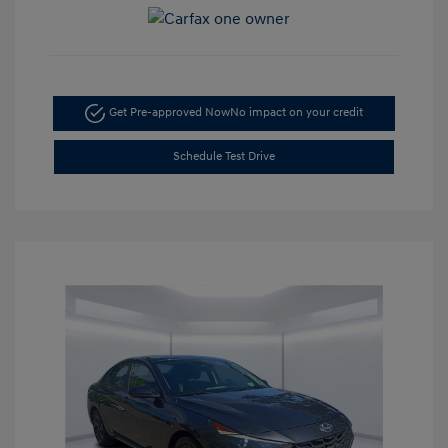
Get Pre-approved Now
No impact on your credit
Schedule Test Drive