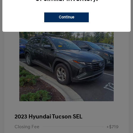
Continue
2023 Hyundai Tucson SEL
Closing Fee
+$719