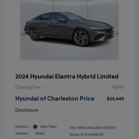
2024 Hyundai Elantra Hybrid Limited
Closing Fee
+$719
Hyundai of Charleston Price
$25,445
Disclosure
Exterior:
Gray Pearl
VIN:
KMHLN4DJ5RU096797
Interior:
Black
Stock: #
PCH096797