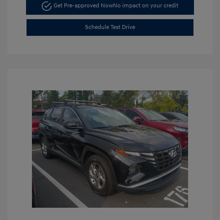
Get Pre-approved Now
No impact on your credit
Schedule Test Drive