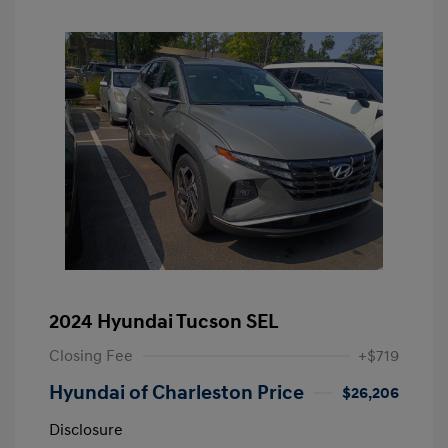
2024 Hyundai Tucson SEL
Closing Fee
+$719
Hyundai of Charleston Price
$26,206
Disclosure