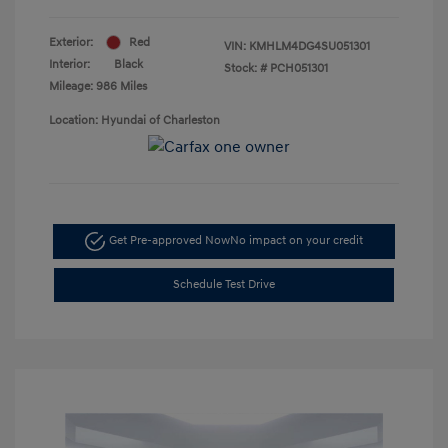
Exterior:
Red
VIN:
KMHLM4DG4SU051301
Interior:
Black
Stock: #
PCH051301
Mileage: 986 Miles
Location: Hyundai of Charleston
Get Pre-approved Now
No impact on your credit
Schedule Test Drive