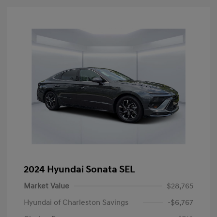
2024 Hyundai Sonata SEL
Market Value
$28,765
Hyundai of Charleston Savings
-$6,767