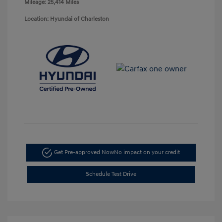
Mileage: 25,414 Miles
Location: Hyundai of Charleston
Get Pre-approved Now
No impact on your credit
Schedule Test Drive