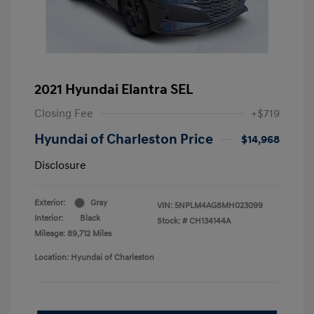
2021 Hyundai Elantra SEL
Closing Fee
+$719
Hyundai of Charleston Price
$14,968
Disclosure
Exterior:
Gray
VIN:
5NPLM4AG8MH023099
Interior:
Black
Stock: #
CH134144A
Mileage: 89,712 Miles
Location: Hyundai of Charleston