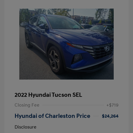
2022 Hyundai Tucson SEL
Closing Fee
+$719
Hyundai of Charleston Price
$24,264
Disclosure