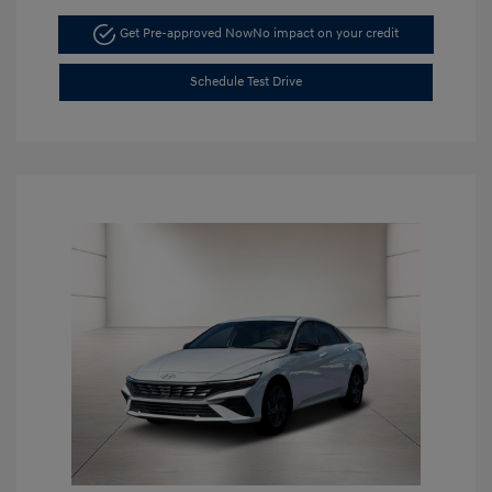
Get Pre-approved Now
No impact on your credit
Schedule Test Drive