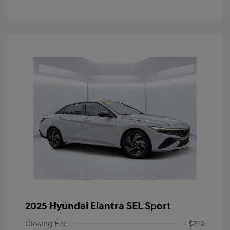
2025 Hyundai Elantra SEL Sport
Closing Fee
+$719