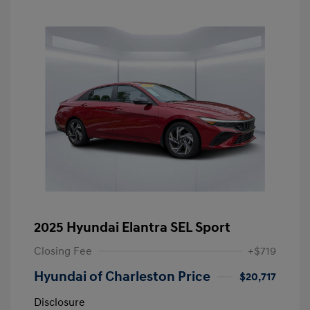
2025 Hyundai Elantra SEL Sport
Closing Fee
+$719
Hyundai of Charleston Price
$20,717
Disclosure