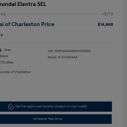
yundai Elantra SEL
Fee
+$719
i of Charleston Price
$14,968
re
Gray
VIN:
5NPLM4AG8MH023099
Black
Stock: #
CH134144A
712 Miles
yundai of Charleston
Get Pre-approved Now
No impact on your credit
Schedule Test Drive