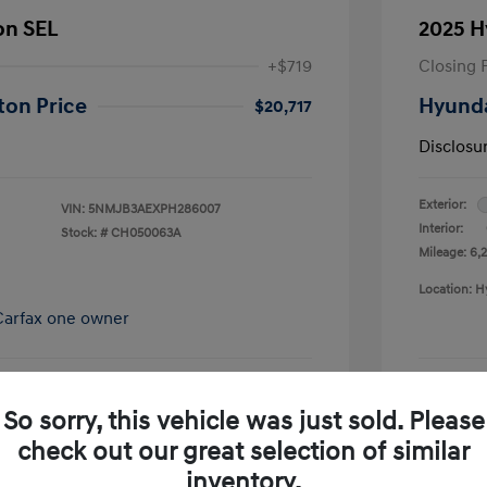
on SEL
2025 H
+$719
Closing 
ton Price
Hyunda
$20,717
Disclosu
Exterior:
VIN:
5NMJB3AEXPH286007
Interior:
Stock: #
CH050063A
Mileage: 6,2
Location: H
So sorry, this vehicle was just sold. Please
pproved Now
No impact on your credit
check out our great selection of similar
Schedule Test Drive
inventory.