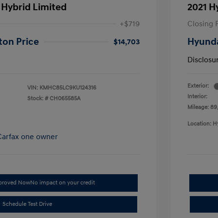
 Hybrid Limited
2021 H
+$719
Closing 
ton Price
Hyunda
$14,703
Disclosu
Exterior:
VIN:
KMHC85LC9KU124316
Interior:
Stock: #
CH065585A
Mileage: 89,
Location: H
pproved Now
No impact on your credit
Schedule Test Drive