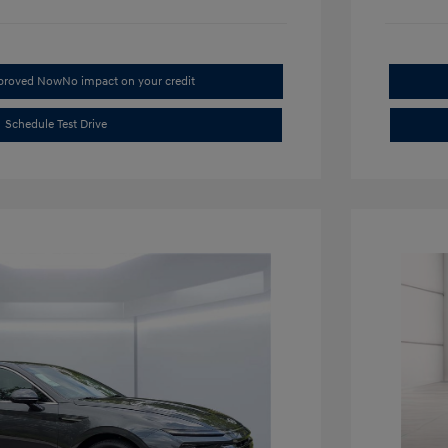
pproved Now
No impact on your credit
Schedule Test Drive