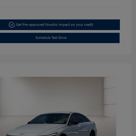
Get Pre-approved Now
No impact on your credit
Schedule Test Drive