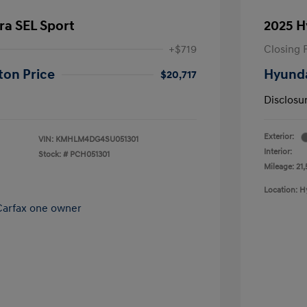
ra SEL Sport
2025 H
+$719
Closing 
ton Price
Hyunda
$20,717
Disclosu
Exterior:
VIN:
KMHLM4DG4SU051301
Interior:
Stock: #
PCH051301
Mileage: 21,
Location: H