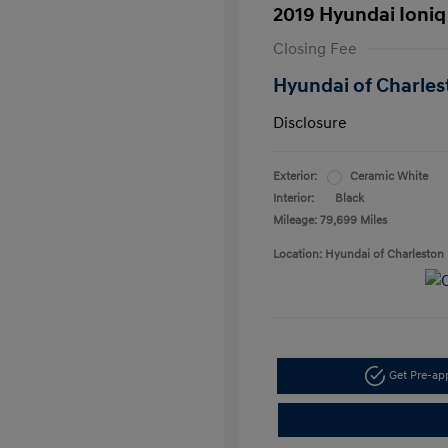
2019 Hyundai Ioniq
Closing Fee
Hyundai of Charles
Disclosure
Exterior:
Ceramic White
Interior:
Black
Mileage: 79,699 Miles
Location: Hyundai of Charleston
Get Pre-a