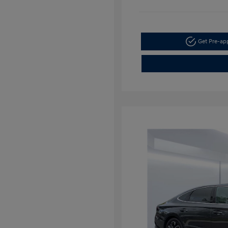
Get Pre-a