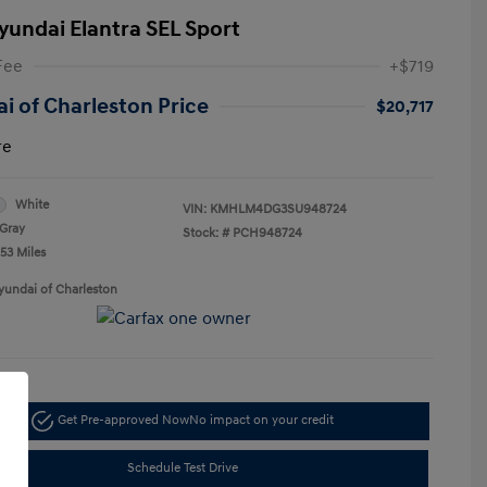
yundai Elantra SEL Sport
Fee
+$719
i of Charleston Price
$20,717
re
White
VIN:
KMHLM4DG3SU948724
Gray
Stock: #
PCH948724
53 Miles
yundai of Charleston
Get Pre-approved Now
No impact on your credit
Schedule Test Drive