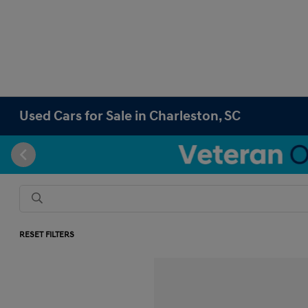
Used Cars for Sale in Charleston, SC
RESET FILTERS