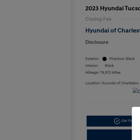
2023 Hyundai Tucs
Closing Fee
Hyundai of Charles
Disclosure
Exterior:
Phantom Black
Interior:
Black
Mileage: 79,973 Miles
Location: Hyundai of Charleston
Get Pre-a