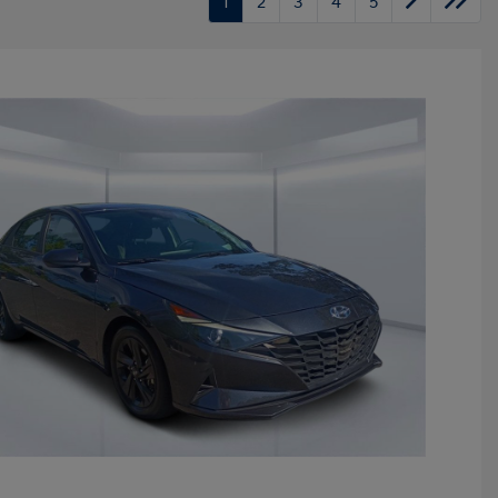
1
2
3
4
5