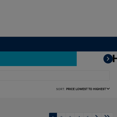
SORT:
PRICE LOWEST TO HIGHEST