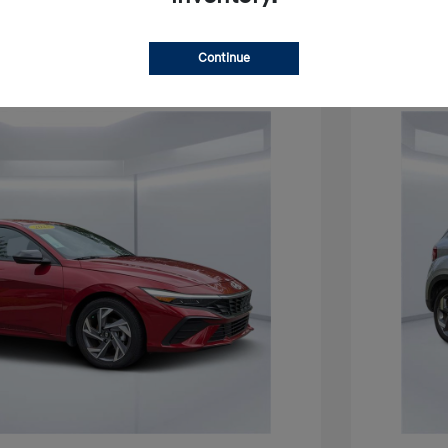
Continue