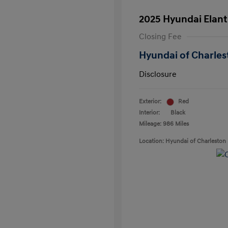
2025 Hyundai Elant
Closing Fee
Hyundai of Charles
Disclosure
Exterior:
Red
Interior:
Black
Mileage: 986 Miles
Location: Hyundai of Charleston