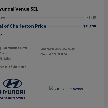
yundai Venue SEL
Fee
+$719
i of Charleston Price
$21,706
re
Shimmering Silver
VIN:
KMHRC8A31SU376204
Black
Stock: #
PCH376204
561 Miles
yundai of Charleston