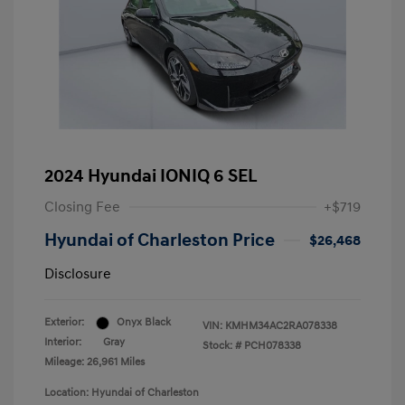
2024 Hyundai IONIQ 6 SEL
Closing Fee
+$719
Hyundai of Charleston Price
$26,468
Disclosure
Exterior:
Onyx Black
VIN:
KMHM34AC2RA078338
Interior:
Gray
Stock: #
PCH078338
Mileage: 26,961 Miles
Location: Hyundai of Charleston