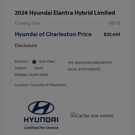
2024 Hyundai Elantra Hybrid Limited
Closing Fee
+$719
Hyundai of Charleston Price
$25,445
Disclosure
Exterior:
Gray Pearl
VIN:
KMHLN4DJ5RU096797
Interior:
Black
Stock: #
PCH096797
Mileage: 25,414 Miles
Location: Hyundai of Charleston