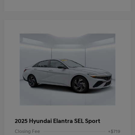
2025 Hyundai Elantra SEL Sport
Closing Fee
+$719