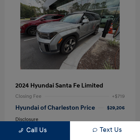
2024 Hyundai Santa Fe Limited
Closing Fee
+$719
Hyundai of Charleston Price
$29,206
Disclosure
Text Us
Call Us
Shimmering
VIN:
5NMP44GL0RH002838
Exterior: