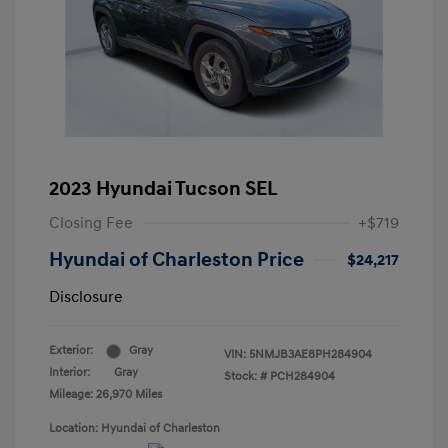
2023 Hyundai Tucson SEL
Closing Fee
+$719
Hyundai of Charleston Price
$24,217
Disclosure
Exterior:
Gray
VIN:
5NMJB3AE8PH284904
Interior:
Gray
Stock: #
PCH284904
Mileage: 26,970 Miles
Location: Hyundai of Charleston