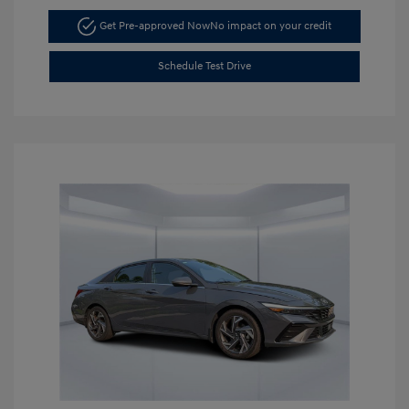
Get Pre-approved Now
No impact on your credit
Schedule Test Drive