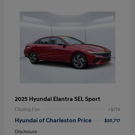
2025 Hyundai Elantra SEL Sport
Closing Fee
+$719
Hyundai of Charleston Price
$20,717
Disclosure