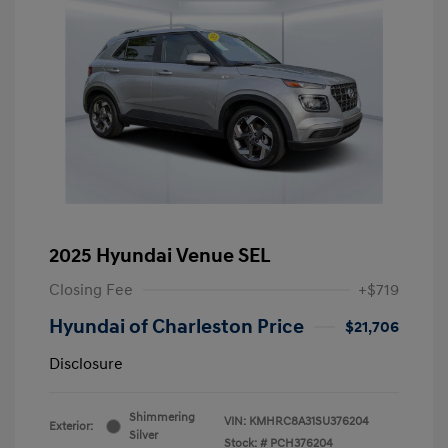
2025 Hyundai Venue SEL
Closing Fee
+$719
Hyundai of Charleston Price
$21,706
Disclosure
Shimmering
VIN:
KMHRC8A31SU376204
Exterior:
Silver
Stock: #
PCH376204