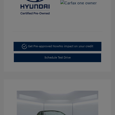
Get Pre-approved Now
No impact on your credit
Schedule Test Drive