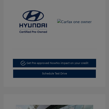
Get Pre-approved Now
No impact on your credit
Schedule Test Drive