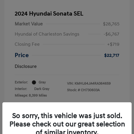
2024 Hyundai Sonata SEL
Market Value
$28,765
Hyundai of Charleston Savings
-$6,767
Closing Fee
+$719
Price
$22,717
Disclosure
Exterior:
Gray
VIN:
KMHL64JA4RA364659
Interior:
Dark Gray
Stock: #
CH730603A
Mileage: 8,399 Miles
Location: Hyundai of Charleston
So sorry, this vehicle was just sold.
Please check out our great selection
of similar inventory.