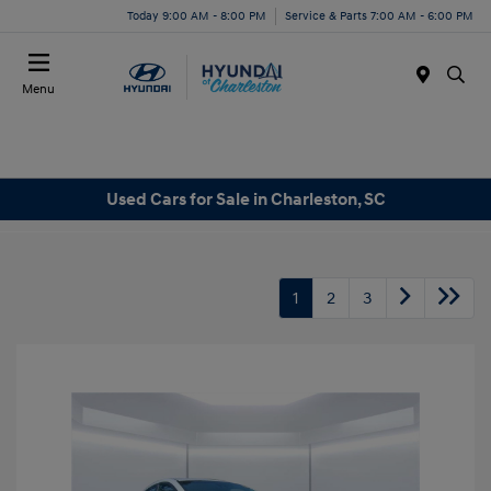
Today 9:00 AM - 8:00 PM
Service & Parts 7:00 AM - 6:00 PM
Menu
Used Cars for Sale in Charleston, SC
1
2
3