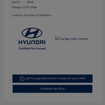
Interior:
Black
Mileage: 21,561 Miles
Location: Hyundai of Charleston
Get Pre-approved Now
No impact on your credit
Schedule Test Drive