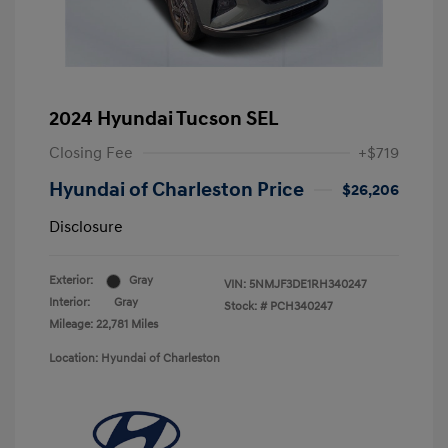
2024 Hyundai Tucson SEL
Closing Fee
+$719
Hyundai of Charleston Price
$26,206
Disclosure
Exterior:
Gray
VIN:
5NMJF3DE1RH340247
Interior:
Gray
Stock: #
PCH340247
Mileage: 22,781 Miles
Location: Hyundai of Charleston