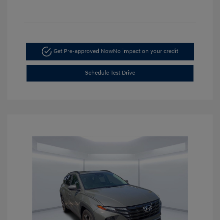
Get Pre-approved Now
No impact on your credit
Schedule Test Drive