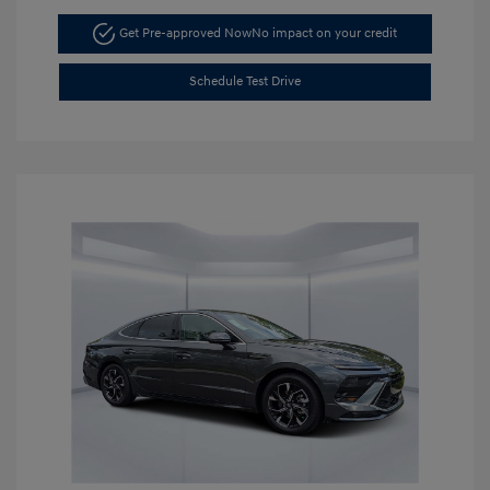
Get Pre-approved Now
No impact on your credit
Schedule Test Drive