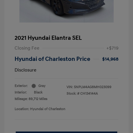
2021 Hyundai Elantra SEL
Closing Fee
+$719
Hyundai of Charleston Price
$14,968
Disclosure
Exterior:
Gray
VIN:
5NPLM4AG8MH023099
Interior:
Black
Stock: #
CH134144A
Mileage: 89,712 Miles
Location: Hyundai of Charleston