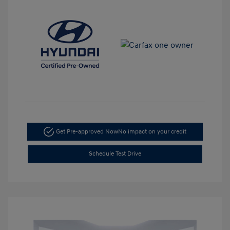
Get Pre-approved Now
No impact on your credit
Schedule Test Drive