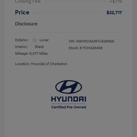
Closing Fee
+$719
Price
$22,717
Disclosure
Exterior:
Lunar
VIN:
KMHRC8A39TU428468
Interior:
Black
Stock: #
PCH428468
Mileage: 8,077 Miles
Location: Hyundai of Charleston