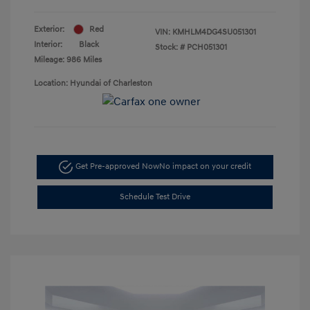
Exterior:
Red
VIN:
KMHLM4DG4SU051301
Interior:
Black
Stock: #
PCH051301
Mileage: 986 Miles
Location: Hyundai of Charleston
Get Pre-approved Now
No impact on your credit
Schedule Test Drive