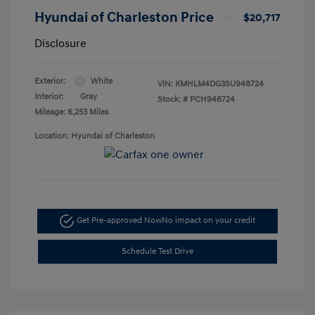
Hyundai of Charleston Price
$20,717
Disclosure
Exterior:
White
VIN:
KMHLM4DG3SU948724
Interior:
Gray
Stock: #
PCH948724
Mileage: 6,253 Miles
Location: Hyundai of Charleston
Get Pre-approved Now
No impact on your credit
Schedule Test Drive