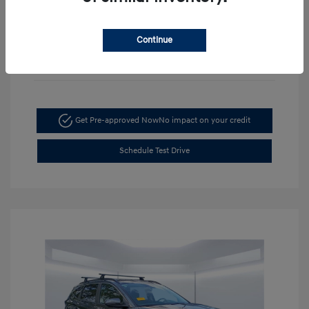
Continue
Get Pre-approved Now
No impact on your credit
Schedule Test Drive