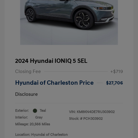
2024 Hyundai IONIQ 5 SEL
Closing Fee
+$719
Hyundai of Charleston Price
$27,706
Disclosure
Exterior:
Teal
VIN:
KM8KN4DE7RU303902
Interior:
Gray
Stock: #
PCH303902
Mileage: 20,566 Miles
Location: Hyundai of Charleston