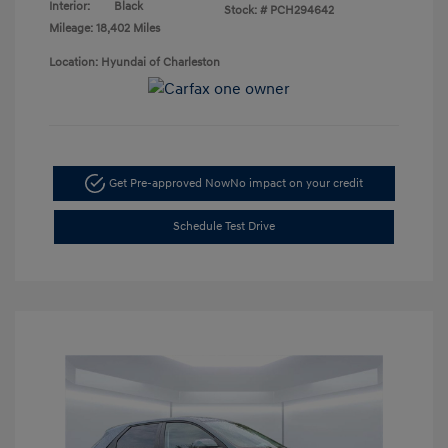
Interior:
Black
Stock: #
PCH294642
Mileage: 18,402 Miles
Location: Hyundai of Charleston
Get Pre-approved Now
No impact on your credit
Schedule Test Drive