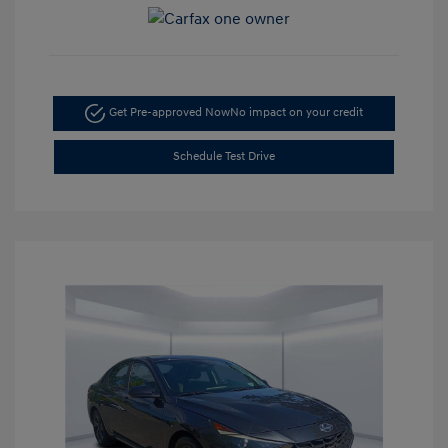
Get Pre-approved Now
No impact on your credit
Schedule Test Drive