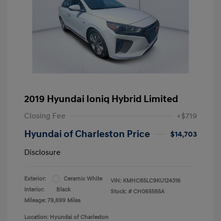
2019 Hyundai Ioniq Hybrid Limited
Closing Fee
+$719
Hyundai of Charleston Price
$14,703
Disclosure
Exterior:
Ceramic White
VIN:
KMHC85LC9KU124316
Interior:
Black
Stock: #
CH065585A
Mileage: 79,699 Miles
Location: Hyundai of Charleston