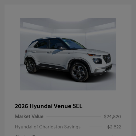
2026 Hyundai Venue SEL
Market Value
$24,820
Hyundai of Charleston Savings
-$2,822