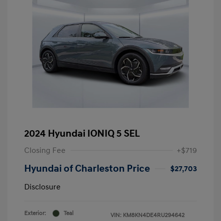
2024 Hyundai IONIQ 5 SEL
Closing Fee
+$719
Hyundai of Charleston Price
$27,703
Disclosure
Exterior:
Teal
VIN:
KM8KN4DE4RU294642