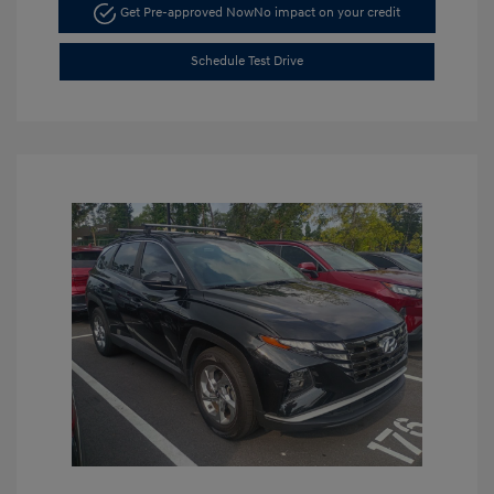
Get Pre-approved Now
No impact on your credit
Schedule Test Drive