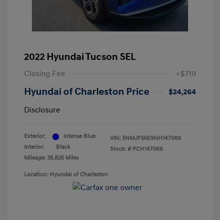
2022 Hyundai Tucson SEL
Closing Fee
+$719
Hyundai of Charleston Price
$24,264
Disclosure
Exterior:
Intense Blue
VIN:
5NMJF3AE9NH147066
Interior:
Black
Stock: #
PCH147066
Mileage: 35,825 Miles
Location: Hyundai of Charleston