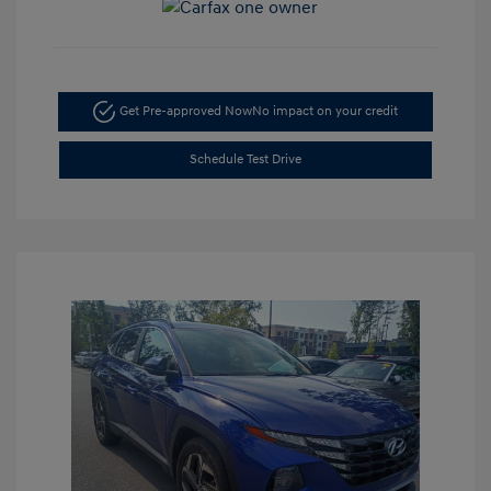
Get Pre-approved Now
No impact on your credit
Schedule Test Drive