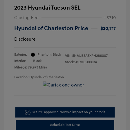
2023 Hyundai Tucson SEL
Closing Fee
+$719
Hyundai of Charleston Price
$20,717
Disclosure
Exterior:
Phantom Black
VIN:
5NMJB3AEXPH286007
Interior:
Black
Stock: #
CH050063A
Mileage: 79,973 Miles
Location: Hyundai of Charleston
Get Pre-approved Now
No impact on your credit
Schedule Test Drive