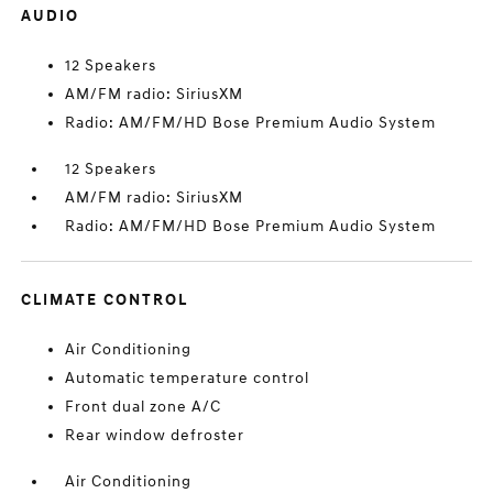
AUDIO
12 Speakers
AM/FM radio: SiriusXM
Radio: AM/FM/HD Bose Premium Audio System
12 Speakers
AM/FM radio: SiriusXM
Radio: AM/FM/HD Bose Premium Audio System
CLIMATE CONTROL
Air Conditioning
Automatic temperature control
Front dual zone A/C
Rear window defroster
Air Conditioning