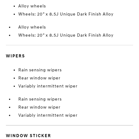
Alloy wheels
Wheels: 20" x 8.5J Unique Dark Finish Alloy
Alloy wheels
Wheels: 20" x 8.5J Unique Dark Finish Alloy
WIPERS
Rain sensing wipers
Rear window wiper
Variably intermittent wiper
Rain sensing wipers
Rear window wiper
Variably intermittent wiper
WINDOW STICKER