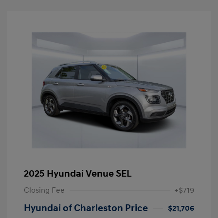
2025 Hyundai Venue SEL
Closing Fee
+$719
Hyundai of Charleston Price
$21,706