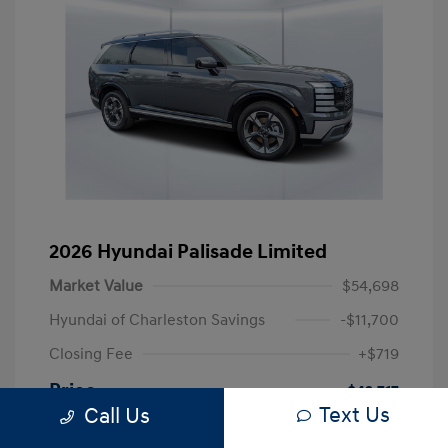
2026 Hyundai Palisade Limited
Market Value
$54,698
Hyundai of Charleston Savings
-$11,700
Closing Fee
+$719
Price
$43,717
Text Us
Call Us
Disclosure