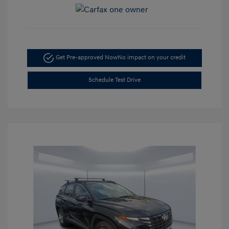
Get Pre-approved Now
No impact on your credit
Schedule Test Drive