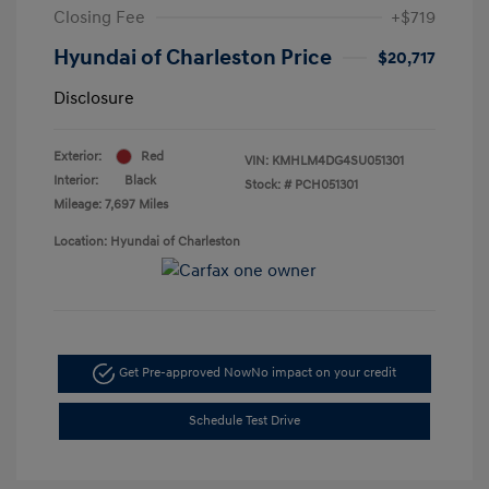
Closing Fee
+$719
Hyundai of Charleston Price
$20,717
Disclosure
Exterior:
Red
VIN:
KMHLM4DG4SU051301
Interior:
Black
Stock: #
PCH051301
Mileage: 7,697 Miles
Location: Hyundai of Charleston
Get Pre-approved Now
No impact on your credit
Schedule Test Drive