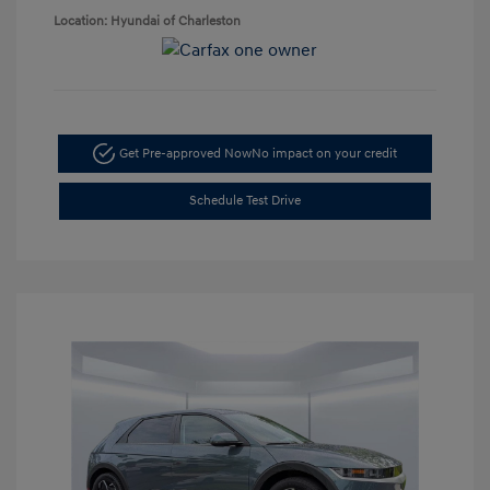
Location: Hyundai of Charleston
Get Pre-approved Now
No impact on your credit
Schedule Test Drive