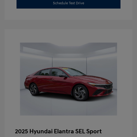
Schedule Test Drive
2025 Hyundai Elantra SEL Sport