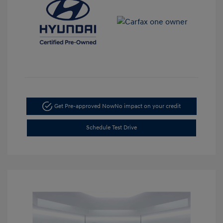
Get Pre-approved Now
No impact on your credit
Schedule Test Drive