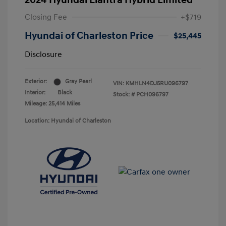
2024 Hyundai Elantra Hybrid Limited
Closing Fee
+$719
Hyundai of Charleston Price
$25,445
Disclosure
Exterior:
Gray Pearl
VIN:
KMHLN4DJ5RU096797
Interior:
Black
Stock: #
PCH096797
Mileage: 25,414 Miles
Location: Hyundai of Charleston