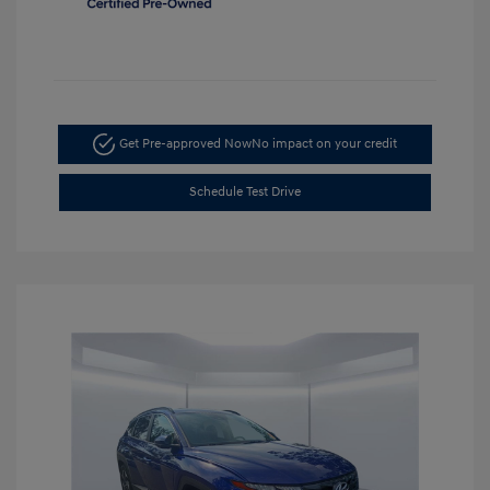
Get Pre-approved Now
No impact on your credit
Schedule Test Drive