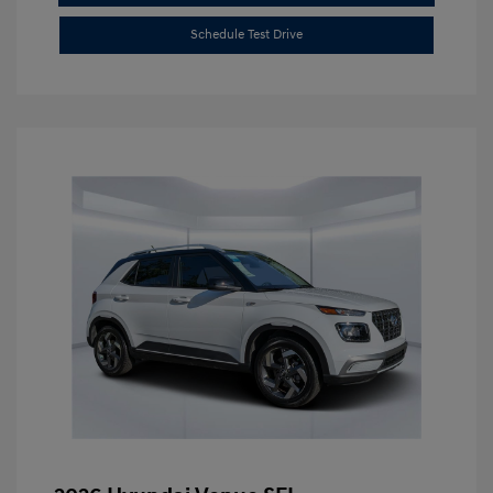
Schedule Test Drive