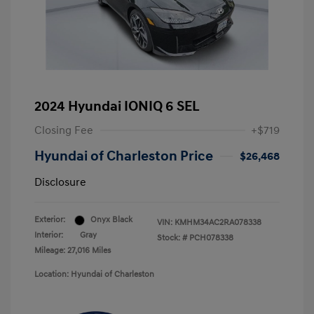
2024 Hyundai IONIQ 6 SEL
Closing Fee
+$719
Hyundai of Charleston Price
$26,468
Disclosure
Exterior:
Onyx Black
VIN:
KMHM34AC2RA078338
Interior:
Gray
Stock: #
PCH078338
Mileage: 27,016 Miles
Location: Hyundai of Charleston