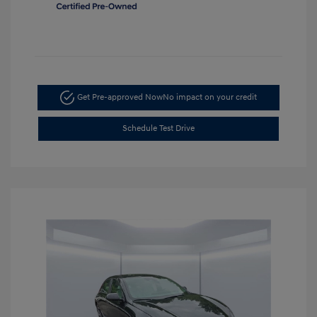
Get Pre-approved Now
No impact on your credit
Schedule Test Drive