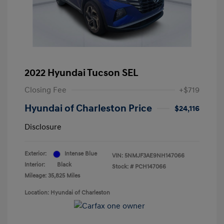
2022 Hyundai Tucson SEL
Closing Fee
+$719
Hyundai of Charleston Price
$24,116
Disclosure
Exterior:
Intense Blue
VIN:
5NMJF3AE9NH147066
Interior:
Black
Stock: #
PCH147066
Mileage: 35,825 Miles
Location: Hyundai of Charleston