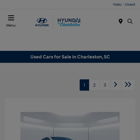
Today : Closed
Menu
Used Cars for Sale in Charleston, SC
1
2
3