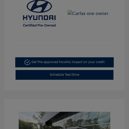
Get Pre-approved Now
No impact on your credit
Schedule Test Drive