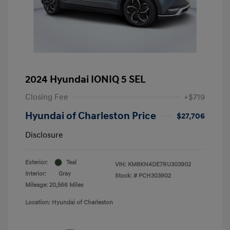
2024 Hyundai IONIQ 5 SEL
Closing Fee
+$719
Hyundai of Charleston Price
$27,706
Disclosure
Exterior:
Teal
VIN:
KM8KN4DE7RU303902
Interior:
Gray
Stock: #
PCH303902
Mileage: 20,566 Miles
Location: Hyundai of Charleston