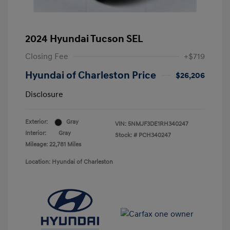
2024 Hyundai Tucson SEL
Closing Fee
+$719
Hyundai of Charleston Price
$26,206
Disclosure
Exterior:
Gray
VIN:
5NMJF3DE1RH340247
Interior:
Gray
Stock: #
PCH340247
Mileage: 22,781 Miles
Location: Hyundai of Charleston