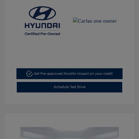
Get Pre-approved Now
No impact on your credit
Schedule Test Drive