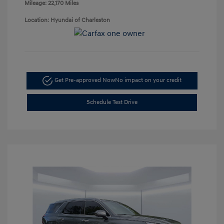
Mileage: 22,170 Miles
Location: Hyundai of Charleston
Get Pre-approved Now
No impact on your credit
Schedule Test Drive