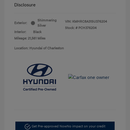
Disclosure
Shimmering
VIN:
KMHRC8A31SU376204
Exterior:
Silver
Stock: #
PCH376204
Interior:
Black
Mileage: 21,561 Miles
Location: Hyundai of Charleston
Get Pre-approved Now
No impact on your credit