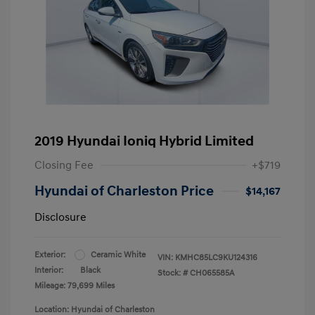
2019 Hyundai Ioniq Hybrid Limited
Closing Fee
+$719
Hyundai of Charleston Price
$14,167
Disclosure
Exterior:
Ceramic White
VIN:
KMHC85LC9KU124316
Interior:
Black
Stock: #
CH065585A
Mileage: 79,699 Miles
Location: Hyundai of Charleston