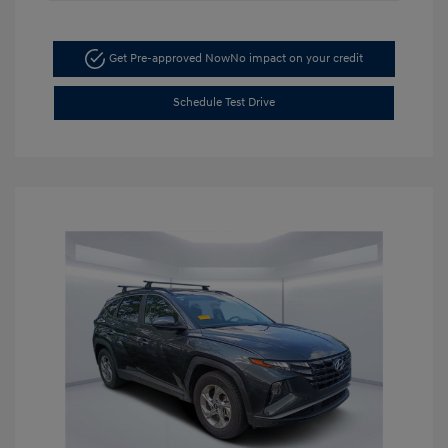
Get Pre-approved Now
No impact on your credit
Schedule Test Drive