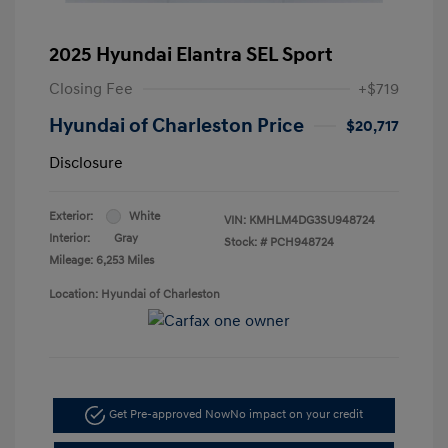
2025 Hyundai Elantra SEL Sport
Closing Fee
+$719
Hyundai of Charleston Price
$20,717
Disclosure
Exterior:
White
VIN:
KMHLM4DG3SU948724
Interior:
Gray
Stock: #
PCH948724
Mileage: 6,253 Miles
Location: Hyundai of Charleston
Get Pre-approved Now
No impact on your credit