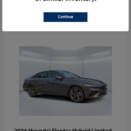
Schedule Test Drive
Continue