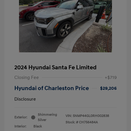
2024 Hyundai Santa Fe Limited
Closing Fee
+$719
Hyundai of Charleston Price
$29,206
Disclosure
Shimmering
VIN:
5NMP44GL0RH002838
Exterior:
Silver
Stock: #
CH756484A
Interior:
Black