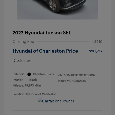
2023 Hyundai Tucson SEL
Closing Fee
+$719
Hyundai of Charleston Price
$20,717
Disclosure
Exterior:
Phantom Black
VIN:
5NMJB3AEXPH286007
Interior:
Black
Stock: #
CH050063A
Mileage: 79,973 Miles
Location: Hyundai of Charleston