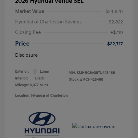
2026 Hyundai Venue SEL
Market Value
$24,820
Hyundai of Charleston Savings
-$2,822
Closing Fee
+$719
Price
$22,717
Disclosure
Exterior:
Lunar
VIN:
KMHRC8A39TU428468
Interior:
Black
Stock: #
PCH428468
Mileage: 8,077 Miles
Location: Hyundai of Charleston