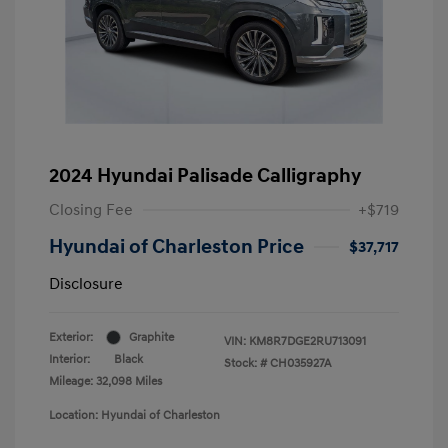
2024 Hyundai Palisade Calligraphy
Closing Fee
+$719
Hyundai of Charleston Price
$37,717
Disclosure
Exterior:
Graphite
VIN:
KM8R7DGE2RU713091
Interior:
Black
Stock: #
CH035927A
Mileage: 32,098 Miles
Location: Hyundai of Charleston