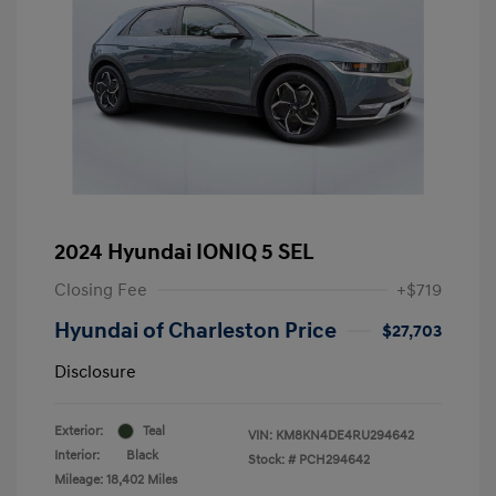
2024 Hyundai IONIQ 5 SEL
Closing Fee
+$719
Hyundai of Charleston Price
$27,703
Disclosure
Exterior:
Teal
VIN:
KM8KN4DE4RU294642
Interior:
Black
Stock: #
PCH294642
Mileage: 18,402 Miles