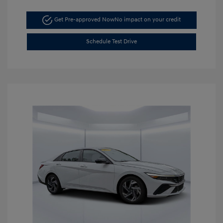
Get Pre-approved Now
No impact on your credit
Schedule Test Drive