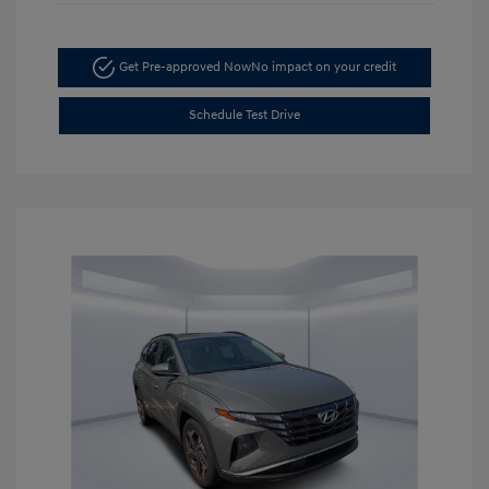
Get Pre-approved Now
No impact on your credit
Schedule Test Drive