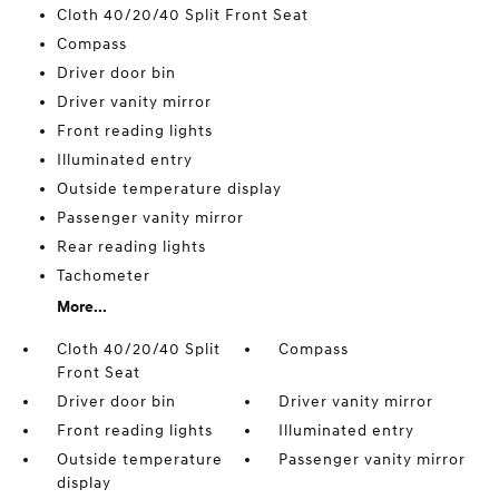
Cloth 40/20/40 Split Front Seat
Compass
Driver door bin
Driver vanity mirror
Front reading lights
Illuminated entry
Outside temperature display
Passenger vanity mirror
Rear reading lights
Tachometer
More...
Cloth 40/20/40 Split
Compass
Front Seat
Driver door bin
Driver vanity mirror
Front reading lights
Illuminated entry
Outside temperature
Passenger vanity mirror
display