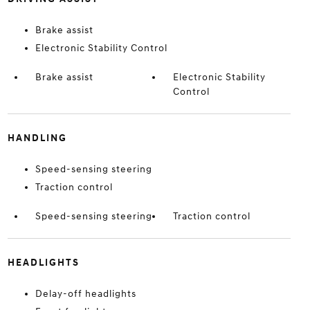
Brake assist
Electronic Stability Control
Brake assist
Electronic Stability
Control
HANDLING
Speed-sensing steering
Traction control
Speed-sensing steering
Traction control
HEADLIGHTS
Delay-off headlights