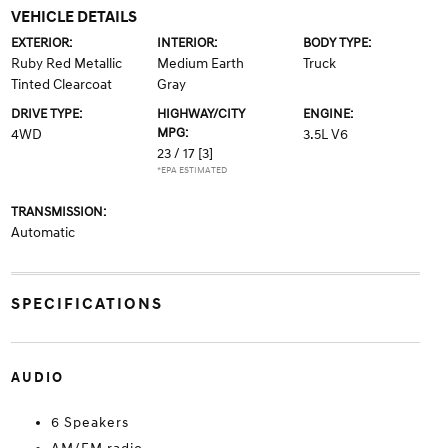
VEHICLE DETAILS
EXTERIOR:
INTERIOR:
BODY TYPE:
Ruby Red Metallic
Medium Earth
Truck
Tinted Clearcoat
Gray
DRIVE TYPE:
HIGHWAY/CITY
ENGINE:
MPG:
4WD
3.5L V6
23 / 17
[3]
*EPA ESTIMATED
TRANSMISSION:
Automatic
SPECIFICATIONS
AUDIO
6 Speakers