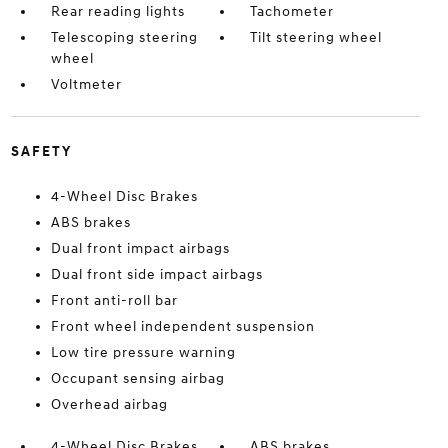
Rear reading lights
Tachometer
Telescoping steering
Tilt steering wheel
wheel
Voltmeter
SAFETY
4-Wheel Disc Brakes
ABS brakes
Dual front impact airbags
Dual front side impact airbags
Front anti-roll bar
Front wheel independent suspension
Low tire pressure warning
Occupant sensing airbag
Overhead airbag
4-Wheel Disc Brakes
ABS brakes