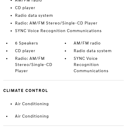
AM/FM radio
CD player
Radio data system
Radio: AM/FM Stereo/Single-CD Player
SYNC Voice Recognition Communications
6 Speakers
AM/FM radio
CD player
Radio data system
Radio: AM/FM
SYNC Voice
Stereo/Single-CD
Recognition
Player
Communications
CLIMATE CONTROL
Air Conditioning
Air Conditioning