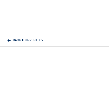
BACK TO INVENTORY