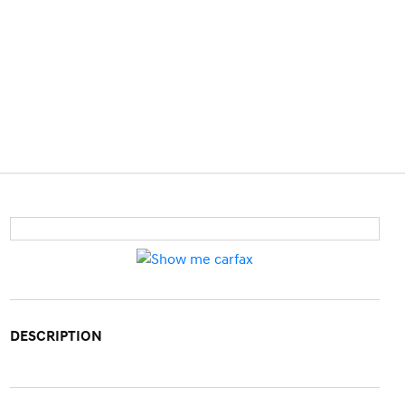
DESCRIPTION