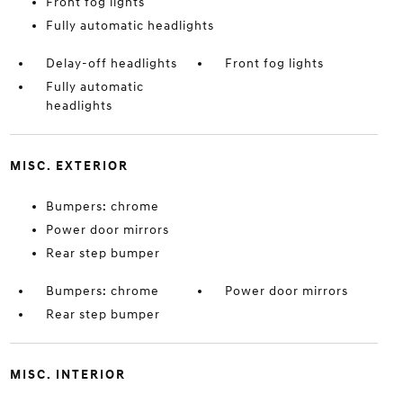
Front fog lights
Fully automatic headlights
Delay-off headlights
Front fog lights
Fully automatic
headlights
MISC. EXTERIOR
Bumpers: chrome
Power door mirrors
Rear step bumper
Bumpers: chrome
Power door mirrors
Rear step bumper
MISC. INTERIOR