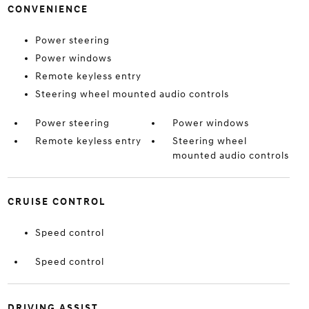
CONVENIENCE
Power steering
Power windows
Remote keyless entry
Steering wheel mounted audio controls
Power steering
Power windows
Remote keyless entry
Steering wheel
mounted audio controls
CRUISE CONTROL
Speed control
Speed control
DRIVING ASSIST