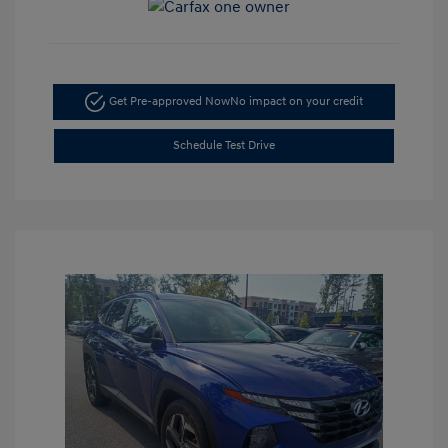
Get Pre-approved Now
No impact on your credit
Schedule Test Drive