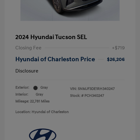
2024 Hyundai Tucson SEL
Closing Fee
+$719
Hyundai of Charleston Price
$26,206
Disclosure
Exterior:
Gray
VIN:
5NMJF3DE1RH340247
Interior:
Gray
Stock: #
PCH340247
Mileage: 22,781 Miles
Location: Hyundai of Charleston