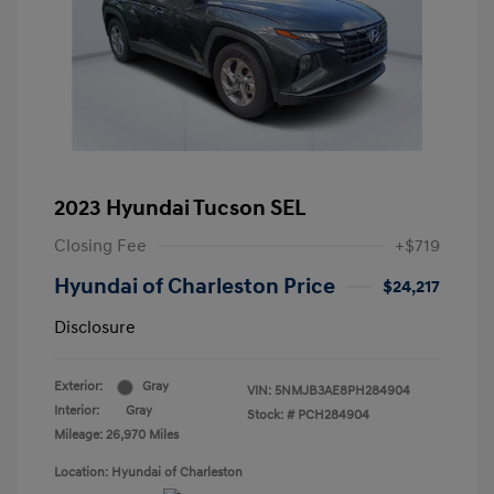
2023 Hyundai Tucson SEL
Closing Fee
+$719
Hyundai of Charleston Price
$24,217
Disclosure
Exterior:
Gray
VIN:
5NMJB3AE8PH284904
Interior:
Gray
Stock: #
PCH284904
Mileage: 26,970 Miles
Location: Hyundai of Charleston