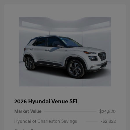
2026 Hyundai Venue SEL
Market Value
$24,820
Hyundai of Charleston Savings
-$2,822