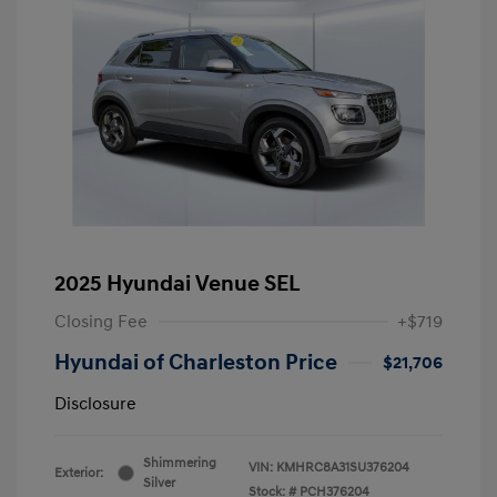
2025 Hyundai Venue SEL
Closing Fee
+$719
Hyundai of Charleston Price
$21,706
Disclosure
Shimmering
VIN:
KMHRC8A31SU376204
Exterior:
Silver
Stock: #
PCH376204