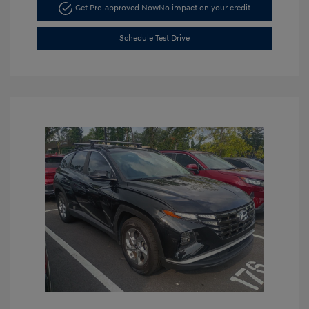
Get Pre-approved Now
No impact on your credit
Schedule Test Drive