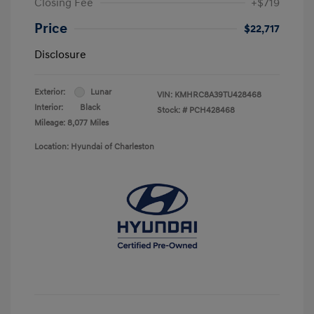
Closing Fee
+$719
Price
$22,717
Disclosure
Exterior:
Lunar
VIN:
KMHRC8A39TU428468
Interior:
Black
Stock: #
PCH428468
Mileage: 8,077 Miles
Location: Hyundai of Charleston