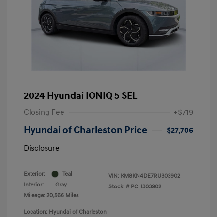
2024 Hyundai IONIQ 5 SEL
Closing Fee
+$719
Hyundai of Charleston Price
$27,706
Disclosure
Exterior:
Teal
VIN:
KM8KN4DE7RU303902
Interior:
Gray
Stock: #
PCH303902
Mileage: 20,566 Miles
Location: Hyundai of Charleston