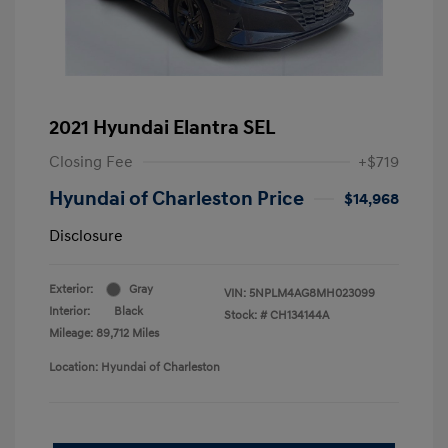
2021 Hyundai Elantra SEL
Closing Fee
+$719
Hyundai of Charleston Price
$14,968
Disclosure
Exterior:
Gray
VIN:
5NPLM4AG8MH023099
Interior:
Black
Stock: #
CH134144A
Mileage: 89,712 Miles
Location: Hyundai of Charleston