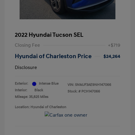
2022 Hyundai Tucson SEL
Closing Fee
+$719
Hyundai of Charleston Price
$24,264
Disclosure
Exterior:
Intense Blue
VIN:
5NMJF3AE9NH147066
Interior:
Black
Stock: #
PCH147066
Mileage: 35,825 Miles
Location: Hyundai of Charleston