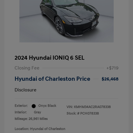
2024 Hyundai IONIQ 6 SEL
Closing Fee
+$719
Hyundai of Charleston Price
$26,468
Disclosure
Exterior:
Onyx Black
VIN:
KMHM34AC2RA078338
Interior:
Gray
Stock: #
PCH078338
Mileage: 26,961 Miles
Location: Hyundai of Charleston