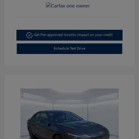
Get Pre-approved Now
No impact on your credit
Schedule Test Drive