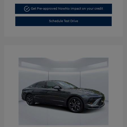
Get Pre-approved Now
No impact on your credit
Schedule Test Drive