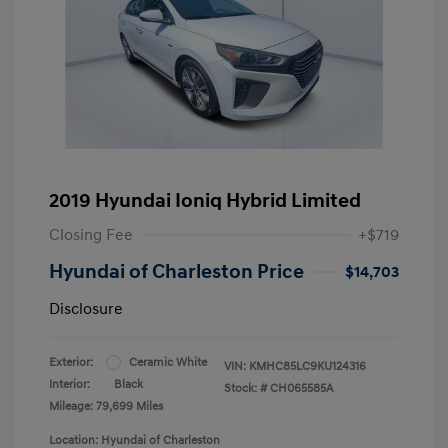
2019 Hyundai Ioniq Hybrid Limited
Closing Fee
+$719
Hyundai of Charleston Price
$14,703
Disclosure
Exterior:
Ceramic White
VIN:
KMHC85LC9KU124316
Interior:
Black
Stock: #
CH065585A
Mileage: 79,699 Miles
Location: Hyundai of Charleston