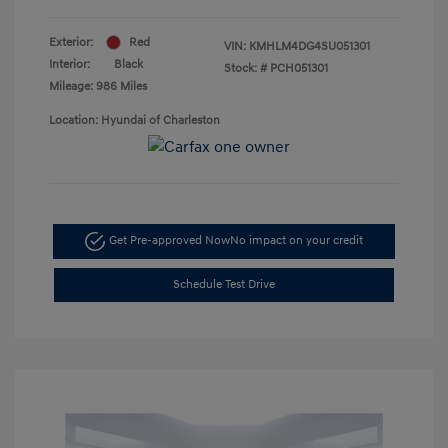
Exterior:
Red
VIN:
KMHLM4DG4SU051301
Interior:
Black
Stock: #
PCH051301
Mileage: 986 Miles
Location: Hyundai of Charleston
Get Pre-approved Now
No impact on your credit
Schedule Test Drive