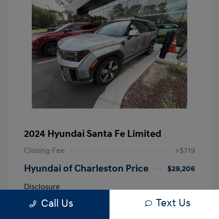
2024 Hyundai Santa Fe Limited
Closing Fee
+$719
Hyundai of Charleston Price
$29,206
Disclosure
Text Us
Call Us
Shimmering
VIN:
5NMP44GL0RH002838
Exterior: