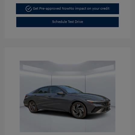
Get Pre-approved Now
No impact on your credit
Schedule Test Drive