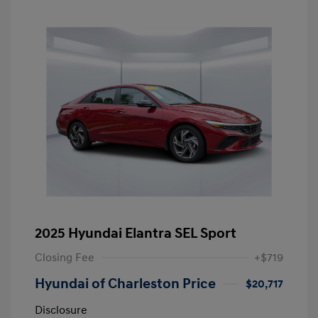
2025 Hyundai Elantra SEL Sport
Closing Fee
+$719
Hyundai of Charleston Price
$20,717
Disclosure