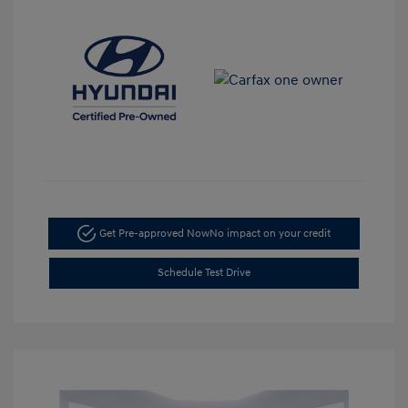
Get Pre-approved Now
No impact on your credit
Schedule Test Drive