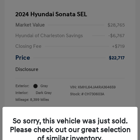
2024 Hyundai Sonata SEL
Market Value
$28,765
Hyundai of Charleston Savings
-$6,767
Closing Fee
+$719
Price
$22,717
Disclosure
Exterior:
Gray
VIN:
KMHL64JA4RA364659
Interior:
Dark Gray
Stock: #
CH730603A
Mileage: 8,399 Miles
Location: Hyundai of Charleston
So sorry, this vehicle was just sold.
Please check out our great selection
of similar inventory.