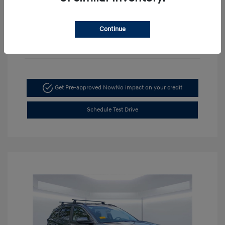
Continue
Get Pre-approved Now
No impact on your credit
Schedule Test Drive