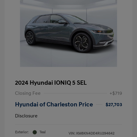
2024 Hyundai IONIQ 5 SEL
Closing Fee
+$719
Hyundai of Charleston Price
$27,703
Disclosure
Exterior:
Teal
VIN:
KM8KN4DE4RU294642