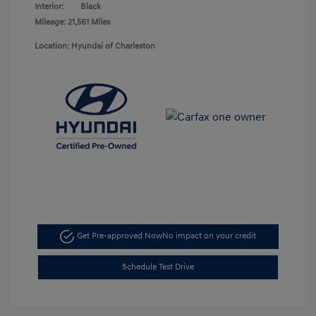
Interior:
Black
Mileage: 21,561 Miles
Location: Hyundai of Charleston
Get Pre-approved Now
No impact on your credit
Schedule Test Drive