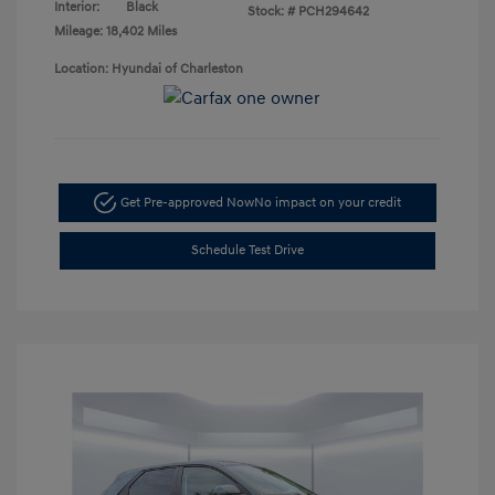
Interior:
Black
Stock: #
PCH294642
Mileage: 18,402 Miles
Location: Hyundai of Charleston
Get Pre-approved Now
No impact on your credit
Schedule Test Drive