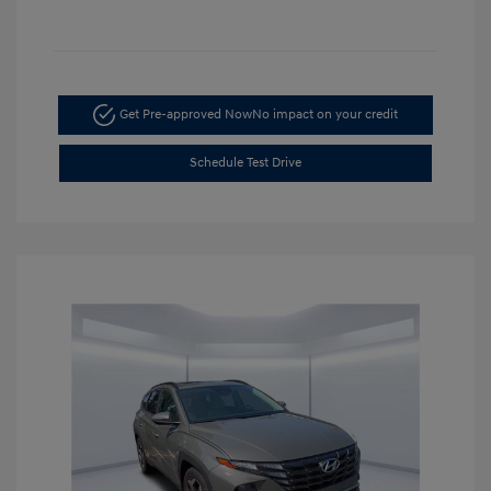
Get Pre-approved Now
No impact on your credit
Schedule Test Drive