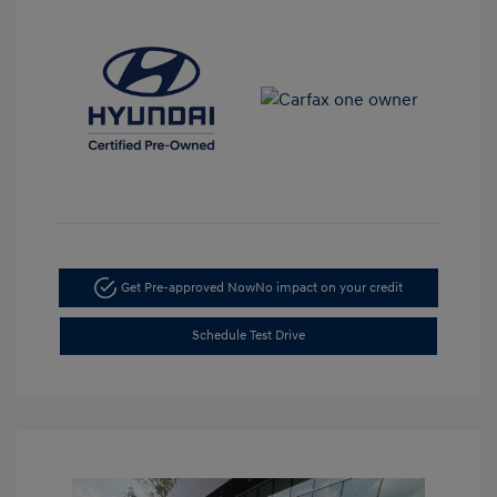
Get Pre-approved Now
No impact on your credit
Schedule Test Drive