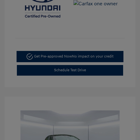
Get Pre-approved Now
No impact on your credit
Schedule Test Drive