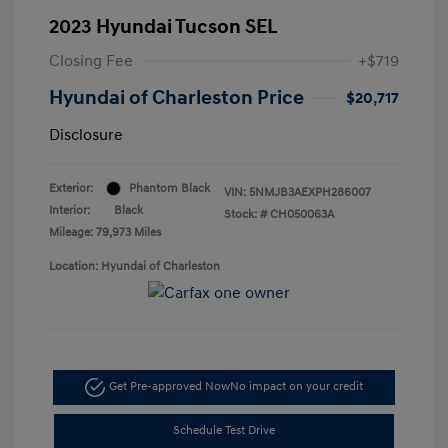
2023 Hyundai Tucson SEL
Closing Fee
+$719
Hyundai of Charleston Price
$20,717
Disclosure
Exterior:
Phantom Black
VIN:
5NMJB3AEXPH286007
Interior:
Black
Stock: #
CH050063A
Mileage: 79,973 Miles
Location: Hyundai of Charleston
Get Pre-approved Now
No impact on your credit
Schedule Test Drive