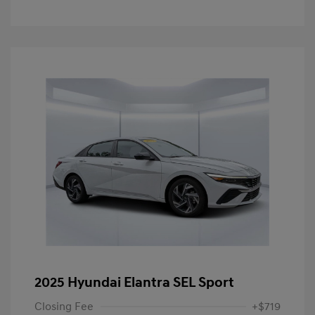
2025 Hyundai Elantra SEL Sport
Closing Fee
+$719