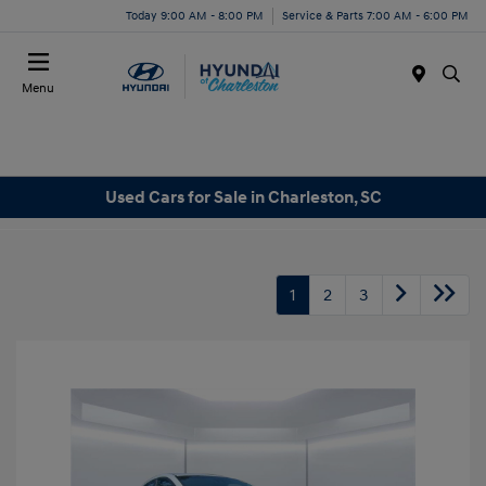
Today 9:00 AM - 8:00 PM
Service & Parts 7:00 AM - 6:00 PM
Menu
Used Cars for Sale in Charleston, SC
1
2
3