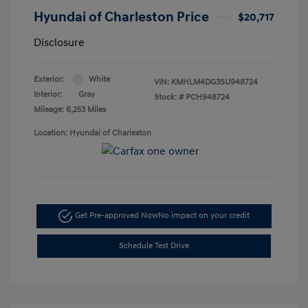
Hyundai of Charleston Price
$20,717
Disclosure
Exterior:
White
VIN:
KMHLM4DG3SU948724
Interior:
Gray
Stock: #
PCH948724
Mileage: 6,253 Miles
Location: Hyundai of Charleston
Get Pre-approved Now
No impact on your credit
Schedule Test Drive