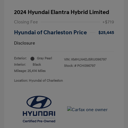
2024 Hyundai Elantra Hybrid Limited
Closing Fee
+$719
Hyundai of Charleston Price
$25,445
Disclosure
Exterior:
Gray Pearl
VIN:
KMHLN4DJ5RU096797
Interior:
Black
Stock: #
PCH096797
Mileage: 25,414 Miles
Location: Hyundai of Charleston