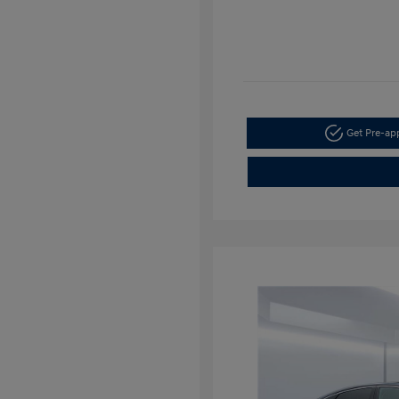
Get Pre-a