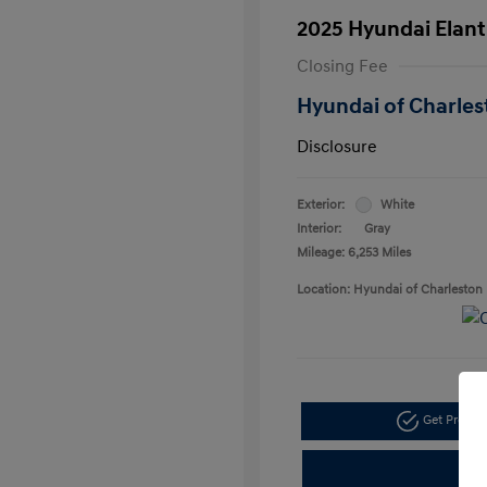
2025 Hyundai Elant
Closing Fee
Hyundai of Charles
Disclosure
Exterior:
White
Interior:
Gray
Mileage: 6,253 Miles
Location: Hyundai of Charleston
Get Pre-a