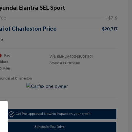
yundai Elantra SEL Sport
Fee
+$719
i of Charleston Price
$20,717
re
Red
VIN:
KMHLM4DG4SU051301
Black
Stock: #
PCH051301
6 Miles
yundai of Charleston
Get Pre-approved Now
No impact on your credit
Schedule Test Drive