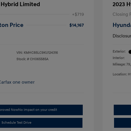
 Hybrid Limited
2023 H
+$719
Closing 
ton Price
Hyunda
$14,167
Disclosu
Exterior:
VIN:
KMHC85LC9KU124316
Interior:
Stock: #
CH065585A
Mileage: 79
Location: H
pproved Now
No impact on your credit
Schedule Test Drive