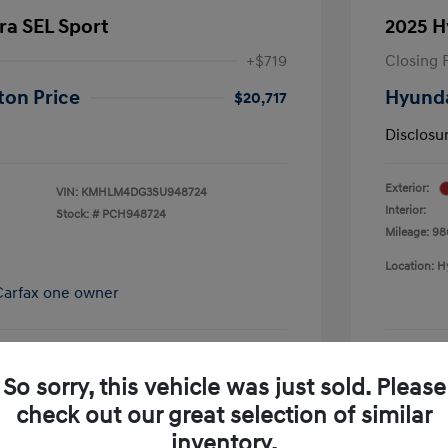
ra SEL Sport
2025 H
+$719
Closing 
ton Price
Hyunda
$20,717
Disclosu
Exterior:
VIN:
KMHLM4DG3SU948724
Interior:
Stock: #
PCH948724
Mileage: 98
Location: H
So sorry, this vehicle was just sold. Please
pproved Now
No impact on your credit
check out our great selection of similar
Schedule Test Drive
inventory.