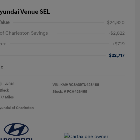
yundai Venue SEL
alue
$24,820
of Charleston Savings
-$2,822
Fee
+$719
$22,717
re
Lunar
VIN:
KMHRC8A39TU428468
Black
Stock: #
PCH428468
077 Miles
yundai of Charleston