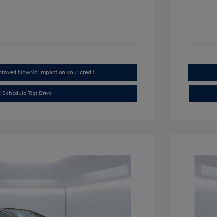
pproved Now
No impact on your credit
Schedule Test Drive