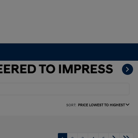
SORT:
PRICE LOWEST TO HIGHEST