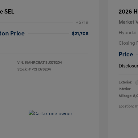
e SEL
2026 H
+$719
Market V
Hyundai 
ton Price
$21,706
Closing 
Price
VIN:
KMHRC8A31SU376204
Disclosu
Stock: #
PCH376204
Exterior:
Interior:
Mileage: 8,
Location: H