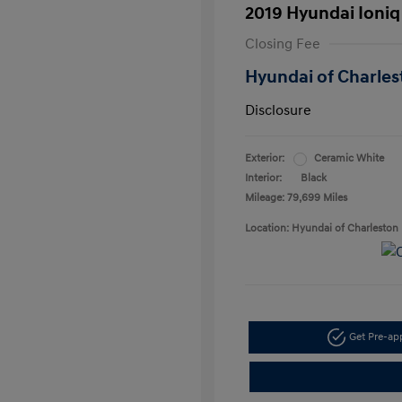
2019 Hyundai Ioniq
Closing Fee
Hyundai of Charles
Disclosure
Exterior:
Ceramic White
Interior:
Black
Mileage: 79,699 Miles
Location: Hyundai of Charleston
Get Pre-a