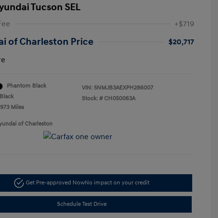
yundai Tucson SEL
Fee
+$719
i of Charleston Price
$20,717
re
Phantom Black
VIN:
5NMJB3AEXPH286007
Black
Stock: #
CH050063A
,973 Miles
yundai of Charleston
Get Pre-approved Now
No impact on your credit
Schedule Test Drive