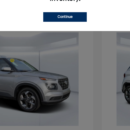
Continue