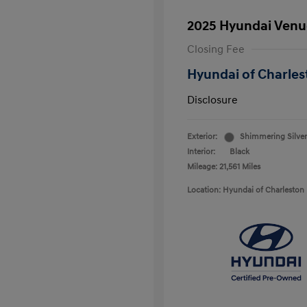
2025 Hyundai Venu
Closing Fee
Hyundai of Charles
Disclosure
Exterior:
Shimmering Silver
Interior:
Black
Mileage: 21,561 Miles
Location: Hyundai of Charleston