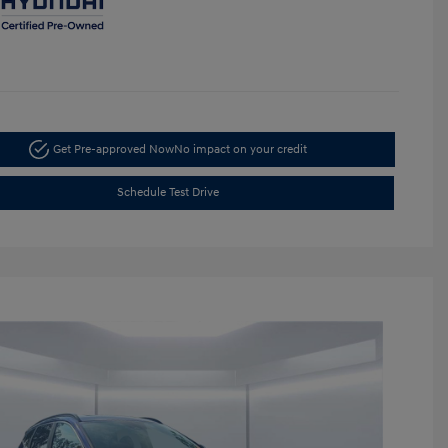
Get Pre-approved Now
No impact on your credit
Schedule Test Drive