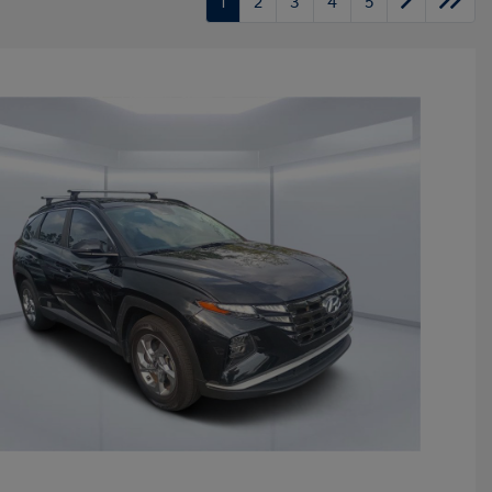
1
2
3
4
5