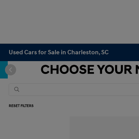
Used Cars for Sale in Charleston, SC
RESET FILTERS