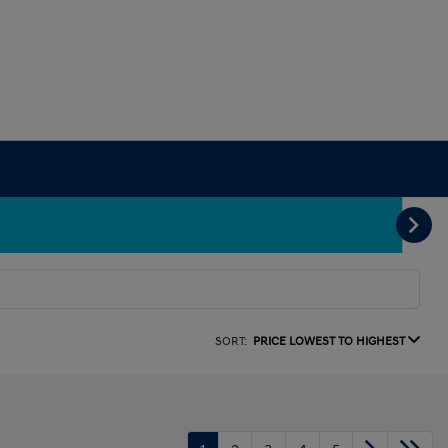
SORT:
PRICE LOWEST TO HIGHEST