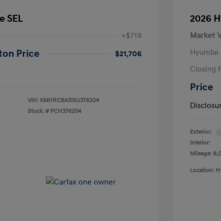
e SEL
2026 H
+$719
Market V
Hyundai 
ton Price
$21,706
Closing 
Price
VIN:
KMHRC8A31SU376204
Disclosu
Stock: #
PCH376204
Exterior:
Interior:
Mileage: 8,
Location: H