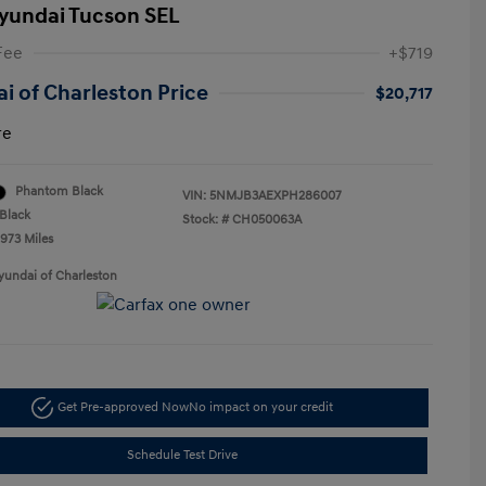
yundai Tucson SEL
Fee
+$719
i of Charleston Price
$20,717
re
Phantom Black
VIN:
5NMJB3AEXPH286007
Black
Stock: #
CH050063A
,973 Miles
yundai of Charleston
Get Pre-approved Now
No impact on your credit
Schedule Test Drive