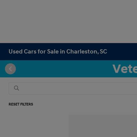
Used Cars for Sale in Charleston, SC
RESET FILTERS