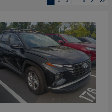
1
2
3
4
5