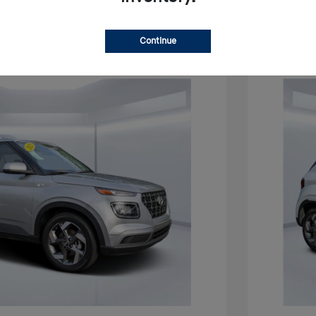
Continue