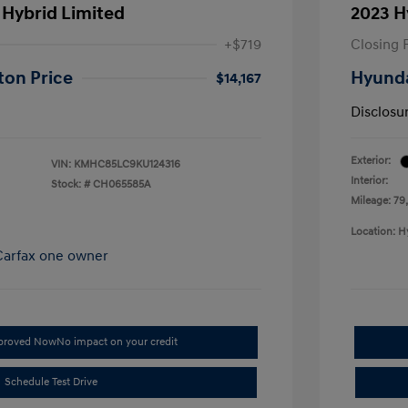
 Hybrid Limited
2023 H
+$719
Closing 
ton Price
Hyunda
$14,167
Disclosu
Exterior:
VIN:
KMHC85LC9KU124316
Interior:
Stock: #
CH065585A
Mileage: 79
Location: H
pproved Now
No impact on your credit
Schedule Test Drive