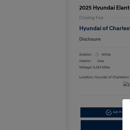
2025 Hyundai Elant
Closing Fee
Hyundai of Charles
Disclosure
Exterior:
White
Interior:
Gray
Mileage: 6,253 Miles
Location: Hyundai of Charleston
Get Pre-a