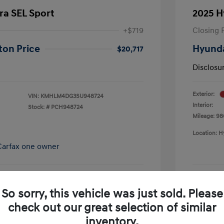
ra SEL Sport
2025 H
+$719
Closing 
ton Price
Hyunda
$20,717
Disclosu
Exterior:
VIN:
KMHLM4DG3SU948724
Interior:
Stock: #
PCH948724
Mileage: 98
Location: H
So sorry, this vehicle was just sold. Please
pproved Now
No impact on your credit
check out our great selection of similar
Schedule Test Drive
inventory.