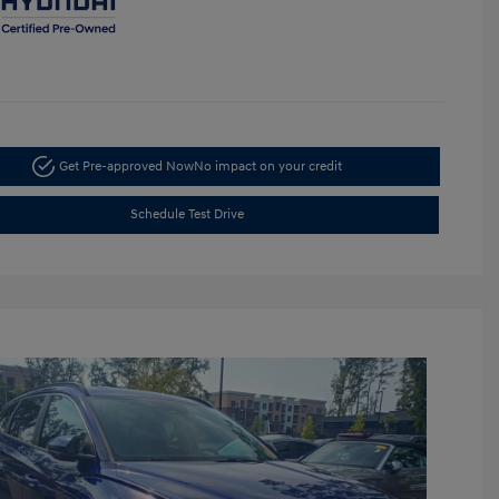
Get Pre-approved Now
No impact on your credit
Schedule Test Drive