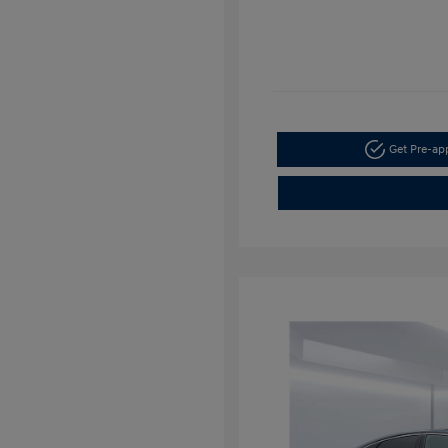
Get Pre-a