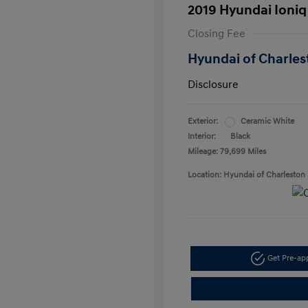
2019 Hyundai Ioniq
Closing Fee
Hyundai of Charles
Disclosure
Exterior:
Ceramic White
Interior:
Black
Mileage: 79,699 Miles
Location: Hyundai of Charleston
Get Pre-a