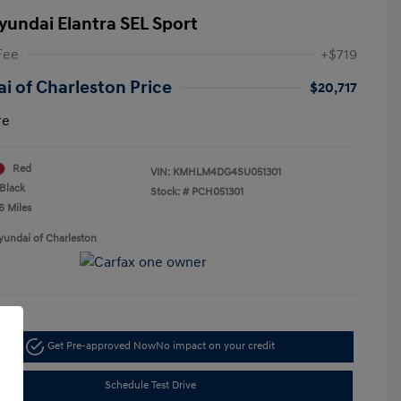
yundai Elantra SEL Sport
Fee
+$719
i of Charleston Price
$20,717
re
Red
VIN:
KMHLM4DG4SU051301
Black
Stock: #
PCH051301
6 Miles
yundai of Charleston
Get Pre-approved Now
No impact on your credit
Schedule Test Drive