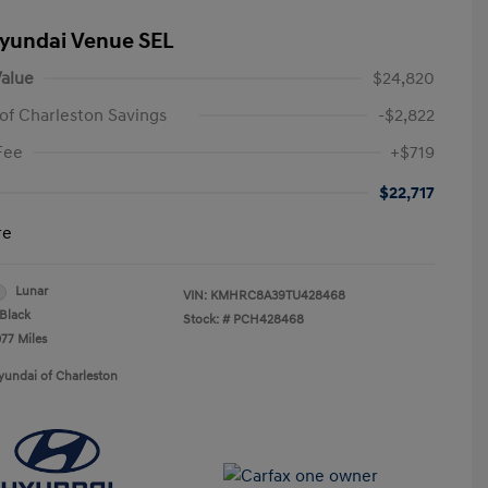
yundai Venue SEL
alue
$24,820
of Charleston Savings
-$2,822
Fee
+$719
$22,717
re
Lunar
VIN:
KMHRC8A39TU428468
Black
Stock: #
PCH428468
077 Miles
yundai of Charleston