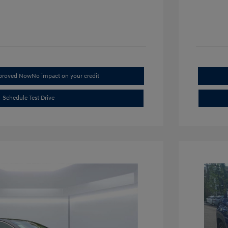
pproved Now
No impact on your credit
Schedule Test Drive