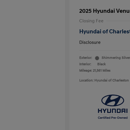
2025 Hyundai Venu
Closing Fee
Hyundai of Charles
Disclosure
Exterior:
Shimmering Silver
Interior:
Black
Mileage: 21,561 Miles
Location: Hyundai of Charleston