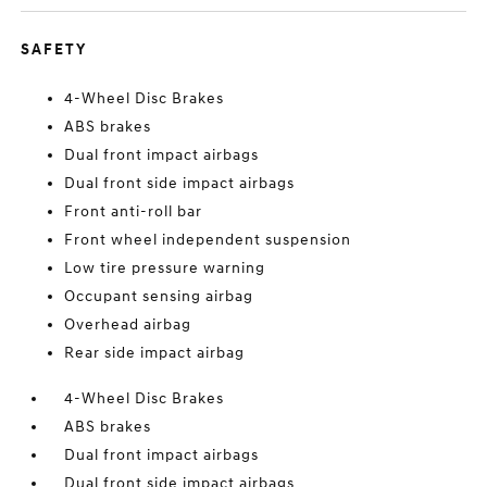
SAFETY
4-Wheel Disc Brakes
ABS brakes
Dual front impact airbags
Dual front side impact airbags
Front anti-roll bar
Front wheel independent suspension
Low tire pressure warning
Occupant sensing airbag
Overhead airbag
Rear side impact airbag
4-Wheel Disc Brakes
ABS brakes
Dual front impact airbags
Dual front side impact airbags