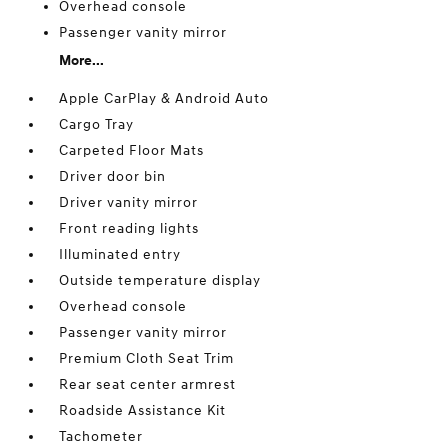
Overhead console
Passenger vanity mirror
More...
Apple CarPlay & Android Auto
Cargo Tray
Carpeted Floor Mats
Driver door bin
Driver vanity mirror
Front reading lights
Illuminated entry
Outside temperature display
Overhead console
Passenger vanity mirror
Premium Cloth Seat Trim
Rear seat center armrest
Roadside Assistance Kit
Tachometer