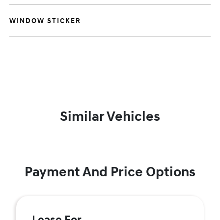
WINDOW STICKER
Similar Vehicles
Payment And Price Options