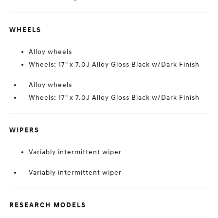
WHEELS
Alloy wheels
Wheels: 17" x 7.0J Alloy Gloss Black w/Dark Finish
Alloy wheels
Wheels: 17" x 7.0J Alloy Gloss Black w/Dark Finish
WIPERS
Variably intermittent wiper
Variably intermittent wiper
RESEARCH MODELS