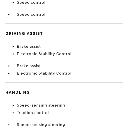
Speed control
Speed control
DRIVING ASSIST
Brake assist
Electronic Stability Control
Brake assist
Electronic Stability Control
HANDLING
Speed-sensing steering
Traction control
Speed-sensing steering