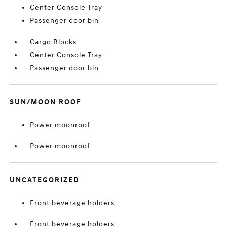
Center Console Tray
Passenger door bin
Cargo Blocks
Center Console Tray
Passenger door bin
SUN/MOON ROOF
Power moonroof
Power moonroof
UNCATEGORIZED
Front beverage holders
Front beverage holders