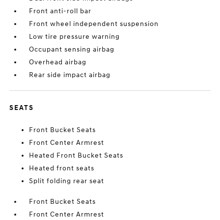
Front anti-roll bar
Front wheel independent suspension
Low tire pressure warning
Occupant sensing airbag
Overhead airbag
Rear side impact airbag
SEATS
Front Bucket Seats
Front Center Armrest
Heated Front Bucket Seats
Heated front seats
Split folding rear seat
Front Bucket Seats
Front Center Armrest