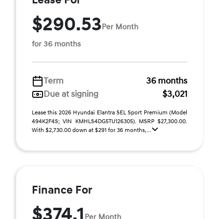
Lease For
$290.53
Per Month
for 36 months
Term
36 months
Due at signing
$3,021
Lease this 2026 Hyundai Elantra SEL Sport Premium (Model
494K2F4S; VIN KMHLS4DG5TU126305). MSRP $27,300.00.
With $2,730.00 down at $291 for 36 months, ...
Finance For
$374.1
Per Month