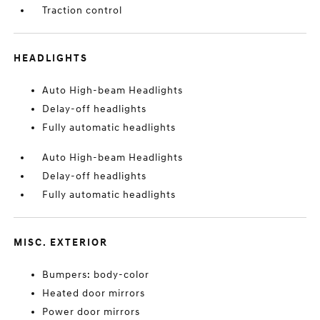
Traction control
HEADLIGHTS
Auto High-beam Headlights
Delay-off headlights
Fully automatic headlights
Auto High-beam Headlights
Delay-off headlights
Fully automatic headlights
MISC. EXTERIOR
Bumpers: body-color
Heated door mirrors
Power door mirrors