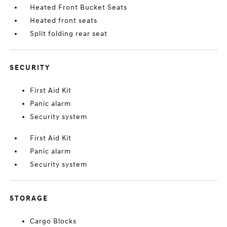
Heated Front Bucket Seats
Heated front seats
Split folding rear seat
SECURITY
First Aid Kit
Panic alarm
Security system
First Aid Kit
Panic alarm
Security system
STORAGE
Cargo Blocks