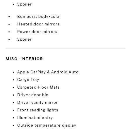
Spoiler
Bumpers: body-color
Heated door mirrors
Power door mirrors
Spoiler
MISC. INTERIOR
Apple CarPlay & Android Auto
Cargo Tray
Carpeted Floor Mats
Driver door bin
Driver vanity mirror
Front reading lights
Illuminated entry
Outside temperature display