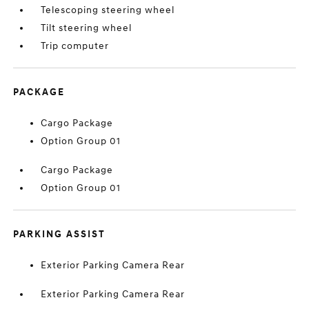
Telescoping steering wheel
Tilt steering wheel
Trip computer
PACKAGE
Cargo Package
Option Group 01
Cargo Package
Option Group 01
PARKING ASSIST
Exterior Parking Camera Rear
Exterior Parking Camera Rear