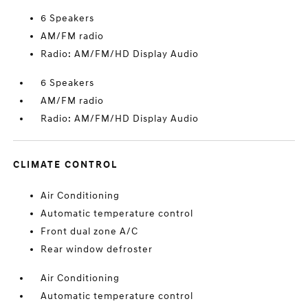
6 Speakers
AM/FM radio
Radio: AM/FM/HD Display Audio
6 Speakers
AM/FM radio
Radio: AM/FM/HD Display Audio
CLIMATE CONTROL
Air Conditioning
Automatic temperature control
Front dual zone A/C
Rear window defroster
Air Conditioning
Automatic temperature control