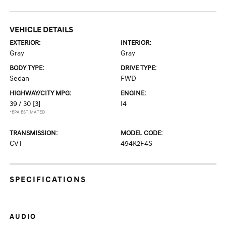
VEHICLE DETAILS
EXTERIOR:
INTERIOR:
Gray
Gray
BODY TYPE:
DRIVE TYPE:
Sedan
FWD
HIGHWAY/CITY MPG:
ENGINE:
39 / 30
[3]
I4
*EPA ESTIMATED
TRANSMISSION:
MODEL CODE:
CVT
494K2F4S
SPECIFICATIONS
AUDIO