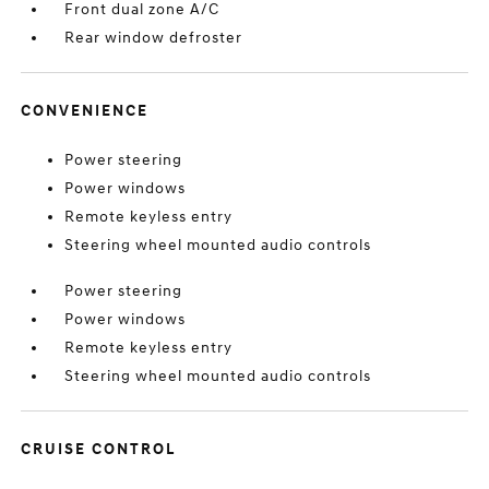
Front dual zone A/C
Rear window defroster
CONVENIENCE
Power steering
Power windows
Remote keyless entry
Steering wheel mounted audio controls
Power steering
Power windows
Remote keyless entry
Steering wheel mounted audio controls
CRUISE CONTROL