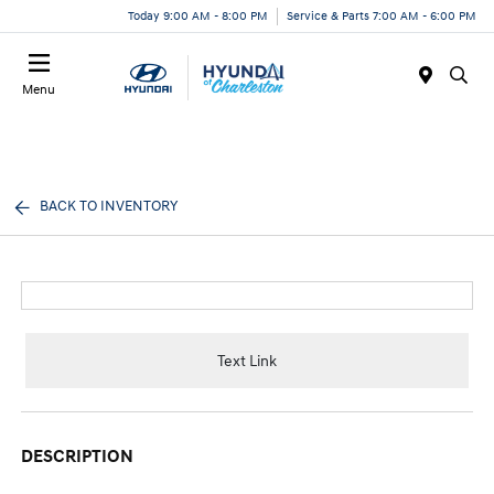
Today 9:00 AM - 8:00 PM
Service & Parts 7:00 AM - 6:00 PM
Menu
BACK TO INVENTORY
Text Link
DESCRIPTION