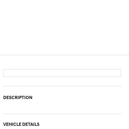
DESCRIPTION
VEHICLE DETAILS