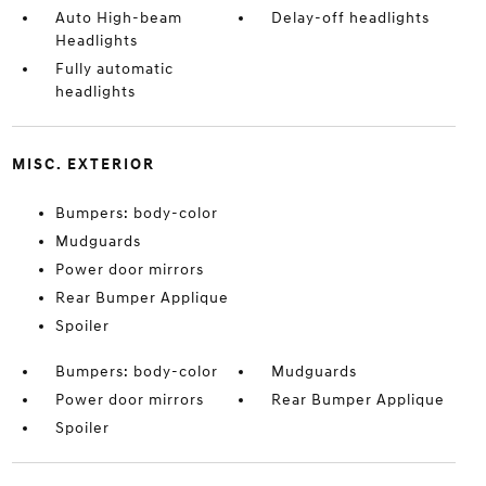
Auto High-beam
Delay-off headlights
Headlights
Fully automatic
headlights
MISC. EXTERIOR
Bumpers: body-color
Mudguards
Power door mirrors
Rear Bumper Applique
Spoiler
Bumpers: body-color
Mudguards
Power door mirrors
Rear Bumper Applique
Spoiler