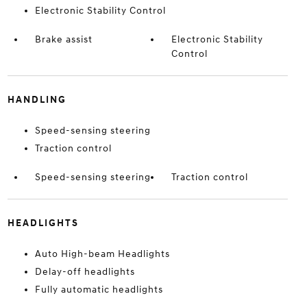
Electronic Stability Control
Brake assist
Electronic Stability
Control
HANDLING
Speed-sensing steering
Traction control
Speed-sensing steering
Traction control
HEADLIGHTS
Auto High-beam Headlights
Delay-off headlights
Fully automatic headlights