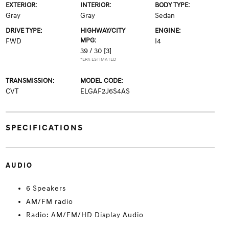
EXTERIOR:
INTERIOR:
BODY TYPE:
Gray
Gray
Sedan
DRIVE TYPE:
HIGHWAY/CITY
ENGINE:
MPG:
FWD
I4
39 / 30
[3]
*EPA ESTIMATED
TRANSMISSION:
MODEL CODE:
CVT
ELGAF2J6S4AS
SPECIFICATIONS
AUDIO
6 Speakers
AM/FM radio
Radio: AM/FM/HD Display Audio