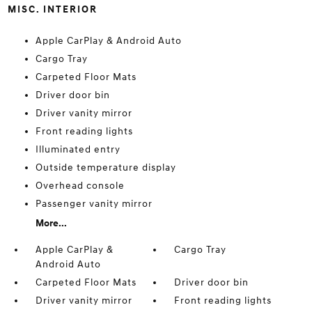
MISC. INTERIOR
Apple CarPlay & Android Auto
Cargo Tray
Carpeted Floor Mats
Driver door bin
Driver vanity mirror
Front reading lights
Illuminated entry
Outside temperature display
Overhead console
Passenger vanity mirror
More...
Apple CarPlay &
Cargo Tray
Android Auto
Carpeted Floor Mats
Driver door bin
Driver vanity mirror
Front reading lights