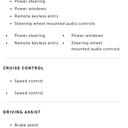
Power steering
Power windows
Remote keyless entry
Steering wheel mounted audio controls
Power steering
Power windows
Remote keyless entry
Steering wheel
mounted audio controls
CRUISE CONTROL
Speed control
Speed control
DRIVING ASSIST
Brake assist