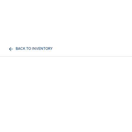
BACK TO INVENTORY