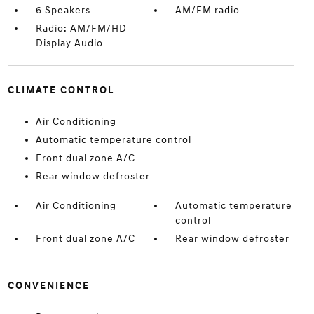
6 Speakers
AM/FM radio
Radio: AM/FM/HD
Display Audio
CLIMATE CONTROL
Air Conditioning
Automatic temperature control
Front dual zone A/C
Rear window defroster
Air Conditioning
Automatic temperature
control
Front dual zone A/C
Rear window defroster
CONVENIENCE