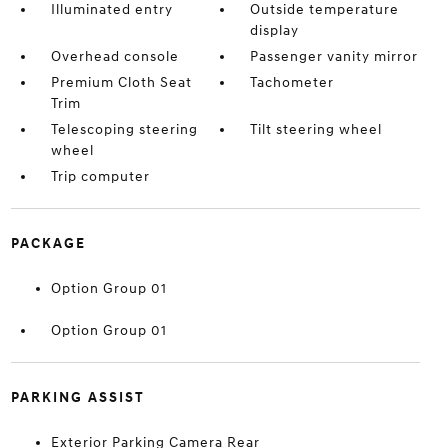
Illuminated entry
Outside temperature
display
Overhead console
Passenger vanity mirror
Premium Cloth Seat
Tachometer
Trim
Telescoping steering
Tilt steering wheel
wheel
Trip computer
PACKAGE
Option Group 01
Option Group 01
PARKING ASSIST
Exterior Parking Camera Rear