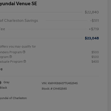
yundai Venue SE
$22,840
of Charleston Savings
-$511
Fee
+$719
$23,048
offers you may qualify for
ponders Program
$500
rogram
$500
raduate Program
$400
re
Gray
VIN:
KMHRB8A37TU452545
Black
Stock: #
CH452545
yundai of Charleston