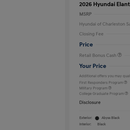
2026 Hyundai Elant
MSRP
Hyundai of Charleston S
Closing Fee
Price
Retail Bonus Cash
Your Price
Additional offers you may quali
First Responders Program
Military Program
College Graduate Program
Disclosure
Exterior:
Abyss Black
Interior:
Black