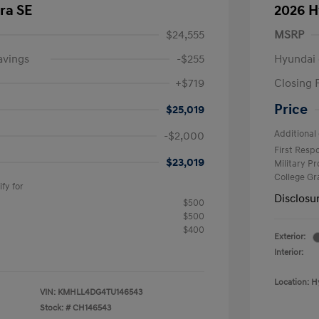
ra SE
2026 H
$24,555
MSRP
avings
-$255
Hyundai 
+$719
Closing 
Price
$25,019
Additional 
-$2,000
First Res
$23,019
Military P
College G
fy for
Disclosu
$500
$500
$400
Exterior:
Interior:
Location: H
VIN:
KMHLL4DG4TU146543
Stock: #
CH146543