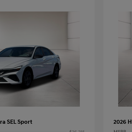
ra SEL Sport
2026 H