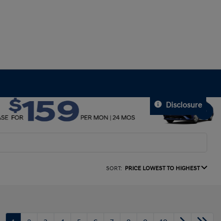
Disclosure
SORT:
PRICE LOWEST TO HIGHEST