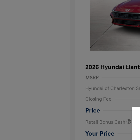
2026 Hyundai Elant
MSRP
Hyundai of Charleston S
Closing Fee
Price
Retail Bonus Cash
Your Price