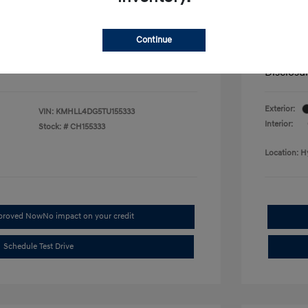
fy for
Additional 
$500
First Res
$500
Military P
Continue
$400
College G
Disclosu
Exterior:
VIN:
KMHLL4DG5TU155333
Interior:
Stock: #
CH155333
Location: H
pproved Now
No impact on your credit
Schedule Test Drive