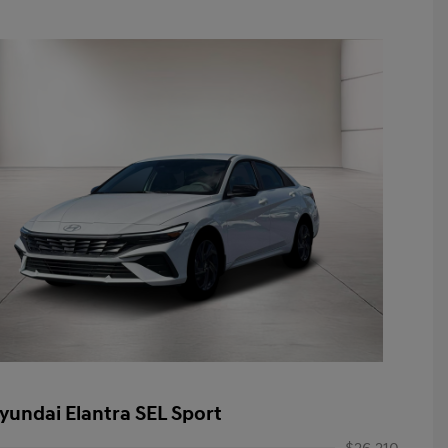
yundai Elantra SEL Sport