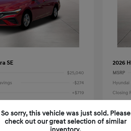
ra SE
2026 H
$25,040
MSRP
avings
-$274
Hyundai 
+$719
Closing 
Price
$25,485
So sorry, this vehicle was just sold. Please
-$2,000
Retail B
check out our great selection of similar
Your P
$23,485
inventory.