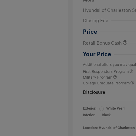
MSRP
Hyundai of Charleston S
Closing Fee
Price
Retail Bonus Cash
Your Price
Additional offers you may quali
First Responders Program
Military Program
College Graduate Program
Disclosure
Exterior:
White Pearl
Interior:
Black
Location: Hyundai of Charleston