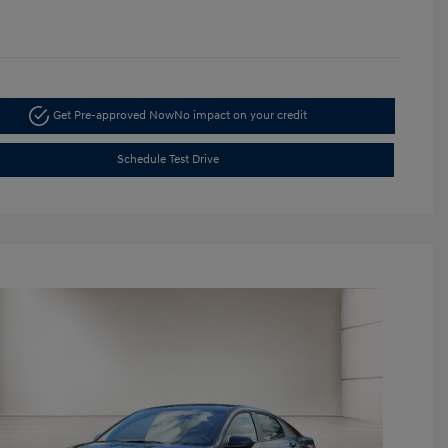
Get Pre-approved Now
No impact on your credit
Schedule Test Drive