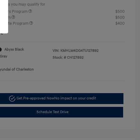
offers you may qualify for
ponders Program
$500
rogram
$500
raduate Program
$400
re
Abyss Black
VIN:
KMHLM4DG4TU127892
Gray
Stock: #
CH127892
yundai of Charleston
Get Pre-approved Now
No impact on your credit
Schedule Test Drive