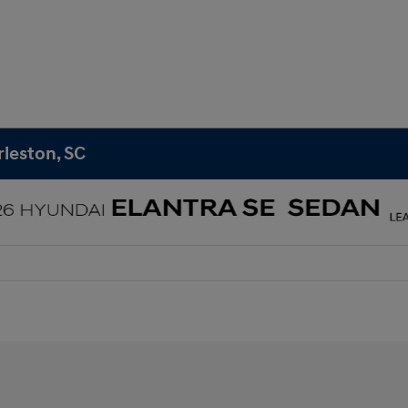
rleston, SC