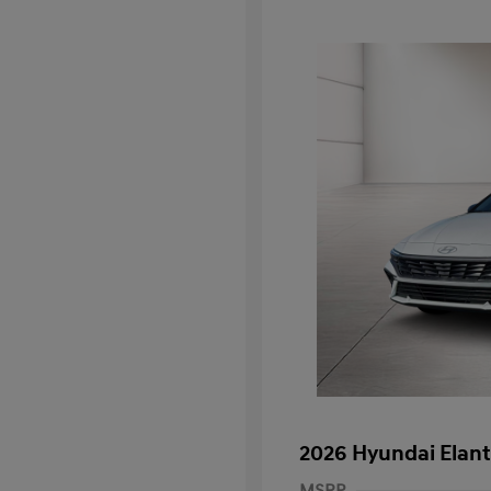
2026 Hyundai Elant