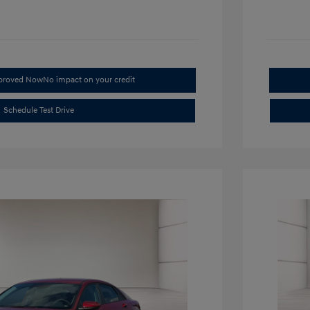
pproved Now
No impact on your credit
Schedule Test Drive