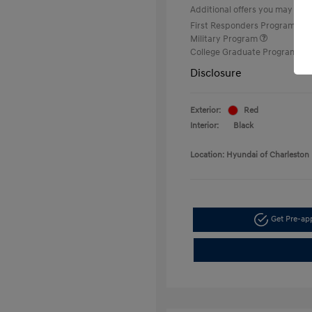
Additional offers you may quali
First Responders Program
Military Program
College Graduate Program
Disclosure
Exterior:
Red
Interior:
Black
Location: Hyundai of Charleston
Get Pre-a