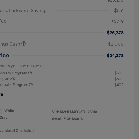
$26,210
of Charleston Savings
-$551
Fee
+$719
$26,378
onus Cash
-$2,000
rice
$24,378
offers you may qualify for
ponders Program
$500
rogram
$500
raduate Program
$400
re
White
VIN:
KMHLM4DG2TU126918
Gray
Stock: #
CH126918
yundai of Charleston