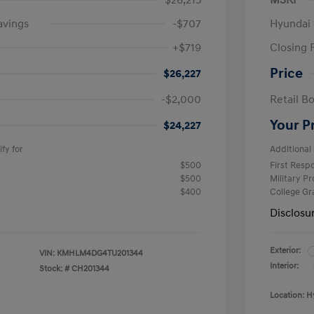
$26,215
MSRP
avings
-$707
Hyundai 
+$719
Closing 
Price
$26,227
-$2,000
Retail B
Your P
$24,227
fy for
Additional 
$500
First Res
$500
Military P
$400
College G
Disclosu
Exterior:
VIN:
KMHLM4DG4TU201344
Interior:
Stock: #
CH201344
Location: H