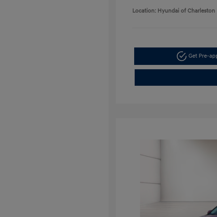
Location: Hyundai of Charleston
Get Pre-a