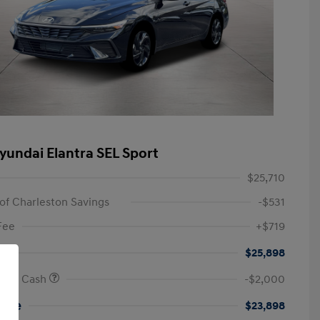
yundai Elantra SEL Sport
$25,710
of Charleston Savings
-$531
Fee
+$719
$25,898
onus Cash
-$2,000
rice
$23,898