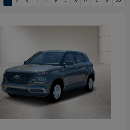
1
2
3
4
5
6
7
8
9
10