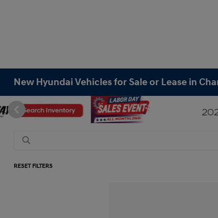
New Hyundai Vehicles for Sale or Lease in Cha
RESET FILTERS