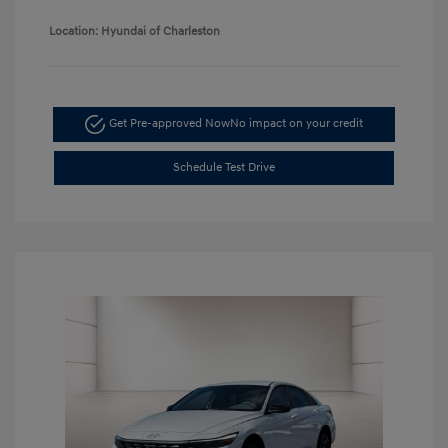
Location: Hyundai of Charleston
Get Pre-approved Now
No impact on your credit
Schedule Test Drive