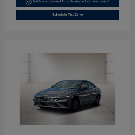
Get Pre-approved Now
No impact on your credit
Schedule Test Drive