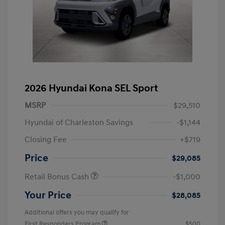
2026 Hyundai Kona SEL Sport
MSRP
$29,510
Hyundai of Charleston Savings
-$1,144
Closing Fee
+$719
Price
$29,085
Retail Bonus Cash
-$1,000
Your Price
$28,085
Additional offers you may qualify for
First Responders Program
$500