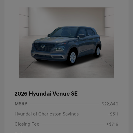
2026 Hyundai Venue SE
MSRP
$22,840
Hyundai of Charleston Savings
-$511
Closing Fee
+$719