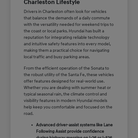
Charleston Lifestyle
Drivers in Charleston often look for vehicles
that balance the demands of a daily commute
with the versatility needed for weekend trips to
the coast or local parks. Hyundai has built a
reputation for integrating reliable technology
and intuitive safety features into every model,
making them a practical choice for navigating
local traffic and busy parking areas.
From the efficient operation of the Sonata to
the robust utility of the Santa Fe, these vehicles
offer features designed for real-world use.
Whether you are dealing with summer heat or
typical seasonal rain, the climate control and
visibility features in modern Hyundai models
help keep you comfortable and focused on the
road.
Advanced driver-assist systems like Lane
Following Assist provide confidence
during highway merging on I-26 or I-526.