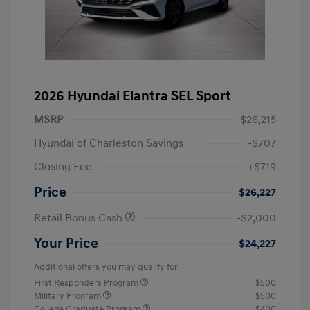
2026 Hyundai Elantra SEL Sport
MSRP
$26,215
Hyundai of Charleston Savings
-$707
Closing Fee
+$719
Price
$26,227
Retail Bonus Cash
-$2,000
Your Price
$24,227
Additional offers you may qualify for
First Responders Program
$500
Military Program
$500
College Graduate Program
$400