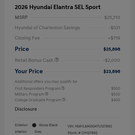
2026 Hyundai Elantra SEL Sport
MSRP
$25,710
Hyundai of Charleston Savings
-$531
Closing Fee
+$719
Price
$25,898
Retail Bonus Cash
-$2,000
Your Price
$23,898
Additional offers you may qualify for
First Responders Program
$500
Military Program
$500
College Graduate Program
$400
Disclosure
Exterior:
Abyss Black
VIN:
KMHLM4DG4TU127892
Interior:
Gray
Stock: #
CH127892