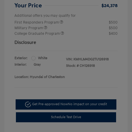
Your Price
$24,378
Additional offers you may qualify for
First Responders Program
$500
Military Program
$500
College Graduate Program
$400
Disclosure
Exterior:
White
VIN:
KMHLM4DG2TU126918
Interior:
Gray
Stock: #
CH126918
Location: Hyundai of Charleston
Get Pre-approved Now
No impact on your credit
Schedule Test Drive