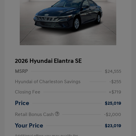
2026 Hyundai Elantra SE
MSRP
$24,555
Hyundai of Charleston Savings
-$255
Closing Fee
+$719
Price
$25,019
Retail Bonus Cash
-$2,000
Your Price
$23,019
Additional offers you may qualify for