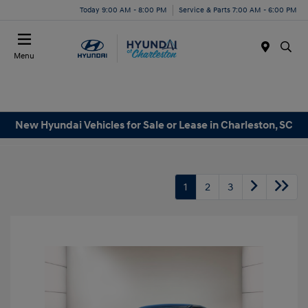
Today 9:00 AM - 8:00 PM
Service & Parts 7:00 AM - 6:00 PM
Menu
New Hyundai Vehicles for Sale or Lease in Charleston, SC
1
2
3