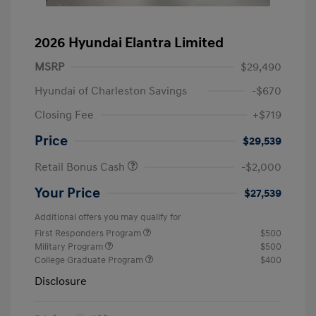
2026 Hyundai Elantra Limited
MSRP
$29,490
Hyundai of Charleston Savings
-$670
Closing Fee
+$719
Price
$29,539
Retail Bonus Cash
-$2,000
Your Price
$27,539
Additional offers you may qualify for
First Responders Program
$500
Military Program
$500
College Graduate Program
$400
Disclosure