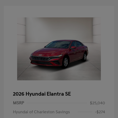
2026 Hyundai Elantra SE
MSRP
$25,040
Hyundai of Charleston Savings
-$274