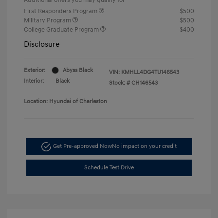
First Responders Program
$500
Military Program
$500
College Graduate Program
$400
Disclosure
Exterior:
Abyss Black
VIN:
KMHLL4DG4TU146543
Interior:
Black
Stock: #
CH146543
Location: Hyundai of Charleston
Get Pre-approved Now
No impact on your credit
Schedule Test Drive