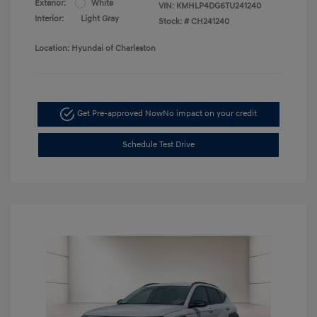
Exterior:
White
VIN:
KMHLP4DG6TU241240
Interior:
Light Gray
Stock: #
CH241240
Location: Hyundai of Charleston
Get Pre-approved Now
No impact on your credit
Schedule Test Drive