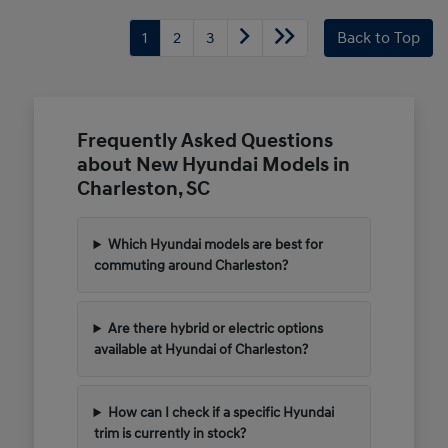
1
2
3
Back to Top
Frequently Asked Questions
about New Hyundai Models in
Charleston, SC
Which Hyundai models are best for
commuting around Charleston?
Are there hybrid or electric options
available at Hyundai of Charleston?
How can I check if a specific Hyundai
trim is currently in stock?