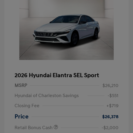
2026 Hyundai Elantra SEL Sport
MSRP
$26,210
Hyundai of Charleston Savings
-$551
Closing Fee
+$719
Price
$26,378
Retail Bonus Cash
-$2,000