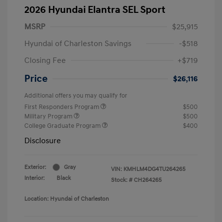
2026 Hyundai Elantra SEL Sport
MSRP
$25,915
Hyundai of Charleston Savings
-$518
Closing Fee
+$719
Price
$26,116
Additional offers you may qualify for
First Responders Program
$500
Military Program
$500
College Graduate Program
$400
Disclosure
Exterior:
Gray
VIN:
KMHLM4DG4TU264265
Interior:
Black
Stock: #
CH264265
Location: Hyundai of Charleston