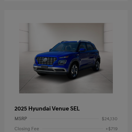
2025 Hyundai Venue SEL
MSRP
$24,130
Closing Fee
+$719