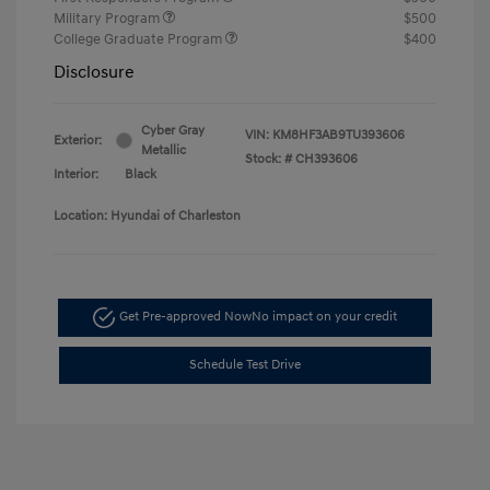
Military Program
$500
College Graduate Program
$400
Disclosure
Cyber Gray
VIN:
KM8HF3AB9TU393606
Exterior:
Metallic
Stock: #
CH393606
Interior:
Black
Location: Hyundai of Charleston
Get Pre-approved Now
No impact on your credit
Schedule Test Drive