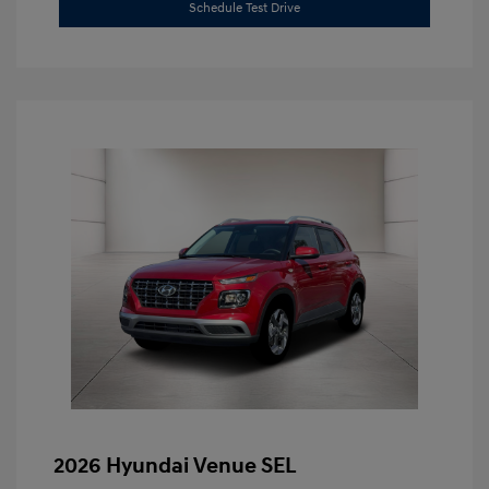
Schedule Test Drive
2026 Hyundai Venue SEL