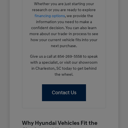
Whether you are just starting your
research or you are ready to explore
financing options
, we provide the
information you need to make a
confident decision. You can also learn
more about our trade-in process to see
how your current vehicle fits into your
next purchase.
Give us a call at 854-269-5558 to speak
with a specialist, or visit our showroom
in Charleston, SC today to get behind
the wheel.
Contact Us
Why Hyundai Vehicles Fit the