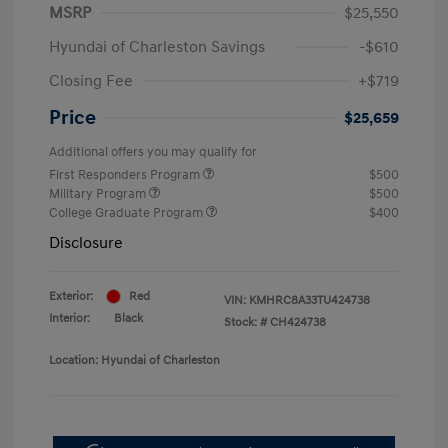
MSRP
$25,550
Hyundai of Charleston Savings
-$610
Closing Fee
+$719
Price
$25,659
Additional offers you may qualify for
First Responders Program
$500
Military Program
$500
College Graduate Program
$400
Disclosure
Exterior:
Red
VIN:
KMHRC8A33TU424738
Interior:
Black
Stock: #
CH424738
Location: Hyundai of Charleston