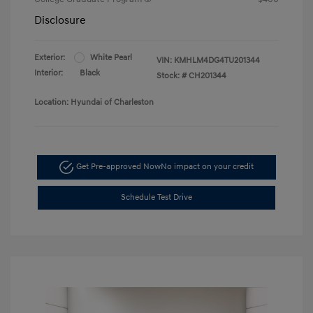
Disclosure
Exterior:
White Pearl
VIN:
KMHLM4DG4TU201344
Interior:
Black
Stock: #
CH201344
Location: Hyundai of Charleston
Get Pre-approved Now
No impact on your credit
Schedule Test Drive