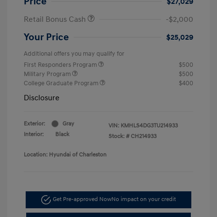
Price
$27,029
Retail Bonus Cash
-$2,000
Your Price
$25,029
Additional offers you may qualify for
First Responders Program
$500
Military Program
$500
College Graduate Program
$400
Disclosure
Exterior:
Gray
VIN:
KMHLS4DG3TU214933
Interior:
Black
Stock: #
CH214933
Location: Hyundai of Charleston
Get Pre-approved Now
No impact on your credit