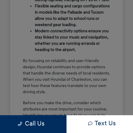
Flexible seating and cargo configurations
in models like the Palisade and Tucson
allow you to adapt to school runs or
weekend gear loading.
Modern connectivity options ensure you
stay linked to your music and navigation,
whether you are running errands or
heading to the airport.
By focusing on reliability and user-friendly
design, Hyundai continues to provide options
that handle the diverse needs of local residents.
When you visit Hyundai of Charleston, you can
test how these features translate to your own
driving style.
Before you make the drive, consider which
attributes are most important for your routine.
Identifying your must-have features can help
Text Us
make your time at the dealership more efficient
Call Us
and focused.