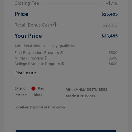
Closing Fee
+$719
Price
$25,485
Retail Bonus Cash
-$2,000
Your Price
$23,485
Additional offers you may qualify for
First Responders Program
$500
Military Program
$500
College Graduate Program
$400
Disclosure
Exterior:
Red
VIN:
KMHLL4DG5TU155333
Interior:
Black
Stock: #
CH155333
Location: Hyundai of Charleston