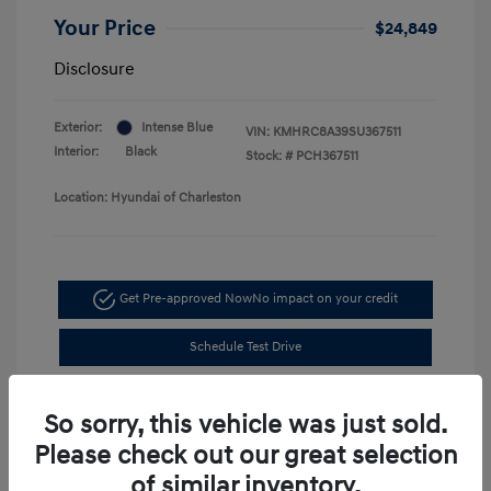
Your Price
$24,849
Disclosure
Exterior:
Intense Blue
VIN:
KMHRC8A39SU367511
Interior:
Black
Stock: #
PCH367511
Location: Hyundai of Charleston
Get Pre-approved Now
No impact on your credit
Schedule Test Drive
So sorry, this vehicle was just sold.
Please check out our great selection
of similar inventory.