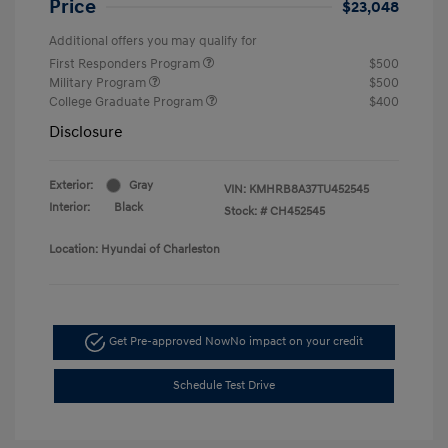
Price
$23,048
Additional offers you may qualify for
First Responders Program
$500
Military Program
$500
College Graduate Program
$400
Disclosure
Exterior:
Gray
VIN:
KMHRB8A37TU452545
Interior:
Black
Stock: #
CH452545
Location: Hyundai of Charleston
Get Pre-approved Now
No impact on your credit
Schedule Test Drive