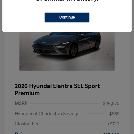
Continue
2026 Hyundai Elantra SEL Sport
Premium
MSRP
$26,875
Hyundai of Charleston Savings
-$565
Closing Fee
+$719