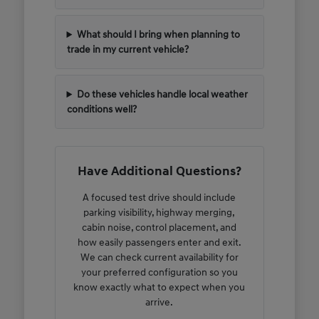
What should I bring when planning to
trade in my current vehicle?
Do these vehicles handle local weather
conditions well?
Have Additional Questions?
A focused test drive should include
parking visibility, highway merging,
cabin noise, control placement, and
how easily passengers enter and exit.
We can check current availability for
your preferred configuration so you
know exactly what to expect when you
arrive.