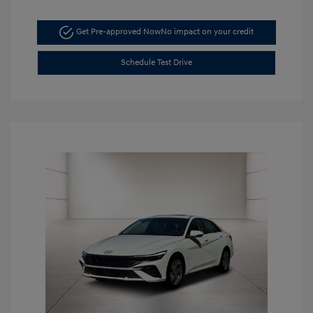
Get Pre-approved Now
No impact on your credit
Schedule Test Drive