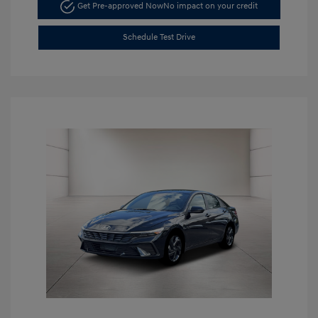
Get Pre-approved Now
No impact on your credit
Schedule Test Drive