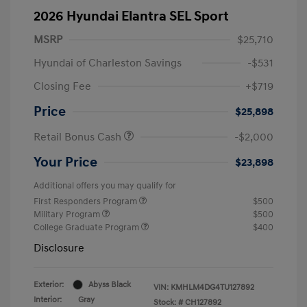
2026 Hyundai Elantra SEL Sport
MSRP
$25,710
Hyundai of Charleston Savings
-$531
Closing Fee
+$719
Price
$25,898
Retail Bonus Cash
-$2,000
Your Price
$23,898
Additional offers you may qualify for
First Responders Program
$500
Military Program
$500
College Graduate Program
$400
Disclosure
Exterior:
Abyss Black
VIN:
KMHLM4DG4TU127892
Interior:
Gray
Stock: #
CH127892