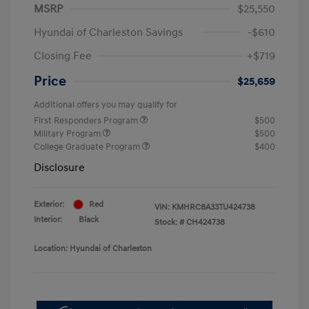
MSRP
$25,550
Hyundai of Charleston Savings
-$610
Closing Fee
+$719
Price
$25,659
Additional offers you may qualify for
First Responders Program
$500
Military Program
$500
College Graduate Program
$400
Disclosure
Exterior:
Red
VIN:
KMHRC8A33TU424738
Interior:
Black
Stock: #
CH424738
Location: Hyundai of Charleston