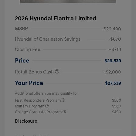
2026 Hyundai Elantra Limited
MSRP
$29,490
Hyundai of Charleston Savings
-$670
Closing Fee
+$719
Price
$29,539
Retail Bonus Cash
-$2,000
Your Price
$27,539
Additional offers you may qualify for
First Responders Program
$500
Military Program
$500
College Graduate Program
$400
Disclosure