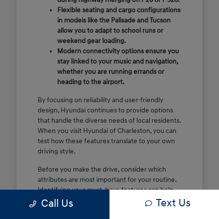
Flexible seating and cargo configurations
in models like the Palisade and Tucson
allow you to adapt to school runs or
weekend gear loading.
Modern connectivity options ensure you
stay linked to your music and navigation,
whether you are running errands or
heading to the airport.
By focusing on reliability and user-friendly
design, Hyundai continues to provide options
that handle the diverse needs of local residents.
When you visit Hyundai of Charleston, you can
test how these features translate to your own
driving style.
Before you make the drive, consider which
attributes are most important for your routine.
Identifying your must-have features can help
Text Us
make your time at the dealership more efficient
Call Us
and focused.