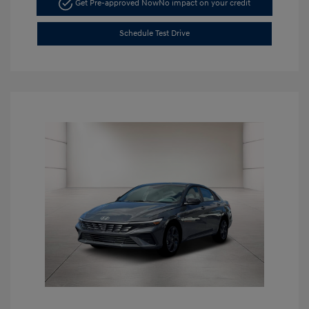
Get Pre-approved Now
No impact on your credit
Schedule Test Drive