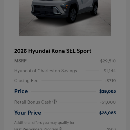
2026 Hyundai Kona SEL Sport
MSRP
$29,510
Hyundai of Charleston Savings
-$1,144
Closing Fee
+$719
Price
$29,085
Retail Bonus Cash
-$1,000
Your Price
$28,085
Additional offers you may qualify for
First Responders Program
$500