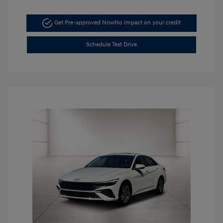
Get Pre-approved Now
No impact on your credit
Schedule Test Drive