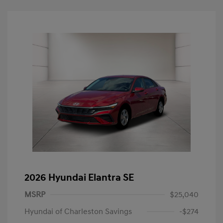
2026 Hyundai Elantra SE
MSRP
$25,040
Hyundai of Charleston Savings
-$274