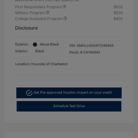
First Responders Program
$500
Military Program
$500
College Graduate Program
$400
Disclosure
Exterior:
Abyss Black
VIN:
KMHLL4DG4TU146543
Interior:
Black
Stock: #
CH146543
Location: Hyundai of Charleston
Get Pre-approved Now
No impact on your credit
Schedule Test Drive