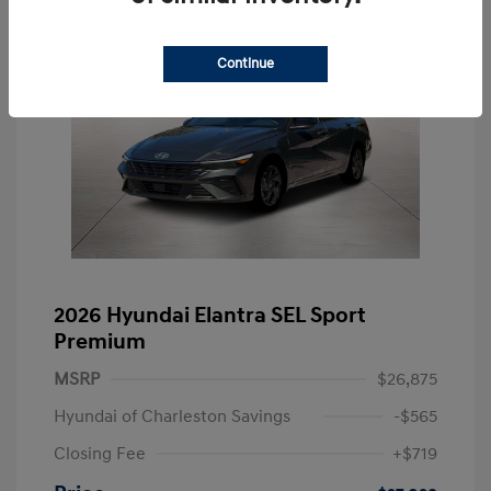
Continue
2026 Hyundai Elantra SEL Sport
Premium
MSRP
$26,875
Hyundai of Charleston Savings
-$565
Closing Fee
+$719