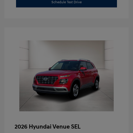
Schedule Test Drive
2026 Hyundai Venue SEL