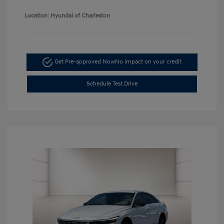
Location: Hyundai of Charleston
Get Pre-approved Now
No impact on your credit
Schedule Test Drive