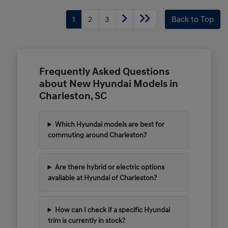
1
2
3
Back to Top
Frequently Asked Questions
about New Hyundai Models in
Charleston, SC
Which Hyundai models are best for
commuting around Charleston?
Are there hybrid or electric options
available at Hyundai of Charleston?
How can I check if a specific Hyundai
trim is currently in stock?