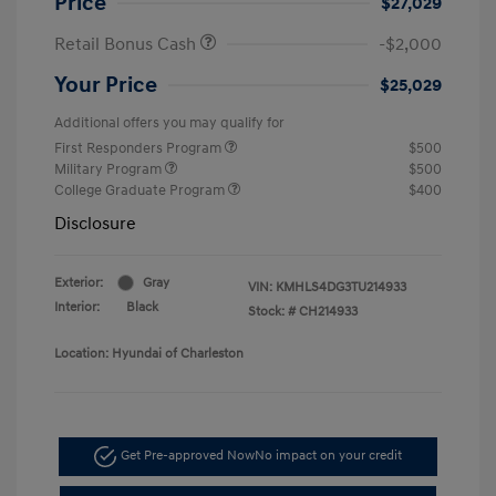
Price
$27,029
Retail Bonus Cash
-$2,000
Your Price
$25,029
Additional offers you may qualify for
First Responders Program
$500
Military Program
$500
College Graduate Program
$400
Disclosure
Exterior:
Gray
VIN:
KMHLS4DG3TU214933
Interior:
Black
Stock: #
CH214933
Location: Hyundai of Charleston
Get Pre-approved Now
No impact on your credit