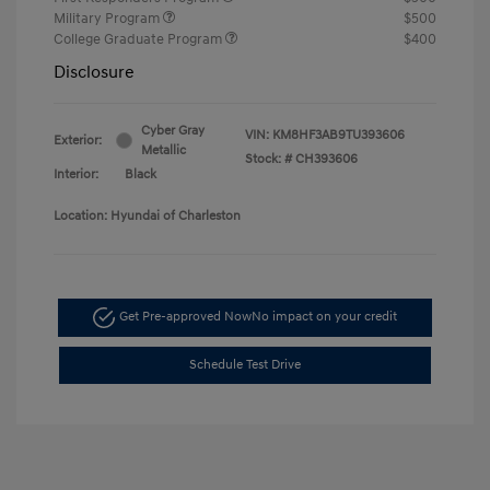
Military Program
$500
College Graduate Program
$400
Disclosure
Cyber Gray
VIN:
KM8HF3AB9TU393606
Exterior:
Metallic
Stock: #
CH393606
Interior:
Black
Location: Hyundai of Charleston
Get Pre-approved Now
No impact on your credit
Schedule Test Drive