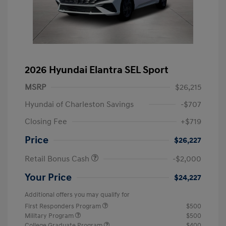
2026 Hyundai Elantra SEL Sport
MSRP
$26,215
Hyundai of Charleston Savings
-$707
Closing Fee
+$719
Price
$26,227
Retail Bonus Cash
-$2,000
Your Price
$24,227
Additional offers you may qualify for
First Responders Program
$500
Military Program
$500
College Graduate Program
$400