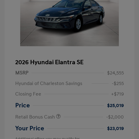
2026 Hyundai Elantra SE
MSRP
$24,555
Hyundai of Charleston Savings
-$255
Closing Fee
+$719
Price
$25,019
Retail Bonus Cash
-$2,000
Your Price
$23,019
Additional offers you may qualify for