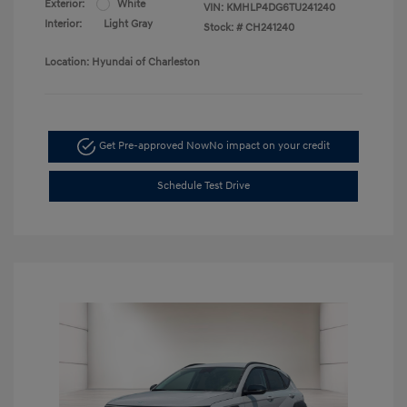
Exterior:
White
VIN:
KMHLP4DG6TU241240
Interior:
Light Gray
Stock: #
CH241240
Location: Hyundai of Charleston
Get Pre-approved Now
No impact on your credit
Schedule Test Drive