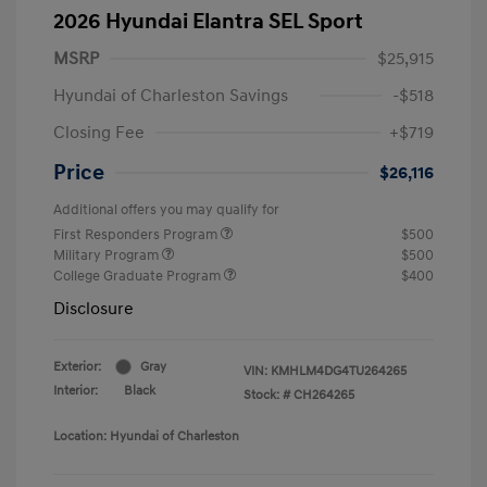
2026 Hyundai Elantra SEL Sport
MSRP
$25,915
Hyundai of Charleston Savings
-$518
Closing Fee
+$719
Price
$26,116
Additional offers you may qualify for
First Responders Program
$500
Military Program
$500
College Graduate Program
$400
Disclosure
Exterior:
Gray
VIN:
KMHLM4DG4TU264265
Interior:
Black
Stock: #
CH264265
Location: Hyundai of Charleston