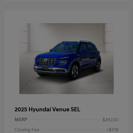
2025 Hyundai Venue SEL
MSRP
$24,130
Closing Fee
+$719