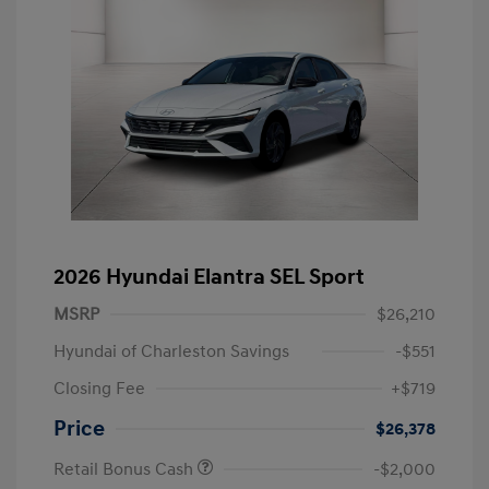
2026 Hyundai Elantra SEL Sport
MSRP
$26,210
Hyundai of Charleston Savings
-$551
Closing Fee
+$719
Price
$26,378
Retail Bonus Cash
-$2,000