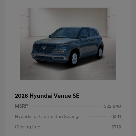
2026 Hyundai Venue SE
MSRP
$22,840
Hyundai of Charleston Savings
-$511
Closing Fee
+$719