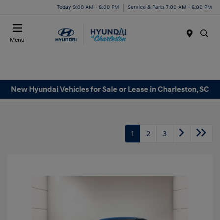
Today 9:00 AM - 8:00 PM
Service & Parts 7:00 AM - 6:00 PM
Menu
New Hyundai Vehicles for Sale or Lease in Charleston, SC
1
2
3