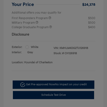
Your Price
$24,378
Additional offers you may qualify for
First Responders Program
$500
Military Program
$500
College Graduate Program
$400
Disclosure
Exterior:
White
VIN:
KMHLM4DG2TU126918
Interior:
Gray
Stock: #
CH126918
Location: Hyundai of Charleston
Get Pre-approved Now
No impact on your credit
Schedule Test Drive