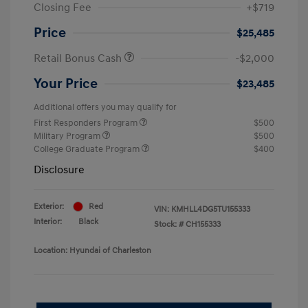
Closing Fee
+$719
Price
$25,485
Retail Bonus Cash
-$2,000
Your Price
$23,485
Additional offers you may qualify for
First Responders Program
$500
Military Program
$500
College Graduate Program
$400
Disclosure
Exterior:
Red
VIN:
KMHLL4DG5TU155333
Interior:
Black
Stock: #
CH155333
Location: Hyundai of Charleston