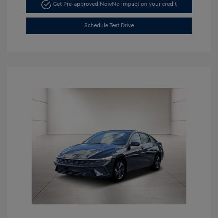
Get Pre-approved Now
No impact on your credit
Schedule Test Drive