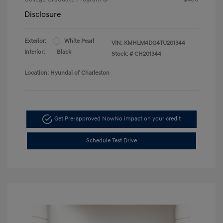
Disclosure
Exterior:
White Pearl
VIN:
KMHLM4DG4TU201344
Interior:
Black
Stock: #
CH201344
Location: Hyundai of Charleston
Get Pre-approved Now
No impact on your credit
Schedule Test Drive