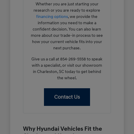
Whether you are just starting your
research or you are ready to explore
financing options
, we provide the
information you need to make a
confident decision. You can also learn
more about our trade-in process to see
how your current vehicle fits into your
next purchase.
Give us a call at 854-269-5558 to speak
with a specialist, or visit our showroom
in Charleston, SC today to get behind
the wheel.
Contact Us
Why Hyundai Vehicles Fit the