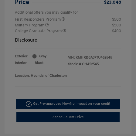
Price
$23,048
Additional offers you may qualify for
First Responders Program
$500
Military Program
$500
College Graduate Program
$400
Disclosure
Exterior:
Gray
VIN:
KMHRB8A37TU452545
Interior:
Black
Stock: #
CH452545
Location: Hyundai of Charleston
Get Pre-approved Now
No impact on your credit
Schedule Test Drive