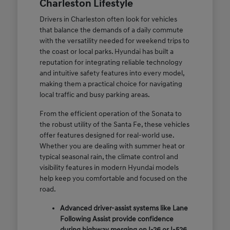
Charleston Lifestyle
Drivers in Charleston often look for vehicles
that balance the demands of a daily commute
with the versatility needed for weekend trips to
the coast or local parks. Hyundai has built a
reputation for integrating reliable technology
and intuitive safety features into every model,
making them a practical choice for navigating
local traffic and busy parking areas.
From the efficient operation of the Sonata to
the robust utility of the Santa Fe, these vehicles
offer features designed for real-world use.
Whether you are dealing with summer heat or
typical seasonal rain, the climate control and
visibility features in modern Hyundai models
help keep you comfortable and focused on the
road.
Advanced driver-assist systems like Lane
Following Assist provide confidence
during highway merging on I-26 or I-526.