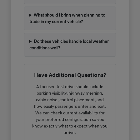
What should I bring when planning to
trade in my current vehicle?
Do these vehicles handle local weather
conditions well?
Have Additional Questions?
A focused test drive should include
parking visibility, highway merging,
cabin noise, control placement, and
how easily passengers enter and exit.
We can check current availability for
your preferred configuration so you
know exactly what to expect when you
arrive.