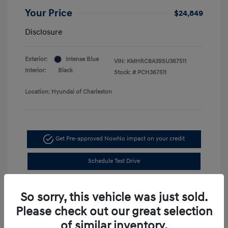
Your Price
$24,849
Disclosure
Exterior:
Intense Blue
VIN:
KMHRC8A39SU367511
Interior:
Black
Stock: #
PCH367511
Location: Hyundai of Charleston
Get Pre-approved Now
No impact on your credit
Schedule Test Drive
So sorry, this vehicle was just sold.
Please check out our great selection
of similar inventory.