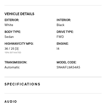
VEHICLE DETAILS
EXTERIOR:
INTERIOR:
White
Black
BODY TYPE:
DRIVE TYPE:
Sedan
FWD
HIGHWAY/CITY MPG:
ENGINE:
36 / 25
[3]
I4
*EPA ESTIMATED
TRANSMISSION:
MODEL CODE:
Automatic
SN4AFL9AS4AS
SPECIFICATIONS
AUDIO