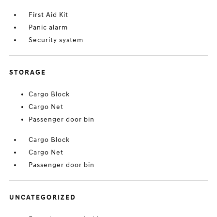
First Aid Kit
Panic alarm
Security system
STORAGE
Cargo Block
Cargo Net
Passenger door bin
Cargo Block
Cargo Net
Passenger door bin
UNCATEGORIZED