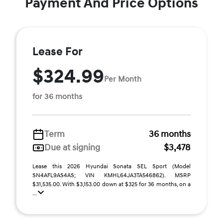
Payment And Price Options
Lease For
$324.99
Per Month
for 36 months
Term
36 months
Due at signing
$3,478
Lease this 2026 Hyundai Sonata SEL Sport (Model
SN4AFL9AS4AS; VIN KMHL64JA3TA546862). MSRP
$31,535.00. With $3,153.00 down at $325 for 36 months, on a
...