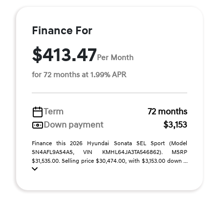
Finance For
$413.47
Per Month
for 72 months at 1.99% APR
Term
72 months
Down payment
$3,153
Finance this 2026 Hyundai Sonata SEL Sport (Model
SN4AFL9AS4AS, VIN KMHL64JA3TA546862). MSRP
$31,535.00. Selling price $30,474.00, with $3,153.00 down ...