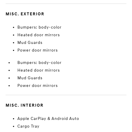
MISC. EXTERIOR
Bumpers: body-color
Heated door mirrors
Mud Guards
Power door mirrors
Bumpers: body-color
Heated door mirrors
Mud Guards
Power door mirrors
MISC. INTERIOR
Apple CarPlay & Android Auto
Cargo Tray