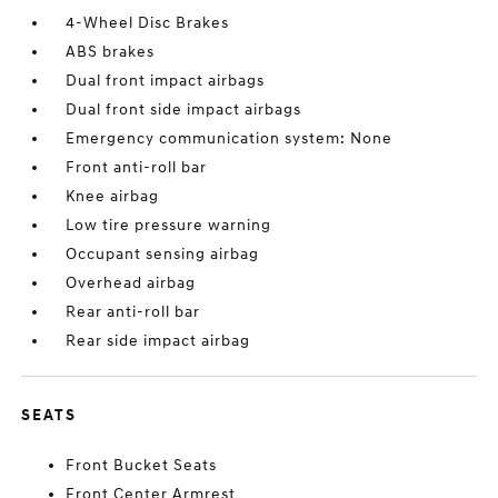
4-Wheel Disc Brakes
ABS brakes
Dual front impact airbags
Dual front side impact airbags
Emergency communication system: None
Front anti-roll bar
Knee airbag
Low tire pressure warning
Occupant sensing airbag
Overhead airbag
Rear anti-roll bar
Rear side impact airbag
SEATS
Front Bucket Seats
Front Center Armrest