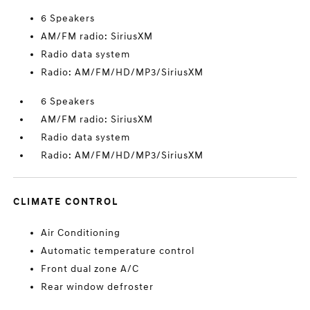
6 Speakers
AM/FM radio: SiriusXM
Radio data system
Radio: AM/FM/HD/MP3/SiriusXM
6 Speakers
AM/FM radio: SiriusXM
Radio data system
Radio: AM/FM/HD/MP3/SiriusXM
CLIMATE CONTROL
Air Conditioning
Automatic temperature control
Front dual zone A/C
Rear window defroster