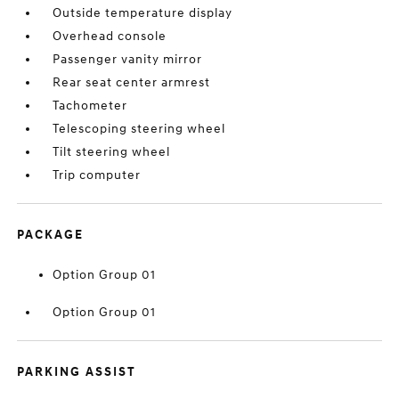
Outside temperature display
Overhead console
Passenger vanity mirror
Rear seat center armrest
Tachometer
Telescoping steering wheel
Tilt steering wheel
Trip computer
PACKAGE
Option Group 01
Option Group 01
PARKING ASSIST