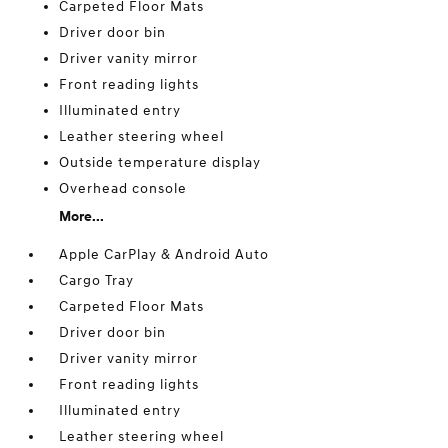
Carpeted Floor Mats
Driver door bin
Driver vanity mirror
Front reading lights
Illuminated entry
Leather steering wheel
Outside temperature display
Overhead console
More...
Apple CarPlay & Android Auto
Cargo Tray
Carpeted Floor Mats
Driver door bin
Driver vanity mirror
Front reading lights
Illuminated entry
Leather steering wheel