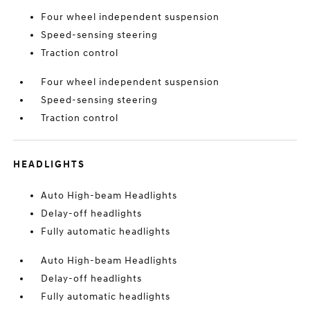
Four wheel independent suspension
Speed-sensing steering
Traction control
Four wheel independent suspension
Speed-sensing steering
Traction control
HEADLIGHTS
Auto High-beam Headlights
Delay-off headlights
Fully automatic headlights
Auto High-beam Headlights
Delay-off headlights
Fully automatic headlights