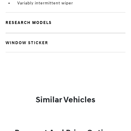
Variably intermittent wiper
RESEARCH MODELS
WINDOW STICKER
Similar Vehicles