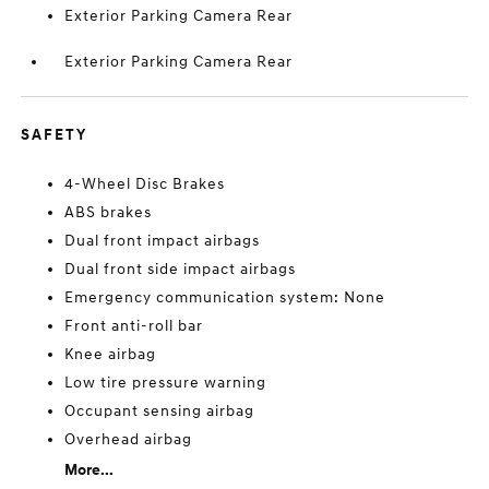
Exterior Parking Camera Rear
Exterior Parking Camera Rear
SAFETY
4-Wheel Disc Brakes
ABS brakes
Dual front impact airbags
Dual front side impact airbags
Emergency communication system: None
Front anti-roll bar
Knee airbag
Low tire pressure warning
Occupant sensing airbag
Overhead airbag
More...