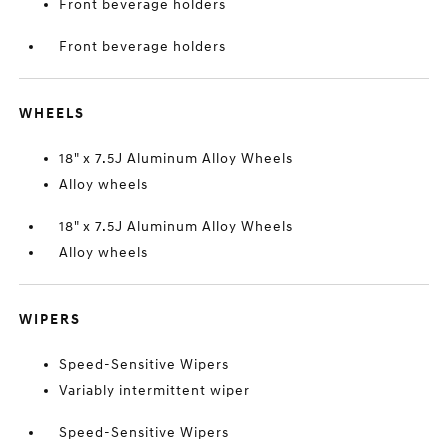
Front beverage holders
Front beverage holders
WHEELS
18" x 7.5J Aluminum Alloy Wheels
Alloy wheels
18" x 7.5J Aluminum Alloy Wheels
Alloy wheels
WIPERS
Speed-Sensitive Wipers
Variably intermittent wiper
Speed-Sensitive Wipers