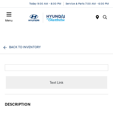
Today 9:00 AM - 8:00 PM
Service & Parts 7:00 AM - 6:00 PM
Menu
BACK TO INVENTORY
Text Link
DESCRIPTION