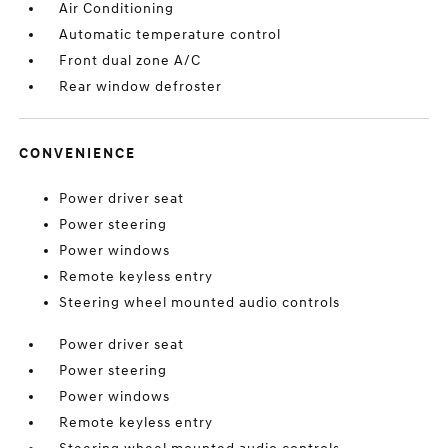
Air Conditioning
Automatic temperature control
Front dual zone A/C
Rear window defroster
CONVENIENCE
Power driver seat
Power steering
Power windows
Remote keyless entry
Steering wheel mounted audio controls
Power driver seat
Power steering
Power windows
Remote keyless entry