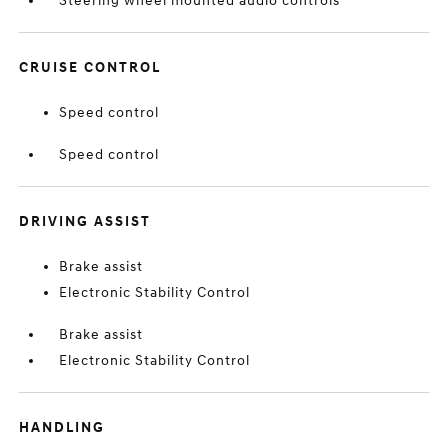
Steering wheel mounted audio controls
CRUISE CONTROL
Speed control
Speed control
DRIVING ASSIST
Brake assist
Electronic Stability Control
Brake assist
Electronic Stability Control
HANDLING