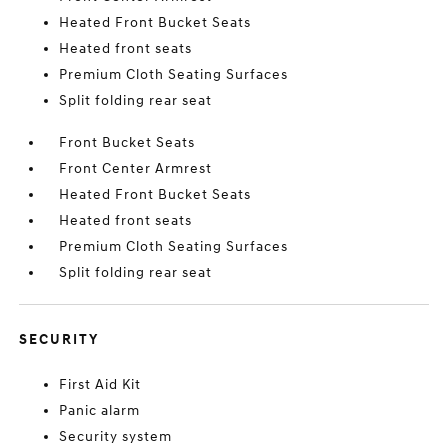
Heated Front Bucket Seats
Heated front seats
Premium Cloth Seating Surfaces
Split folding rear seat
Front Bucket Seats
Front Center Armrest
Heated Front Bucket Seats
Heated front seats
Premium Cloth Seating Surfaces
Split folding rear seat
SECURITY
First Aid Kit
Panic alarm
Security system