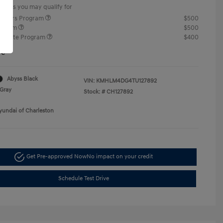
offers you may qualify for
ponders Program
$500
rogram
$500
raduate Program
$400
re
Abyss Black
VIN:
KMHLM4DG4TU127892
Gray
Stock: #
CH127892
yundai of Charleston
Get Pre-approved Now
No impact on your credit
Schedule Test Drive