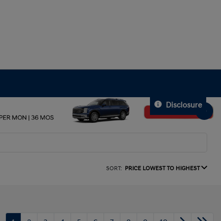
Disclosure
SORT:
PRICE LOWEST TO HIGHEST