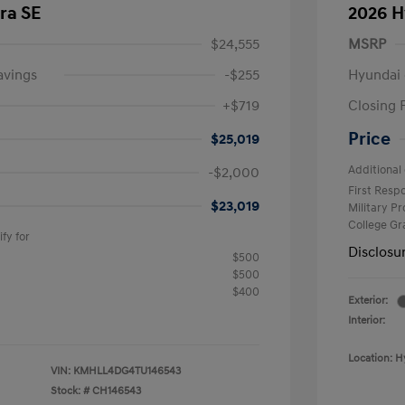
ra SE
2026 H
$24,555
MSRP
avings
-$255
Hyundai 
+$719
Closing 
Price
$25,019
Additional 
-$2,000
First Res
$23,019
Military P
College G
fy for
Disclosu
$500
$500
$400
Exterior:
Interior:
Location: H
VIN:
KMHLL4DG4TU146543
Stock: #
CH146543