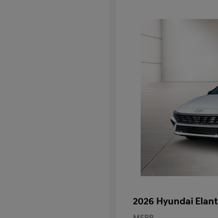
2026 Hyundai Elant