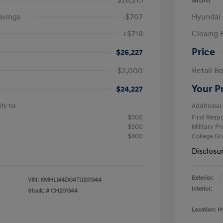
$26,215
MSRP
avings
-$707
Hyundai 
+$719
Closing 
Price
$26,227
-$2,000
Retail B
Your P
$24,227
fy for
Additional 
$500
First Res
$500
Military P
$400
College G
Disclosu
Exterior:
VIN:
KMHLM4DG4TU201344
Interior:
Stock: #
CH201344
Location: H