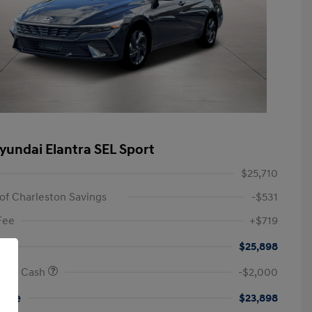
yundai Elantra SEL Sport
$25,710
of Charleston Savings
-$531
Fee
+$719
$25,898
onus Cash
-$2,000
rice
$23,898