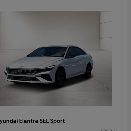
yundai Elantra SEL Sport