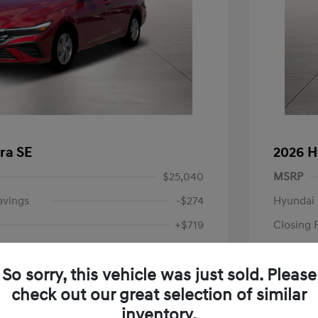
ra SE
2026 H
$25,040
MSRP
avings
-$274
Hyundai 
+$719
Closing 
Price
$25,485
So sorry, this vehicle was just sold. Please
-$2,000
Retail B
check out our great selection of similar
Your P
$23,485
inventory.