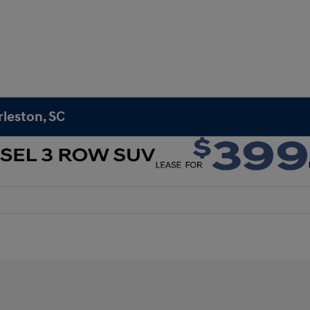
rleston, SC