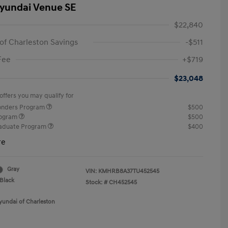
yundai Venue SE
$22,840
of Charleston Savings
-$511
Fee
+$719
$23,048
offers you may qualify for
ponders Program
$500
rogram
$500
raduate Program
$400
re
Gray
VIN:
KMHRB8A37TU452545
Black
Stock: #
CH452545
yundai of Charleston