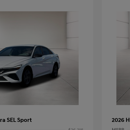
ra SEL Sport
2026 H