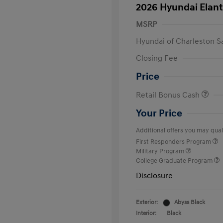
2026 Hyundai Elant
MSRP
Hyundai of Charleston S
Closing Fee
Price
Retail Bonus Cash
Your Price
Additional offers you may quali
First Responders Program
Military Program
College Graduate Program
Disclosure
Exterior:
Abyss Black
Interior:
Black