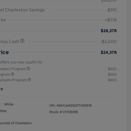
$26,210
of Charleston Savings
-$551
Fee
+$719
$26,378
onus Cash
-$2,000
rice
$24,378
offers you may qualify for
ponders Program
$500
rogram
$500
raduate Program
$400
re
White
VIN:
KMHLM4DG2TU126918
Gray
Stock: #
CH126918
yundai of Charleston