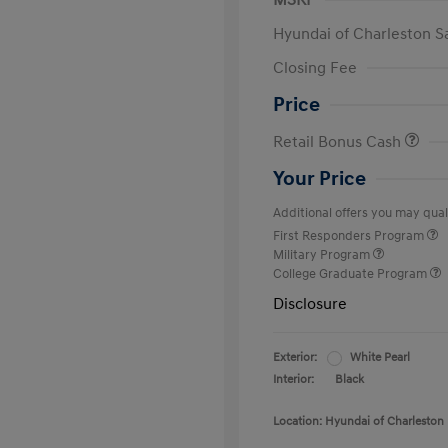
MSRP
Hyundai of Charleston S
Closing Fee
Price
Retail Bonus Cash
Your Price
Additional offers you may quali
First Responders Program
Military Program
College Graduate Program
Disclosure
Exterior:
White Pearl
Interior:
Black
Location: Hyundai of Charleston