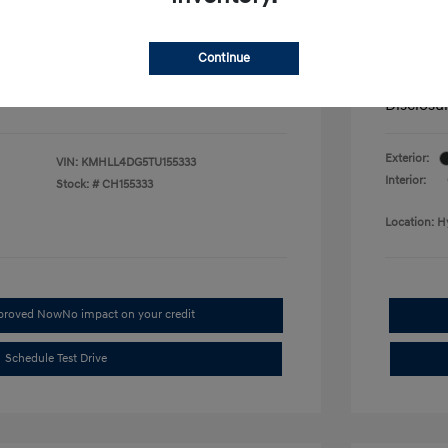
fy for
Additional 
$500
First Res
$500
Military P
Continue
$400
College G
Disclosu
Exterior:
VIN:
KMHLL4DG5TU155333
Interior:
Stock: #
CH155333
Location: H
pproved Now
No impact on your credit
Schedule Test Drive