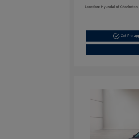
Location: Hyundai of Charleston
Get Pre-a