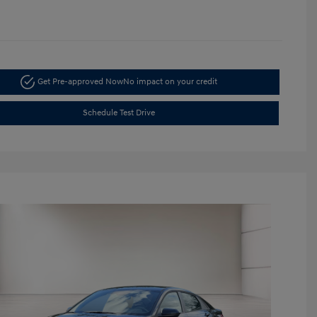
Get Pre-approved Now
No impact on your credit
Schedule Test Drive