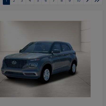
1
2
3
4
5
6
7
8
9
10