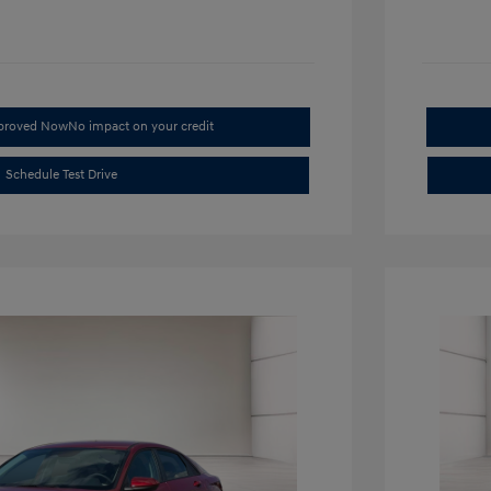
pproved Now
No impact on your credit
Schedule Test Drive