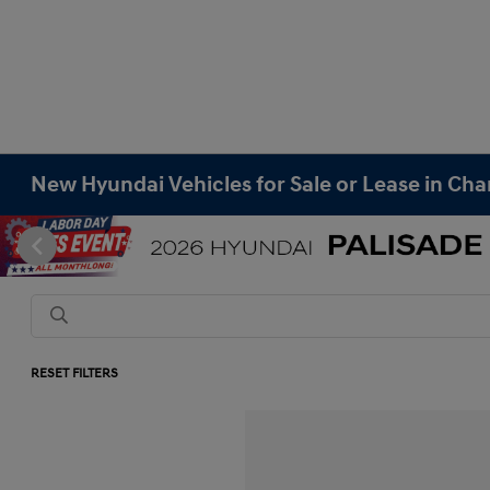
New Hyundai Vehicles for Sale or Lease in Cha
RESET FILTERS