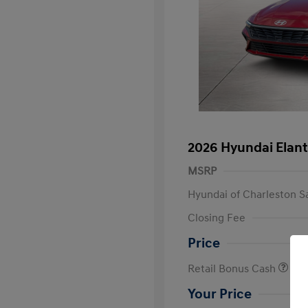
2026 Hyundai Elant
MSRP
Hyundai of Charleston S
Closing Fee
Price
Retail Bonus Cash
Your Price