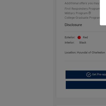
Additional offers you may quali
First Responders Program
Military Program
College Graduate Program
Disclosure
Exterior:
Red
Interior:
Black
Location: Hyundai of Charleston
Get Pre-a