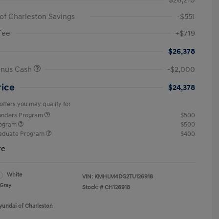
$26,210
of Charleston Savings
-$551
Fee
+$719
$26,378
onus Cash
-$2,000
rice
$24,378
offers you may qualify for
ponders Program
$500
rogram
$500
raduate Program
$400
re
White
VIN:
KMHLM4DG2TU126918
Gray
Stock: #
CH126918
yundai of Charleston