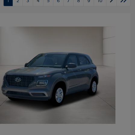
1
2
3
4
5
6
7
8
9
10