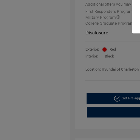
Additional offers you may quali
First Responders Program
Military Program
College Graduate Program
Disclosure
Exterior:
Red
Interior:
Black
Location: Hyundai of Charleston
Get Pre-a