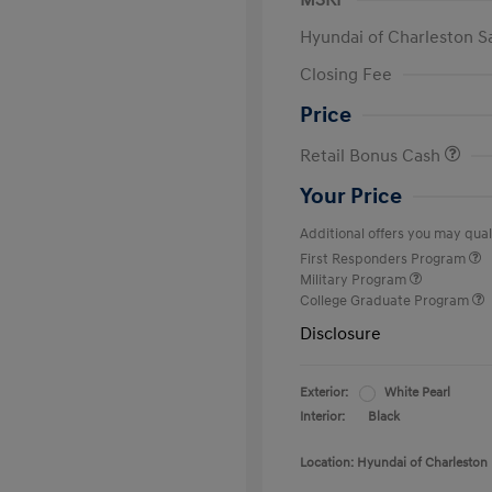
MSRP
Hyundai of Charleston S
Closing Fee
Price
Retail Bonus Cash
Your Price
Additional offers you may quali
First Responders Program
Military Program
College Graduate Program
Disclosure
Exterior:
White Pearl
Interior:
Black
Location: Hyundai of Charleston