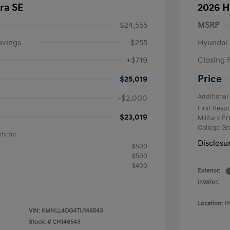
ra SE
2026 H
$24,555
MSRP
avings
-$255
Hyundai 
+$719
Closing 
Price
$25,019
Additional 
-$2,000
First Res
$23,019
Military P
College G
fy for
Disclosu
$500
$500
$400
Exterior:
Interior:
Location: H
VIN:
KMHLL4DG4TU146543
Stock: #
CH146543