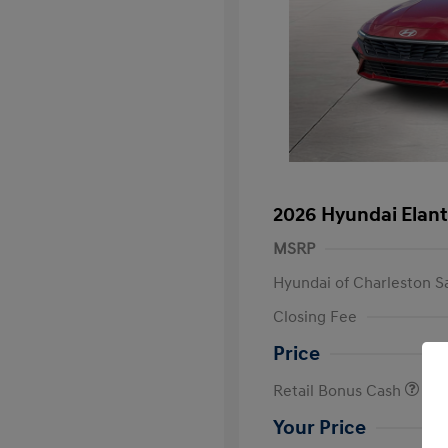
2026 Hyundai Elant
MSRP
Hyundai of Charleston S
Closing Fee
Price
Retail Bonus Cash
Your Price