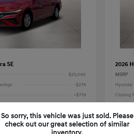
ra SE
2026 H
$25,040
MSRP
avings
-$274
Hyundai 
+$719
Closing 
Price
$25,485
So sorry, this vehicle was just sold. Please
-$2,000
Retail B
check out our great selection of similar
Your P
$23,485
inventory.