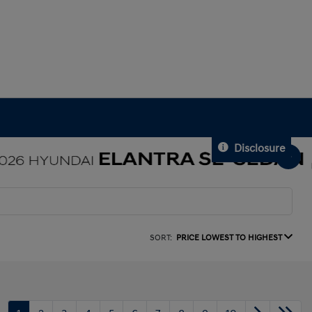
Disclosure
SORT:
PRICE LOWEST TO HIGHEST