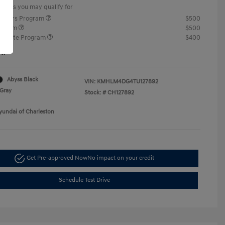
offers you may qualify for
ponders Program
$500
rogram
$500
raduate Program
$400
re
Abyss Black
VIN:
KMHLM4DG4TU127892
Gray
Stock: #
CH127892
yundai of Charleston
Get Pre-approved Now
No impact on your credit
Schedule Test Drive