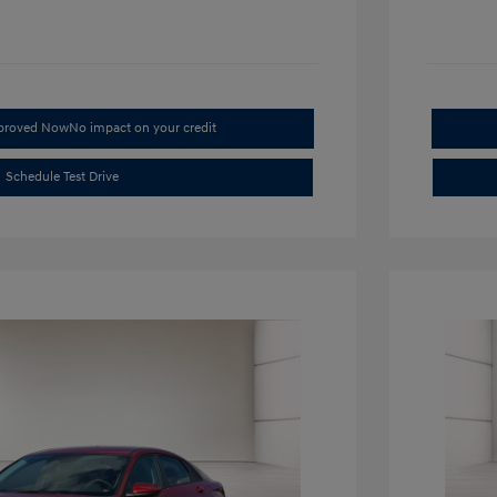
pproved Now
No impact on your credit
Schedule Test Drive