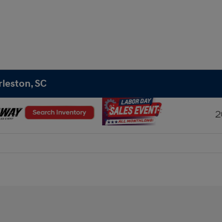
rleston, SC