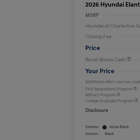
2026 Hyundai Elant
MSRP
Hyundai of Charleston S
Closing Fee
Price
Retail Bonus Cash
Your Price
Additional offers you may quali
First Responders Program
Military Program
College Graduate Program
Disclosure
Exterior:
Abyss Black
Interior:
Black