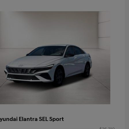
yundai Elantra SEL Sport