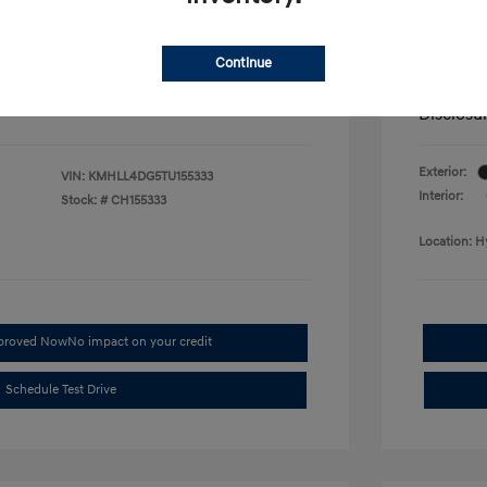
fy for
Additional 
$500
First Res
$500
Military P
Continue
$400
College G
Disclosu
Exterior:
VIN:
KMHLL4DG5TU155333
Interior:
Stock: #
CH155333
Location: H
pproved Now
No impact on your credit
Schedule Test Drive