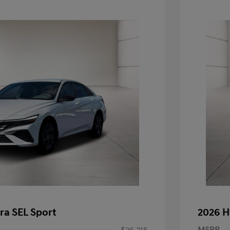
ra SEL Sport
2026 H