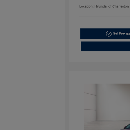
Location: Hyundai of Charleston
Get Pre-a