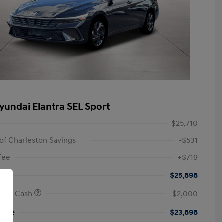
yundai Elantra SEL Sport
$25,710
of Charleston Savings
-$531
Fee
+$719
$25,898
onus Cash
-$2,000
rice
$23,898