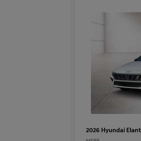
2026 Hyundai Elant