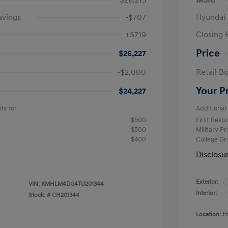
$26,215
MSRP
avings
-$707
Hyundai 
+$719
Closing 
Price
$26,227
-$2,000
Retail B
Your P
$24,227
fy for
Additional 
$500
First Res
$500
Military P
$400
College G
Disclosu
Exterior:
VIN:
KMHLM4DG4TU201344
Interior:
Stock: #
CH201344
Location: H