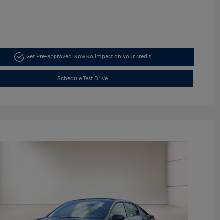
Get Pre-approved Now
No impact on your credit
Schedule Test Drive