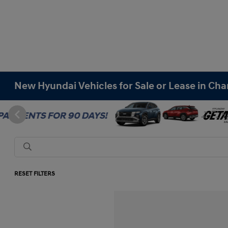
New Hyundai Vehicles for Sale or Lease in Cha
RESET FILTERS