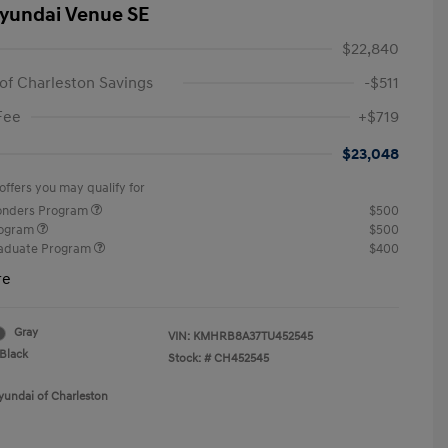
yundai Venue SE
$22,840
of Charleston Savings
-$511
Fee
+$719
$23,048
offers you may qualify for
ponders Program
$500
rogram
$500
raduate Program
$400
re
Gray
VIN:
KMHRB8A37TU452545
Black
Stock: #
CH452545
yundai of Charleston