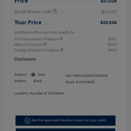
Price
$27,029
Retail Bonus Cash
-$2,000
Your Price
$25,029
Additional offers you may qualify for
First Responders Program
$500
Military Program
$500
College Graduate Program
$400
Disclosure
Exterior:
Gray
VIN:
KMHLS4DG3TU214933
Interior:
Black
Stock: #
CH214933
Location: Hyundai of Charleston
Get Pre-approved Now
No impact on your credit