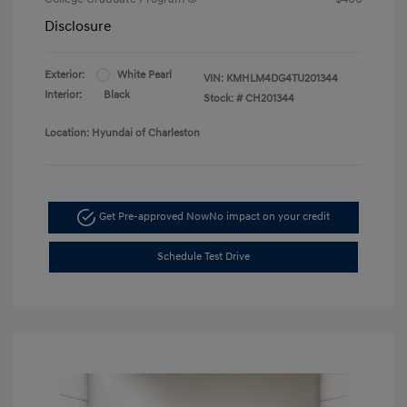
Disclosure
Exterior:
White Pearl
VIN:
KMHLM4DG4TU201344
Interior:
Black
Stock: #
CH201344
Location: Hyundai of Charleston
Get Pre-approved Now
No impact on your credit
Schedule Test Drive