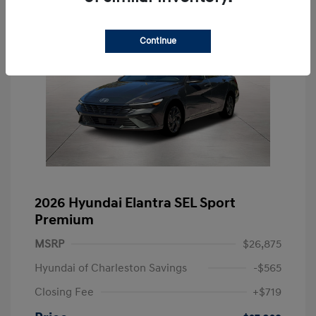
Continue
2026 Hyundai Elantra SEL Sport
Premium
MSRP
$26,875
Hyundai of Charleston Savings
-$565
Closing Fee
+$719