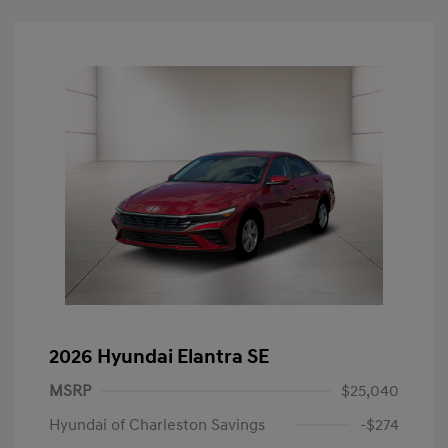
2026 Hyundai Elantra SE
MSRP
$25,040
Hyundai of Charleston Savings
-$274