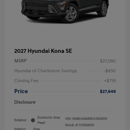
2027 Hyundai Kona SE
MSRP
$27,580
Hyundai of Charleston Savings
-$650
Closing Fee
+$719
Price
$27,649
Disclosure
Ecotronic Gray
VIN:
KM8HA3AB8VU502610
Exterior:
Pearl
Stock: #
CH502610
Interior:
Gray