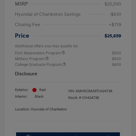
MSRP
$25,550
Hyundai of Charleston Savings
-$610
Closing Fee
+$719
Price
$25,659
Additional offers you may qualify for
First Responders Program
$500
Military Program
$500
College Graduate Program
$400
Disclosure
Exterior:
Red
VIN:
KMHRC8A33TU424738
Interior:
Black
Stock: #
CH424738
Location: Hyundai of Charleston