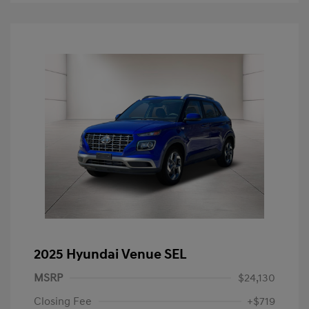
2025 Hyundai Venue SEL
MSRP
$24,130
Closing Fee
+$719