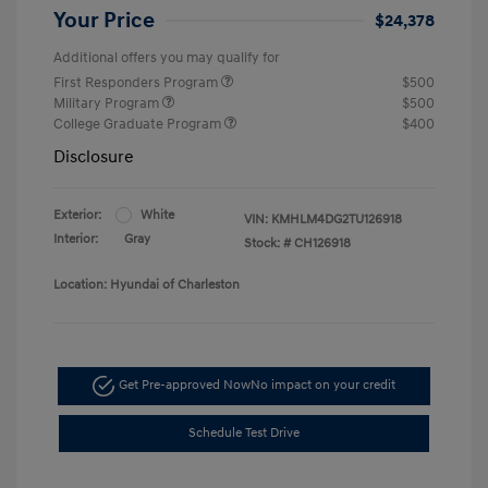
Your Price
$24,378
Additional offers you may qualify for
First Responders Program
$500
Military Program
$500
College Graduate Program
$400
Disclosure
Exterior:
White
VIN:
KMHLM4DG2TU126918
Interior:
Gray
Stock: #
CH126918
Location: Hyundai of Charleston
Get Pre-approved Now
No impact on your credit
Schedule Test Drive