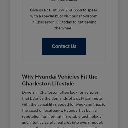
Give us a call at 854-269-5558 to speak
with a specialist, or visit our showroom
in Charleston, SC today to get behind
the wheel.
Contact Us
Why Hyundai Vehicles Fit the
Charleston Lifestyle
Drivers in Charleston often look for vehicles
that balance the demands of a daily commute
with the versatility needed for weekend trips to
the coast or local parks. Hyundai has built a
reputation for integrating reliable technology
and intuitive safety features into every model,