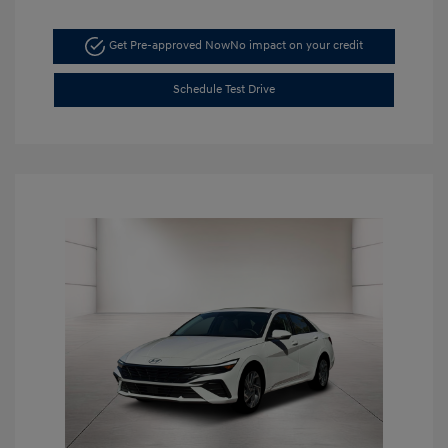
Get Pre-approved Now
No impact on your credit
Schedule Test Drive