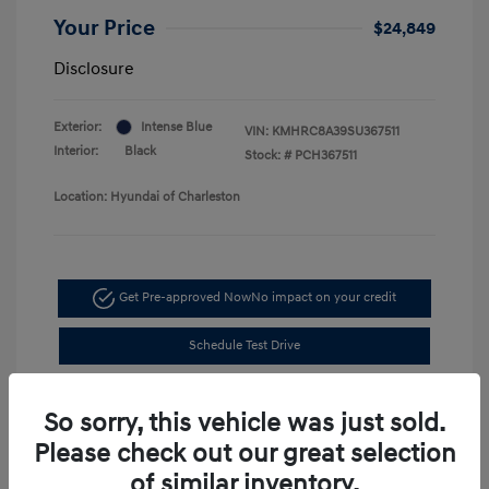
Your Price
$24,849
Disclosure
Exterior:
Intense Blue
VIN:
KMHRC8A39SU367511
Interior:
Black
Stock: #
PCH367511
Location: Hyundai of Charleston
Get Pre-approved Now
No impact on your credit
Schedule Test Drive
So sorry, this vehicle was just sold.
Please check out our great selection
of similar inventory.