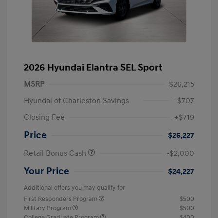
2026 Hyundai Elantra SEL Sport
MSRP
$26,215
Hyundai of Charleston Savings
-$707
Closing Fee
+$719
Price
$26,227
Retail Bonus Cash
-$2,000
Your Price
$24,227
Additional offers you may qualify for
First Responders Program
$500
Military Program
$500
College Graduate Program
$400