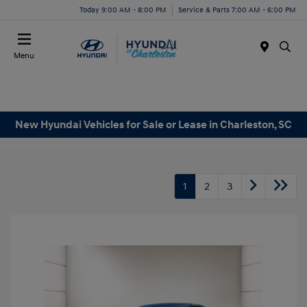
Today 9:00 AM - 8:00 PM
Service & Parts 7:00 AM - 6:00 PM
Menu
New Hyundai Vehicles for Sale or Lease in Charleston, SC
1
2
3