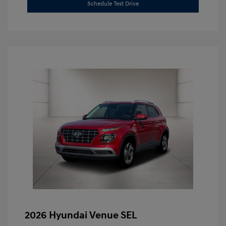
Schedule Test Drive
2026 Hyundai Venue SEL