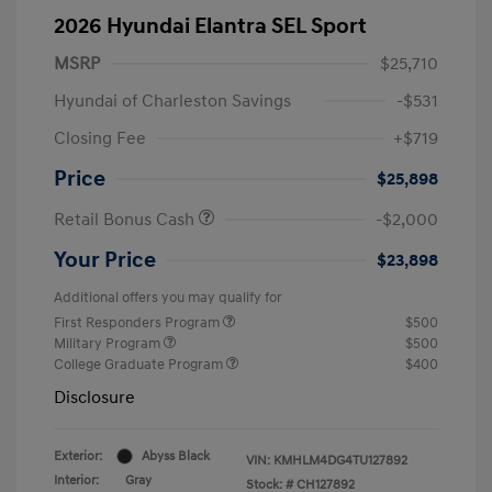
2026 Hyundai Elantra SEL Sport
MSRP
$25,710
Hyundai of Charleston Savings
-$531
Closing Fee
+$719
Price
$25,898
Retail Bonus Cash
-$2,000
Your Price
$23,898
Additional offers you may qualify for
First Responders Program
$500
Military Program
$500
College Graduate Program
$400
Disclosure
Exterior:
Abyss Black
VIN:
KMHLM4DG4TU127892
Interior:
Gray
Stock: #
CH127892