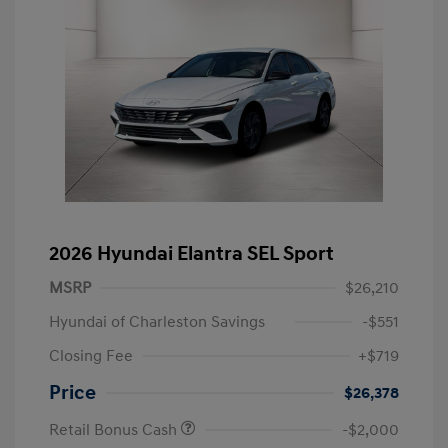
2026 Hyundai Elantra SEL Sport
MSRP
$26,210
Hyundai of Charleston Savings
-$551
Closing Fee
+$719
Price
$26,378
Retail Bonus Cash
-$2,000