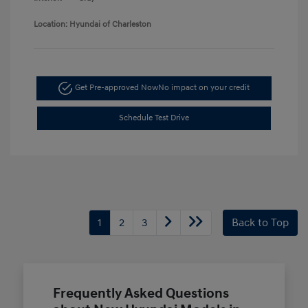
Location: Hyundai of Charleston
Get Pre-approved Now
No impact on your credit
Schedule Test Drive
1
2
3
Back to Top
Frequently Asked Questions