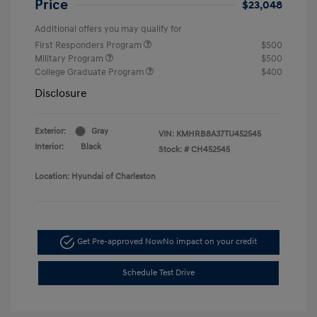
Price
$23,048
Additional offers you may qualify for
First Responders Program
$500
Military Program
$500
College Graduate Program
$400
Disclosure
Exterior:
Gray
VIN:
KMHRB8A37TU452545
Interior:
Black
Stock: #
CH452545
Location: Hyundai of Charleston
Get Pre-approved Now
No impact on your credit
Schedule Test Drive