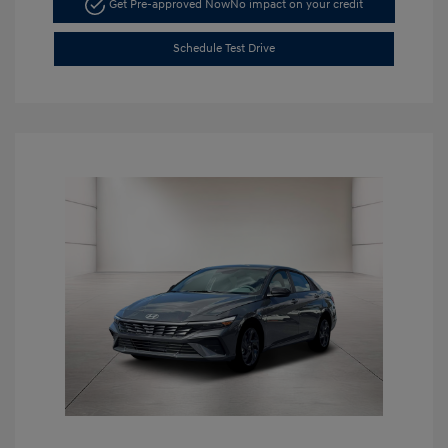
Get Pre-approved Now
No impact on your credit
Schedule Test Drive