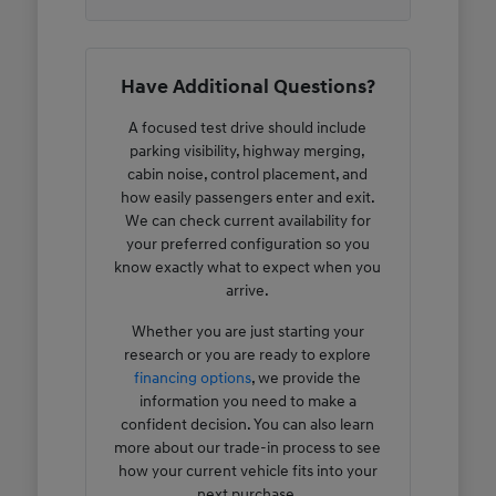
Have Additional Questions?
A focused test drive should include
parking visibility, highway merging,
cabin noise, control placement, and
how easily passengers enter and exit.
We can check current availability for
your preferred configuration so you
know exactly what to expect when you
arrive.
Whether you are just starting your
research or you are ready to explore
financing options
, we provide the
information you need to make a
confident decision. You can also learn
more about our trade-in process to see
how your current vehicle fits into your
next purchase.