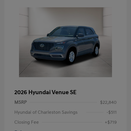
2026 Hyundai Venue SE
MSRP
$22,840
Hyundai of Charleston Savings
-$511
Closing Fee
+$719