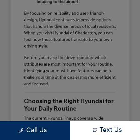
heading to the airport.
By focusing on reliability and user-friendly
design, Hyundai continues to provide options
that handle the diverse needs of local residents.
When you visit Hyundai of Charleston, you can
test how these features translate to your own
driving style.
Before you make the drive, consider which
attributes are most important for your routine.
Identifying your must-have features can help
make your time at the dealership more efficient
and focused.
Choosing the Right Hyundai for
Your Daily Routine
The current Hyundai lineup covers a wide
variety of body styles and powertrains, ensuring
Text Us
Call Us
there is a match for different lifestyles. If you
spend most of your time in city traffic, the