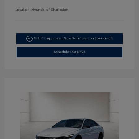
Location: Hyundai of Charleston
Get Pre-approved Now
No impact on your credit
Schedule Test Drive