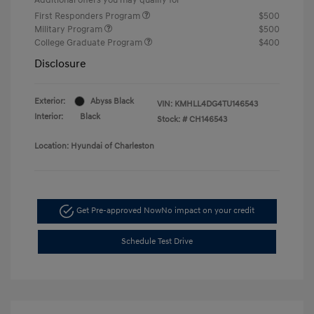
First Responders Program
$500
Military Program
$500
College Graduate Program
$400
Disclosure
Exterior:
Abyss Black
VIN:
KMHLL4DG4TU146543
Interior:
Black
Stock: #
CH146543
Location: Hyundai of Charleston
Get Pre-approved Now
No impact on your credit
Schedule Test Drive