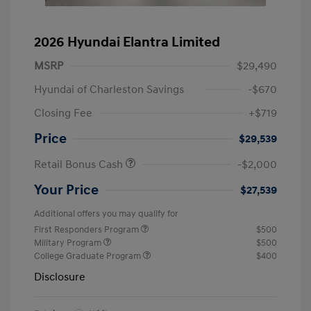
2026 Hyundai Elantra Limited
MSRP
$29,490
Hyundai of Charleston Savings
-$670
Closing Fee
+$719
Price
$29,539
Retail Bonus Cash
-$2,000
Your Price
$27,539
Additional offers you may qualify for
First Responders Program
$500
Military Program
$500
College Graduate Program
$400
Disclosure