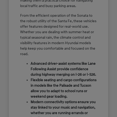
making them a practical choice for navigating
local traffic and busy parking areas.
From the efficient operation of the Sonata to
the robust utility of the Santa Fe, these vehicles
offer features designed for real-world use.
Whether you are dealing with summer heat or
typical seasonal rain, the climate control and
visibility features in modern Hyundai models
help keep you comfortable and focused on the
road.
Advanced driver-assist systems like Lane
Following Assist provide confidence
during highway merging on I-26 or I-526.
Flexible seating and cargo configurations
in models like the Palisade and Tucson
allow you to adapt to school runs or
weekend gear loading.
Modern connectivity options ensure you
stay linked to your music and navigation,
whether you are running errands or