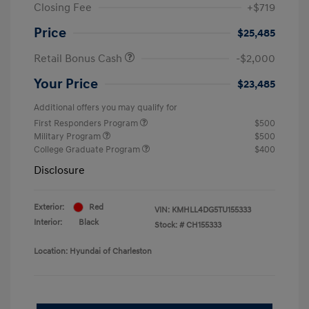
Closing Fee
+$719
Price
$25,485
Retail Bonus Cash
-$2,000
Your Price
$23,485
Additional offers you may qualify for
First Responders Program
$500
Military Program
$500
College Graduate Program
$400
Disclosure
Exterior:
Red
VIN:
KMHLL4DG5TU155333
Interior:
Black
Stock: #
CH155333
Location: Hyundai of Charleston