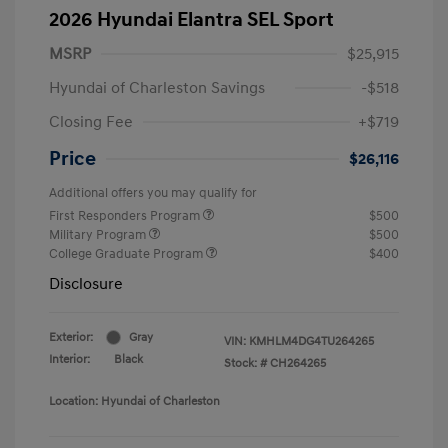
2026 Hyundai Elantra SEL Sport
MSRP
$25,915
Hyundai of Charleston Savings
-$518
Closing Fee
+$719
Price
$26,116
Additional offers you may qualify for
First Responders Program
$500
Military Program
$500
College Graduate Program
$400
Disclosure
Exterior:
Gray
VIN:
KMHLM4DG4TU264265
Interior:
Black
Stock: #
CH264265
Location: Hyundai of Charleston