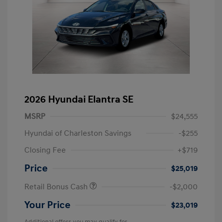
2026 Hyundai Elantra SE
MSRP
$24,555
Hyundai of Charleston Savings
-$255
Closing Fee
+$719
Price
$25,019
Retail Bonus Cash
-$2,000
Your Price
$23,019
Additional offers you may qualify for