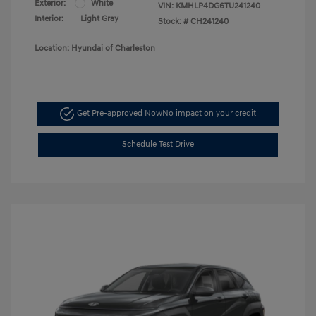
Exterior:
White
VIN:
KMHLP4DG6TU241240
Interior:
Light Gray
Stock: #
CH241240
Location: Hyundai of Charleston
Get Pre-approved Now
No impact on your credit
Schedule Test Drive