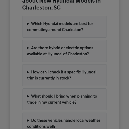
about New Hyundai Models in
Charleston, SC
Which Hyundai models are best for
commuting around Charleston?
Are there hybrid or electric options
available at Hyundai of Charleston?
How can I check if a specific Hyundai
trim is currently in stock?
What should I bring when planning to
trade in my current vehicle?
Do these vehicles handle local weather
conditions well?