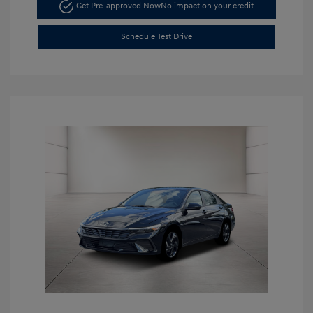
Get Pre-approved Now
No impact on your credit
Schedule Test Drive