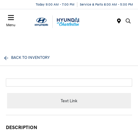
Today 9:00 AM - 7:00 PM
Service & Parts 8:00 AM - 5:00 PM
Menu
BACK TO INVENTORY
Text Link
DESCRIPTION