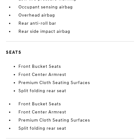
Occupant sensing airbag
Overhead airbag
Rear anti-roll bar
Rear side impact airbag
SEATS
Front Bucket Seats
Front Center Armrest
Premium Cloth Seating Surfaces
Split folding rear seat
Front Bucket Seats
Front Center Armrest
Premium Cloth Seating Surfaces
Split folding rear seat