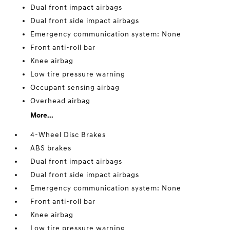
Dual front impact airbags
Dual front side impact airbags
Emergency communication system: None
Front anti-roll bar
Knee airbag
Low tire pressure warning
Occupant sensing airbag
Overhead airbag
More...
4-Wheel Disc Brakes
ABS brakes
Dual front impact airbags
Dual front side impact airbags
Emergency communication system: None
Front anti-roll bar
Knee airbag
Low tire pressure warning