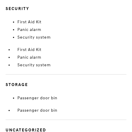
SECURITY
First Aid Kit
Panic alarm
Security system
First Aid Kit
Panic alarm
Security system
STORAGE
Passenger door bin
Passenger door bin
UNCATEGORIZED