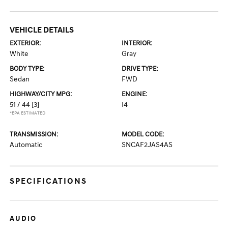
VEHICLE DETAILS
EXTERIOR:
INTERIOR:
White
Gray
BODY TYPE:
DRIVE TYPE:
Sedan
FWD
HIGHWAY/CITY MPG:
ENGINE:
51 / 44
[3]
I4
*EPA ESTIMATED
TRANSMISSION:
MODEL CODE:
Automatic
SNCAF2JAS4AS
SPECIFICATIONS
AUDIO