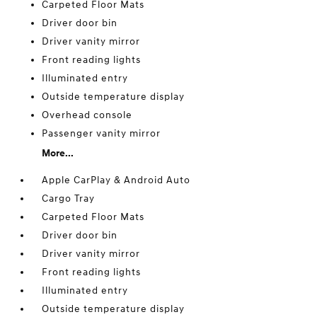
Carpeted Floor Mats
Driver door bin
Driver vanity mirror
Front reading lights
Illuminated entry
Outside temperature display
Overhead console
Passenger vanity mirror
More...
Apple CarPlay & Android Auto
Cargo Tray
Carpeted Floor Mats
Driver door bin
Driver vanity mirror
Front reading lights
Illuminated entry
Outside temperature display