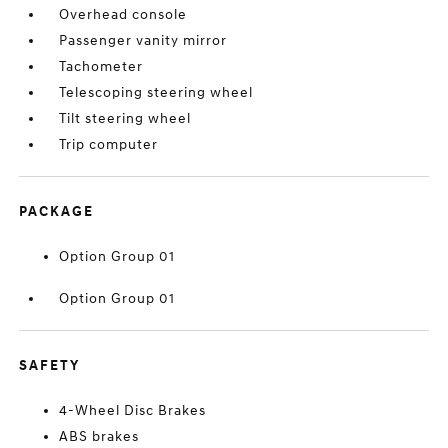
Overhead console
Passenger vanity mirror
Tachometer
Telescoping steering wheel
Tilt steering wheel
Trip computer
PACKAGE
Option Group 01
Option Group 01
SAFETY
4-Wheel Disc Brakes
ABS brakes