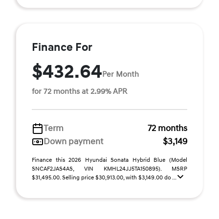
Finance For
$432.64
Per Month
for 72 months at 2.99% APR
Term
72 months
Down payment
$3,149
Finance this 2026 Hyundai Sonata Hybrid Blue (Model
SNCAF2JAS4AS, VIN KMHL24JJ5TA150895). MSRP
$31,495.00. Selling price $30,913.00, with $3,149.00 do ...