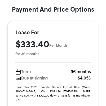
Payment And Price Options
Lease For
$333.40
Per Month
for 36 months
Term
36 months
Due at signing
$4,053
Lease this 2026 Hyundai Sonata Hybrid Blue (Model
SNCAF2JAS4AS; VIN KMHL24JJ5TA150895). MSRP
$31,495.00. With $3,720.00 down at $333 for 36 months, on
...