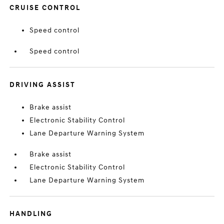
CRUISE CONTROL
Speed control
Speed control
DRIVING ASSIST
Brake assist
Electronic Stability Control
Lane Departure Warning System
Brake assist
Electronic Stability Control
Lane Departure Warning System
HANDLING