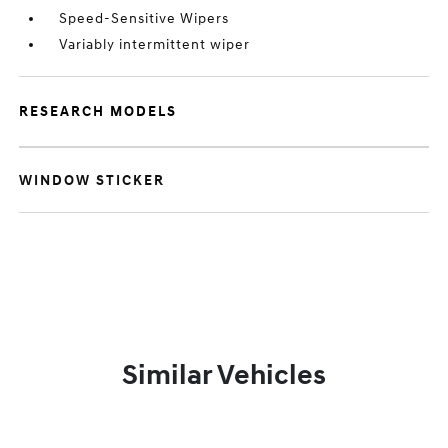
Speed-Sensitive Wipers
Variably intermittent wiper
RESEARCH MODELS
WINDOW STICKER
Similar Vehicles