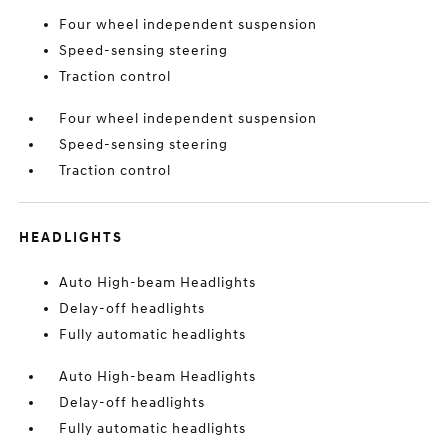
Four wheel independent suspension
Speed-sensing steering
Traction control
Four wheel independent suspension
Speed-sensing steering
Traction control
HEADLIGHTS
Auto High-beam Headlights
Delay-off headlights
Fully automatic headlights
Auto High-beam Headlights
Delay-off headlights
Fully automatic headlights