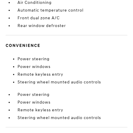
Air Conditioning
Automatic temperature control
Front dual zone A/C
Rear window defroster
CONVENIENCE
Power steering
Power windows
Remote keyless entry
Steering wheel mounted audio controls
Power steering
Power windows
Remote keyless entry
Steering wheel mounted audio controls