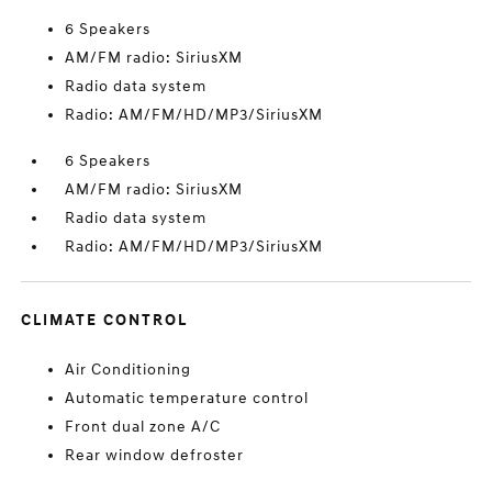
6 Speakers
AM/FM radio: SiriusXM
Radio data system
Radio: AM/FM/HD/MP3/SiriusXM
6 Speakers
AM/FM radio: SiriusXM
Radio data system
Radio: AM/FM/HD/MP3/SiriusXM
CLIMATE CONTROL
Air Conditioning
Automatic temperature control
Front dual zone A/C
Rear window defroster