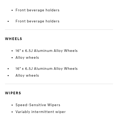
Front beverage holders
Front beverage holders
WHEELS
16" x 6.5J Aluminum Alloy Wheels
Alloy wheels
16" x 6.5J Aluminum Alloy Wheels
Alloy wheels
WIPERS
Speed-Sensitive Wipers
Variably intermittent wiper