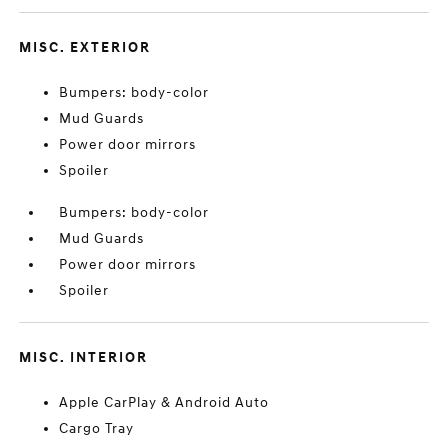
MISC. EXTERIOR
Bumpers: body-color
Mud Guards
Power door mirrors
Spoiler
Bumpers: body-color
Mud Guards
Power door mirrors
Spoiler
MISC. INTERIOR
Apple CarPlay & Android Auto
Cargo Tray