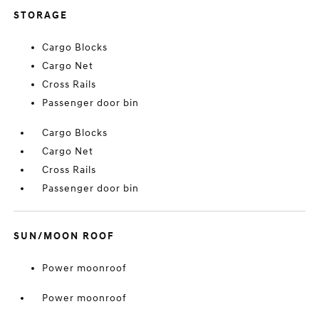
STORAGE
Cargo Blocks
Cargo Net
Cross Rails
Passenger door bin
Cargo Blocks
Cargo Net
Cross Rails
Passenger door bin
SUN/MOON ROOF
Power moonroof
Power moonroof