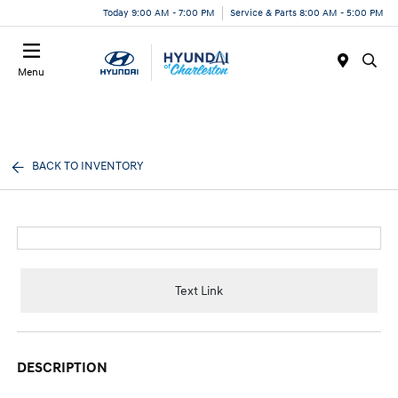
Today 9:00 AM - 7:00 PM
Service & Parts 8:00 AM - 5:00 PM
Menu
BACK TO INVENTORY
Text Link
DESCRIPTION