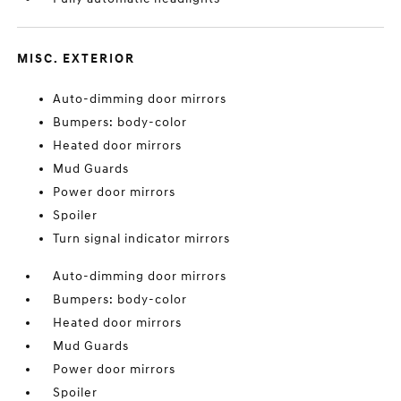
MISC. EXTERIOR
Auto-dimming door mirrors
Bumpers: body-color
Heated door mirrors
Mud Guards
Power door mirrors
Spoiler
Turn signal indicator mirrors
Auto-dimming door mirrors
Bumpers: body-color
Heated door mirrors
Mud Guards
Power door mirrors
Spoiler