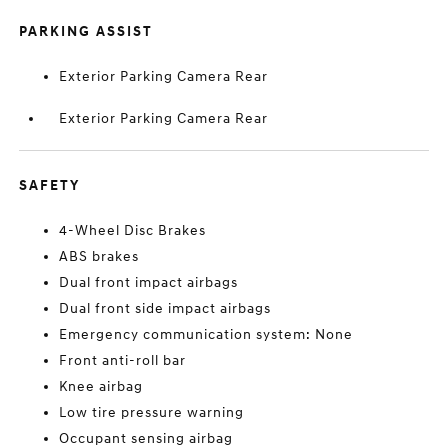
PARKING ASSIST
Exterior Parking Camera Rear
Exterior Parking Camera Rear
SAFETY
4-Wheel Disc Brakes
ABS brakes
Dual front impact airbags
Dual front side impact airbags
Emergency communication system: None
Front anti-roll bar
Knee airbag
Low tire pressure warning
Occupant sensing airbag