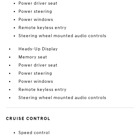
Power driver seat
Power steering
Power windows
Remote keyless entry
Steering wheel mounted audio controls
Heads-Up Display
Memory seat
Power driver seat
Power steering
Power windows
Remote keyless entry
Steering wheel mounted audio controls
CRUISE CONTROL
Speed control