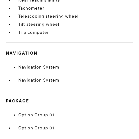
Rear reading lights
Tachometer
Telescoping steering wheel
Tilt steering wheel
Trip computer
NAVIGATION
Navigation System
Navigation System
PACKAGE
Option Group 01
Option Group 01