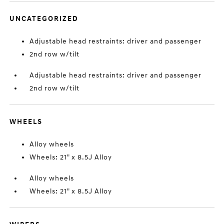
UNCATEGORIZED
Adjustable head restraints: driver and passenger
2nd row w/tilt
Adjustable head restraints: driver and passenger
2nd row w/tilt
WHEELS
Alloy wheels
Wheels: 21" x 8.5J Alloy
Alloy wheels
Wheels: 21" x 8.5J Alloy