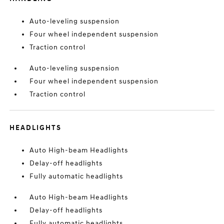
Auto-leveling suspension
Four wheel independent suspension
Traction control
Auto-leveling suspension
Four wheel independent suspension
Traction control
HEADLIGHTS
Auto High-beam Headlights
Delay-off headlights
Fully automatic headlights
Auto High-beam Headlights
Delay-off headlights
Fully automatic headlights