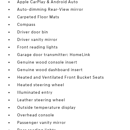
Apple CarPlay & Android Auto
Auto-dimming Rear-View mirror
Carpeted Floor Mats
Compass
Driver door bin
Driver vanity mirror
Front reading lights
Garage door transmitter: HomeLink
Genuine wood console insert
Genuine wood dashboard insert
Heated and Ventilated Front Bucket Seats
Heated steering wheel
Illuminated entry
Leather steering wheel
Outside temperature display
Overhead console
Passenger vanity mirror