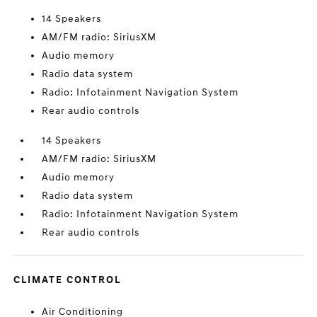
14 Speakers
AM/FM radio: SiriusXM
Audio memory
Radio data system
Radio: Infotainment Navigation System
Rear audio controls
14 Speakers
AM/FM radio: SiriusXM
Audio memory
Radio data system
Radio: Infotainment Navigation System
Rear audio controls
CLIMATE CONTROL
Air Conditioning