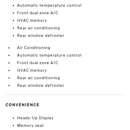
Automatic temperature control
Front dual zone A/C
HVAC memory
Rear air conditioning
Rear window defroster
Air Conditioning
Automatic temperature control
Front dual zone A/C
HVAC memory
Rear air conditioning
Rear window defroster
CONVENIENCE
Heads-Up Display
Memory seat