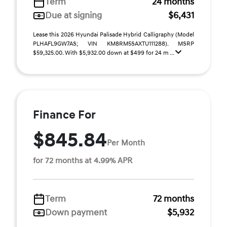
Term
24 months
Due at signing
$6,431
Lease this 2026 Hyundai Palisade Hybrid Calligraphy (Model
PLHAFL9GW7AS; VIN KM8RM5SAXTU111288). MSRP
$59,325.00. With $5,932.00 down at $499 for 24 m ...
Finance For
$845.84
Per Month
for 72 months at 4.99% APR
Term
72 months
Down payment
$5,932