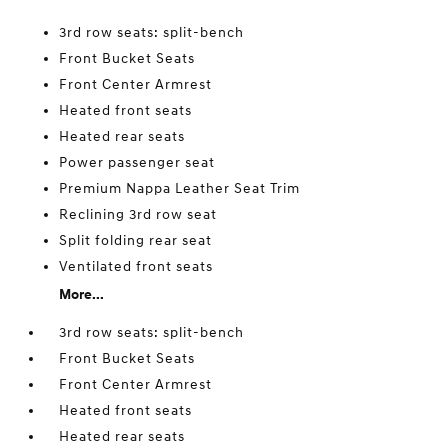
3rd row seats: split-bench
Front Bucket Seats
Front Center Armrest
Heated front seats
Heated rear seats
Power passenger seat
Premium Nappa Leather Seat Trim
Reclining 3rd row seat
Split folding rear seat
Ventilated front seats
More...
3rd row seats: split-bench
Front Bucket Seats
Front Center Armrest
Heated front seats
Heated rear seats