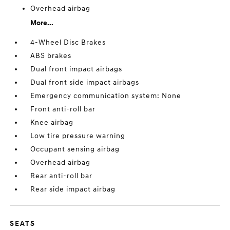
Overhead airbag
More...
4-Wheel Disc Brakes
ABS brakes
Dual front impact airbags
Dual front side impact airbags
Emergency communication system: None
Front anti-roll bar
Knee airbag
Low tire pressure warning
Occupant sensing airbag
Overhead airbag
Rear anti-roll bar
Rear side impact airbag
SEATS