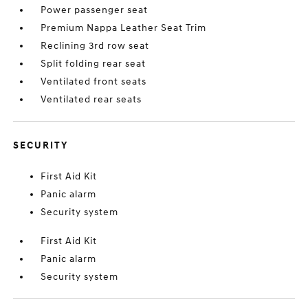
Power passenger seat
Premium Nappa Leather Seat Trim
Reclining 3rd row seat
Split folding rear seat
Ventilated front seats
Ventilated rear seats
SECURITY
First Aid Kit
Panic alarm
Security system
First Aid Kit
Panic alarm
Security system