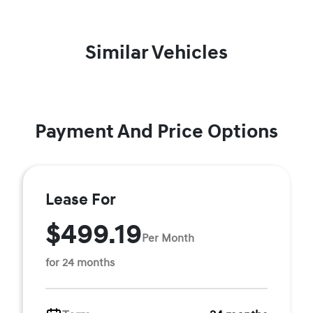
Similar Vehicles
Payment And Price Options
Lease For
$499.19
Per Month
for 24 months