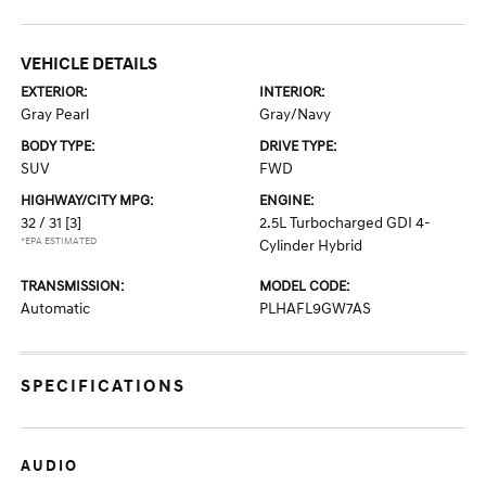
VEHICLE DETAILS
EXTERIOR:
INTERIOR:
Gray Pearl
Gray/Navy
BODY TYPE:
DRIVE TYPE:
SUV
FWD
HIGHWAY/CITY MPG:
ENGINE:
32 / 31
[3]
2.5L Turbocharged GDI 4-
*EPA ESTIMATED
Cylinder Hybrid
TRANSMISSION:
MODEL CODE:
Automatic
PLHAFL9GW7AS
SPECIFICATIONS
AUDIO