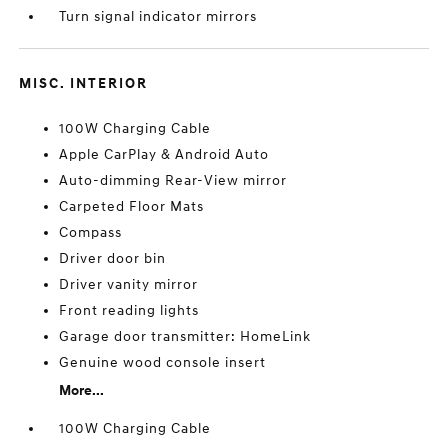
Turn signal indicator mirrors
MISC. INTERIOR
100W Charging Cable
Apple CarPlay & Android Auto
Auto-dimming Rear-View mirror
Carpeted Floor Mats
Compass
Driver door bin
Driver vanity mirror
Front reading lights
Garage door transmitter: HomeLink
Genuine wood console insert
More...
100W Charging Cable