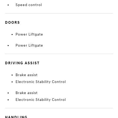
Speed control
DOORS
Power Liftgate
Power Liftgate
DRIVING ASSIST
Brake assist
Electronic Stability Control
Brake assist
Electronic Stability Control
HANDLING