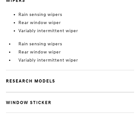
WIPERS
Rain sensing wipers
Rear window wiper
Variably intermittent wiper
Rain sensing wipers
Rear window wiper
Variably intermittent wiper
RESEARCH MODELS
WINDOW STICKER