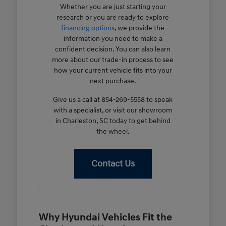
Whether you are just starting your
research or you are ready to explore
financing options
, we provide the
information you need to make a
confident decision. You can also learn
more about our trade-in process to see
how your current vehicle fits into your
next purchase.
Give us a call at 854-269-5558 to speak
with a specialist, or visit our showroom
in Charleston, SC today to get behind
the wheel.
Contact Us
Why Hyundai Vehicles Fit the