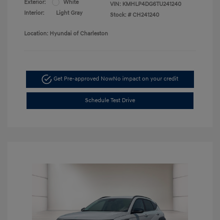
Exterior:
White
VIN:
KMHLP4DG6TU241240
Interior:
Light Gray
Stock: #
CH241240
Location: Hyundai of Charleston
Get Pre-approved Now
No impact on your credit
Schedule Test Drive