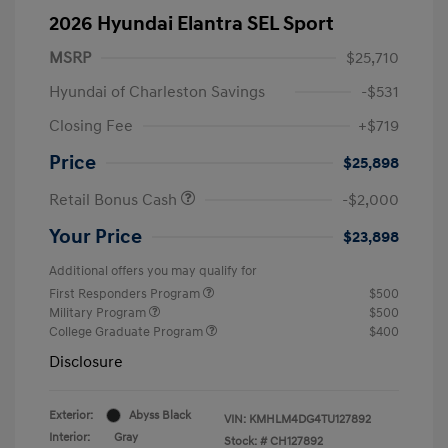
2026 Hyundai Elantra SEL Sport
MSRP
$25,710
Hyundai of Charleston Savings
-$531
Closing Fee
+$719
Price
$25,898
Retail Bonus Cash
-$2,000
Your Price
$23,898
Additional offers you may qualify for
First Responders Program
$500
Military Program
$500
College Graduate Program
$400
Disclosure
Exterior:
Abyss Black
VIN:
KMHLM4DG4TU127892
Interior:
Gray
Stock: #
CH127892