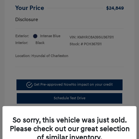
Your Price
$24,849
Disclosure
Exterior:
Intense Blue
VIN:
KMHRC8A39SU367511
Interior:
Black
Stock: #
PCH367511
Location: Hyundai of Charleston
Get Pre-approved Now
No impact on your credit
Schedule Test Drive
So sorry, this vehicle was just sold.
Please check out our great selection
of similar inventory.