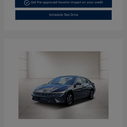
Get Pre-approved Now
No impact on your credit
Schedule Test Drive