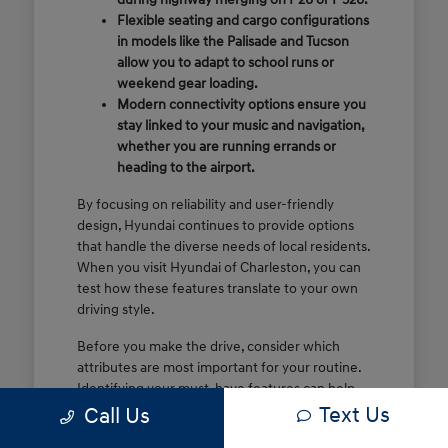
Flexible seating and cargo configurations
in models like the Palisade and Tucson
allow you to adapt to school runs or
weekend gear loading.
Modern connectivity options ensure you
stay linked to your music and navigation,
whether you are running errands or
heading to the airport.
By focusing on reliability and user-friendly
design, Hyundai continues to provide options
that handle the diverse needs of local residents.
When you visit Hyundai of Charleston, you can
test how these features translate to your own
driving style.
Before you make the drive, consider which
attributes are most important for your routine.
Identifying your must-have features can help
Text Us
make your time at the dealership more efficient
Call Us
and focused.