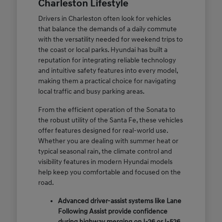
Charleston Lifestyle
Drivers in Charleston often look for vehicles
that balance the demands of a daily commute
with the versatility needed for weekend trips to
the coast or local parks. Hyundai has built a
reputation for integrating reliable technology
and intuitive safety features into every model,
making them a practical choice for navigating
local traffic and busy parking areas.
From the efficient operation of the Sonata to
the robust utility of the Santa Fe, these vehicles
offer features designed for real-world use.
Whether you are dealing with summer heat or
typical seasonal rain, the climate control and
visibility features in modern Hyundai models
help keep you comfortable and focused on the
road.
Advanced driver-assist systems like Lane
Following Assist provide confidence
during highway merging on I-26 or I-526.