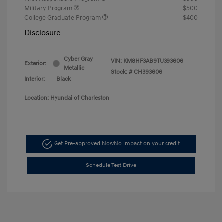
Military Program
$500
College Graduate Program
$400
Disclosure
Cyber Gray
VIN:
KM8HF3AB9TU393606
Exterior:
Metallic
Stock: #
CH393606
Interior:
Black
Location: Hyundai of Charleston
Get Pre-approved Now
No impact on your credit
Schedule Test Drive