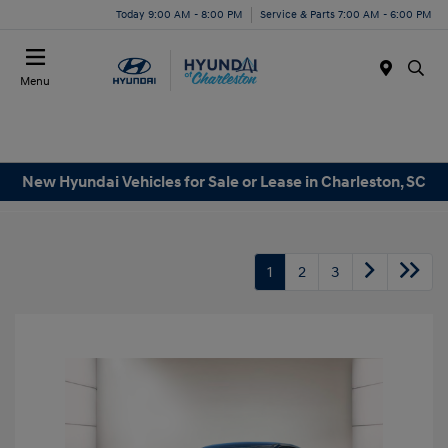
Today 9:00 AM - 8:00 PM
Service & Parts 7:00 AM - 6:00 PM
Menu
New Hyundai Vehicles for Sale or Lease in Charleston, SC
1
2
3