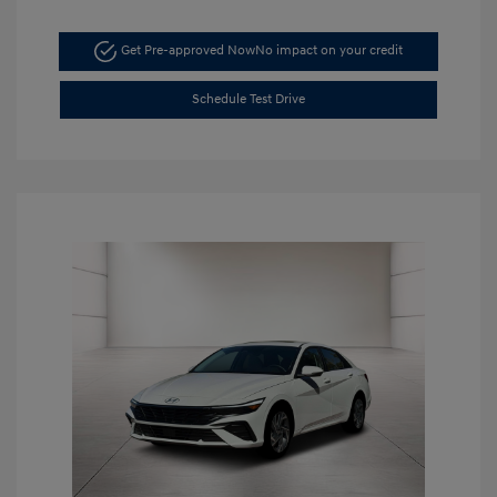
Get Pre-approved Now
No impact on your credit
Schedule Test Drive