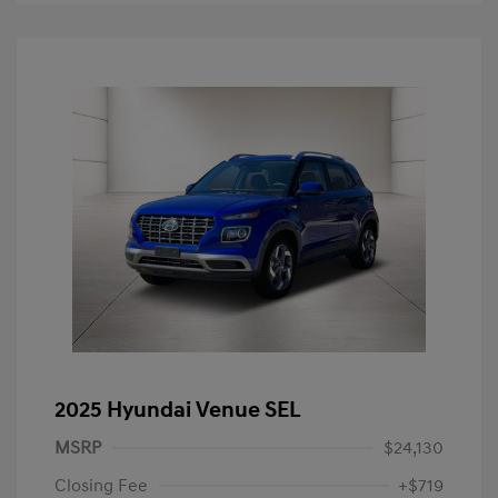
2025 Hyundai Venue SEL
MSRP
$24,130
Closing Fee
+$719