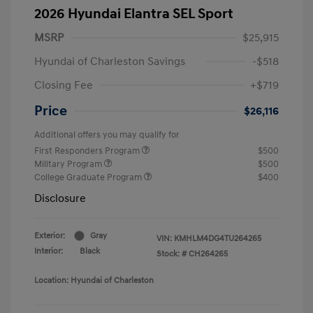
2026 Hyundai Elantra SEL Sport
MSRP
$25,915
Hyundai of Charleston Savings
-$518
Closing Fee
+$719
Price
$26,116
Additional offers you may qualify for
First Responders Program
$500
Military Program
$500
College Graduate Program
$400
Disclosure
Exterior:
Gray
VIN:
KMHLM4DG4TU264265
Interior:
Black
Stock: #
CH264265
Location: Hyundai of Charleston