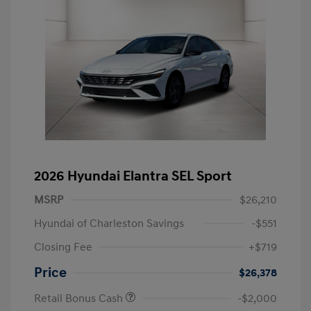
2026 Hyundai Elantra SEL Sport
MSRP
$26,210
Hyundai of Charleston Savings
-$551
Closing Fee
+$719
Price
$26,378
Retail Bonus Cash
-$2,000