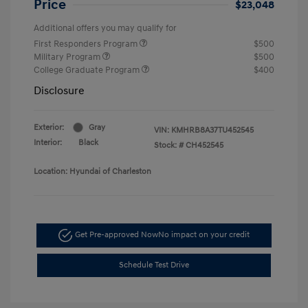
Price
$23,048
Additional offers you may qualify for
First Responders Program
$500
Military Program
$500
College Graduate Program
$400
Disclosure
Exterior:
Gray
VIN:
KMHRB8A37TU452545
Interior:
Black
Stock: #
CH452545
Location: Hyundai of Charleston
Get Pre-approved Now
No impact on your credit
Schedule Test Drive