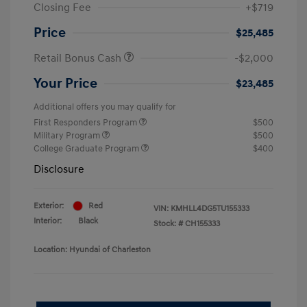
Closing Fee
+$719
Price
$25,485
Retail Bonus Cash
-$2,000
Your Price
$23,485
Additional offers you may qualify for
First Responders Program
$500
Military Program
$500
College Graduate Program
$400
Disclosure
Exterior:
Red
VIN:
KMHLL4DG5TU155333
Interior:
Black
Stock: #
CH155333
Location: Hyundai of Charleston