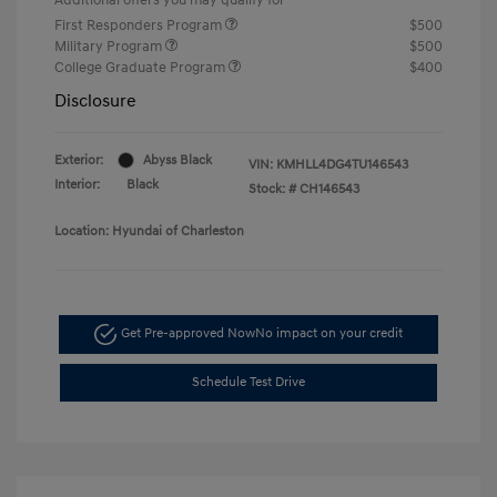
First Responders Program
$500
Military Program
$500
College Graduate Program
$400
Disclosure
Exterior:
Abyss Black
VIN:
KMHLL4DG4TU146543
Interior:
Black
Stock: #
CH146543
Location: Hyundai of Charleston
Get Pre-approved Now
No impact on your credit
Schedule Test Drive