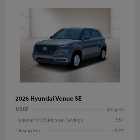
2026 Hyundai Venue SE
MSRP
$22,840
Hyundai of Charleston Savings
-$511
Closing Fee
+$719