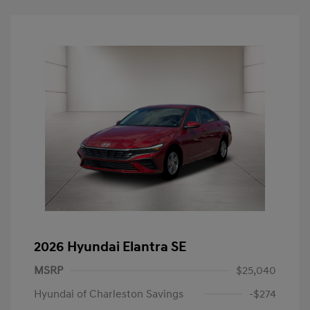
2026 Hyundai Elantra SE
MSRP
$25,040
Hyundai of Charleston Savings
-$274