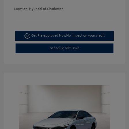
Location: Hyundai of Charleston
Get Pre-approved Now
No impact on your credit
Schedule Test Drive