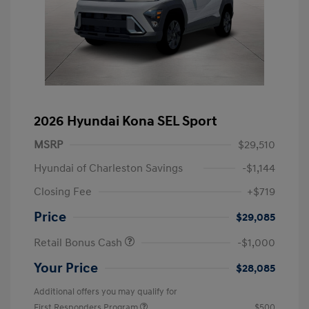
2026 Hyundai Kona SEL Sport
MSRP
$29,510
Hyundai of Charleston Savings
-$1,144
Closing Fee
+$719
Price
$29,085
Retail Bonus Cash
-$1,000
Your Price
$28,085
Additional offers you may qualify for
First Responders Program
$500