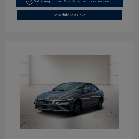
Get Pre-approved Now
No impact on your credit
Schedule Test Drive