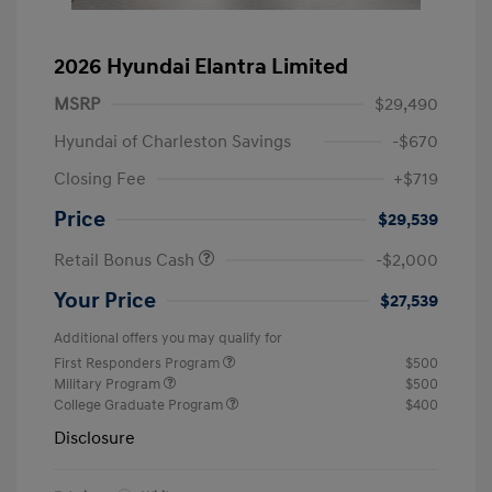
2026 Hyundai Elantra Limited
MSRP
$29,490
Hyundai of Charleston Savings
-$670
Closing Fee
+$719
Price
$29,539
Retail Bonus Cash
-$2,000
Your Price
$27,539
Additional offers you may qualify for
First Responders Program
$500
Military Program
$500
College Graduate Program
$400
Disclosure