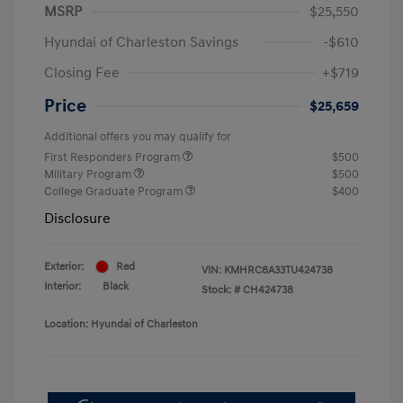
MSRP
$25,550
Hyundai of Charleston Savings
-$610
Closing Fee
+$719
Price
$25,659
Additional offers you may qualify for
First Responders Program
$500
Military Program
$500
College Graduate Program
$400
Disclosure
Exterior:
Red
VIN:
KMHRC8A33TU424738
Interior:
Black
Stock: #
CH424738
Location: Hyundai of Charleston