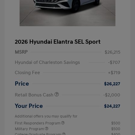
2026 Hyundai Elantra SEL Sport
MSRP
$26,215
Hyundai of Charleston Savings
-$707
Closing Fee
+$719
Price
$26,227
Retail Bonus Cash
-$2,000
Your Price
$24,227
Additional offers you may qualify for
First Responders Program
$500
Military Program
$500
College Graduate Program
$400