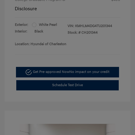
Disclosure
Exterior:
White Pearl
VIN:
KMHLM4DG4TU201344
Interior:
Black
Stock: #
CH201344
Location: Hyundai of Charleston
Get Pre-approved Now
No impact on your credit
Schedule Test Drive