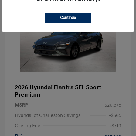
Continue
2026 Hyundai Elantra SEL Sport
Premium
MSRP
$26,875
Hyundai of Charleston Savings
-$565
Closing Fee
+$719