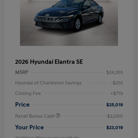
2026 Hyundai Elantra SE
MSRP
$24,555
Hyundai of Charleston Savings
-$255
Closing Fee
+$719
Price
$25,019
Retail Bonus Cash
-$2,000
Your Price
$23,019
Additional offers you may qualify for