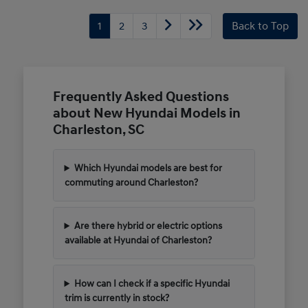
1
2
3
Back to Top
Frequently Asked Questions
about New Hyundai Models in
Charleston, SC
Which Hyundai models are best for
commuting around Charleston?
Are there hybrid or electric options
available at Hyundai of Charleston?
How can I check if a specific Hyundai
trim is currently in stock?