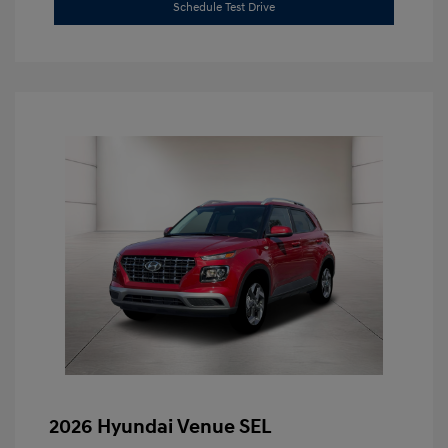
Schedule Test Drive
2026 Hyundai Venue SEL