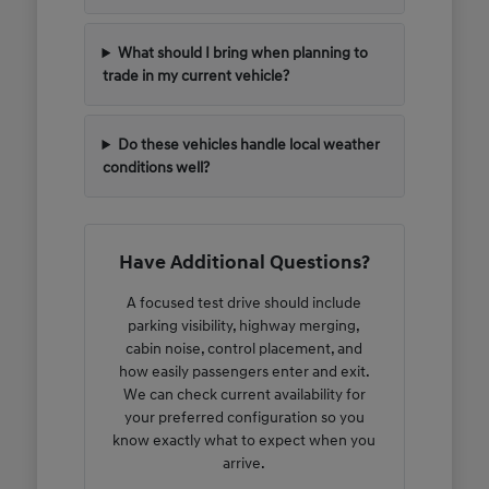
What should I bring when planning to
trade in my current vehicle?
Do these vehicles handle local weather
conditions well?
Have Additional Questions?
A focused test drive should include
parking visibility, highway merging,
cabin noise, control placement, and
how easily passengers enter and exit.
We can check current availability for
your preferred configuration so you
know exactly what to expect when you
arrive.