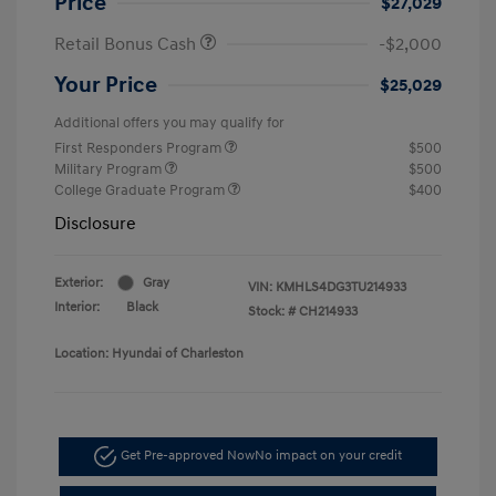
Price
$27,029
Retail Bonus Cash
-$2,000
Your Price
$25,029
Additional offers you may qualify for
First Responders Program
$500
Military Program
$500
College Graduate Program
$400
Disclosure
Exterior:
Gray
VIN:
KMHLS4DG3TU214933
Interior:
Black
Stock: #
CH214933
Location: Hyundai of Charleston
Get Pre-approved Now
No impact on your credit