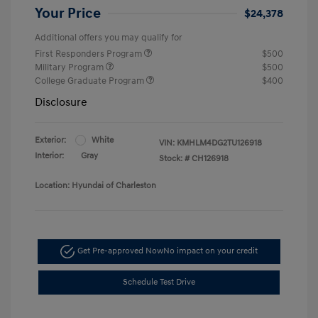
Your Price
$24,378
Additional offers you may qualify for
First Responders Program
$500
Military Program
$500
College Graduate Program
$400
Disclosure
Exterior:
White
VIN:
KMHLM4DG2TU126918
Interior:
Gray
Stock: #
CH126918
Location: Hyundai of Charleston
Get Pre-approved Now
No impact on your credit
Schedule Test Drive