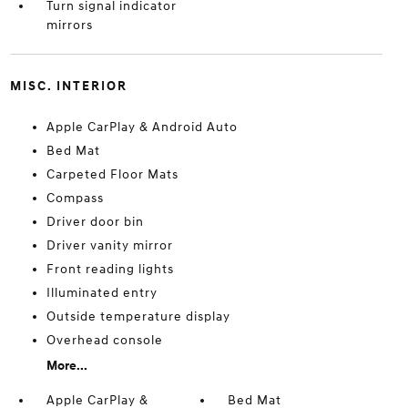
Turn signal indicator
mirrors
MISC. INTERIOR
Apple CarPlay & Android Auto
Bed Mat
Carpeted Floor Mats
Compass
Driver door bin
Driver vanity mirror
Front reading lights
Illuminated entry
Outside temperature display
Overhead console
More...
Apple CarPlay &
Bed Mat