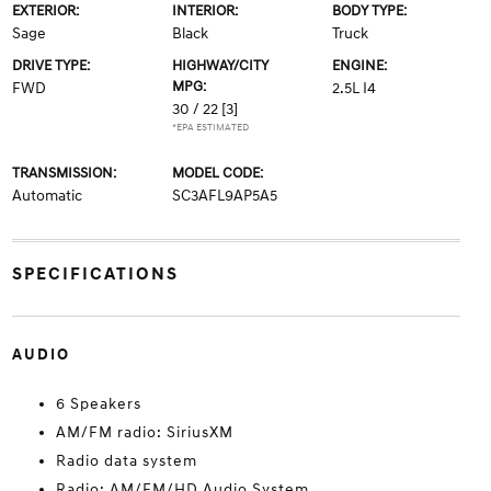
EXTERIOR:
INTERIOR:
BODY TYPE:
Sage
Black
Truck
DRIVE TYPE:
HIGHWAY/CITY
ENGINE:
MPG:
FWD
2.5L I4
30 / 22
[3]
*EPA ESTIMATED
TRANSMISSION:
MODEL CODE:
Automatic
SC3AFL9AP5A5
SPECIFICATIONS
AUDIO
6 Speakers
AM/FM radio: SiriusXM
Radio data system
Radio: AM/FM/HD Audio System