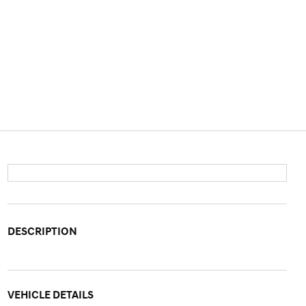
DESCRIPTION
VEHICLE DETAILS