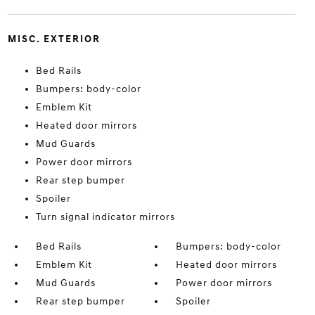
MISC. EXTERIOR
Bed Rails
Bumpers: body-color
Emblem Kit
Heated door mirrors
Mud Guards
Power door mirrors
Rear step bumper
Spoiler
Turn signal indicator mirrors
Bed Rails
Bumpers: body-color
Emblem Kit
Heated door mirrors
Mud Guards
Power door mirrors
Rear step bumper
Spoiler