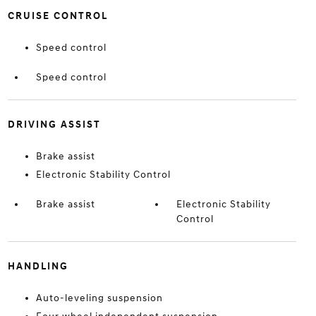
CRUISE CONTROL
Speed control
Speed control
DRIVING ASSIST
Brake assist
Electronic Stability Control
Brake assist
Electronic Stability
Control
HANDLING
Auto-leveling suspension