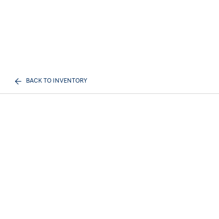
BACK TO INVENTORY