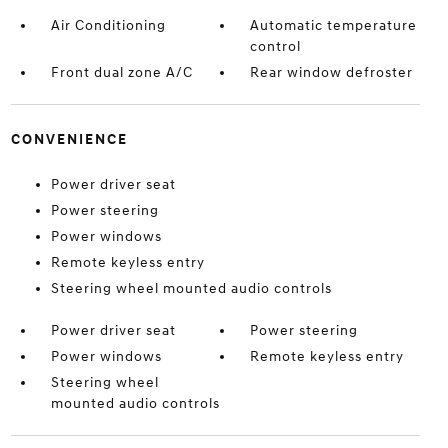
Air Conditioning
Automatic temperature
control
Front dual zone A/C
Rear window defroster
CONVENIENCE
Power driver seat
Power steering
Power windows
Remote keyless entry
Steering wheel mounted audio controls
Power driver seat
Power steering
Power windows
Remote keyless entry
Steering wheel
mounted audio controls