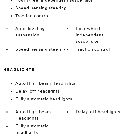
Four wheel independent suspension
Speed-sensing steering
Traction control
Auto-leveling
Four wheel
suspension
independent
suspension
Speed-sensing steering
Traction control
HEADLIGHTS
Auto High-beam Headlights
Delay-off headlights
Fully automatic headlights
Auto High-beam
Delay-off headlights
Headlights
Fully automatic
headlights