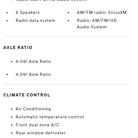
6 Speakers
AM/FM radio: SiriusXM
Radio data system
Radio: AM/FM/HD
Audio System
AXLE RATIO
4.081 Axle Ratio
4.081 Axle Ratio
CLIMATE CONTROL
Air Conditioning
Automatic temperature control
Front dual zone A/C
Rear window defroster