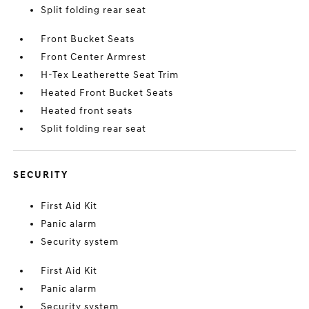
Split folding rear seat
Front Bucket Seats
Front Center Armrest
H-Tex Leatherette Seat Trim
Heated Front Bucket Seats
Heated front seats
Split folding rear seat
SECURITY
First Aid Kit
Panic alarm
Security system
First Aid Kit
Panic alarm
Security system