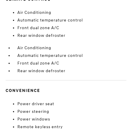
Air Conditioning
Automatic temperature control
Front dual zone A/C
Rear window defroster
Air Conditioning
Automatic temperature control
Front dual zone A/C
Rear window defroster
CONVENIENCE
Power driver seat
Power steering
Power windows
Remote keyless entry