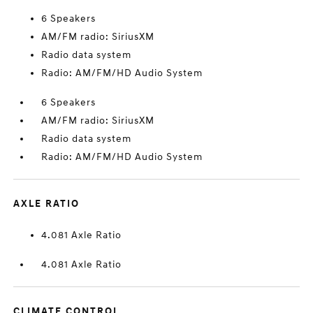
6 Speakers
AM/FM radio: SiriusXM
Radio data system
Radio: AM/FM/HD Audio System
6 Speakers
AM/FM radio: SiriusXM
Radio data system
Radio: AM/FM/HD Audio System
AXLE RATIO
4.081 Axle Ratio
4.081 Axle Ratio
CLIMATE CONTROL