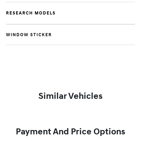
RESEARCH MODELS
WINDOW STICKER
Similar Vehicles
Payment And Price Options