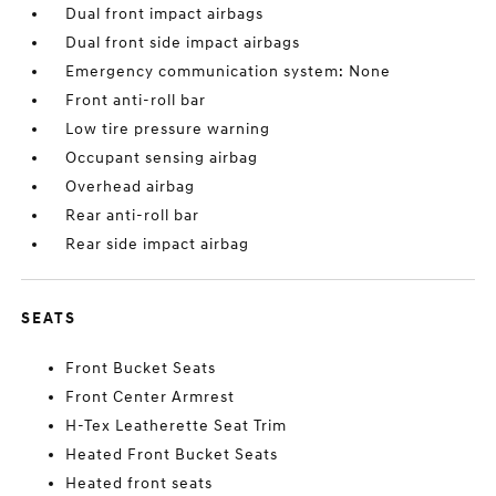
Dual front impact airbags
Dual front side impact airbags
Emergency communication system: None
Front anti-roll bar
Low tire pressure warning
Occupant sensing airbag
Overhead airbag
Rear anti-roll bar
Rear side impact airbag
SEATS
Front Bucket Seats
Front Center Armrest
H-Tex Leatherette Seat Trim
Heated Front Bucket Seats
Heated front seats