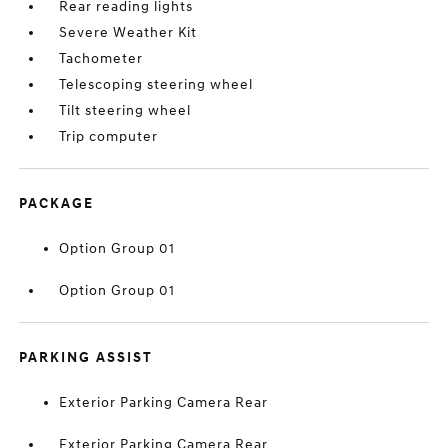
Rear reading lights
Severe Weather Kit
Tachometer
Telescoping steering wheel
Tilt steering wheel
Trip computer
PACKAGE
Option Group 01
Option Group 01
PARKING ASSIST
Exterior Parking Camera Rear
Exterior Parking Camera Rear