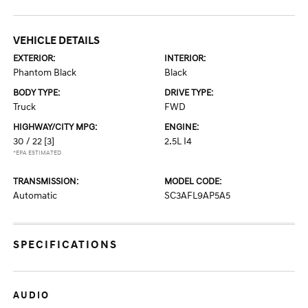
VEHICLE DETAILS
EXTERIOR:
INTERIOR:
Phantom Black
Black
BODY TYPE:
DRIVE TYPE:
Truck
FWD
HIGHWAY/CITY MPG:
ENGINE:
30 / 22
[3]
2.5L I4
*EPA ESTIMATED
TRANSMISSION:
MODEL CODE:
Automatic
SC3AFL9AP5A5
SPECIFICATIONS
AUDIO