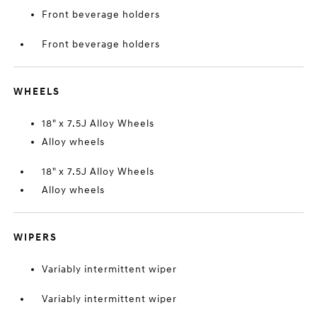
Front beverage holders
Front beverage holders
WHEELS
18" x 7.5J Alloy Wheels
Alloy wheels
18" x 7.5J Alloy Wheels
Alloy wheels
WIPERS
Variably intermittent wiper
Variably intermittent wiper