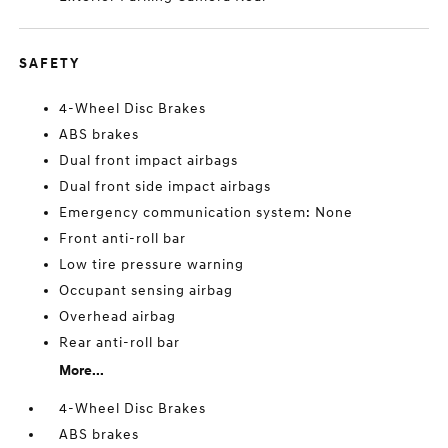
SAFETY
4-Wheel Disc Brakes
ABS brakes
Dual front impact airbags
Dual front side impact airbags
Emergency communication system: None
Front anti-roll bar
Low tire pressure warning
Occupant sensing airbag
Overhead airbag
Rear anti-roll bar
More...
4-Wheel Disc Brakes
ABS brakes