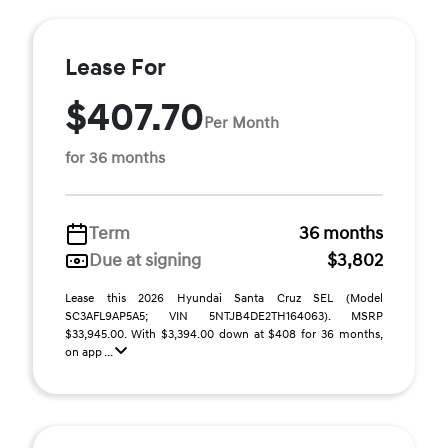
Lease For
$407.70
Per Month
for 36 months
Term
36 months
Due at signing
$3,802
Lease this 2026 Hyundai Santa Cruz SEL (Model
SC3AFL9AP5A5; VIN 5NTJB4DE2TH164063). MSRP
$33,945.00. With $3,394.00 down at $408 for 36 months,
on app ...