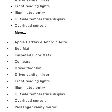
Front reading lights
Illuminated entry
Outside temperature display
Overhead console
More...
Apple CarPlay & Android Auto
Bed Mat
Carpeted Floor Mats
Compass
Driver door bin
Driver vanity mirror
Front reading lights
Illuminated entry
Outside temperature display
Overhead console
Passenger vanity mirror