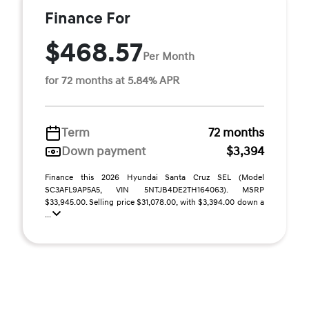
Finance For
$468.57
Per Month
for 72 months at 5.84% APR
Term
72 months
Down payment
$3,394
Finance this 2026 Hyundai Santa Cruz SEL (Model
SC3AFL9AP5A5, VIN 5NTJB4DE2TH164063). MSRP
$33,945.00. Selling price $31,078.00, with $3,394.00 down a
...