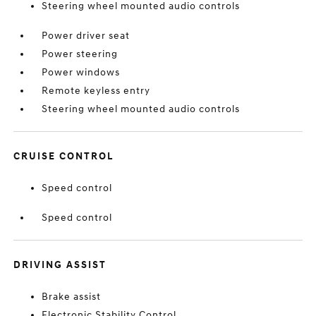
Steering wheel mounted audio controls
Power driver seat
Power steering
Power windows
Remote keyless entry
Steering wheel mounted audio controls
CRUISE CONTROL
Speed control
Speed control
DRIVING ASSIST
Brake assist
Electronic Stability Control