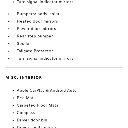
Turn signal indicator mirrors
Bumpers: body-color
Heated door mirrors
Power door mirrors
Rear step bumper
Spoiler
Tailgate Protector
Turn signal indicator mirrors
MISC. INTERIOR
Apple CarPlay & Android Auto
Bed Mat
Carpeted Floor Mats
Compass
Driver door bin
Driver vanity mirror