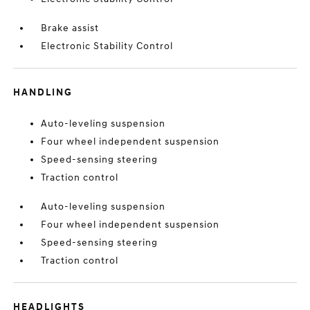
Brake assist
Electronic Stability Control
HANDLING
Auto-leveling suspension
Four wheel independent suspension
Speed-sensing steering
Traction control
Auto-leveling suspension
Four wheel independent suspension
Speed-sensing steering
Traction control
HEADLIGHTS