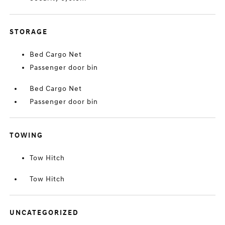
STORAGE
Bed Cargo Net
Passenger door bin
Bed Cargo Net
Passenger door bin
TOWING
Tow Hitch
Tow Hitch
UNCATEGORIZED