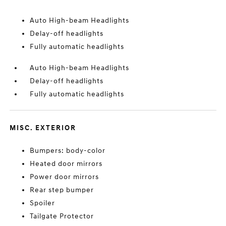
Auto High-beam Headlights
Delay-off headlights
Fully automatic headlights
Auto High-beam Headlights
Delay-off headlights
Fully automatic headlights
MISC. EXTERIOR
Bumpers: body-color
Heated door mirrors
Power door mirrors
Rear step bumper
Spoiler
Tailgate Protector