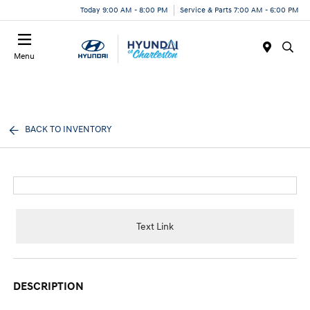
Today 9:00 AM - 8:00 PM
Service & Parts 7:00 AM - 6:00 PM
Menu
BACK TO INVENTORY
Text Link
DESCRIPTION