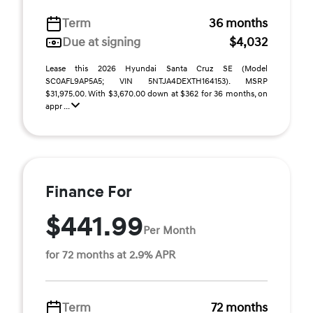
Term
36 months
Due at signing
$4,032
Lease this 2026 Hyundai Santa Cruz SE (Model
SC0AFL9AP5A5; VIN 5NTJA4DEXTH164153). MSRP
$31,975.00. With $3,670.00 down at $362 for 36 months, on
appr ...
Finance For
$441.99
Per Month
for 72 months at 2.9% APR
Term
72 months