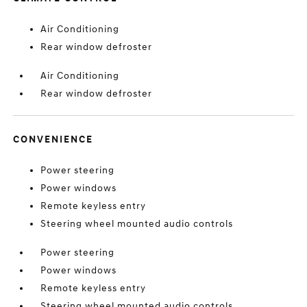
Air Conditioning
Rear window defroster
Air Conditioning
Rear window defroster
CONVENIENCE
Power steering
Power windows
Remote keyless entry
Steering wheel mounted audio controls
Power steering
Power windows
Remote keyless entry
Steering wheel mounted audio controls