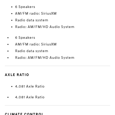
6 Speakers
AM/FM radio: SiriusXM
Radio data system
Radio: AM/FM/HD Audio System
6 Speakers
AM/FM radio: SiriusXM
Radio data system
Radio: AM/FM/HD Audio System
AXLE RATIO
4.081 Axle Ratio
4.081 Axle Ratio
CLIMATE CONTROL