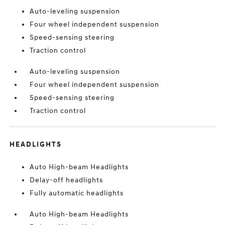
Auto-leveling suspension
Four wheel independent suspension
Speed-sensing steering
Traction control
Auto-leveling suspension
Four wheel independent suspension
Speed-sensing steering
Traction control
HEADLIGHTS
Auto High-beam Headlights
Delay-off headlights
Fully automatic headlights
Auto High-beam Headlights