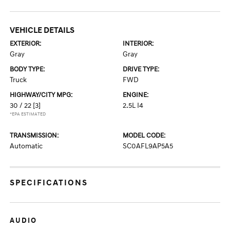
VEHICLE DETAILS
EXTERIOR:
INTERIOR:
Gray
Gray
BODY TYPE:
DRIVE TYPE:
Truck
FWD
HIGHWAY/CITY MPG:
ENGINE:
30 / 22
[3]
2.5L I4
*EPA ESTIMATED
TRANSMISSION:
MODEL CODE:
Automatic
SC0AFL9AP5A5
SPECIFICATIONS
AUDIO