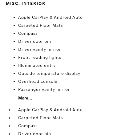
MISC. INTERIOR
Apple CarPlay & Android Auto
Carpeted Floor Mats
Compass
Driver door bin
Driver vanity mirror
Front reading lights
Illuminated entry
Outside temperature display
Overhead console
Passenger vanity mirror
More...
Apple CarPlay & Android Auto
Carpeted Floor Mats
Compass
Driver door bin