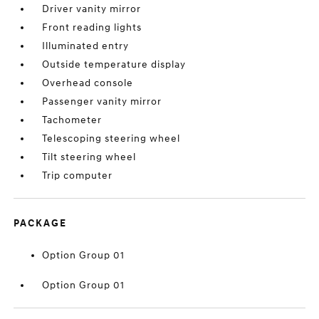
Driver vanity mirror
Front reading lights
Illuminated entry
Outside temperature display
Overhead console
Passenger vanity mirror
Tachometer
Telescoping steering wheel
Tilt steering wheel
Trip computer
PACKAGE
Option Group 01
Option Group 01