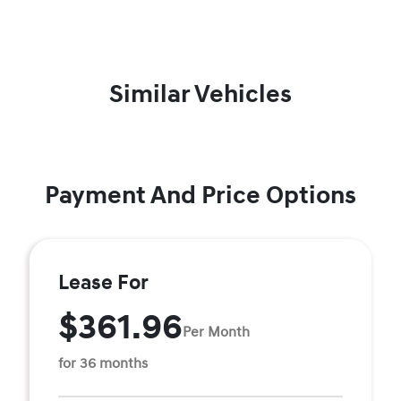
Similar Vehicles
Payment And Price Options
Lease For
$361.96
Per Month
for 36 months