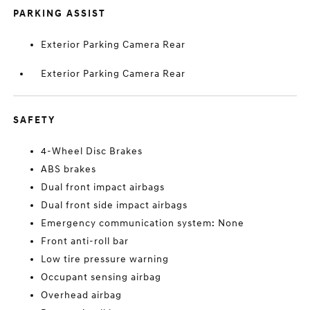
PARKING ASSIST
Exterior Parking Camera Rear
Exterior Parking Camera Rear
SAFETY
4-Wheel Disc Brakes
ABS brakes
Dual front impact airbags
Dual front side impact airbags
Emergency communication system: None
Front anti-roll bar
Low tire pressure warning
Occupant sensing airbag
Overhead airbag