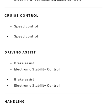
CRUISE CONTROL
Speed control
Speed control
DRIVING ASSIST
Brake assist
Electronic Stability Control
Brake assist
Electronic Stability Control
HANDLING