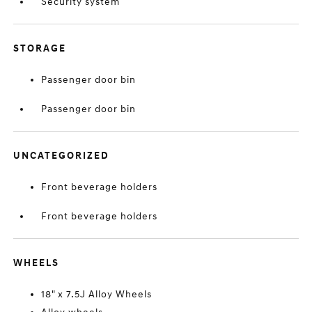
Security system
STORAGE
Passenger door bin
Passenger door bin
UNCATEGORIZED
Front beverage holders
Front beverage holders
WHEELS
18" x 7.5J Alloy Wheels