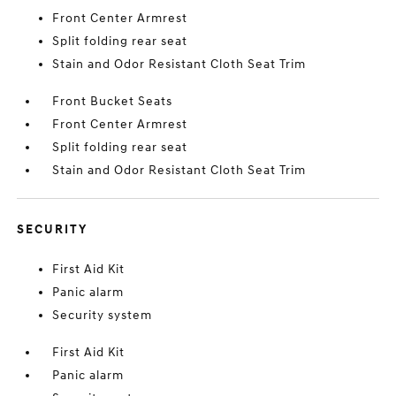
Front Center Armrest
Split folding rear seat
Stain and Odor Resistant Cloth Seat Trim
Front Bucket Seats
Front Center Armrest
Split folding rear seat
Stain and Odor Resistant Cloth Seat Trim
SECURITY
First Aid Kit
Panic alarm
Security system
First Aid Kit
Panic alarm