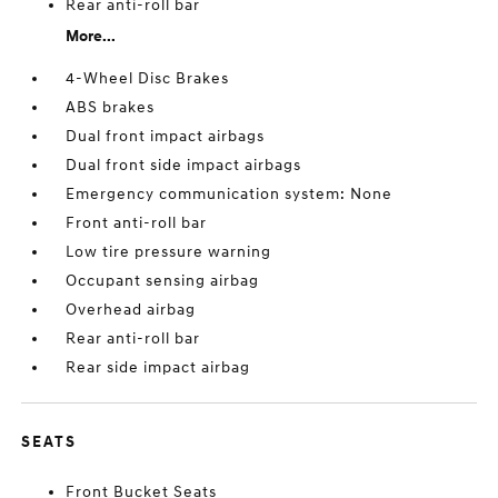
Rear anti-roll bar
More...
4-Wheel Disc Brakes
ABS brakes
Dual front impact airbags
Dual front side impact airbags
Emergency communication system: None
Front anti-roll bar
Low tire pressure warning
Occupant sensing airbag
Overhead airbag
Rear anti-roll bar
Rear side impact airbag
SEATS
Front Bucket Seats