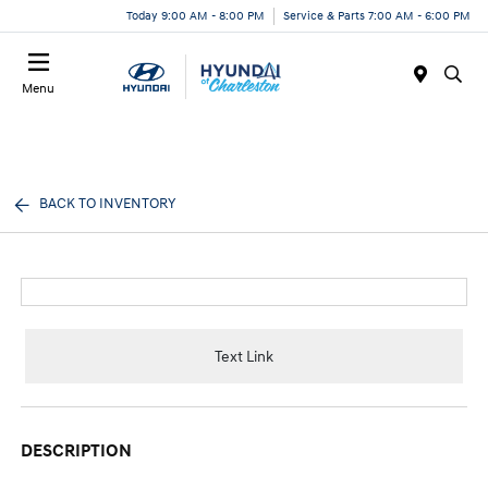
Today 9:00 AM - 8:00 PM
Service & Parts 7:00 AM - 6:00 PM
Menu
BACK TO INVENTORY
Text Link
DESCRIPTION