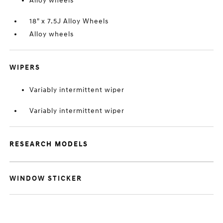
Alloy wheels
18" x 7.5J Alloy Wheels
Alloy wheels
WIPERS
Variably intermittent wiper
Variably intermittent wiper
RESEARCH MODELS
WINDOW STICKER