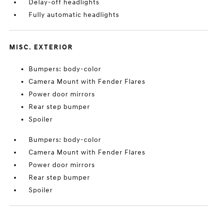
Delay-off headlights
Fully automatic headlights
MISC. EXTERIOR
Bumpers: body-color
Camera Mount with Fender Flares
Power door mirrors
Rear step bumper
Spoiler
Bumpers: body-color
Camera Mount with Fender Flares
Power door mirrors
Rear step bumper
Spoiler