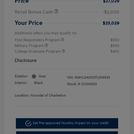
Price
$27,029
Retail Bonus Cash
-$2,000
Your Price
$25,029
Additional offers you may qualify for
First Responders Program
$500
Military Program
$500
College Graduate Program
$400
Disclosure
Exterior:
Gray
VIN:
KMHLS4DG3TU214933
Interior:
Black
Stock: #
CH214933
Location: Hyundai of Charleston
Get Pre-approved Now
No impact on your credit