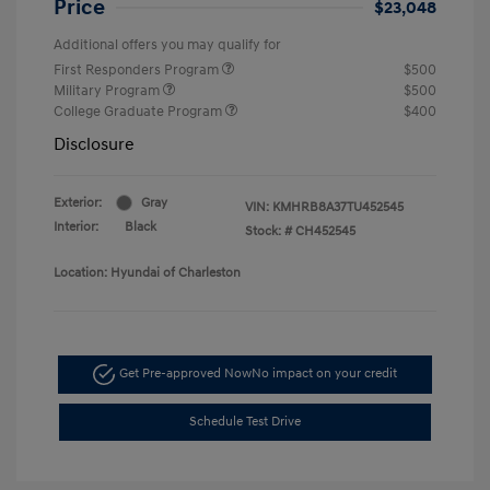
Price
$23,048
Additional offers you may qualify for
First Responders Program
$500
Military Program
$500
College Graduate Program
$400
Disclosure
Exterior:
Gray
VIN:
KMHRB8A37TU452545
Interior:
Black
Stock: #
CH452545
Location: Hyundai of Charleston
Get Pre-approved Now
No impact on your credit
Schedule Test Drive