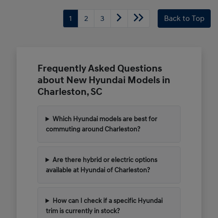
1
2
3
Back to Top
Frequently Asked Questions
about New Hyundai Models in
Charleston, SC
Which Hyundai models are best for
commuting around Charleston?
Are there hybrid or electric options
available at Hyundai of Charleston?
How can I check if a specific Hyundai
trim is currently in stock?