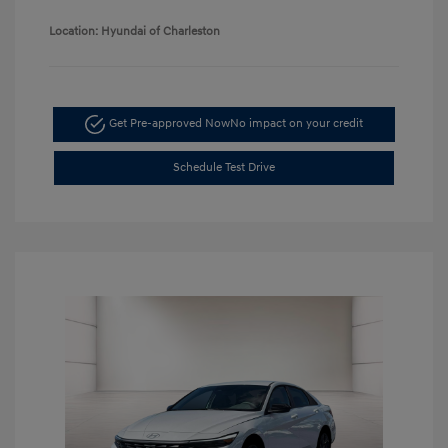
Location: Hyundai of Charleston
Get Pre-approved Now
No impact on your credit
Schedule Test Drive