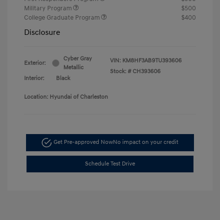
Military Program
$500
College Graduate Program
$400
Disclosure
Cyber Gray
VIN:
KM8HF3AB9TU393606
Exterior:
Metallic
Stock: #
CH393606
Interior:
Black
Location: Hyundai of Charleston
Get Pre-approved Now
No impact on your credit
Schedule Test Drive