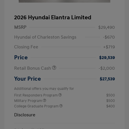
2026 Hyundai Elantra Limited
MSRP
$29,490
Hyundai of Charleston Savings
-$670
Closing Fee
+$719
Price
$29,539
Retail Bonus Cash
-$2,000
Your Price
$27,539
Additional offers you may qualify for
First Responders Program
$500
Military Program
$500
College Graduate Program
$400
Disclosure