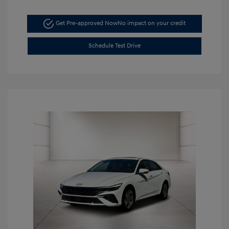
Get Pre-approved Now
No impact on your credit
Schedule Test Drive