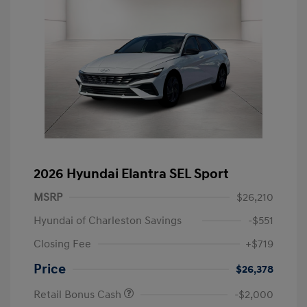
2026 Hyundai Elantra SEL Sport
MSRP
$26,210
Hyundai of Charleston Savings
-$551
Closing Fee
+$719
Price
$26,378
Retail Bonus Cash
-$2,000