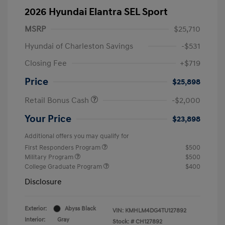
2026 Hyundai Elantra SEL Sport
MSRP
$25,710
Hyundai of Charleston Savings
-$531
Closing Fee
+$719
Price
$25,898
Retail Bonus Cash
-$2,000
Your Price
$23,898
Additional offers you may qualify for
First Responders Program
$500
Military Program
$500
College Graduate Program
$400
Disclosure
Exterior:
Abyss Black
VIN:
KMHLM4DG4TU127892
Interior:
Gray
Stock: #
CH127892