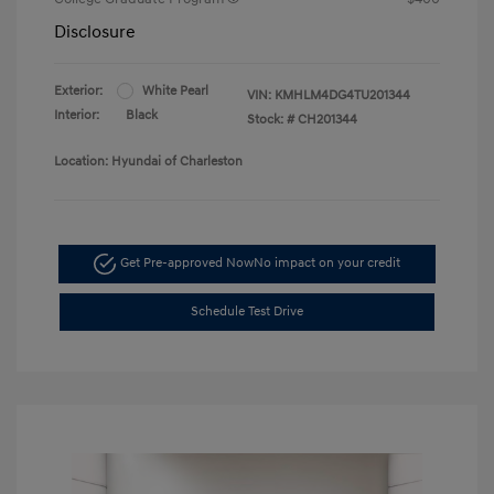
Disclosure
Exterior:
White Pearl
VIN:
KMHLM4DG4TU201344
Interior:
Black
Stock: #
CH201344
Location: Hyundai of Charleston
Get Pre-approved Now
No impact on your credit
Schedule Test Drive