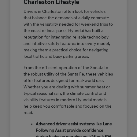
Charleston Lifestyle
Drivers in Charleston often look for vehicles
that balance the demands of a daily commute
with the versatility needed for weekend trips to
the coast or local parks. Hyundai has built a
reputation for integrating reliable technology
and intuitive safety features into every model,
making them a practical choice for navigating
local traffic and busy parking areas.
From the efficient operation of the Sonata to
the robust utility of the Santa Fe, these vehicles
offer features designed for real-world use.
Whether you are dealing with summer heat or
typical seasonal rain, the climate control and
visibility features in modern Hyundai models
help keep you comfortable and focused on the
road.
Advanced driver-assist systems like Lane
Following Assist provide confidence
during highway merging on I-26 or I-526.