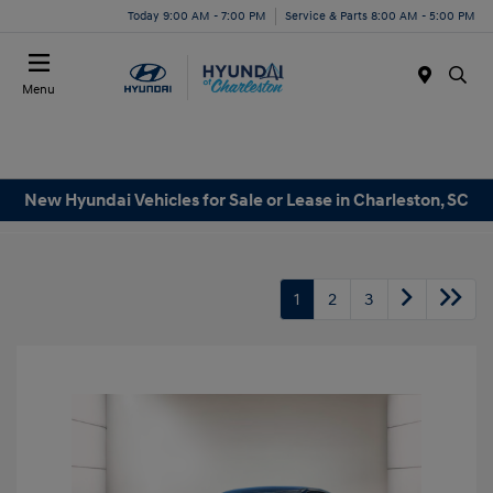
Today 9:00 AM - 7:00 PM
Service & Parts 8:00 AM - 5:00 PM
Menu
New Hyundai Vehicles for Sale or Lease in Charleston, SC
1
2
3