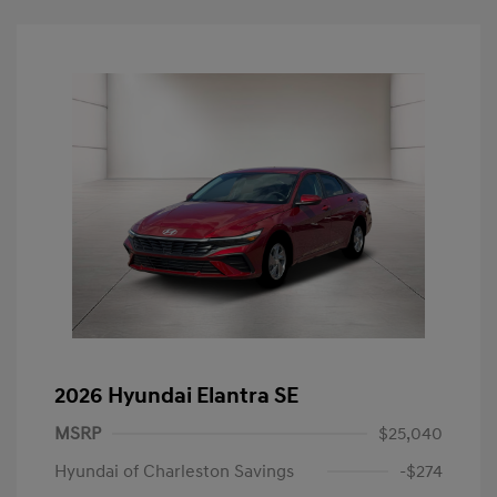
2026 Hyundai Elantra SE
MSRP
$25,040
Hyundai of Charleston Savings
-$274