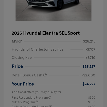
2026 Hyundai Elantra SEL Sport
MSRP
$26,215
Hyundai of Charleston Savings
-$707
Closing Fee
+$719
Price
$26,227
Retail Bonus Cash
-$2,000
Your Price
$24,227
Additional offers you may qualify for
First Responders Program
$500
Military Program
$500
College Graduate Program
$400