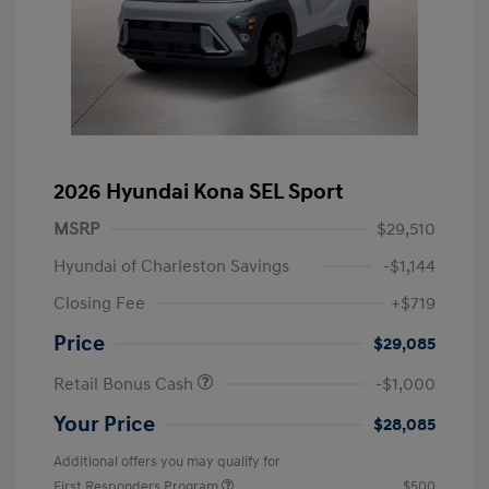
2026 Hyundai Kona SEL Sport
MSRP
$29,510
Hyundai of Charleston Savings
-$1,144
Closing Fee
+$719
Price
$29,085
Retail Bonus Cash
-$1,000
Your Price
$28,085
Additional offers you may qualify for
First Responders Program
$500