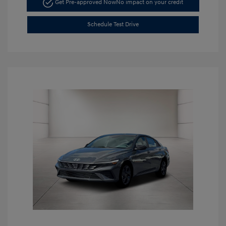
Get Pre-approved Now
No impact on your credit
Schedule Test Drive