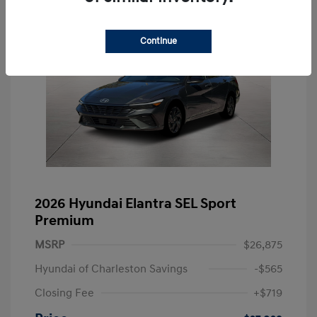
Continue
2026 Hyundai Elantra SEL Sport
Premium
MSRP
$26,875
Hyundai of Charleston Savings
-$565
Closing Fee
+$719