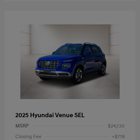
2025 Hyundai Venue SEL
MSRP
$24,130
Closing Fee
+$719