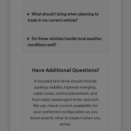
What should I bring when planning to
trade in my current vehicle?
Do these vehicles handle local weather
conditions well?
Have Additional Questions?
A focused test drive should include
parking visibility, highway merging,
cabin noise, control placement, and
how easily passengers enter and exit.
We can check current availability for
your preferred configuration so you
know exactly what to expect when you
arrive.