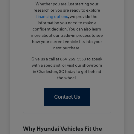
Whether you are just starting your
research or you are ready to explore
financing options
, we provide the
information you need to make a
confident decision. You can also learn
more about our trade-in process to see
how your current vehicle fits into your
next purchase.
Give us a call at 854-269-5558 to speak
with a specialist, or visit our showroom
in Charleston, SC today to get behind
the wheel.
Contact Us
Why Hyundai Vehicles Fit the