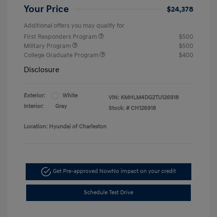
Your Price
$24,378
Additional offers you may qualify for
First Responders Program
$500
Military Program
$500
College Graduate Program
$400
Disclosure
Exterior:
White
VIN:
KMHLM4DG2TU126918
Interior:
Gray
Stock: #
CH126918
Location: Hyundai of Charleston
Get Pre-approved Now
No impact on your credit
Schedule Test Drive