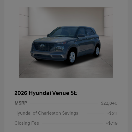
2026 Hyundai Venue SE
MSRP
$22,840
Hyundai of Charleston Savings
-$511
Closing Fee
+$719