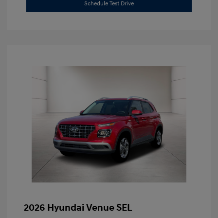
Schedule Test Drive
2026 Hyundai Venue SEL