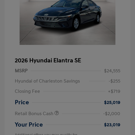
2026 Hyundai Elantra SE
MSRP
$24,555
Hyundai of Charleston Savings
-$255
Closing Fee
+$719
Price
$25,019
Retail Bonus Cash
-$2,000
Your Price
$23,019
Additional offers you may qualify for