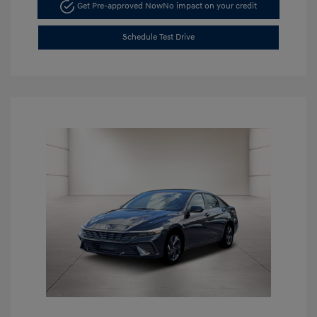
Get Pre-approved Now
No impact on your credit
Schedule Test Drive