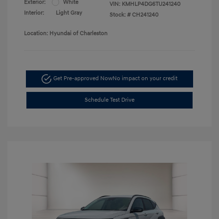
Exterior:
White
VIN:
KMHLP4DG6TU241240
Interior:
Light Gray
Stock: #
CH241240
Location: Hyundai of Charleston
Get Pre-approved Now
No impact on your credit
Schedule Test Drive