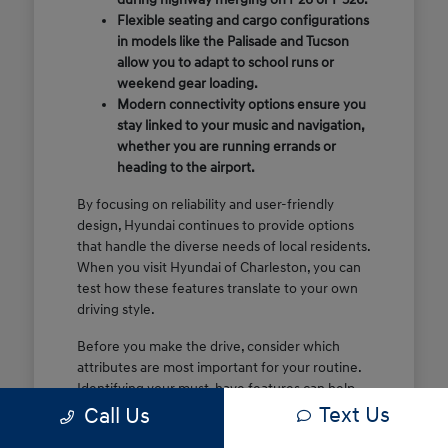
Flexible seating and cargo configurations
in models like the Palisade and Tucson
allow you to adapt to school runs or
weekend gear loading.
Modern connectivity options ensure you
stay linked to your music and navigation,
whether you are running errands or
heading to the airport.
By focusing on reliability and user-friendly
design, Hyundai continues to provide options
that handle the diverse needs of local residents.
When you visit Hyundai of Charleston, you can
test how these features translate to your own
driving style.
Before you make the drive, consider which
attributes are most important for your routine.
Identifying your must-have features can help
Text Us
make your time at the dealership more efficient
Call Us
and focused.