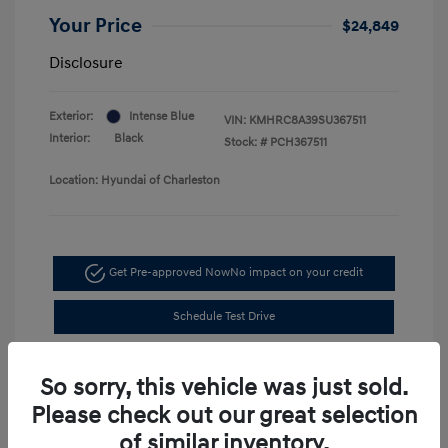
Your Price
$24,849
Disclosure
Exterior:
Intense Blue
VIN:
KMHRC8A39SU367511
Interior:
Black
Stock: #
PCH367511
Location: Hyundai of Charleston
Get Pre-approved Now
No impact on your credit
Schedule Test Drive
So sorry, this vehicle was just sold.
Please check out our great selection
of similar inventory.