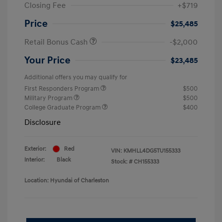
Closing Fee
+$719
Price
$25,485
Retail Bonus Cash
-$2,000
Your Price
$23,485
Additional offers you may qualify for
First Responders Program
$500
Military Program
$500
College Graduate Program
$400
Disclosure
Exterior:
Red
VIN:
KMHLL4DG5TU155333
Interior:
Black
Stock: #
CH155333
Location: Hyundai of Charleston