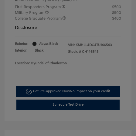
First Responders Program
$500
Military Program
$500
College Graduate Program
$400
Disclosure
Exterior:
Abyss Black
VIN:
KMHLL4DG4TU146543
Interior:
Black
Stock: #
CH146543
Location: Hyundai of Charleston
Get Pre-approved Now
No impact on your credit
Schedule Test Drive