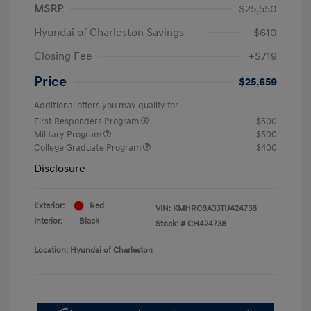
MSRP
$25,550
Hyundai of Charleston Savings
-$610
Closing Fee
+$719
Price
$25,659
Additional offers you may qualify for
First Responders Program
$500
Military Program
$500
College Graduate Program
$400
Disclosure
Exterior:
Red
VIN:
KMHRC8A33TU424738
Interior:
Black
Stock: #
CH424738
Location: Hyundai of Charleston