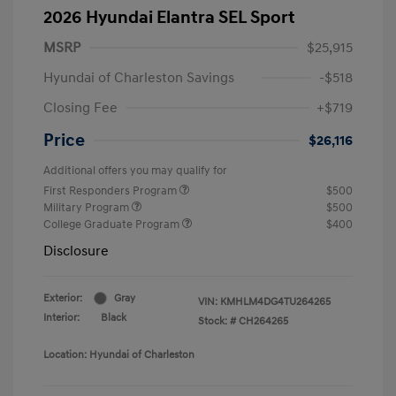
2026 Hyundai Elantra SEL Sport
MSRP
$25,915
Hyundai of Charleston Savings
-$518
Closing Fee
+$719
Price
$26,116
Additional offers you may qualify for
First Responders Program
$500
Military Program
$500
College Graduate Program
$400
Disclosure
Exterior:
Gray
VIN:
KMHLM4DG4TU264265
Interior:
Black
Stock: #
CH264265
Location: Hyundai of Charleston