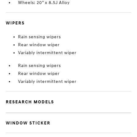
Wheels: 20" x 8.5J Alloy
WIPERS
Rain sensing wipers
Rear window wiper
Variably intermittent wiper
Rain sensing wipers
Rear window wiper
Variably intermittent wiper
RESEARCH MODELS
WINDOW STICKER