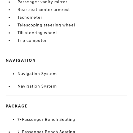
Passenger vanity mirror
Rear seat center armrest
Tachometer
Telescoping steering wheel
Tilt steering wheel
Trip computer
NAVIGATION
Navigation System
Navigation System
PACKAGE
7-Passenger Bench Seating
7-Passenger Bench Seating