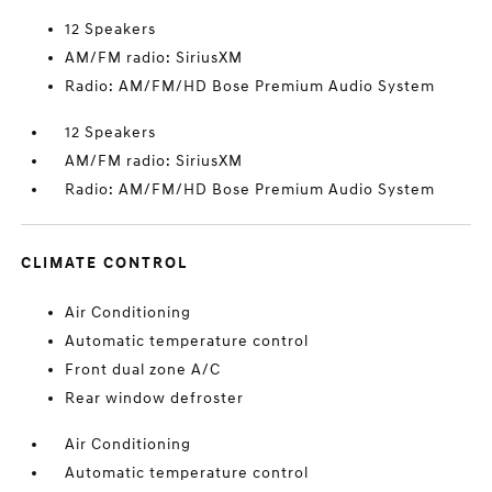
12 Speakers
AM/FM radio: SiriusXM
Radio: AM/FM/HD Bose Premium Audio System
12 Speakers
AM/FM radio: SiriusXM
Radio: AM/FM/HD Bose Premium Audio System
CLIMATE CONTROL
Air Conditioning
Automatic temperature control
Front dual zone A/C
Rear window defroster
Air Conditioning
Automatic temperature control