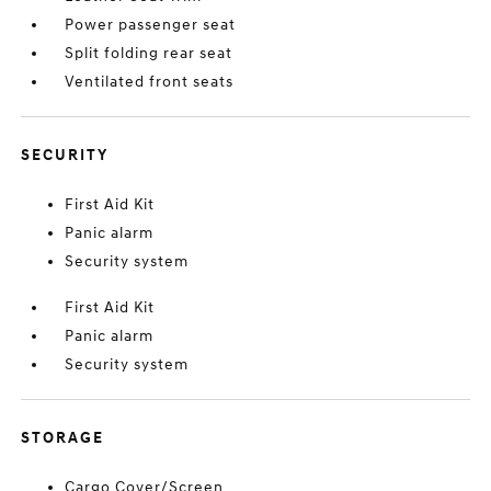
Power passenger seat
Split folding rear seat
Ventilated front seats
SECURITY
First Aid Kit
Panic alarm
Security system
First Aid Kit
Panic alarm
Security system
STORAGE
Cargo Cover/Screen