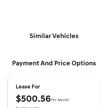
Similar Vehicles
Payment And Price Options
Lease For
$500.56
Per Month