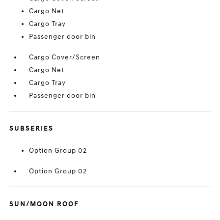
Cargo Net
Cargo Tray
Passenger door bin
Cargo Cover/Screen
Cargo Net
Cargo Tray
Passenger door bin
SUBSERIES
Option Group 02
Option Group 02
SUN/MOON ROOF