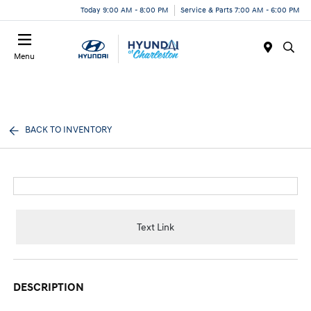
Today 9:00 AM - 8:00 PM
Service & Parts 7:00 AM - 6:00 PM
Menu
BACK TO INVENTORY
Text Link
DESCRIPTION