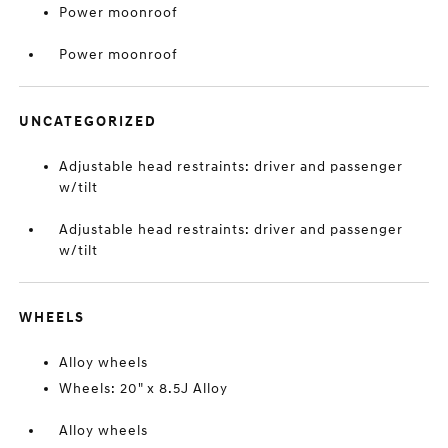
Power moonroof
Power moonroof
UNCATEGORIZED
Adjustable head restraints: driver and passenger
w/tilt
Adjustable head restraints: driver and passenger
w/tilt
WHEELS
Alloy wheels
Wheels: 20" x 8.5J Alloy
Alloy wheels