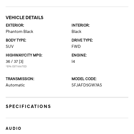
VEHICLE DETAILS
EXTERIOR:
INTERIOR:
Phantom Black
Black
BODY TYPE:
DRIVE TYPE:
SUV
FWD
HIGHWAY/CITY MPG:
ENGINE:
36 / 37
[3]
I4
*EPA ESTIMATED
TRANSMISSION:
MODEL CODE:
Automatic
SFJAFD5GW7AS
SPECIFICATIONS
AUDIO