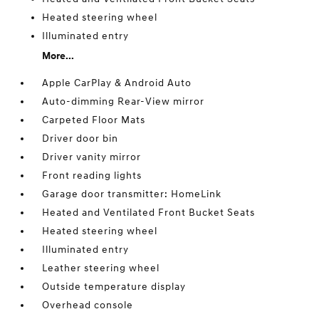
Heated steering wheel
Illuminated entry
More...
Apple CarPlay & Android Auto
Auto-dimming Rear-View mirror
Carpeted Floor Mats
Driver door bin
Driver vanity mirror
Front reading lights
Garage door transmitter: HomeLink
Heated and Ventilated Front Bucket Seats
Heated steering wheel
Illuminated entry
Leather steering wheel
Outside temperature display
Overhead console