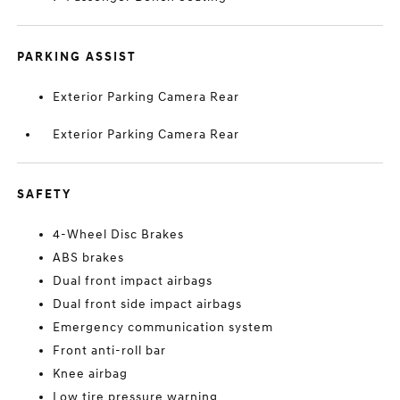
PARKING ASSIST
Exterior Parking Camera Rear
Exterior Parking Camera Rear
SAFETY
4-Wheel Disc Brakes
ABS brakes
Dual front impact airbags
Dual front side impact airbags
Emergency communication system
Front anti-roll bar
Knee airbag
Low tire pressure warning