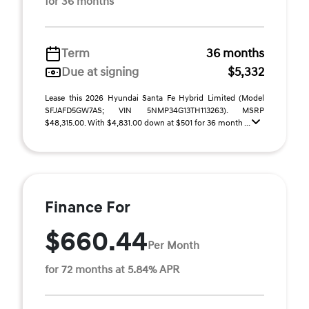
for 36 months
Term
36 months
Due at signing
$5,332
Lease this 2026 Hyundai Santa Fe Hybrid Limited (Model
SFJAFD5GW7AS; VIN 5NMP34G13TH113263). MSRP
$48,315.00. With $4,831.00 down at $501 for 36 month ...
Finance For
$660.44
Per Month
for 72 months at 5.84% APR