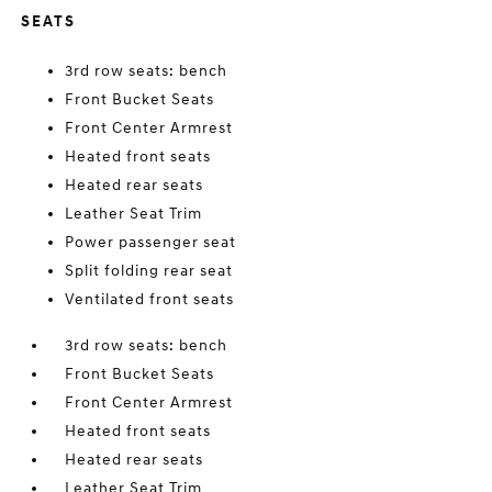
SEATS
3rd row seats: bench
Front Bucket Seats
Front Center Armrest
Heated front seats
Heated rear seats
Leather Seat Trim
Power passenger seat
Split folding rear seat
Ventilated front seats
3rd row seats: bench
Front Bucket Seats
Front Center Armrest
Heated front seats
Heated rear seats
Leather Seat Trim