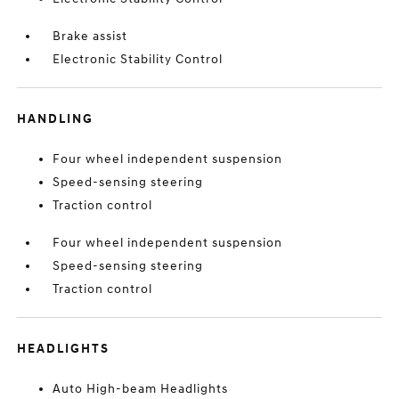
Brake assist
Electronic Stability Control
HANDLING
Four wheel independent suspension
Speed-sensing steering
Traction control
Four wheel independent suspension
Speed-sensing steering
Traction control
HEADLIGHTS
Auto High-beam Headlights