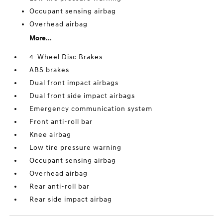
Occupant sensing airbag
Overhead airbag
More...
4-Wheel Disc Brakes
ABS brakes
Dual front impact airbags
Dual front side impact airbags
Emergency communication system
Front anti-roll bar
Knee airbag
Low tire pressure warning
Occupant sensing airbag
Overhead airbag
Rear anti-roll bar
Rear side impact airbag