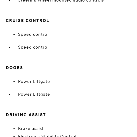
Steering wheel mounted audio controls
CRUISE CONTROL
Speed control
Speed control
DOORS
Power Liftgate
Power Liftgate
DRIVING ASSIST
Brake assist
Electronic Stability Control