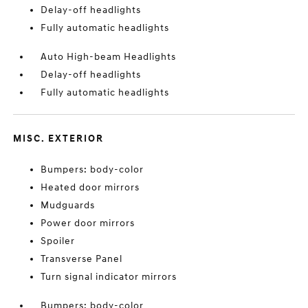
Delay-off headlights
Fully automatic headlights
Auto High-beam Headlights
Delay-off headlights
Fully automatic headlights
MISC. EXTERIOR
Bumpers: body-color
Heated door mirrors
Mudguards
Power door mirrors
Spoiler
Transverse Panel
Turn signal indicator mirrors
Bumpers: body-color