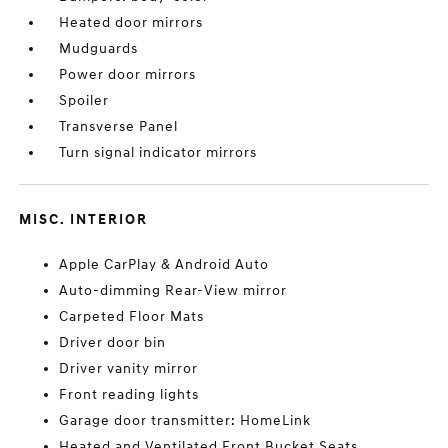
Heated door mirrors
Mudguards
Power door mirrors
Spoiler
Transverse Panel
Turn signal indicator mirrors
MISC. INTERIOR
Apple CarPlay & Android Auto
Auto-dimming Rear-View mirror
Carpeted Floor Mats
Driver door bin
Driver vanity mirror
Front reading lights
Garage door transmitter: HomeLink
Heated and Ventilated Front Bucket Seats