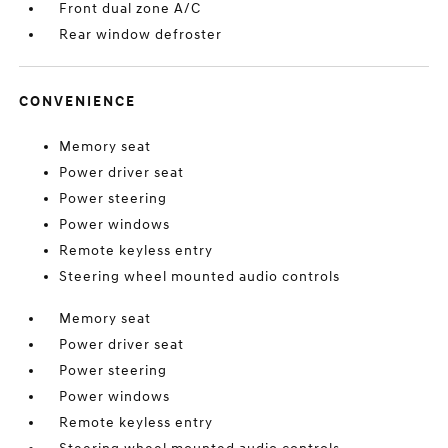
Front dual zone A/C
Rear window defroster
CONVENIENCE
Memory seat
Power driver seat
Power steering
Power windows
Remote keyless entry
Steering wheel mounted audio controls
Memory seat
Power driver seat
Power steering
Power windows
Remote keyless entry