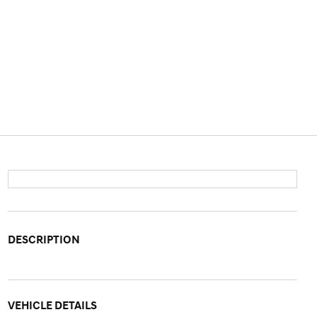
DESCRIPTION
VEHICLE DETAILS