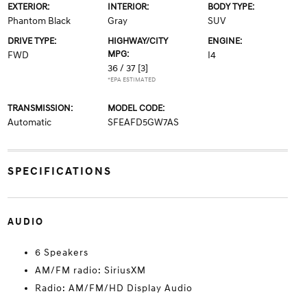
EXTERIOR:
INTERIOR:
BODY TYPE:
Phantom Black
Gray
SUV
DRIVE TYPE:
HIGHWAY/CITY
ENGINE:
MPG:
FWD
I4
36 / 37
[3]
*EPA ESTIMATED
TRANSMISSION:
MODEL CODE:
Automatic
SFEAFD5GW7AS
SPECIFICATIONS
AUDIO
6 Speakers
AM/FM radio: SiriusXM
Radio: AM/FM/HD Display Audio