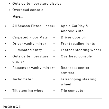
Outside temperature display
Overhead console
More...
All Season Fitted Liners
Apple CarPlay &
Android Auto
Carpeted Floor Mats
Driver door bin
Driver vanity mirror
Front reading lights
Illuminated entry
Leather steering wheel
Outside temperature
Overhead console
display
Passenger vanity mirror
Rear seat center
armrest
Tachometer
Telescoping steering
wheel
Tilt steering wheel
Trip computer
PACKAGE