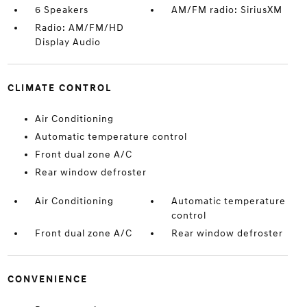
6 Speakers
AM/FM radio: SiriusXM
Radio: AM/FM/HD
Display Audio
CLIMATE CONTROL
Air Conditioning
Automatic temperature control
Front dual zone A/C
Rear window defroster
Air Conditioning
Automatic temperature
control
Front dual zone A/C
Rear window defroster
CONVENIENCE