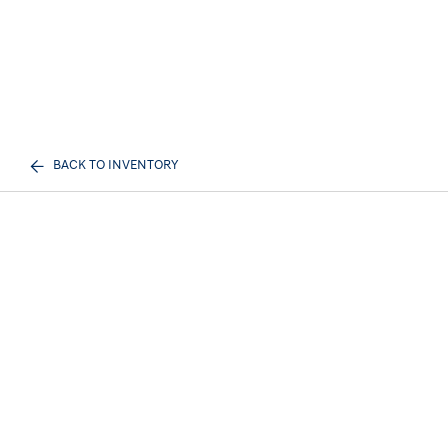
BACK TO INVENTORY