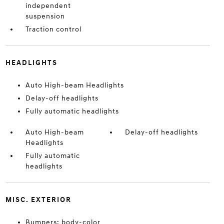
independent
suspension
Traction control
HEADLIGHTS
Auto High-beam Headlights
Delay-off headlights
Fully automatic headlights
Auto High-beam
Delay-off headlights
Headlights
Fully automatic
headlights
MISC. EXTERIOR
Bumpers: body-color