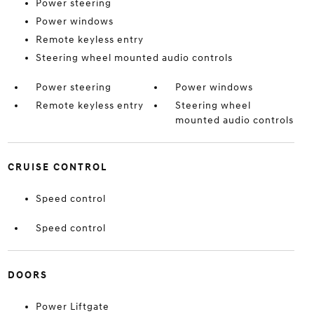
Power steering
Power windows
Remote keyless entry
Steering wheel mounted audio controls
Power steering
Power windows
Remote keyless entry
Steering wheel
mounted audio controls
CRUISE CONTROL
Speed control
Speed control
DOORS
Power Liftgate