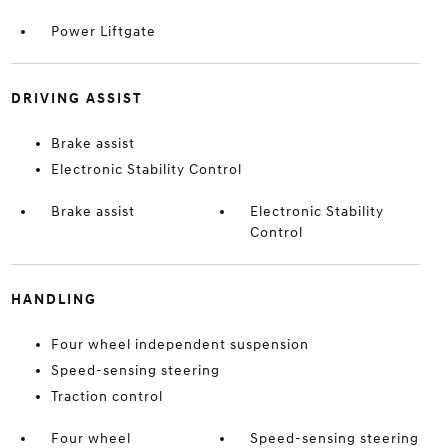
Power Liftgate
DRIVING ASSIST
Brake assist
Electronic Stability Control
Brake assist
Electronic Stability
Control
HANDLING
Four wheel independent suspension
Speed-sensing steering
Traction control
Four wheel
Speed-sensing steering