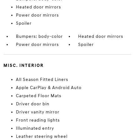
Heated door mirrors
Power door mirrors
Spoiler
Bumpers: body-color
Heated door mirrors
Power door mirrors
Spoiler
MISC. INTERIOR
All Season Fitted Liners
Apple CarPlay & Android Auto
Carpeted Floor Mats
Driver door bin
Driver vanity mirror
Front reading lights
Illuminated entry
Leather steering wheel