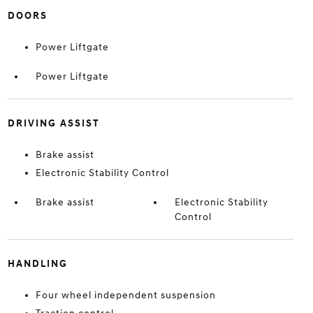
DOORS
Power Liftgate
Power Liftgate
DRIVING ASSIST
Brake assist
Electronic Stability Control
Brake assist
Electronic Stability
Control
HANDLING
Four wheel independent suspension