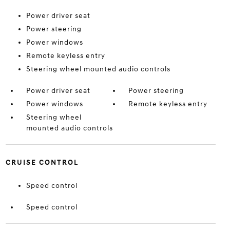
Power driver seat
Power steering
Power windows
Remote keyless entry
Steering wheel mounted audio controls
Power driver seat
Power steering
Power windows
Remote keyless entry
Steering wheel
mounted audio controls
CRUISE CONTROL
Speed control
Speed control