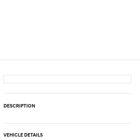
DESCRIPTION
VEHICLE DETAILS