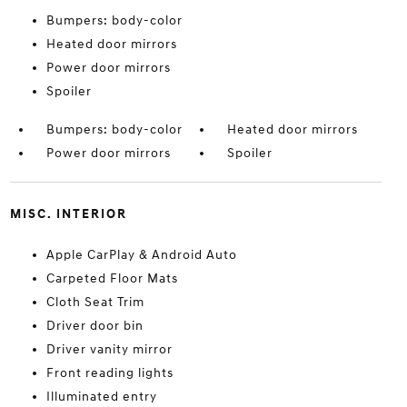
Bumpers: body-color
Heated door mirrors
Power door mirrors
Spoiler
Bumpers: body-color
Heated door mirrors
Power door mirrors
Spoiler
MISC. INTERIOR
Apple CarPlay & Android Auto
Carpeted Floor Mats
Cloth Seat Trim
Driver door bin
Driver vanity mirror
Front reading lights
Illuminated entry