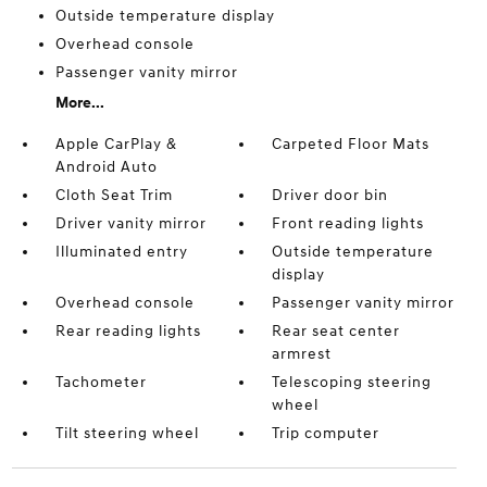
Outside temperature display
Overhead console
Passenger vanity mirror
More...
Apple CarPlay &
Carpeted Floor Mats
Android Auto
Cloth Seat Trim
Driver door bin
Driver vanity mirror
Front reading lights
Illuminated entry
Outside temperature
display
Overhead console
Passenger vanity mirror
Rear reading lights
Rear seat center
armrest
Tachometer
Telescoping steering
wheel
Tilt steering wheel
Trip computer