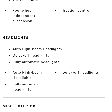
Traction control
Four wheel
Traction control
independent
suspension
HEADLIGHTS
Auto High-beam Headlights
Delay-off headlights
Fully automatic headlights
Auto High-beam
Delay-off headlights
Headlights
Fully automatic
headlights
MISC. EXTERIOR