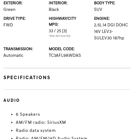
EXTERIOR:
INTERIOR:
BODY TYPE:
Green
Black
SUV
DRIVE TYPE:
HIGHWAY/CITY
ENGINE:
MPG:
FWD
2.5L I4 DGI DOHC
33 / 25
[3]
16V LEV3-
*EPA ESTIMATED
SULEV30 187hp
TRANSMISSION:
MODEL CODE:
Automatic
TC3AFL9AWDAS
SPECIFICATIONS
AUDIO
6 Speakers
AM/FM radio: SiriusXM
Radio data system
Radio: AM/FM/HD Audio System