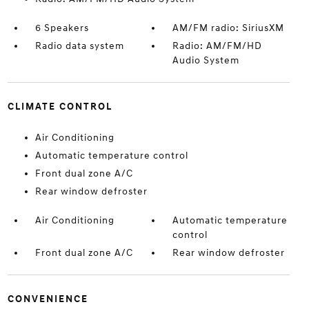
6 Speakers
AM/FM radio: SiriusXM
Radio data system
Radio: AM/FM/HD
Audio System
CLIMATE CONTROL
Air Conditioning
Automatic temperature control
Front dual zone A/C
Rear window defroster
Air Conditioning
Automatic temperature
control
Front dual zone A/C
Rear window defroster
CONVENIENCE