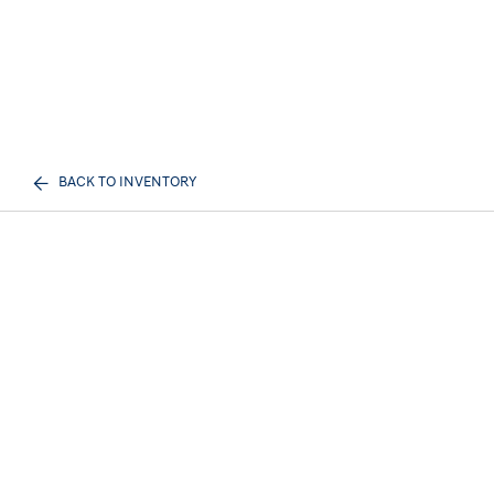
BACK TO INVENTORY