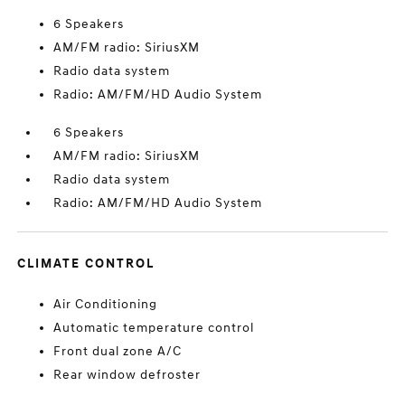
6 Speakers
AM/FM radio: SiriusXM
Radio data system
Radio: AM/FM/HD Audio System
6 Speakers
AM/FM radio: SiriusXM
Radio data system
Radio: AM/FM/HD Audio System
CLIMATE CONTROL
Air Conditioning
Automatic temperature control
Front dual zone A/C
Rear window defroster