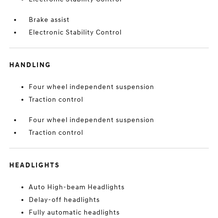
Brake assist
Electronic Stability Control
HANDLING
Four wheel independent suspension
Traction control
Four wheel independent suspension
Traction control
HEADLIGHTS
Auto High-beam Headlights
Delay-off headlights
Fully automatic headlights