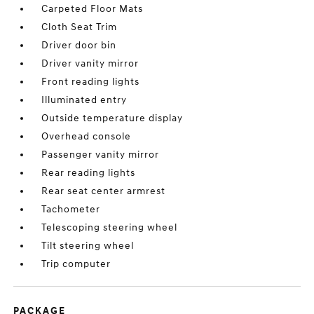
Carpeted Floor Mats
Cloth Seat Trim
Driver door bin
Driver vanity mirror
Front reading lights
Illuminated entry
Outside temperature display
Overhead console
Passenger vanity mirror
Rear reading lights
Rear seat center armrest
Tachometer
Telescoping steering wheel
Tilt steering wheel
Trip computer
PACKAGE