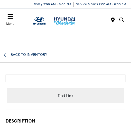
Today 9:00 AM - 8:00 PM
Service & Parts 7:00 AM - 6:00 PM
Menu
BACK TO INVENTORY
Text Link
DESCRIPTION