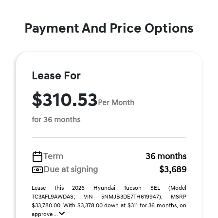
Payment And Price Options
Lease For
$310.53
Per Month
for 36 months
Term
36 months
Due at signing
$3,689
Lease this 2026 Hyundai Tucson SEL (Model
TC3AFL9AWDAS; VIN 5NMJB3DE7TH619947). MSRP
$33,780.00. With $3,378.00 down at $311 for 36 months, on
approve ...