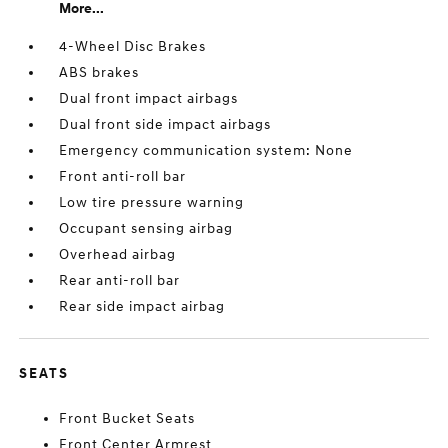
More...
4-Wheel Disc Brakes
ABS brakes
Dual front impact airbags
Dual front side impact airbags
Emergency communication system: None
Front anti-roll bar
Low tire pressure warning
Occupant sensing airbag
Overhead airbag
Rear anti-roll bar
Rear side impact airbag
SEATS
Front Bucket Seats
Front Center Armrest