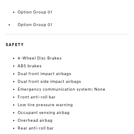
Option Group 01
Option Group 01
SAFETY
4-Wheel Disc Brakes
ABS brakes
Dual front impact airbags
Dual front side impact airbags
Emergency communication system: None
Front anti-roll bar
Low tire pressure warning
Occupant sensing airbag
Overhead airbag
Rear anti-roll bar