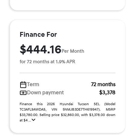
Finance For
$444.16
Per Month
for 72 months at 1.9% APR
Term
72 months
Down payment
$3,378
Finance this 2026 Hyundai Tucson SEL (Model
TC3AFL9AWDAS, VIN 5NMJB3DE7TH619947). MSRP
$33,780.00. Selling price $32,860.00, with $3,378.00 down
at $4 ...