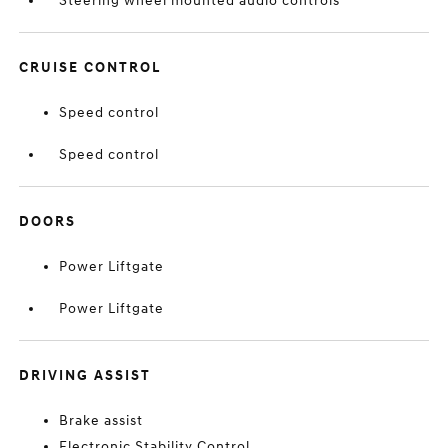
Steering wheel mounted audio controls
CRUISE CONTROL
Speed control
Speed control
DOORS
Power Liftgate
Power Liftgate
DRIVING ASSIST
Brake assist
Electronic Stability Control