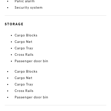
Panic alarm
Security system
STORAGE
Cargo Blocks
Cargo Net
Cargo Tray
Cross Rails
Passenger door bin
Cargo Blocks
Cargo Net
Cargo Tray
Cross Rails
Passenger door bin