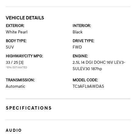
VEHICLE DETAILS
EXTERIOR:
INTERIOR:
White Pearl
Black
BODY TYPE:
DRIVE TYPE:
SUV
FWD
HIGHWAY/CITY MPG:
ENGINE:
33 / 25
[3]
2.5L I4 DGI DOHC 16V LEV3-
*EPA ESTIMATED
SULEV30 187hp
TRANSMISSION:
MODEL CODE:
Automatic
TC3AFL9AWDAS
SPECIFICATIONS
AUDIO