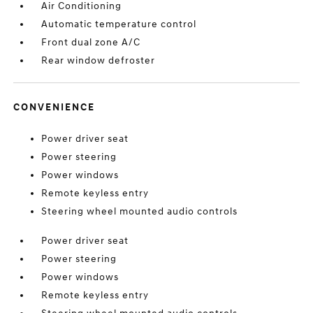
Air Conditioning
Automatic temperature control
Front dual zone A/C
Rear window defroster
CONVENIENCE
Power driver seat
Power steering
Power windows
Remote keyless entry
Steering wheel mounted audio controls
Power driver seat
Power steering
Power windows
Remote keyless entry