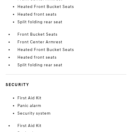
Heated Front Bucket Seats
Heated front seats
Split folding rear seat
Front Bucket Seats
Front Center Armrest
Heated Front Bucket Seats
Heated front seats
Split folding rear seat
SECURITY
First Aid Kit
Panic alarm
Security system
First Aid Kit