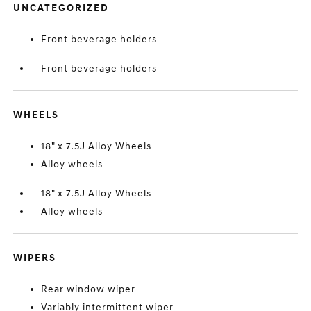
UNCATEGORIZED
Front beverage holders
Front beverage holders
WHEELS
18" x 7.5J Alloy Wheels
Alloy wheels
18" x 7.5J Alloy Wheels
Alloy wheels
WIPERS
Rear window wiper
Variably intermittent wiper