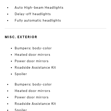
Auto High-beam Headlights
Delay-off headlights
Fully automatic headlights
MISC. EXTERIOR
Bumpers: body-color
Heated door mirrors
Power door mirrors
Roadside Assistance Kit
Spoiler
Bumpers: body-color
Heated door mirrors
Power door mirrors
Roadside Assistance Kit
Spoiler