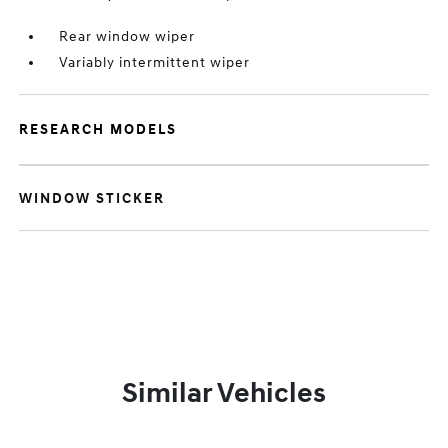
Rear window wiper
Variably intermittent wiper
RESEARCH MODELS
WINDOW STICKER
Similar Vehicles