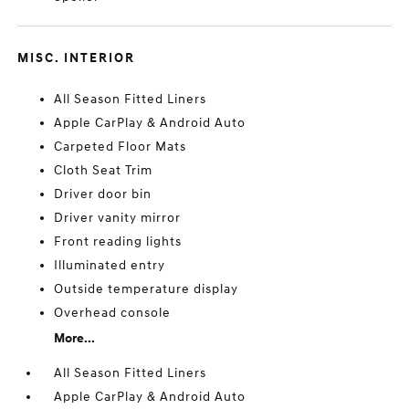
MISC. INTERIOR
All Season Fitted Liners
Apple CarPlay & Android Auto
Carpeted Floor Mats
Cloth Seat Trim
Driver door bin
Driver vanity mirror
Front reading lights
Illuminated entry
Outside temperature display
Overhead console
More...
All Season Fitted Liners
Apple CarPlay & Android Auto