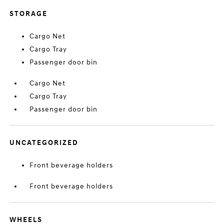
STORAGE
Cargo Net
Cargo Tray
Passenger door bin
Cargo Net
Cargo Tray
Passenger door bin
UNCATEGORIZED
Front beverage holders
Front beverage holders
WHEELS