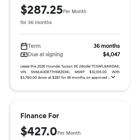
$287.25
Per Month
for 36 months
Term
36 months
Due at signing
$4,047
Lease this 2026 Hyundai Tucson SE (Model TC0AFL9AWDAS;
VIN 5NMJA3DE7TH682534). MSRP $32,105.00. With
$3,760.00 down at $287 for 36 months, on approved ...
Finance For
$427.0
Per Month