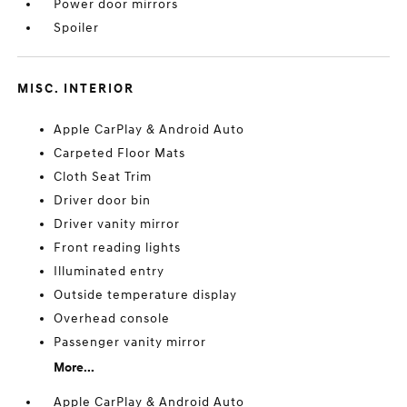
Power door mirrors
Spoiler
MISC. INTERIOR
Apple CarPlay & Android Auto
Carpeted Floor Mats
Cloth Seat Trim
Driver door bin
Driver vanity mirror
Front reading lights
Illuminated entry
Outside temperature display
Overhead console
Passenger vanity mirror
More...
Apple CarPlay & Android Auto