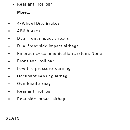
Rear anti-roll bar
More...
4-Wheel Disc Brakes
ABS brakes
Dual front impact airbags
Dual front side impact airbags
Emergency communication system: None
Front anti-roll bar
Low tire pressure warning
Occupant sensing airbag
Overhead airbag
Rear anti-roll bar
Rear side impact airbag
SEATS