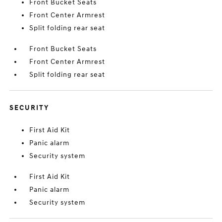
Front Bucket Seats
Front Center Armrest
Split folding rear seat
Front Bucket Seats
Front Center Armrest
Split folding rear seat
SECURITY
First Aid Kit
Panic alarm
Security system
First Aid Kit
Panic alarm
Security system