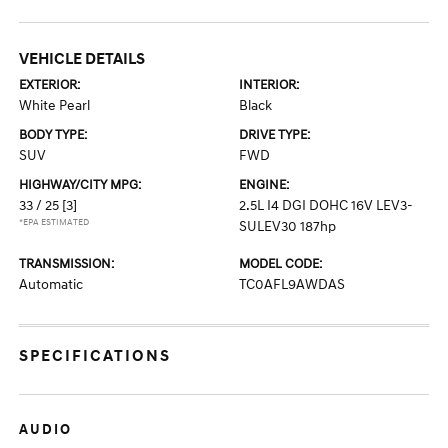
VEHICLE DETAILS
EXTERIOR:
INTERIOR:
White Pearl
Black
BODY TYPE:
DRIVE TYPE:
SUV
FWD
HIGHWAY/CITY MPG:
ENGINE:
33 / 25
[3]
2.5L I4 DGI DOHC 16V LEV3-
*EPA ESTIMATED
SULEV30 187hp
TRANSMISSION:
MODEL CODE:
Automatic
TC0AFL9AWDAS
SPECIFICATIONS
AUDIO