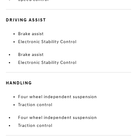
DRIVING ASSIST
Brake assist
Electronic Stability Control
Brake assist
Electronic Stability Control
HANDLING
Four wheel independent suspension
Traction control
Four wheel independent suspension
Traction control