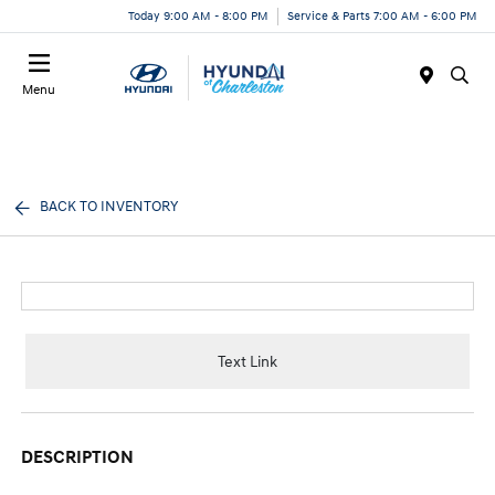
Today 9:00 AM - 8:00 PM
Service & Parts 7:00 AM - 6:00 PM
Menu
BACK TO INVENTORY
Text Link
DESCRIPTION