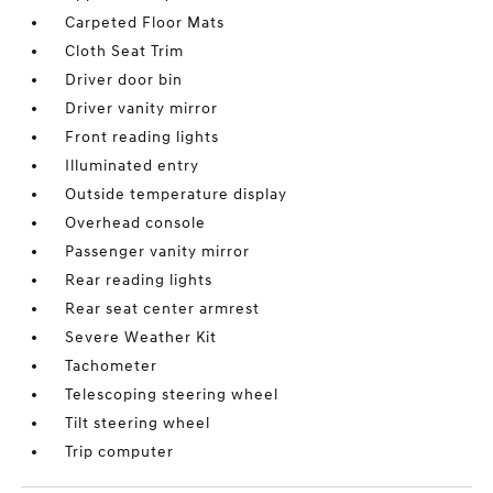
Carpeted Floor Mats
Cloth Seat Trim
Driver door bin
Driver vanity mirror
Front reading lights
Illuminated entry
Outside temperature display
Overhead console
Passenger vanity mirror
Rear reading lights
Rear seat center armrest
Severe Weather Kit
Tachometer
Telescoping steering wheel
Tilt steering wheel
Trip computer