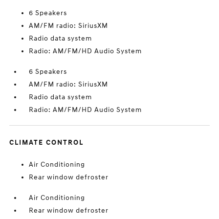
6 Speakers
AM/FM radio: SiriusXM
Radio data system
Radio: AM/FM/HD Audio System
6 Speakers
AM/FM radio: SiriusXM
Radio data system
Radio: AM/FM/HD Audio System
CLIMATE CONTROL
Air Conditioning
Rear window defroster
Air Conditioning
Rear window defroster