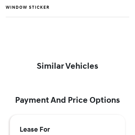
WINDOW STICKER
Similar Vehicles
Payment And Price Options
Lease For