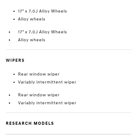
17" x 7.0J Alloy Wheels
Alloy wheels
17" x 7.0J Alloy Wheels
Alloy wheels
WIPERS
Rear window wiper
Variably intermittent wiper
Rear window wiper
Variably intermittent wiper
RESEARCH MODELS