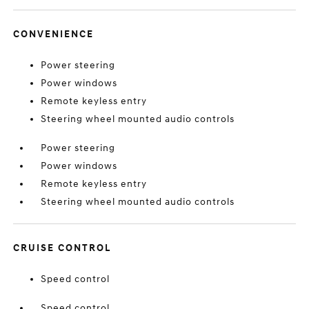
CONVENIENCE
Power steering
Power windows
Remote keyless entry
Steering wheel mounted audio controls
Power steering
Power windows
Remote keyless entry
Steering wheel mounted audio controls
CRUISE CONTROL
Speed control
Speed control