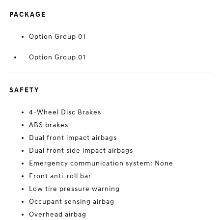
PACKAGE
Option Group 01
Option Group 01
SAFETY
4-Wheel Disc Brakes
ABS brakes
Dual front impact airbags
Dual front side impact airbags
Emergency communication system: None
Front anti-roll bar
Low tire pressure warning
Occupant sensing airbag
Overhead airbag