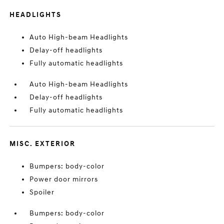
HEADLIGHTS
Auto High-beam Headlights
Delay-off headlights
Fully automatic headlights
Auto High-beam Headlights
Delay-off headlights
Fully automatic headlights
MISC. EXTERIOR
Bumpers: body-color
Power door mirrors
Spoiler
Bumpers: body-color