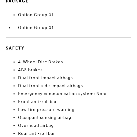
PACKAGE
Option Group 01
Option Group 01
SAFETY
4-Wheel Disc Brakes
ABS brakes
Dual front impact airbags
Dual front side impact airbags
Emergency communication system: None
Front anti-roll bar
Low tire pressure warning
Occupant sensing airbag
Overhead airbag
Rear anti-roll bar