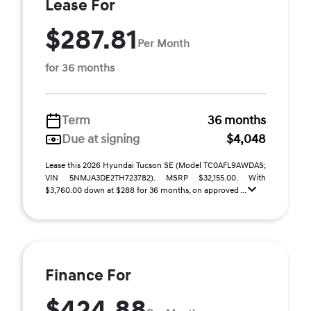
Lease For
$287.81
Per Month
for 36 months
Term
36 months
Due at signing
$4,048
Lease this 2026 Hyundai Tucson SE (Model TC0AFL9AWDAS;
VIN 5NMJA3DE2TH723782). MSRP $32,155.00. With
$3,760.00 down at $288 for 36 months, on approved ...
Finance For
$424.88