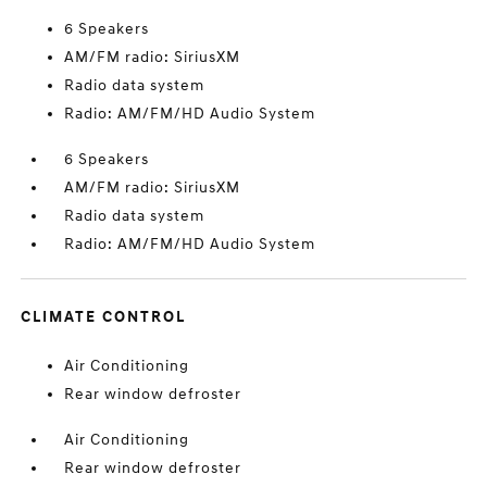
6 Speakers
AM/FM radio: SiriusXM
Radio data system
Radio: AM/FM/HD Audio System
6 Speakers
AM/FM radio: SiriusXM
Radio data system
Radio: AM/FM/HD Audio System
CLIMATE CONTROL
Air Conditioning
Rear window defroster
Air Conditioning
Rear window defroster