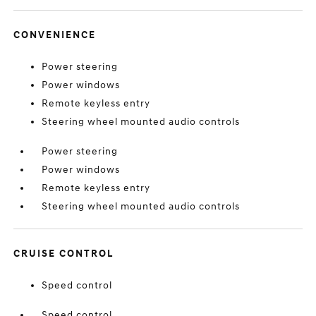
CONVENIENCE
Power steering
Power windows
Remote keyless entry
Steering wheel mounted audio controls
Power steering
Power windows
Remote keyless entry
Steering wheel mounted audio controls
CRUISE CONTROL
Speed control
Speed control