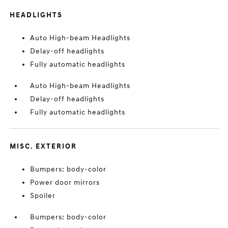
HEADLIGHTS
Auto High-beam Headlights
Delay-off headlights
Fully automatic headlights
Auto High-beam Headlights
Delay-off headlights
Fully automatic headlights
MISC. EXTERIOR
Bumpers: body-color
Power door mirrors
Spoiler
Bumpers: body-color