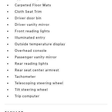
Carpeted Floor Mats
Cloth Seat Trim
Driver door bin
Driver vanity mirror
Front reading lights
Illuminated entry
Outside temperature display
Overhead console
Passenger vanity mirror
Rear reading lights
Rear seat center armrest
Tachometer
Telescoping steering wheel
Tilt steering wheel
Trip computer