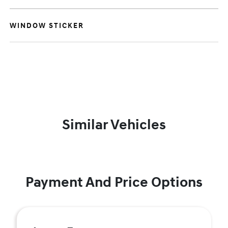
WINDOW STICKER
Similar Vehicles
Payment And Price Options