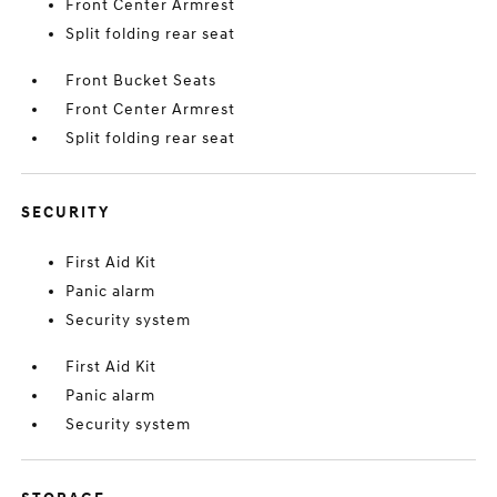
Front Center Armrest
Split folding rear seat
Front Bucket Seats
Front Center Armrest
Split folding rear seat
SECURITY
First Aid Kit
Panic alarm
Security system
First Aid Kit
Panic alarm
Security system