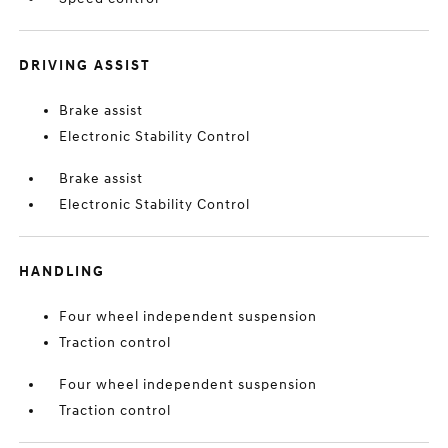
DRIVING ASSIST
Brake assist
Electronic Stability Control
Brake assist
Electronic Stability Control
HANDLING
Four wheel independent suspension
Traction control
Four wheel independent suspension
Traction control