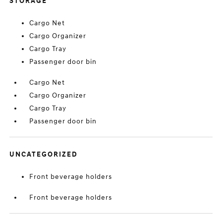
STORAGE
Cargo Net
Cargo Organizer
Cargo Tray
Passenger door bin
Cargo Net
Cargo Organizer
Cargo Tray
Passenger door bin
UNCATEGORIZED
Front beverage holders
Front beverage holders