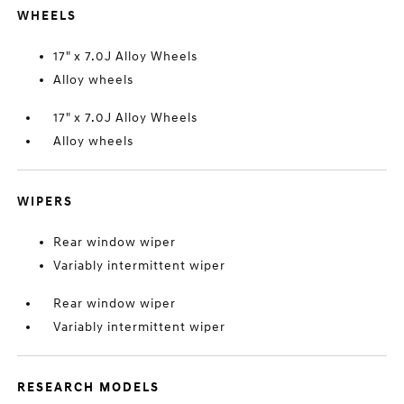
WHEELS
17" x 7.0J Alloy Wheels
Alloy wheels
17" x 7.0J Alloy Wheels
Alloy wheels
WIPERS
Rear window wiper
Variably intermittent wiper
Rear window wiper
Variably intermittent wiper
RESEARCH MODELS