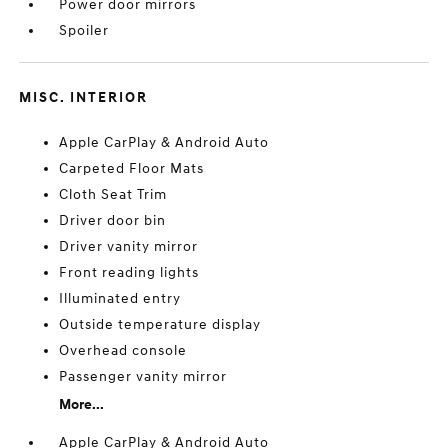
Power door mirrors
Spoiler
MISC. INTERIOR
Apple CarPlay & Android Auto
Carpeted Floor Mats
Cloth Seat Trim
Driver door bin
Driver vanity mirror
Front reading lights
Illuminated entry
Outside temperature display
Overhead console
Passenger vanity mirror
More...
Apple CarPlay & Android Auto