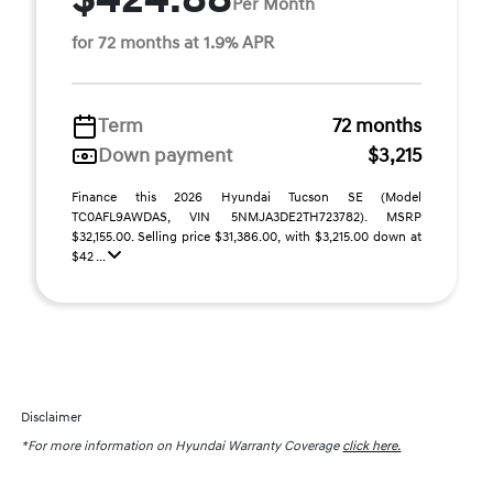
Per Month
for 72 months at 1.9% APR
Term
72 months
Down payment
$3,215
Finance this 2026 Hyundai Tucson SE (Model
TC0AFL9AWDAS, VIN 5NMJA3DE2TH723782). MSRP
$32,155.00. Selling price $31,386.00, with $3,215.00 down at
$42 ...
Disclaimer
*For more information on Hyundai Warranty Coverage
click here.