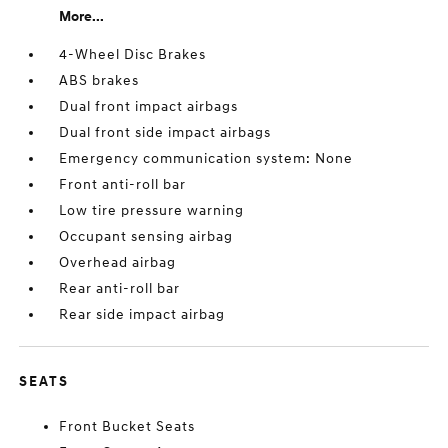
More...
4-Wheel Disc Brakes
ABS brakes
Dual front impact airbags
Dual front side impact airbags
Emergency communication system: None
Front anti-roll bar
Low tire pressure warning
Occupant sensing airbag
Overhead airbag
Rear anti-roll bar
Rear side impact airbag
SEATS
Front Bucket Seats