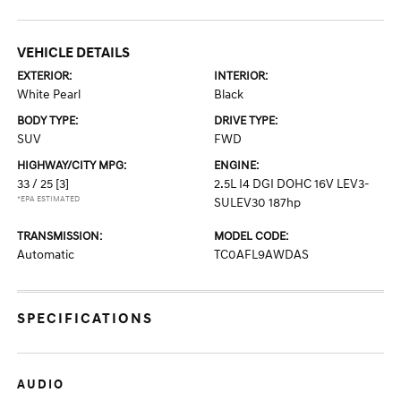
VEHICLE DETAILS
EXTERIOR:
INTERIOR:
White Pearl
Black
BODY TYPE:
DRIVE TYPE:
SUV
FWD
HIGHWAY/CITY MPG:
ENGINE:
33 / 25
[3]
2.5L I4 DGI DOHC 16V LEV3-
*EPA ESTIMATED
SULEV30 187hp
TRANSMISSION:
MODEL CODE:
Automatic
TC0AFL9AWDAS
SPECIFICATIONS
AUDIO