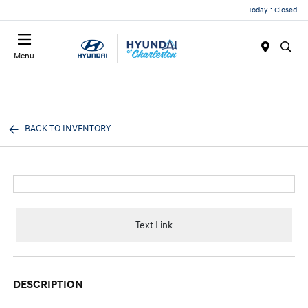
Today : Closed
Menu
BACK TO INVENTORY
Text Link
DESCRIPTION