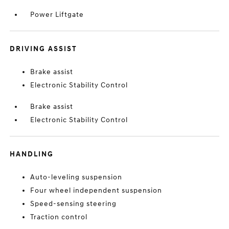
Power Liftgate
DRIVING ASSIST
Brake assist
Electronic Stability Control
Brake assist
Electronic Stability Control
HANDLING
Auto-leveling suspension
Four wheel independent suspension
Speed-sensing steering
Traction control