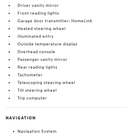
Driver vanity mirror
Front reading lights
Garage door transmitter: HomeLink
Heated steering wheel
Illuminated entry
Outside temperature display
Overhead console
Passenger vanity mirror
Rear reading lights
Tachometer
Telescoping steering wheel
Tilt steering wheel
Trip computer
NAVIGATION
Navigation System