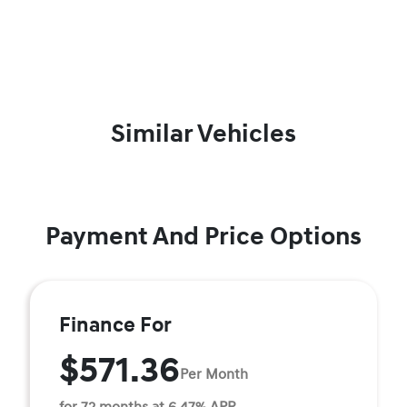
Similar Vehicles
Payment And Price Options
Finance For
$571.36
Per Month
for 72 months at 6.47% APR