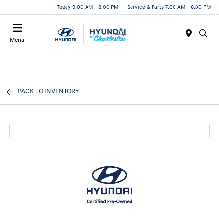
Today 9:00 AM - 8:00 PM
Service & Parts 7:00 AM - 6:00 PM
Menu
BACK TO INVENTORY