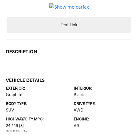
Text Link
DESCRIPTION
VEHICLE DETAILS
EXTERIOR:
INTERIOR:
Graphite
Black
BODY TYPE:
DRIVE TYPE:
SUV
AWD
HIGHWAY/CITY MPG:
ENGINE:
24 / 19
[3]
V6
*EPA ESTIMATED