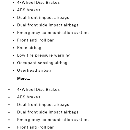
4-Wheel Disc Brakes
ABS brakes
Dual front impact airbags
Dual front side impact airbags
Emergency communication system
Front anti-roll bar
Knee airbag
Low tire pressure warning
Occupant sensing airbag
Overhead airbag
More...
4-Wheel Disc Brakes
ABS brakes
Dual front impact airbags
Dual front side impact airbags
Emergency communication system
Front anti-roll bar