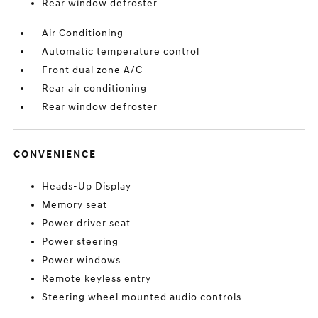
Rear window defroster
Air Conditioning
Automatic temperature control
Front dual zone A/C
Rear air conditioning
Rear window defroster
CONVENIENCE
Heads-Up Display
Memory seat
Power driver seat
Power steering
Power windows
Remote keyless entry
Steering wheel mounted audio controls