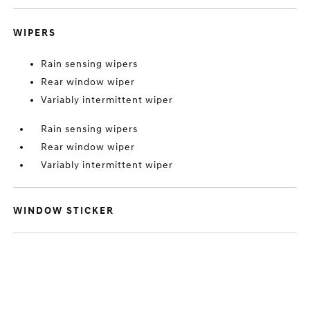
WIPERS
Rain sensing wipers
Rear window wiper
Variably intermittent wiper
Rain sensing wipers
Rear window wiper
Variably intermittent wiper
WINDOW STICKER