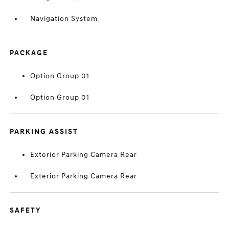
Navigation System
PACKAGE
Option Group 01
Option Group 01
PARKING ASSIST
Exterior Parking Camera Rear
Exterior Parking Camera Rear
SAFETY