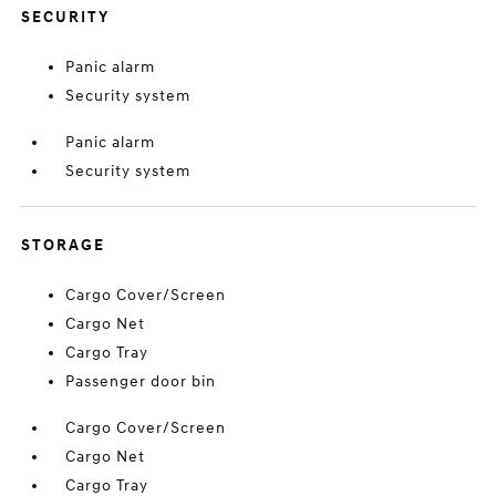
SECURITY
Panic alarm
Security system
Panic alarm
Security system
STORAGE
Cargo Cover/Screen
Cargo Net
Cargo Tray
Passenger door bin
Cargo Cover/Screen
Cargo Net
Cargo Tray