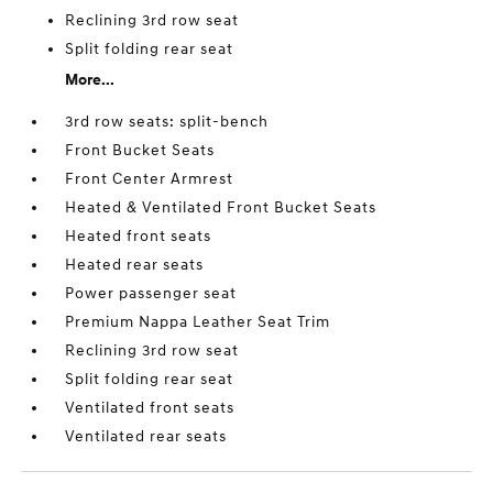
Reclining 3rd row seat
Split folding rear seat
More...
3rd row seats: split-bench
Front Bucket Seats
Front Center Armrest
Heated & Ventilated Front Bucket Seats
Heated front seats
Heated rear seats
Power passenger seat
Premium Nappa Leather Seat Trim
Reclining 3rd row seat
Split folding rear seat
Ventilated front seats
Ventilated rear seats