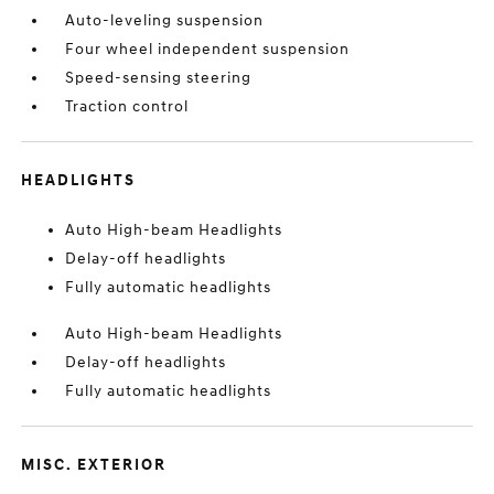
Auto-leveling suspension
Four wheel independent suspension
Speed-sensing steering
Traction control
HEADLIGHTS
Auto High-beam Headlights
Delay-off headlights
Fully automatic headlights
Auto High-beam Headlights
Delay-off headlights
Fully automatic headlights
MISC. EXTERIOR