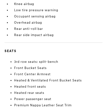
Knee airbag
Low tire pressure warning
Occupant sensing airbag
Overhead airbag
Rear anti-roll bar
Rear side impact airbag
SEATS
3rd row seats: split-bench
Front Bucket Seats
Front Center Armrest
Heated & Ventilated Front Bucket Seats
Heated front seats
Heated rear seats
Power passenger seat
Premium Nappa Leather Seat Trim