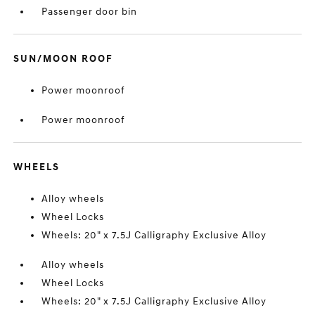
Passenger door bin
SUN/MOON ROOF
Power moonroof
Power moonroof
WHEELS
Alloy wheels
Wheel Locks
Wheels: 20" x 7.5J Calligraphy Exclusive Alloy
Alloy wheels
Wheel Locks
Wheels: 20" x 7.5J Calligraphy Exclusive Alloy