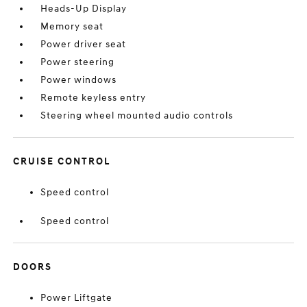
Heads-Up Display
Memory seat
Power driver seat
Power steering
Power windows
Remote keyless entry
Steering wheel mounted audio controls
CRUISE CONTROL
Speed control
Speed control
DOORS
Power Liftgate