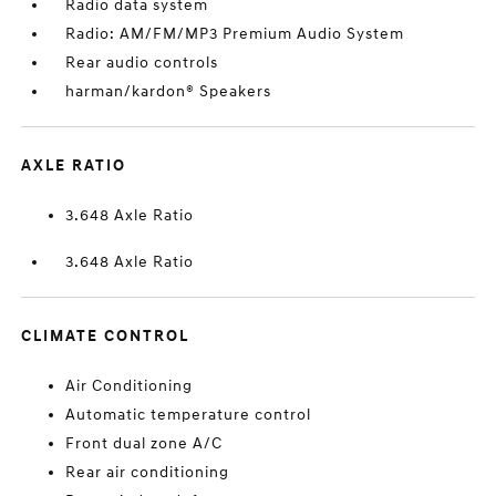
Radio data system
Radio: AM/FM/MP3 Premium Audio System
Rear audio controls
harman/kardon® Speakers
AXLE RATIO
3.648 Axle Ratio
3.648 Axle Ratio
CLIMATE CONTROL
Air Conditioning
Automatic temperature control
Front dual zone A/C
Rear air conditioning