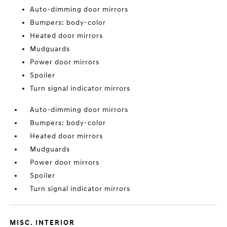
Auto-dimming door mirrors
Bumpers: body-color
Heated door mirrors
Mudguards
Power door mirrors
Spoiler
Turn signal indicator mirrors
Auto-dimming door mirrors
Bumpers: body-color
Heated door mirrors
Mudguards
Power door mirrors
Spoiler
Turn signal indicator mirrors
MISC. INTERIOR