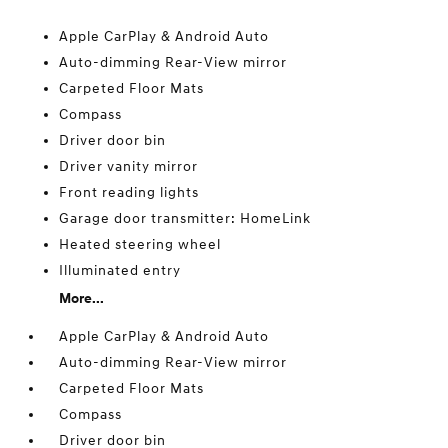
Apple CarPlay & Android Auto
Auto-dimming Rear-View mirror
Carpeted Floor Mats
Compass
Driver door bin
Driver vanity mirror
Front reading lights
Garage door transmitter: HomeLink
Heated steering wheel
Illuminated entry
More...
Apple CarPlay & Android Auto
Auto-dimming Rear-View mirror
Carpeted Floor Mats
Compass
Driver door bin