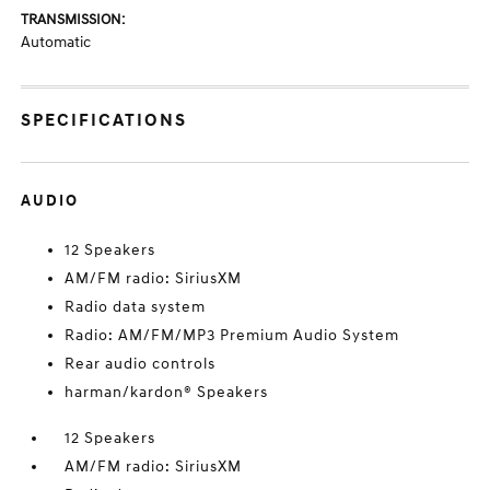
TRANSMISSION:
Automatic
SPECIFICATIONS
AUDIO
12 Speakers
AM/FM radio: SiriusXM
Radio data system
Radio: AM/FM/MP3 Premium Audio System
Rear audio controls
harman/kardon® Speakers
12 Speakers
AM/FM radio: SiriusXM