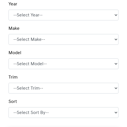
Year
Make
Model
Trim
Sort