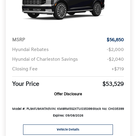
MSRP
$56,850
Hyundai Rebates
-$2,000
Hyundai of Charleston Savings
-$2,040
Closing Fee
+$719
Your Price
$53,529
Offer Disclosure
Model #: PL9AFJ9AW7A5
VIN: KM8RM5S2XTU035399
Stock No: CH035399
Expires: 09/08/2026
Vehicle Details