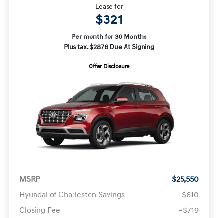
Lease for
$321
Per month for 36 Months
Plus tax. $2876 Due At Signing
Offer Disclosure
MSRP
$25,550
Hyundai of Charleston Savings
-$610
Closing Fee
+$719