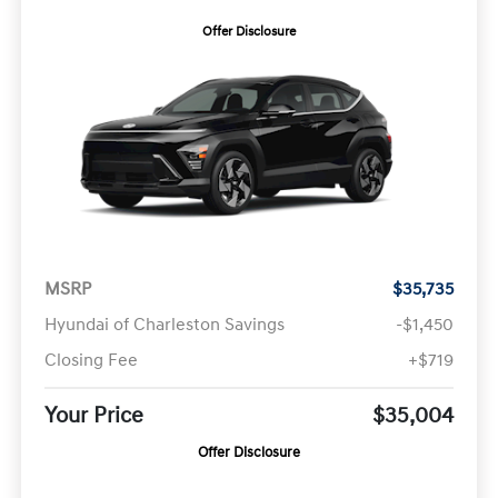
Offer Disclosure
MSRP
$35,735
Hyundai of Charleston Savings
-$1,450
Closing Fee
+$719
Your Price
$35,004
Offer Disclosure