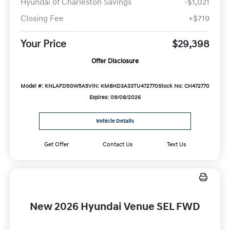
Hyundai of Charleston Savings
-$1,021
Closing Fee
+$719
Your Price
$29,398
Offer Disclosure
Model #: KNLAFD5GW5A5
VIN: KM8HD3A33TU472770
Stock No: CH472770
Expires: 09/08/2026
Vehicle Details
Get Offer
Contact Us
Text Us
New 2026 Hyundai Venue SEL FWD