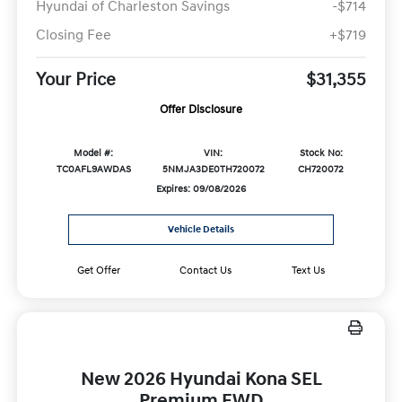
Hyundai of Charleston Savings
-$714
Closing Fee
+$719
Your Price
$31,355
Offer Disclosure
Model #:
VIN:
Stock No:
TC0AFL9AWDAS
5NMJA3DE0TH720072
CH720072
Expires: 09/08/2026
Vehicle Details
Get Offer
Contact Us
Text Us
New 2026 Hyundai Kona SEL
Premium FWD