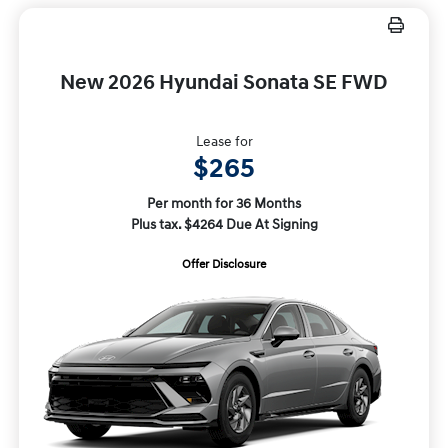
New 2026 Hyundai Sonata SE FWD
Lease for
$265
Per month for 36 Months
Plus tax. $4264 Due At Signing
Offer Disclosure