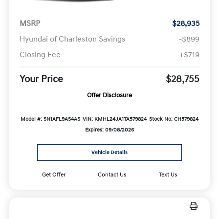
MSRP
$28,935
Hyundai of Charleston Savings
-$899
Closing Fee
+$719
Your Price
$28,755
Offer Disclosure
Model #: SN1AFL9AS4AS
VIN: KMHL24JA1TA579824
Stock No: CH579824
Expires: 09/08/2026
Vehicle Details
Get Offer
Contact Us
Text Us