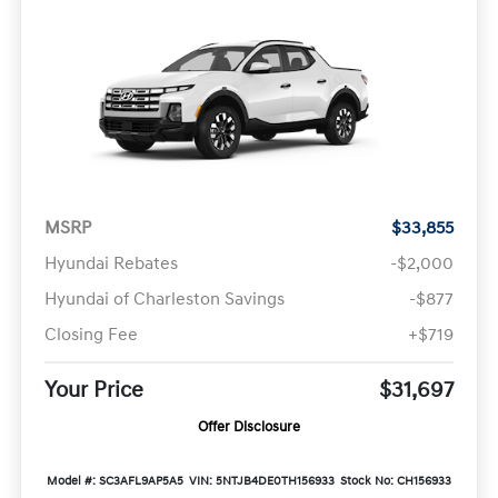
MSRP
$33,855
Hyundai Rebates
-$2,000
Hyundai of Charleston Savings
-$877
Closing Fee
+$719
Your Price
$31,697
Offer Disclosure
Model #: SC3AFL9AP5A5
VIN: 5NTJB4DE0TH156933
Stock No: CH156933