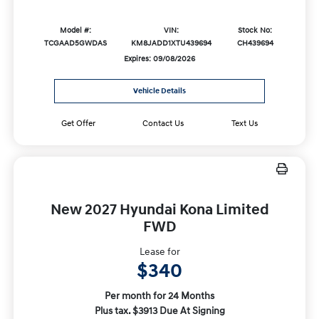
Model #:
VIN:
Stock No:
TCGAAD5GWDAS
KM8JADD1XTU439694
CH439694
Expires: 09/08/2026
Vehicle Details
Get Offer
Contact Us
Text Us
New 2027 Hyundai Kona Limited
FWD
Lease for
$340
Per month for 24 Months
Plus tax. $3913 Due At Signing