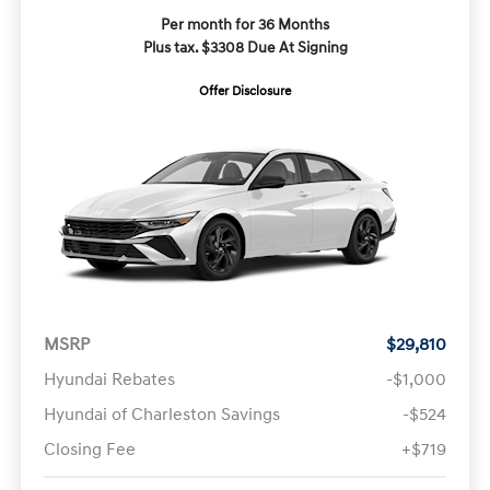
Per month for 36 Months
Plus tax. $3308 Due At Signing
Offer Disclosure
MSRP
$29,810
Hyundai Rebates
-$1,000
Hyundai of Charleston Savings
-$524
Closing Fee
+$719