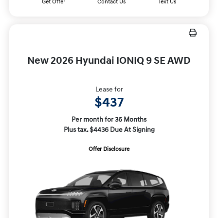
Get Offer
Contact Us
Text Us
New 2026 Hyundai IONIQ 9 SE AWD
Lease for
$437
Per month for 36 Months
Plus tax. $4436 Due At Signing
Offer Disclosure