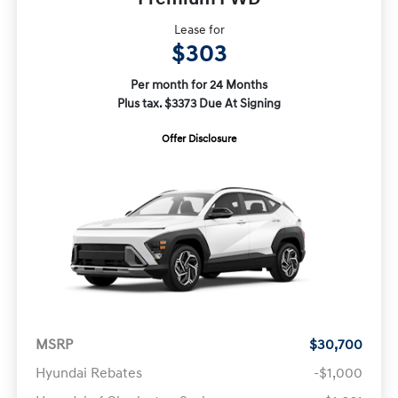
Lease for
$303
Per month for 24 Months
Plus tax. $3373 Due At Signing
Offer Disclosure
MSRP
$30,700
Hyundai Rebates
-$1,000