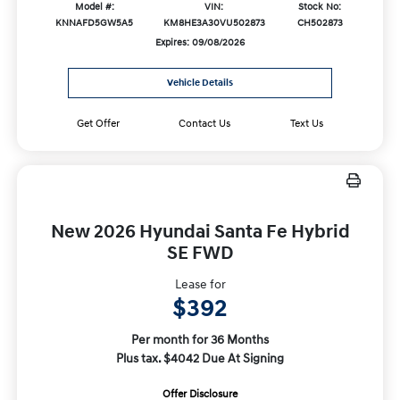
Model #:
VIN:
Stock No:
KNNAFD5GW5A5
KM8HE3A30VU502873
CH502873
Expires: 09/08/2026
Vehicle Details
Get Offer
Contact Us
Text Us
New 2026 Hyundai Santa Fe Hybrid
SE FWD
Lease for
$392
Per month for 36 Months
Plus tax. $4042 Due At Signing
Offer Disclosure