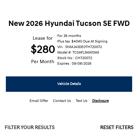
New 2026 Hyundai Tucson SE FWD
For 36 months
Lease for
Plus tax. $4040 Due At Signing
$280
Vin : 5NMJA3DE0TH720072
Model #: TC0AFL9AWDAS
Stock No : CH720072
Per Month
Expires : 09/08/2026
Vehicle Details
Email Offer
Contact Us
Text Us
Disclosure
FILTER YOUR RESULTS
RESET FILTERS