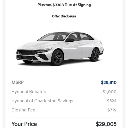
Plus tax. $3308 Due At Signing
Offer Disclosure
MSRP
$29,810
Hyundai Rebates
-$1,000
Hyundai of Charleston Savings
-$524
Closing Fee
+$719
Your Price
$29,005