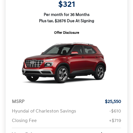
$321
Per month for 36 Months
Plus tax. $2876 Due At Signing
Offer Disclosure
MSRP
$25,550
Hyundai of Charleston Savings
-$610
Closing Fee
+$719