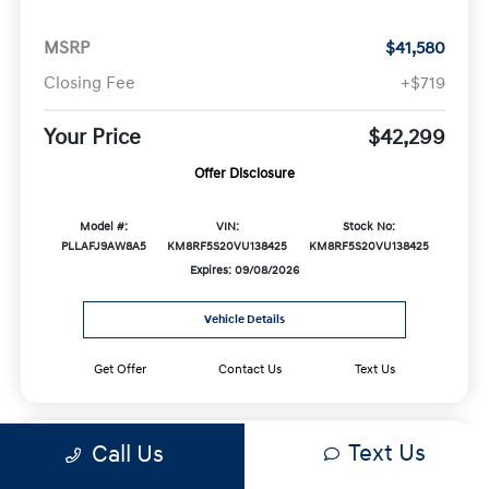
MSRP
$41,580
Closing Fee
+$719
Your Price
$42,299
Offer Disclosure
Model #:
VIN:
Stock No:
PLLAFJ9AW8A5
KM8RF5S20VU138425
KM8RF5S20VU138425
Expires: 09/08/2026
Vehicle Details
Get Offer
Contact Us
Text Us
Text Us
Call Us