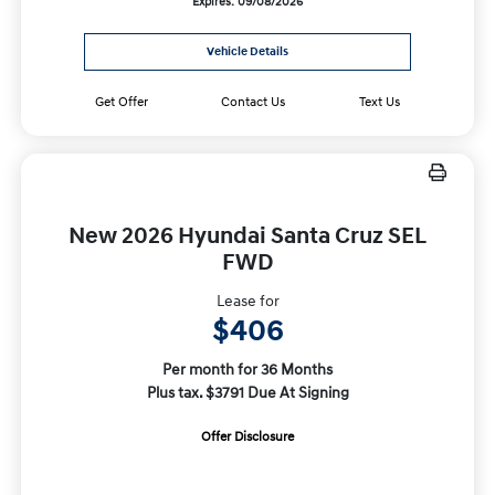
Expires: 09/08/2026
Vehicle Details
Get Offer
Contact Us
Text Us
New 2026 Hyundai Santa Cruz SEL
FWD
Lease for
$406
Per month for 36 Months
Plus tax. $3791 Due At Signing
Offer Disclosure