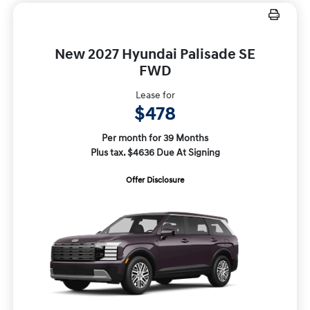
New 2027 Hyundai Palisade SE
FWD
Lease for
$478
Per month for 39 Months
Plus tax. $4636 Due At Signing
Offer Disclosure