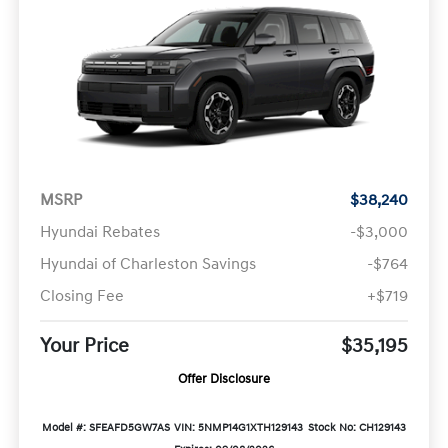
MSRP
$38,240
Hyundai Rebates
-$3,000
Hyundai of Charleston Savings
-$764
Closing Fee
+$719
Your Price
$35,195
Offer Disclosure
Model #: SFEAFD5GW7AS
VIN: 5NMP14G1XTH129143
Stock No: CH129143