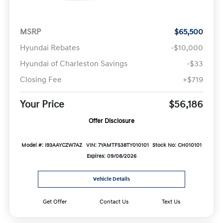
MSRP
$65,500
Hyundai Rebates
-$10,000
Hyundai of Charleston Savings
-$33
Closing Fee
+$719
Your Price
$56,186
Offer Disclosure
Model #: I93AAYCZW7AZ
VIN: 7YAMTFS38TY010101
Stock No: CH010101
Expires: 09/08/2026
Vehicle Details
Get Offer
Contact Us
Text Us