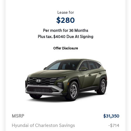
Lease for
$280
Per month for 36 Months
Plus tax. $4040 Due At Signing
Offer Disclosure
MSRP
$31,350
Hyundai of Charleston Savings
-$714