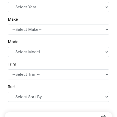
Make
Model
Trim
Sort