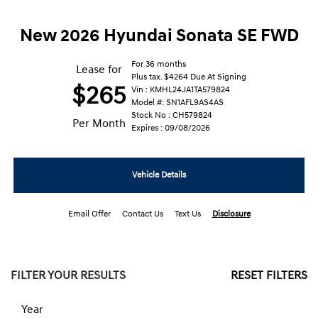
New 2026 Hyundai Sonata SE FWD
For 36 months
Lease for
Plus tax. $4264 Due At Signing
$265
Vin : KMHL24JA1TA579824
Model #: SN1AFL9AS4AS
Stock No : CH579824
Per Month
Expires : 09/08/2026
Vehicle Details
Email Offer
Contact Us
Text Us
Disclosure
FILTER YOUR RESULTS
RESET FILTERS
Year