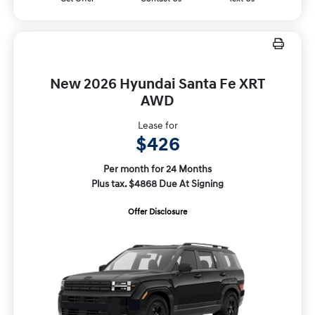
New 2026 Hyundai Santa Fe XRT
AWD
Lease for
$426
Per month for 24 Months
Plus tax. $4868 Due At Signing
Offer Disclosure