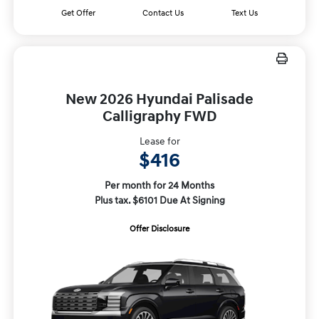
Get Offer
Contact Us
Text Us
New 2026 Hyundai Palisade
Calligraphy FWD
Lease for
$416
Per month for 24 Months
Plus tax. $6101 Due At Signing
Offer Disclosure