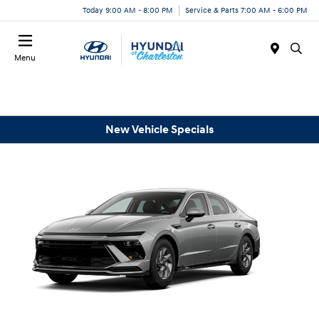
Today 9:00 AM - 8:00 PM
Service & Parts 7:00 AM - 6:00 PM
Menu
New Vehicle Specials