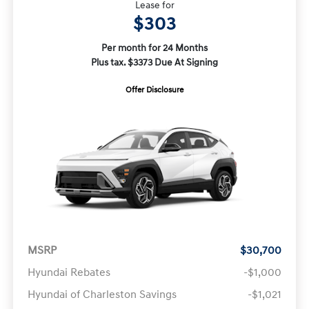
Lease for
$303
Per month for 24 Months
Plus tax. $3373 Due At Signing
Offer Disclosure
MSRP
$30,700
Hyundai Rebates
-$1,000
Hyundai of Charleston Savings
-$1,021