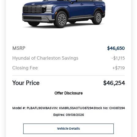
MSRP
$46,650
Hyundai of Charleston Savings
-$1,115
Closing Fee
+$719
Your Price
$46,254
Offer Disclosure
Model #: PLBAFL9GW8AS
VIN: KM8RL5SA0TU087294
Stock No: CH087294
Expires: 09/08/2026
Vehicle Details