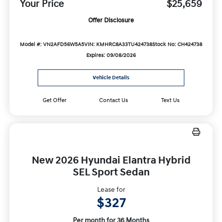
Your Price
$25,659
Offer Disclosure
Model #: VN2AFD56W5A5
VIN: KMHRC8A33TU424738
Stock No: CH424738
Expires: 09/08/2026
Vehicle Details
Get Offer
Contact Us
Text Us
New 2026 Hyundai Elantra Hybrid
SEL Sport Sedan
Lease for
$327
Per month for 36 Months