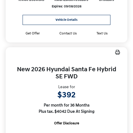
KNNAFD5GW5A5
KM8HE3A30VU502873
CH502873
Expires: 09/08/2026
Vehicle Details
Get Offer
Contact Us
Text Us
New 2026 Hyundai Santa Fe Hybrid
SE FWD
Lease for
$392
Per month for 36 Months
Plus tax. $4042 Due At Signing
Offer Disclosure