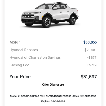
MSRP
$33,855
Hyundai Rebates
-$2,000
Hyundai of Charleston Savings
-$877
Closing Fee
+$719
Your Price
$31,697
Offer Disclosure
Model #: SC3AFL9AP5A5
VIN: 5NTJB4DE0TH156933
Stock No: CH156933
Expires: 09/08/2026