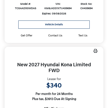
Model #:
VIN:
Stock No:
TCGAAD5GWDAS
KM8JADD1XTU439694
CH439694
Expires: 09/08/2026
Vehicle Details
Get Offer
Contact Us
Text Us
New 2027 Hyundai Kona Limited
FWD
Lease for
$340
Per month for 24 Months
Plus tax. $3913 Due At Signing