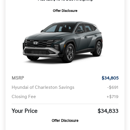
Offer Disclosure
MSRP
$34,805
Hyundai of Charleston Savings
-$691
Closing Fee
+$719
Your Price
$34,833
Offer Disclosure