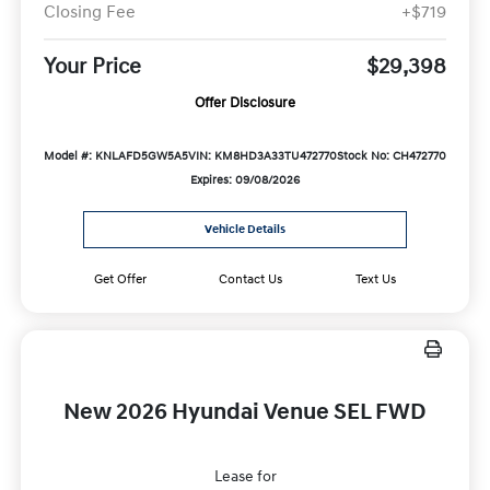
Closing Fee
+$719
Your Price
$29,398
Offer Disclosure
Model #: KNLAFD5GW5A5
VIN: KM8HD3A33TU472770
Stock No: CH472770
Expires: 09/08/2026
Vehicle Details
Get Offer
Contact Us
Text Us
New 2026 Hyundai Venue SEL FWD
Lease for