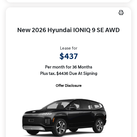
New 2026 Hyundai IONIQ 9 SE AWD
Lease for
$437
Per month for 36 Months
Plus tax. $4436 Due At Signing
Offer Disclosure