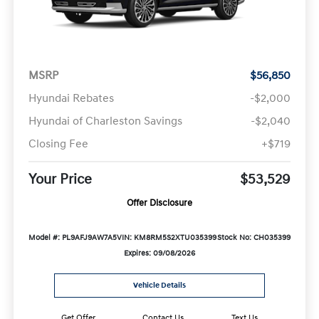
MSRP
$56,850
Hyundai Rebates
-$2,000
Hyundai of Charleston Savings
-$2,040
Closing Fee
+$719
Your Price
$53,529
Offer Disclosure
Model #: PL9AFJ9AW7A5
VIN: KM8RM5S2XTU035399
Stock No: CH035399
Expires: 09/08/2026
Vehicle Details
Get Offer
Contact Us
Text Us