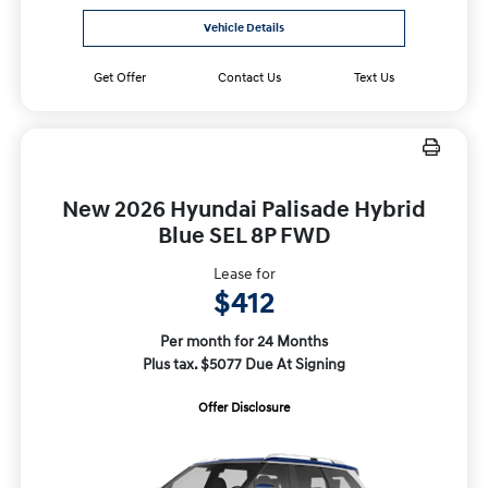
Vehicle Details
Get Offer
Contact Us
Text Us
New 2026 Hyundai Palisade Hybrid
Blue SEL 8P FWD
Lease for
$412
Per month for 24 Months
Plus tax. $5077 Due At Signing
Offer Disclosure