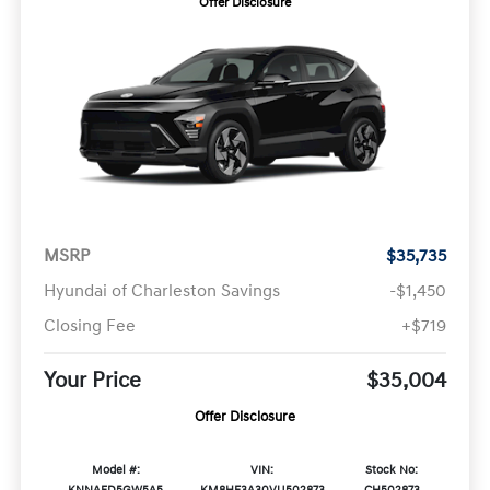
Offer Disclosure
MSRP
$35,735
Hyundai of Charleston Savings
-$1,450
Closing Fee
+$719
Your Price
$35,004
Offer Disclosure
Model #:
VIN:
Stock No: