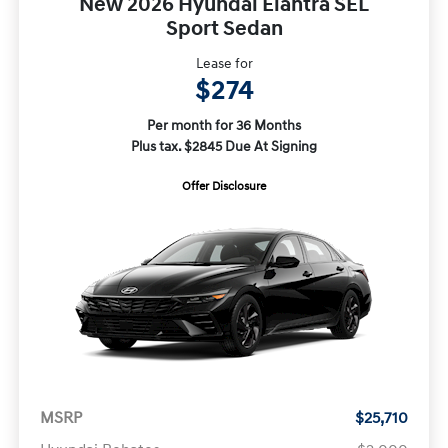
New 2026 Hyundai Elantra SEL
Sport Sedan
Lease for
$274
Per month for 36 Months
Plus tax. $2845 Due At Signing
Offer Disclosure
MSRP
$25,710