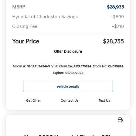
MSRP
$28,935
Hyundai of Charleston Savings
-$899
Closing Fee
+$719
Your Price
$28,755
Offer Disclosure
Model #: SN1AFL9AS4AS
VIN: KMHL24JA1TA579824
Stock No: CH579824
Expires: 09/08/2026
Vehicle Details
Get Offer
Contact Us
Text Us