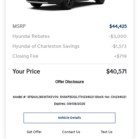
MSRP
$44,425
Hyundai Rebates
-$3,000
Hyundai of Charleston Savings
-$1,573
Closing Fee
+$719
Your Price
$40,571
Offer Disclosure
Model #: SF6AAL9GW7A5
VIN: 5NMP3DGL1TH234021
Stock No: CH234021
Expires: 09/08/2026
Vehicle Details
Get Offer
Contact Us
Text Us