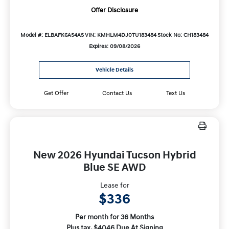
Offer Disclosure
Model #: ELBAFK6AS4AS
VIN: KMHLM4DJ0TU183484
Stock No: CH183484
Expires: 09/08/2026
Vehicle Details
Get Offer
Contact Us
Text Us
New 2026 Hyundai Tucson Hybrid
Blue SE AWD
Lease for
$336
Per month for 36 Months
Plus tax. $4046 Due At Signing