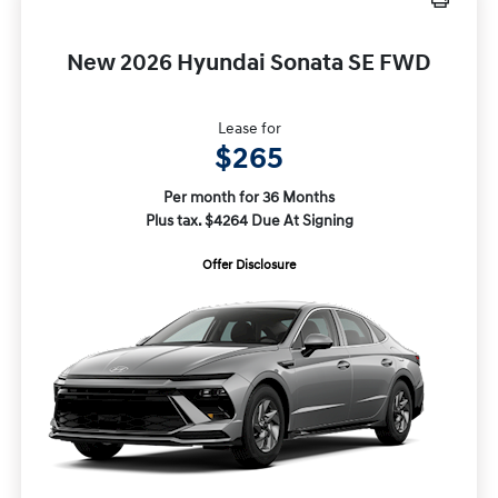
New 2026 Hyundai Sonata SE FWD
Lease for
$265
Per month for 36 Months
Plus tax. $4264 Due At Signing
Offer Disclosure