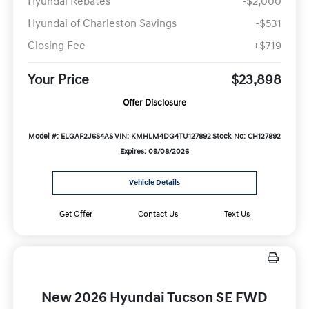
Hyundai Rebates
-$2,000
Hyundai of Charleston Savings
-$531
Closing Fee
+$719
Your Price
$23,898
Offer Disclosure
Model #: ELGAF2J6S4AS
VIN: KMHLM4DG4TU127892
Stock No: CH127892
Expires: 09/08/2026
Vehicle Details
Get Offer
Contact Us
Text Us
New 2026 Hyundai Tucson SE FWD