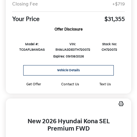
Closing Fee
+$719
Your Price
$31,355
Offer Disclosure
Model #:
VIN:
Stock No:
TC0AFL9AWDAS
5NMJA3DE0TH720072
CH720072
Expires: 09/08/2026
Vehicle Details
Get Offer
Contact Us
Text Us
New 2026 Hyundai Kona SEL
Premium FWD